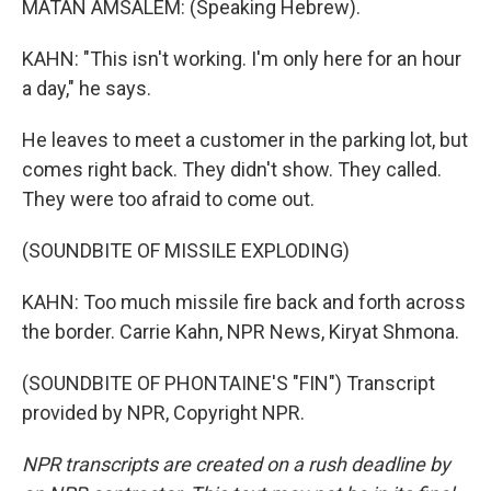
MATAN AMSALEM: (Speaking Hebrew).
KAHN: "This isn't working. I'm only here for an hour
a day," he says.
He leaves to meet a customer in the parking lot, but
comes right back. They didn't show. They called.
They were too afraid to come out.
(SOUNDBITE OF MISSILE EXPLODING)
KAHN: Too much missile fire back and forth across
the border. Carrie Kahn, NPR News, Kiryat Shmona.
(SOUNDBITE OF PHONTAINE'S "FIN") Transcript
provided by NPR, Copyright NPR.
NPR transcripts are created on a rush deadline by