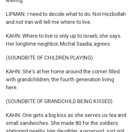
leaving.
LIPMAN: I need to decide what to do. Not Hezbollah
and not Iran will tell me where to live.
KAHN: Where to live is only up to Israeli, she says.
Her longtime neighbor, Michal Saadia, agrees.
(SOUNDBITE OF CHILDREN PLAYING)
KAHN: She's at her home around the corner filled
with grandchildren, the fourth generation living
here.
(SOUNDBITE OF GRANDCHILD BEING KISSED)
KAHN: One gets a big kiss as she serves us tea and
small sandwiches. She made 80 for the soldiers
stationed nearby. Her daughter, a reservist, just got