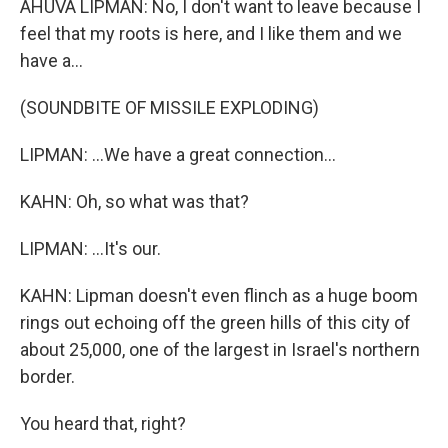
AHUVA LIPMAN: No, I don't want to leave because I
feel that my roots is here, and I like them and we
have a...
(SOUNDBITE OF MISSILE EXPLODING)
LIPMAN: ...We have a great connection...
KAHN: Oh, so what was that?
LIPMAN: ...It's our.
KAHN: Lipman doesn't even flinch as a huge boom
rings out echoing off the green hills of this city of
about 25,000, one of the largest in Israel's northern
border.
You heard that, right?