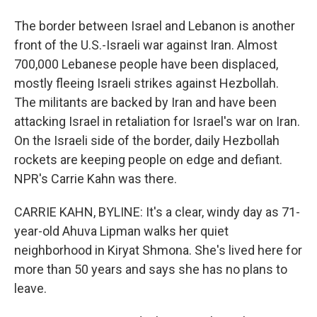
The border between Israel and Lebanon is another
front of the U.S.-Israeli war against Iran. Almost
700,000 Lebanese people have been displaced,
mostly fleeing Israeli strikes against Hezbollah.
The militants are backed by Iran and have been
attacking Israel in retaliation for Israel's war on Iran.
On the Israeli side of the border, daily Hezbollah
rockets are keeping people on edge and defiant.
NPR's Carrie Kahn was there.
CARRIE KAHN, BYLINE: It's a clear, windy day as 71-
year-old Ahuva Lipman walks her quiet
neighborhood in Kiryat Shmona. She's lived here for
more than 50 years and says she has no plans to
leave.