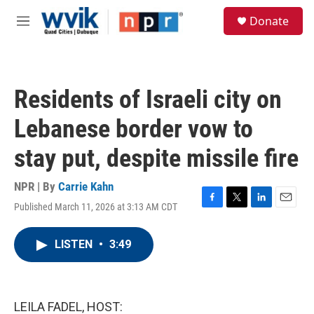
Skip to main content
S
Donate
e
M
a
e
r
n
c
u
h
Residents of Israeli city on
u
e
Lebanese border vow to
r
y
stay put, despite missile fire
NPR | By
Carrie Kahn
Published March 11, 2026 at 3:13 AM CDT
F
T
L
E
a
w
i
m
c
i
n
a
LISTEN
•
3:49
e
t
k
i
b
t
e
l
o
e
d
o
r
I
k
n
LEILA FADEL, HOST: