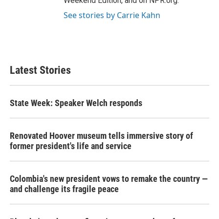
Weekend Edition, and on NPR.org.
See stories by Carrie Kahn
Latest Stories
State Week: Speaker Welch responds
Renovated Hoover museum tells immersive story of
former president's life and service
Colombia's new president vows to remake the country —
and challenge its fragile peace