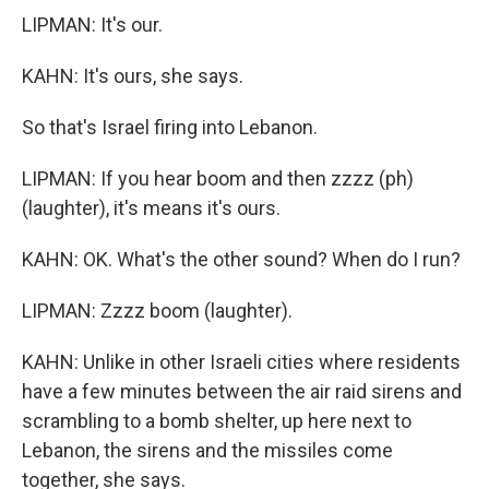
LIPMAN: It's our.
KAHN: It's ours, she says.
So that's Israel firing into Lebanon.
LIPMAN: If you hear boom and then zzzz (ph)
(laughter), it's means it's ours.
KAHN: OK. What's the other sound? When do I run?
LIPMAN: Zzzz boom (laughter).
KAHN: Unlike in other Israeli cities where residents
have a few minutes between the air raid sirens and
scrambling to a bomb shelter, up here next to
Lebanon, the sirens and the missiles come
together, she says.