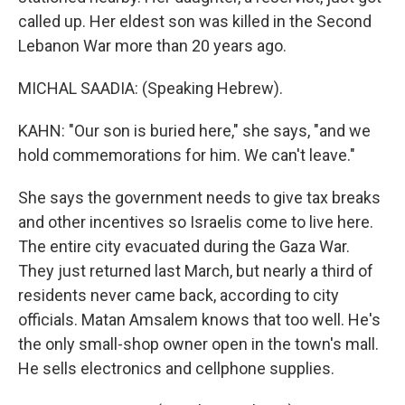
called up. Her eldest son was killed in the Second
Lebanon War more than 20 years ago.
MICHAL SAADIA: (Speaking Hebrew).
KAHN: "Our son is buried here," she says, "and we
hold commemorations for him. We can't leave."
She says the government needs to give tax breaks
and other incentives so Israelis come to live here.
The entire city evacuated during the Gaza War.
They just returned last March, but nearly a third of
residents never came back, according to city
officials. Matan Amsalem knows that too well. He's
the only small-shop owner open in the town's mall.
He sells electronics and cellphone supplies.