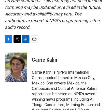
an NPR contractor. This text may not be in its final
form and may be updated or revised in the future.
Accuracy and availability may vary. The
authoritative record of NPR’s programming is the
audio record.
F
T
L
E
a
w
i
m
c
i
n
a
e
t
k
i
Carrie Kahn
b
t
e
l
o
e
d
o
r
I
Carrie Kahn is NPR's International
k
n
Correspondent based in Mexico City,
Mexico. She covers Mexico, the
Caribbean, and Central America. Kahn's
reports can be heard on NPR's award-
winning news programs including All
Things Considered, Morning Edition and