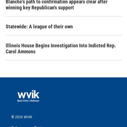
Blanche's path to confirmation appears clear after
winning key Republican's support
Statewide: A league of their own
Illinois House Begins Investigation Into Indicted Rep.
Carol Ammons
© 2026 WVIK