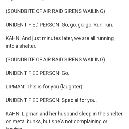
(SOUNDBITE OF AIR RAID SIRENS WAILING)
UNIDENTIFIED PERSON: Go, go, go, go. Run, run.
KAHN: And just minutes later, we are all running
into a shelter.
(SOUNDBITE OF AIR RAID SIRENS WAILING)
UNIDENTIFIED PERSON: Go.
LIPMAN: This is for you (laughter).
UNIDENTIFIED PERSON: Special for you.
KAHN: Lipman and her husband sleep in the shelter
on metal bunks, but she's not complaining or