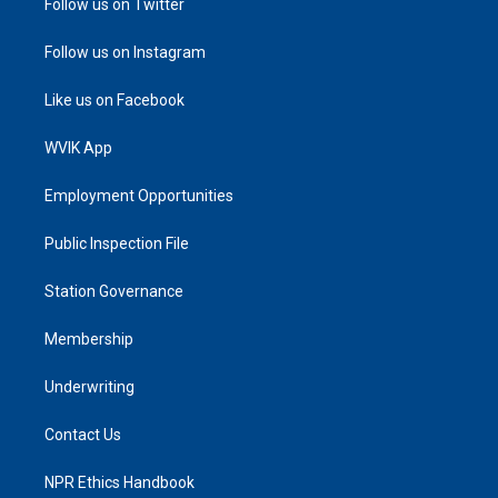
Follow us on Twitter
Follow us on Instagram
Like us on Facebook
WVIK App
Employment Opportunities
Public Inspection File
Station Governance
Membership
Underwriting
Contact Us
NPR Ethics Handbook