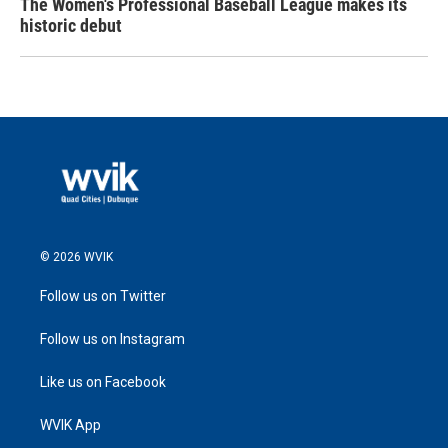
The Women's Professional Baseball League makes its
historic debut
© 2026 WVIK
Follow us on Twitter
Follow us on Instagram
Like us on Facebook
WVIK App