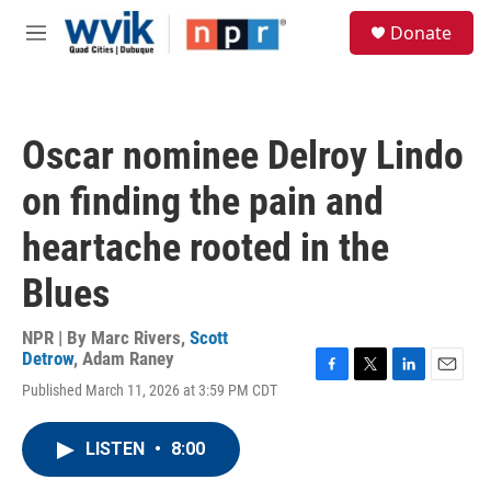
Skip to main content
S
Donate
e
M
a
e
r
n
c
u
h
Oscar nominee Delroy Lindo
u
e
on finding the pain and
r
y
heartache rooted in the
Blues
NPR | By
Marc Rivers
,
Scott
Detrow
,
Adam Raney
F
T
L
E
Published March 11, 2026 at 3:59 PM CDT
a
w
i
m
c
i
n
a
e
t
k
i
LISTEN
•
8:00
b
t
e
l
o
e
d