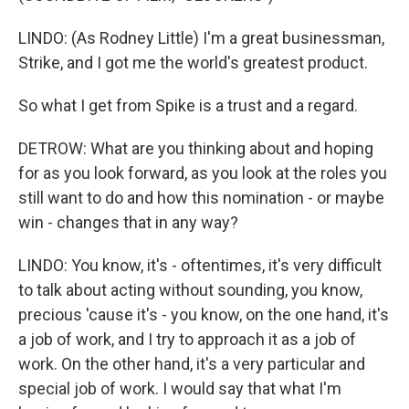
LINDO: (As Rodney Little) I'm a great businessman,
Strike, and I got me the world's greatest product.
So what I get from Spike is a trust and a regard.
DETROW: What are you thinking about and hoping
for as you look forward, as you look at the roles you
still want to do and how this nomination - or maybe
win - changes that in any way?
LINDO: You know, it's - oftentimes, it's very difficult
to talk about acting without sounding, you know,
precious 'cause it's - you know, on the one hand, it's
a job of work, and I try to approach it as a job of
work. On the other hand, it's a very particular and
special job of work. I would say that what I'm