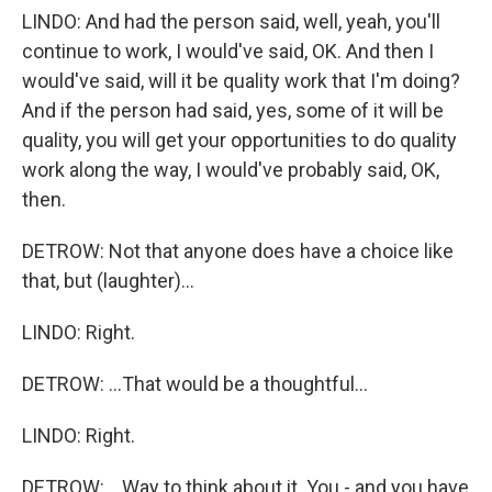
LINDO: And had the person said, well, yeah, you'll
continue to work, I would've said, OK. And then I
would've said, will it be quality work that I'm doing?
And if the person had said, yes, some of it will be
quality, you will get your opportunities to do quality
work along the way, I would've probably said, OK,
then.
DETROW: Not that anyone does have a choice like
that, but (laughter)...
LINDO: Right.
DETROW: ...That would be a thoughtful...
LINDO: Right.
DETROW: ...Way to think about it. You - and you have