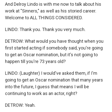
And Delroy Lindo is with me now to talk about his
work at "Sinners," as well as his storied career.
Welcome to ALL THINGS CONSIDERED.
LINDO: Thank you. Thank you very much.
DETROW: What would you have thought when you
first started acting if somebody said, you're going
to get an Oscar nomination, but it's not going to
happen till you're 73 years old?
LINDO: (Laughter) I would've asked them, if I'm
going to get an Oscar nomination that many years
into the future, I guess that means I will be
continuing to work as an actor, right?
DETROW: Yeah.