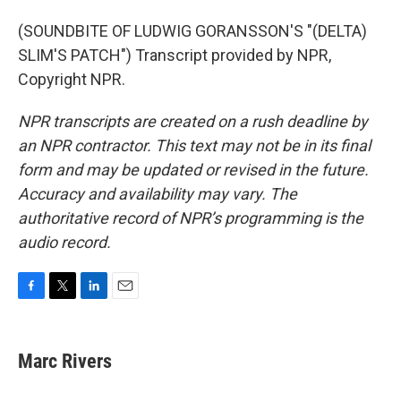
(SOUNDBITE OF LUDWIG GORANSSON'S "(DELTA)
SLIM'S PATCH") Transcript provided by NPR,
Copyright NPR.
NPR transcripts are created on a rush deadline by
an NPR contractor. This text may not be in its final
form and may be updated or revised in the future.
Accuracy and availability may vary. The
authoritative record of NPR’s programming is the
audio record.
F
T
L
E
a
w
i
m
c
i
n
a
e
t
k
i
Marc Rivers
b
t
e
l
o
e
d