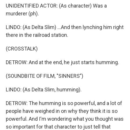
UNIDENTIFIED ACTOR: (As character) Was a
murderer (ph).
LINDO: (As Delta Slim) ...And then lynching him right
there in the railroad station.
(CROSSTALK)
DETROW: And at the end, he just starts humming.
(SOUNDBITE OF FILM, "SINNERS")
LINDO: (As Delta Slim, humming).
DETROW: The humming is so powerful, and a lot of
people have weighed in on why they think it is so
powerful. And I'm wondering what you thought was
so important for that character to just tell that