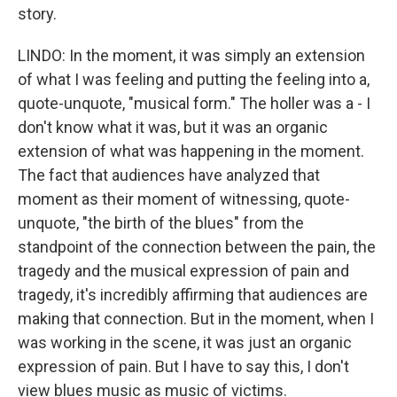
story.
LINDO: In the moment, it was simply an extension
of what I was feeling and putting the feeling into a,
quote-unquote, "musical form." The holler was a - I
don't know what it was, but it was an organic
extension of what was happening in the moment.
The fact that audiences have analyzed that
moment as their moment of witnessing, quote-
unquote, "the birth of the blues" from the
standpoint of the connection between the pain, the
tragedy and the musical expression of pain and
tragedy, it's incredibly affirming that audiences are
making that connection. But in the moment, when I
was working in the scene, it was just an organic
expression of pain. But I have to say this, I don't
view blues music as music of victims.