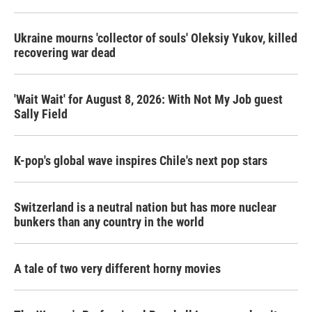
Ukraine mourns 'collector of souls' Oleksiy Yukov, killed
recovering war dead
'Wait Wait' for August 8, 2026: With Not My Job guest
Sally Field
K-pop's global wave inspires Chile's next pop stars
Switzerland is a neutral nation but has more nuclear
bunkers than any country in the world
A tale of two very different horny movies