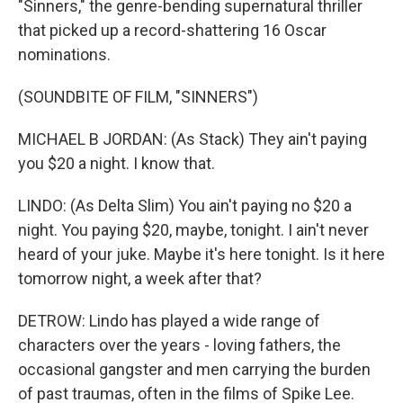
"Sinners," the genre-bending supernatural thriller
that picked up a record-shattering 16 Oscar
nominations.
(SOUNDBITE OF FILM, "SINNERS")
MICHAEL B JORDAN: (As Stack) They ain't paying
you $20 a night. I know that.
LINDO: (As Delta Slim) You ain't paying no $20 a
night. You paying $20, maybe, tonight. I ain't never
heard of your juke. Maybe it's here tonight. Is it here
tomorrow night, a week after that?
DETROW: Lindo has played a wide range of
characters over the years - loving fathers, the
occasional gangster and men carrying the burden
of past traumas, often in the films of Spike Lee.