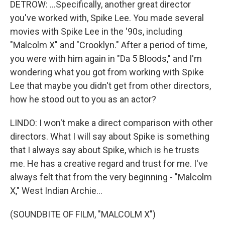
DETROW: ...Specifically, another great director
you've worked with, Spike Lee. You made several
movies with Spike Lee in the '90s, including
"Malcolm X" and "Crooklyn." After a period of time,
you were with him again in "Da 5 Bloods," and I'm
wondering what you got from working with Spike
Lee that maybe you didn't get from other directors,
how he stood out to you as an actor?
LINDO: I won't make a direct comparison with other
directors. What I will say about Spike is something
that I always say about Spike, which is he trusts
me. He has a creative regard and trust for me. I've
always felt that from the very beginning - "Malcolm
X," West Indian Archie...
(SOUNDBITE OF FILM, "MALCOLM X")