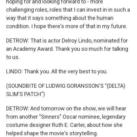
hoping for and looking forward to - more
challenging roles, roles that I can invest in in such a
way that it says something about the human
condition. I hope there's more of that in my future.
DETROW: That is actor Delroy Lindo, nominated for
an Academy Award. Thank you so much for talking
to us.
LINDO: Thank you. All the very best to you.
(SOUNDBITE OF LUDWIG GORANSSON'S "(DELTA)
SLIM'S PATCH")
DETROW: And tomorrow on the show, we will hear
from another "Sinners" Oscar nominee, legendary
costume designer Ruth E. Carter, about how she
helped shape the movie's storytelling.