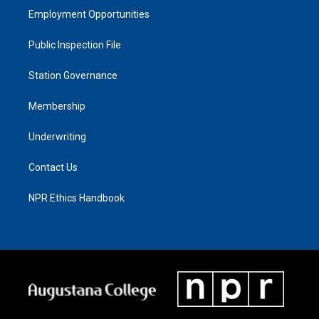
Employment Opportunities
Public Inspection File
Station Governance
Membership
Underwriting
Contact Us
NPR Ethics Handbook