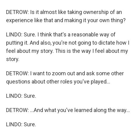
DETROW: Is it almost like taking ownership of an
experience like that and making it your own thing?
LINDO: Sure. I think that's a reasonable way of
putting it. And also, you're not going to dictate how I
feel about my story. This is the way I feel about my
story.
DETROW: I want to zoom out and ask some other
questions about other roles you've played...
LINDO: Sure.
DETROW: ...And what you've learned along the way...
LINDO: Sure.