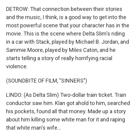
DETROW: That connection between their stories
and the music, I think, is a good way to get into the
most powerful scene that your character has in the
movie. This is the scene where Delta Slim's riding
in a car with Stack, played by Michael B. Jordan, and
Sammie Moore, played by Miles Caton, and he
starts telling a story of really horrifying racial
violence.
(SOUNDBITE OF FILM, "SINNERS")
LINDO: (As Delta Slim) Two-dollar train ticket. Train
conductor saw him. Klan got ahold to him, searched
his pockets, found all that money. Made up a story
about him killing some white man for it and raping
that white man's wife...