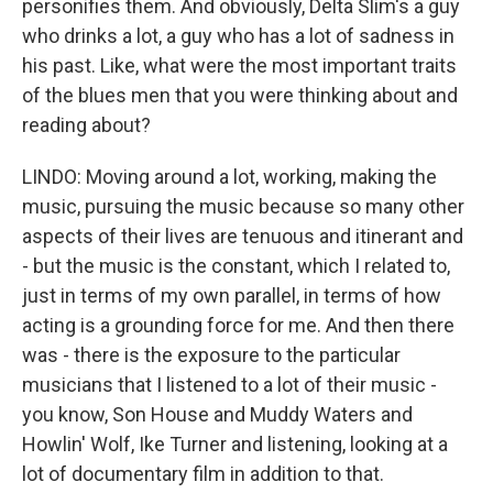
personifies them. And obviously, Delta Slim's a guy
who drinks a lot, a guy who has a lot of sadness in
his past. Like, what were the most important traits
of the blues men that you were thinking about and
reading about?
LINDO: Moving around a lot, working, making the
music, pursuing the music because so many other
aspects of their lives are tenuous and itinerant and
- but the music is the constant, which I related to,
just in terms of my own parallel, in terms of how
acting is a grounding force for me. And then there
was - there is the exposure to the particular
musicians that I listened to a lot of their music -
you know, Son House and Muddy Waters and
Howlin' Wolf, Ike Turner and listening, looking at a
lot of documentary film in addition to that.