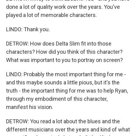
done a lot of quality work over the years. You've
played a lot of memorable characters.
LINDO: Thank you.
DETROW: How does Delta Slim fit into those
characters? How did you think of this character?
What was important to you to portray on screen?
LINDO: Probably the most important thing for me -
and this maybe sounds a little pious, but it's the
truth - the important thing for me was to help Ryan,
through my embodiment of this character,
manifest his vision.
DETROW: You read a lot about the blues and the
different musicians over the years and kind of what