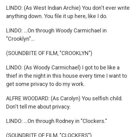
LINDO: (As West Indian Archie) You don't ever write
anything down. You file it up here, like I do.
LINDO: ...On through Woody Carmichael in
"Crooklyn"...
(SOUNDBITE OF FILM, "CROOKLYN")
LINDO: (As Woody Carmichael) I got to be like a
thief in the night in this house every time I want to
get some privacy to do my work.
ALFRE WOODARD: (As Carolyn) You selfish child.
Don't tell me about privacy.
LINDO: ...On through Rodney in "Clockers."
(SOUNDBITE OF FILM, "CLOCKERS")