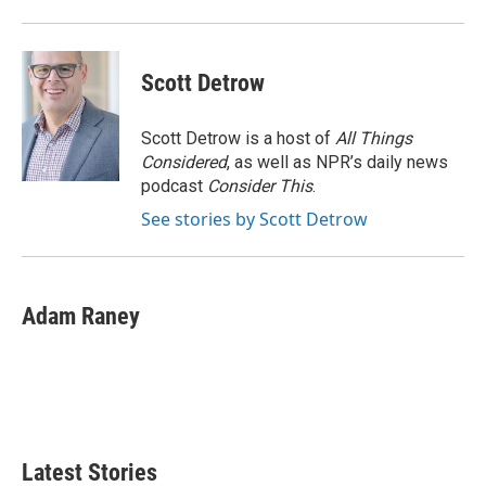
o
r
I
k
n
Scott Detrow
Scott Detrow is a host of
All Things
Considered
, as well as NPR’s daily news
podcast
Consider This
.
See stories by Scott Detrow
Adam Raney
Latest Stories