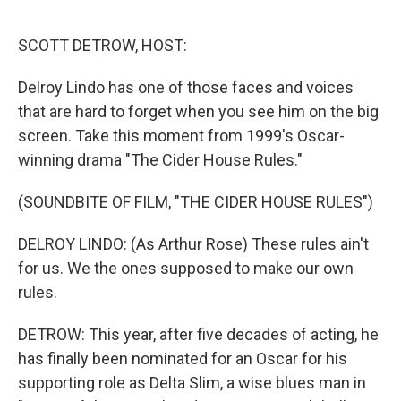
o
r
I
k
n
SCOTT DETROW, HOST:
Delroy Lindo has one of those faces and voices
that are hard to forget when you see him on the big
screen. Take this moment from 1999's Oscar-
winning drama "The Cider House Rules."
(SOUNDBITE OF FILM, "THE CIDER HOUSE RULES")
DELROY LINDO: (As Arthur Rose) These rules ain't
for us. We the ones supposed to make our own
rules.
DETROW: This year, after five decades of acting, he
has finally been nominated for an Oscar for his
supporting role as Delta Slim, a wise blues man in