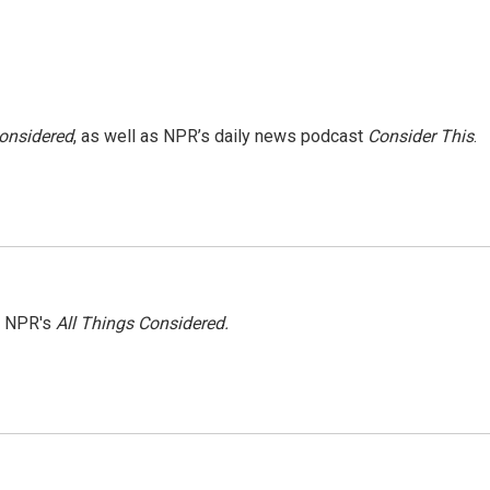
Considered
, as well as NPR’s daily news podcast
Consider This
.
h NPR's
All Things Considered.