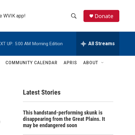
Donate
the WVIK app!
S
S
e
h
a
r
All Streams
XT UP:
5:00 AM
Morning Edition
o
c
h
w
Q
COMMUNITY CALENDAR
APRIS
ABOUT
u
S
e
r
e
y
Latest Stories
a
r
,
This handstand-performing skunk is
c
disappearing from the Great Plains. It
may be endangered soon
h