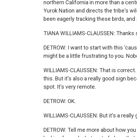
northern California in more than a cen
Yurok Nation and directs the tribe's w
been eagerly tracking these birds, and
TIANA WILLIAMS-CLAUSSEN: Thanks so 
DETROW: I want to start with this 'cause
might be a little frustrating to you. No
WILLIAMS-CLAUSSEN: That is correct. It 
this. But it's also a really good sign b
spot. It's very remote.
DETROW: OK.
WILLIAMS-CLAUSSEN: But it's a really g
DETROW: Tell me more about how you an