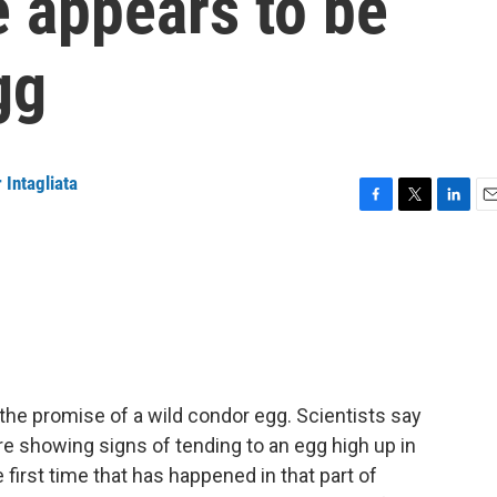
 appears to be
gg
 Intagliata
F
T
L
E
a
w
i
m
c
i
n
a
e
t
k
i
b
t
e
l
o
e
d
o
r
I
k
n
 the promise of a wild condor egg. Scientists say
re showing signs of tending to an egg high up in
 first time that has happened in that part of