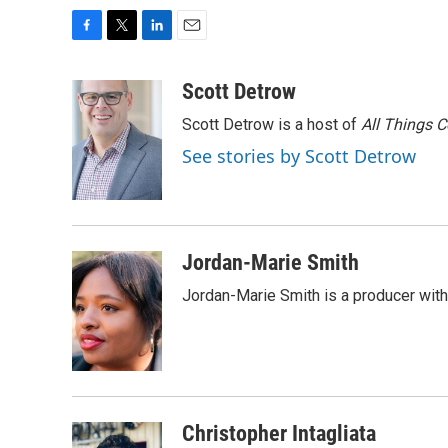
F
T
L
E
a
w
i
m
c
i
n
a
Scott Detrow
e
t
k
i
Scott Detrow is a host of
All Things 
b
t
e
l
o
e
d
See stories by Scott Detrow
o
r
I
k
n
Jordan-Marie Smith
Jordan-Marie Smith is a producer wit
Christopher Intagliata