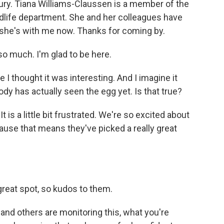
tury. Tiana Williams-Claussen is a member of the
ildlife department. She and her colleagues have
 she's with me now. Thanks for coming by.
much. I'm glad to be here.
 I thought it was interesting. And I imagine it
body has actually seen the egg yet. Is that true?
is a little bit frustrated. We're so excited about
ecause that means they've picked a really great
reat spot, so kudos to them.
d others are monitoring this, what you're