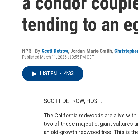
a condor couple
tending to an e
NPR | By
Scott Detrow
,
Jordan-Marie Smith
,
Christopher
Published March 11, 2026 at 3:55 PM CDT
LISTEN
•
4:33
SCOTT DETROW, HOST:
The California redwoods are alive with
two of these majestic, giant vultures a
an old-growth redwood tree. This is the