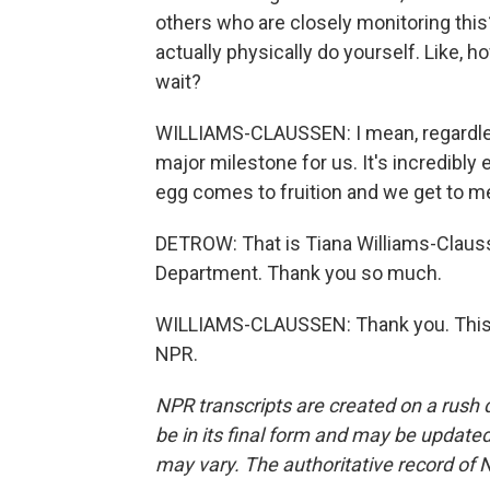
others who are closely monitoring this
actually physically do yourself. Like, 
wait?
WILLIAMS-CLAUSSEN: I mean, regardless
major milestone for us. It's incredibly e
egg comes to fruition and we get to me
DETROW: That is Tiana Williams-Clausse
Department. Thank you so much.
WILLIAMS-CLAUSSEN: Thank you. This w
NPR.
NPR transcripts are created on a rush 
be in its final form and may be updated 
may vary. The authoritative record of 