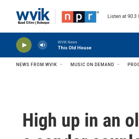
Skip to main content
Listen at 90.3
WVIK News
This Old House
NEWS FROM WVIK
MUSIC ON DEMAND
PRO
High up in an 