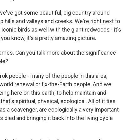
we've got some beautiful, big country around
p hills and valleys and creeks. We're right next to
iconic birds as well with the giant redwoods - it's
, you know, it's a pretty amazing picture.
ames. Can you talk more about the significance
ple?
 people - many of the people in this area,
 world renewal or fix-the-Earth people. And we
ing here on this earth, to help maintain and
t's spiritual, physical, ecological. All of it ties
 as a scavenger, are ecologically a very important
's died and bringing it back into the living cycle