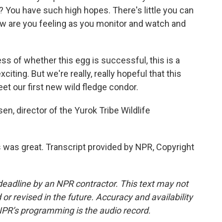
? You have such high hopes. There's little you can
how are you feeling as you monitor and watch and
 of whether this egg is successful, this is a
xciting. But we're really, really hopeful that this
et our first new wild fledge condor.
n, director of the Yurok Tribe Wildlife
as great. Transcript provided by NPR, Copyright
deadline by an NPR contractor. This text may not
or revised in the future. Accuracy and availability
NPR’s programming is the audio record.