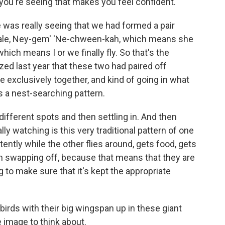
 you're seeing that makes you feel confident.
was really seeing that we had formed a pair
ale, Ney-gem' 'Ne-chween-kah, which means she
hich means I or we finally fly. So that's the
zed last year that these two had paired off
exclusively together, and kind of going in what
s a nest-searching pattern.
fferent spots and then settling in. And then
y watching is this very traditional pattern of one
tently while the other flies around, gets food, gets
en swapping off, because that means that they are
 to make sure that it's kept the appropriate
birds with their big wingspan up in these giant
ce image to think about.