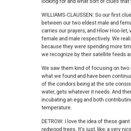
looking for and what sort of clues that
WILLIAMS-CLAUSSEN: So our first clue 
between our two eldest male and fem
carries our prayers, and Hlow Hoo-let, w
female and male respectively. We reali
because they were spending more time 
we recognize by their satellite feeds a
We saw them kind of focusing on two di
what we found and have been continuall
of the condors being at the site consis
water, gets whatever it needs. And th
incubating an egg and both contributing
temperature.
DETROW: I love the idea of these giant 
redwood trees. It's just, like, a very ni