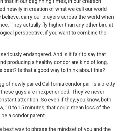
in that in our beginning times, in our creation
red heavily in creation of what we call our world
 believe, carry our prayers across the world when
nce. They actually fly higher than any other bird at
ogical perspective, if you want to combine the
eriously endangered. And is it fair to say that
 and producing a healthy condor are kind of long,
 best? Is that a good way to think about this?
 of newly paired California condor pair is a pretty
, these guys are inexperienced. They've never
nstant attention. So even if they, you know, both
w, 10 to 15 minutes, that could mean loss of the
o be a condor parent.
he best way to phrase the mindset of you and the