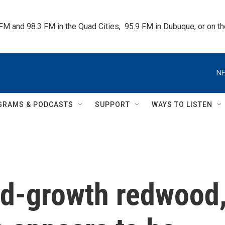
 FM and 98.3 FM in the Quad Cities,  95.9 FM in Dubuque, or on 
NE
GRAMS & PODCASTS
SUPPORT
WAYS TO LISTEN
old-growth redwood