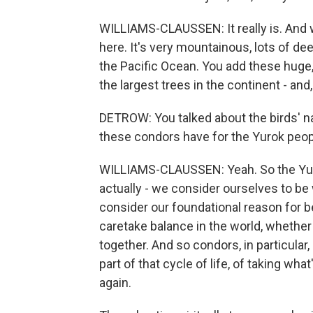
WILLIAMS-CLAUSSEN: It really is. And 
here. It's very mountainous, lots of dee
the Pacific Ocean. You add these huge, 
the largest trees in the continent - and
DETROW: You talked about the birds' n
these condors have for the Yurok peo
WILLIAMS-CLAUSSEN: Yeah. So the Yurok
actually - we consider ourselves to be
consider our foundational reason for be
caretake balance in the world, whether tha
together. And so condors, in particular,
part of that cycle of life, of taking what
again.