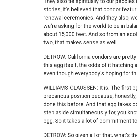
They also tie spiritually to our peoples 
stories, it's believed that condor featu
renewal ceremonies. And they also, we
we're asking for the world to be in bala
about 15,000 feet. And so from an ecol
two, that makes sense as well.
DETROW: California condors are pretty s
this egg itself, the odds of it hatching
even though everybody's hoping for the
WILLIAMS-CLAUSSEN: It is. The first egg
precarious position because, honestly
done this before. And that egg takes co
step aside simultaneously for, you kno
egg. So it takes a lot of commitment t
DETROW: So given all of that, what's t