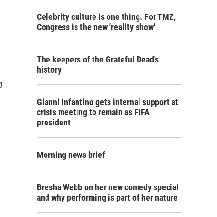
Celebrity culture is one thing. For TMZ,
Congress is the new 'reality show'
The keepers of the Grateful Dead's
history
Gianni Infantino gets internal support at
crisis meeting to remain as FIFA
president
Morning news brief
Bresha Webb on her new comedy special
and why performing is part of her nature