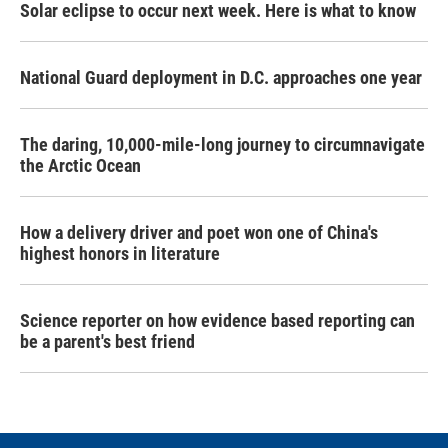
Solar eclipse to occur next week. Here is what to know
National Guard deployment in D.C. approaches one year
The daring, 10,000-mile-long journey to circumnavigate
the Arctic Ocean
How a delivery driver and poet won one of China's
highest honors in literature
Science reporter on how evidence based reporting can
be a parent's best friend