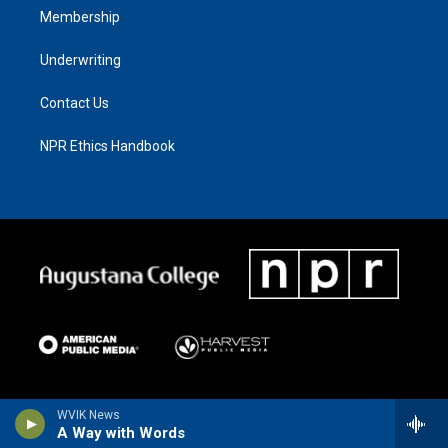
Membership
Underwriting
Contact Us
NPR Ethics Handbook
WVIK News
A Way with Words