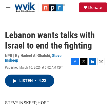
Skip to main content
S
Donate
e
M
a
e
r
n
c
u
h
Lebanon wants talks with
u
e
Israel to end the fighting
r
y
NPR | By
Hadeel Al-Shalchi
,
Steve
Inskeep
F
T
L
E
Published March 10, 2026 at 3:02 AM CDT
a
w
i
m
c
i
n
a
e
t
k
i
LISTEN
•
4:23
b
t
e
l
o
e
d
o
r
I
k
n
STEVE INSKEEP, HOST: