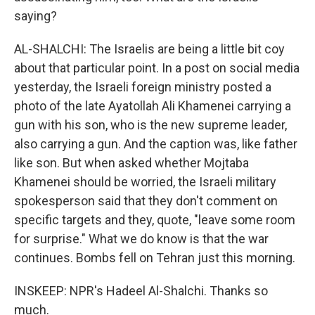
saying?
AL-SHALCHI: The Israelis are being a little bit coy
about that particular point. In a post on social media
yesterday, the Israeli foreign ministry posted a
photo of the late Ayatollah Ali Khamenei carrying a
gun with his son, who is the new supreme leader,
also carrying a gun. And the caption was, like father
like son. But when asked whether Mojtaba
Khamenei should be worried, the Israeli military
spokesperson said that they don't comment on
specific targets and they, quote, "leave some room
for surprise." What we do know is that the war
continues. Bombs fell on Tehran just this morning.
INSKEEP: NPR's Hadeel Al-Shalchi. Thanks so
much.