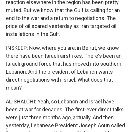
reaction elsewhere in the region has been pretty
muted. But we know that the Gulf is calling for an
end to the war and a return to negotiations. The
price of oil soared yesterday as Iran targeted oil
installations in the Gulf.
INSKEEP: Now, where you are, in Beirut, we know
there have been Israeli airstrikes. There's been an
Israeli ground force that has moved into southern
Lebanon. And the president of Lebanon wants
direct negotiations with Israel. What does that
mean?
AL-SHALCHI: Yeah, so Lebanon and Israel have
been at war for decades. The first-ever direct talks
were just three months ago, actually. And then
yesterday, Lebanese President Joseph Aoun called