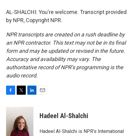
AL-SHALCHI: You're welcome. Transcript provided
by NPR, Copyright NPR.
NPR transcripts are created on a rush deadline by
an NPR contractor. This text may not be in its final
form and may be updated or revised in the future.
Accuracy and availability may vary. The
authoritative record of NPR’s programming is the
audio record.
F
T
L
E
a
w
i
m
c
i
n
a
e
t
k
i
Hadeel Al-Shalchi
b
t
e
l
o
e
d
o
r
I
Hadeel Al-Shalchi is NPR’s International
k
n