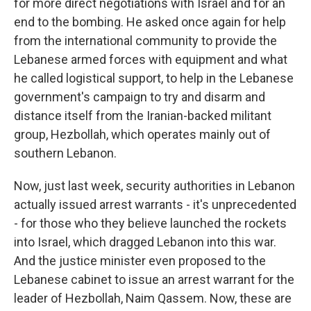
for more direct negotiations with Israel and for an
end to the bombing. He asked once again for help
from the international community to provide the
Lebanese armed forces with equipment and what
he called logistical support, to help in the Lebanese
government's campaign to try and disarm and
distance itself from the Iranian-backed militant
group, Hezbollah, which operates mainly out of
southern Lebanon.
Now, just last week, security authorities in Lebanon
actually issued arrest warrants - it's unprecedented
- for those who they believe launched the rockets
into Israel, which dragged Lebanon into this war.
And the justice minister even proposed to the
Lebanese cabinet to issue an arrest warrant for the
leader of Hezbollah, Naim Qassem. Now, these are