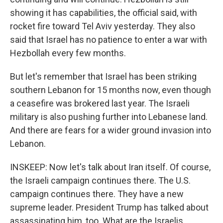
showing it has capabilities, the official said, with
rocket fire toward Tel Aviv yesterday. They also
said that Israel has no patience to enter a war with
Hezbollah every few months.
But let's remember that Israel has been striking
southern Lebanon for 15 months now, even though
a ceasefire was brokered last year. The Israeli
military is also pushing further into Lebanese land.
And there are fears for a wider ground invasion into
Lebanon.
INSKEEP: Now let's talk about Iran itself. Of course,
the Israeli campaign continues there. The U.S.
campaign continues there. They have a new
supreme leader. President Trump has talked about
assassinating him, too. What are the Israelis