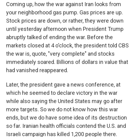
Coming up, how the war against Iran looks from
your neighborhood gas pump. Gas prices are up.
Stock prices are down, or rather, they were down
until yesterday afternoon when President Trump
abruptly talked of ending the war. Before the
markets closed at 4 o'clock, the president told CBS
the war is, quote, "very complete" and stocks
immediately soared. Billions of dollars in value that
had vanished reappeared.
Later, the president gave a news conference, at
which he seemed to declare victory in the war
while also saying the United States may go after
more targets. So we do not know how this war
ends, but we do have some idea of its destruction
so far. Iranian health officials contend the U.S. and
Israeli campaign has killed 1,200 people there.