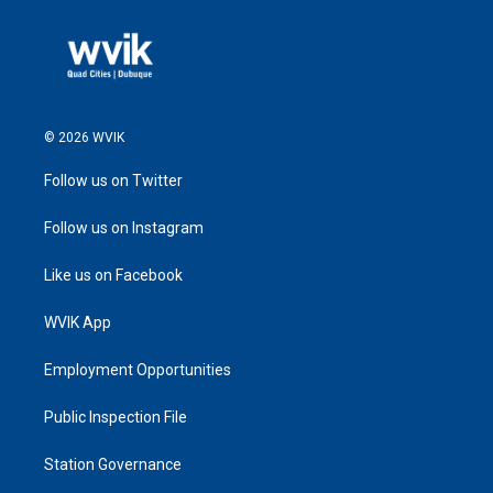
© 2026 WVIK
Follow us on Twitter
Follow us on Instagram
Like us on Facebook
WVIK App
Employment Opportunities
Public Inspection File
Station Governance