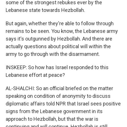
some of the strongest rebukes ever by the
Lebanese state towards Hezbollah.
But again, whether they're able to follow through
remains to be seen. You know, the Lebanese army
says it's outgunned by Hezbollah. And there are
actually questions about political will within the
army to go through with the disarmament.
INSKEEP: So how has Israel responded to this
Lebanese effort at peace?
AL-SHALCHI: So an official briefed on the matter
speaking on condition of anonymity to discuss
diplomatic affairs told NPR that Israel sees positive
signs from the Lebanese government in its
approach to Hezbollah, but that the war is
continuing and will continue. Hezbollah is still