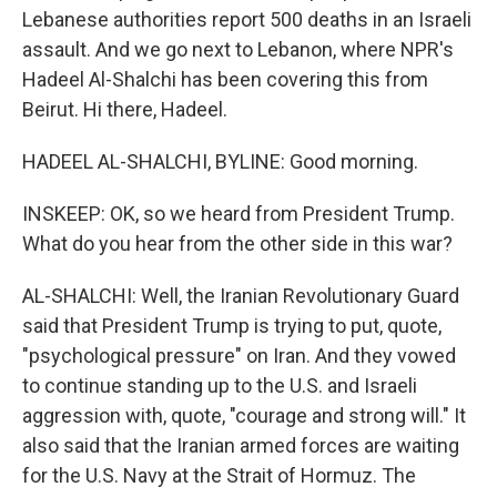
Lebanese authorities report 500 deaths in an Israeli
assault. And we go next to Lebanon, where NPR's
Hadeel Al-Shalchi has been covering this from
Beirut. Hi there, Hadeel.
HADEEL AL-SHALCHI, BYLINE: Good morning.
INSKEEP: OK, so we heard from President Trump.
What do you hear from the other side in this war?
AL-SHALCHI: Well, the Iranian Revolutionary Guard
said that President Trump is trying to put, quote,
"psychological pressure" on Iran. And they vowed
to continue standing up to the U.S. and Israeli
aggression with, quote, "courage and strong will." It
also said that the Iranian armed forces are waiting
for the U.S. Navy at the Strait of Hormuz. The