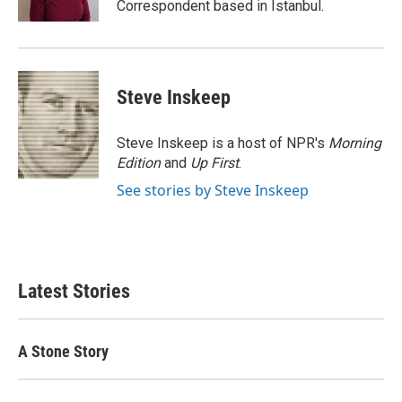
Correspondent based in Istanbul.
Steve Inskeep
Steve Inskeep is a host of NPR's
Morning
Edition
and
Up First
.
See stories by Steve Inskeep
Latest Stories
A Stone Story