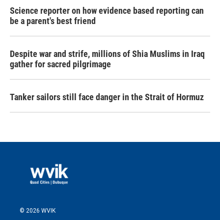
Science reporter on how evidence based reporting can
be a parent's best friend
Despite war and strife, millions of Shia Muslims in Iraq
gather for sacred pilgrimage
Tanker sailors still face danger in the Strait of Hormuz
© 2026 WVIK