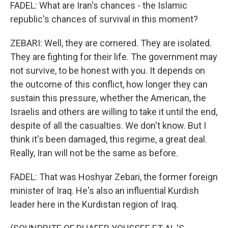
FADEL: What are Iran's chances - the Islamic
republic's chances of survival in this moment?
ZEBARI: Well, they are cornered. They are isolated.
They are fighting for their life. The government may
not survive, to be honest with you. It depends on
the outcome of this conflict, how longer they can
sustain this pressure, whether the American, the
Israelis and others are willing to take it until the end,
despite of all the casualties. We don't know. But I
think it's been damaged, this regime, a great deal.
Really, Iran will not be the same as before.
FADEL: That was Hoshyar Zebari, the former foreign
minister of Iraq. He's also an influential Kurdish
leader here in the Kurdistan region of Iraq.