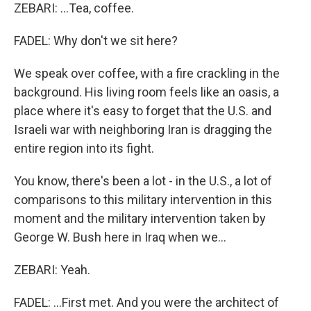
ZEBARI: ...Tea, coffee.
FADEL: Why don't we sit here?
We speak over coffee, with a fire crackling in the
background. His living room feels like an oasis, a
place where it's easy to forget that the U.S. and
Israeli war with neighboring Iran is dragging the
entire region into its fight.
You know, there's been a lot - in the U.S., a lot of
comparisons to this military intervention in this
moment and the military intervention taken by
George W. Bush here in Iraq when we...
ZEBARI: Yeah.
FADEL: ...First met. And you were the architect of