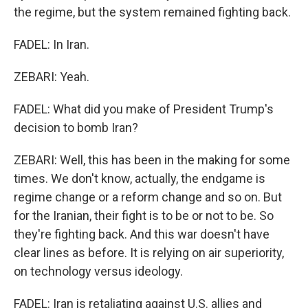
the regime, but the system remained fighting back.
FADEL: In Iran.
ZEBARI: Yeah.
FADEL: What did you make of President Trump's
decision to bomb Iran?
ZEBARI: Well, this has been in the making for some
times. We don't know, actually, the endgame is
regime change or a reform change and so on. But
for the Iranian, their fight is to be or not to be. So
they're fighting back. And this war doesn't have
clear lines as before. It is relying on air superiority,
on technology versus ideology.
FADEL: Iran is retaliating against U.S. allies and