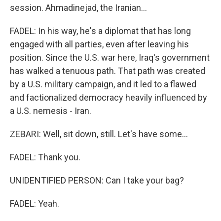
session. Ahmadinejad, the Iranian...
FADEL: In his way, he's a diplomat that has long
engaged with all parties, even after leaving his
position. Since the U.S. war here, Iraq's government
has walked a tenuous path. That path was created
by a U.S. military campaign, and it led to a flawed
and factionalized democracy heavily influenced by
a U.S. nemesis - Iran.
ZEBARI: Well, sit down, still. Let's have some...
FADEL: Thank you.
UNIDENTIFIED PERSON: Can I take your bag?
FADEL: Yeah.