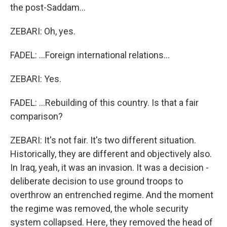
the post-Saddam...
ZEBARI: Oh, yes.
FADEL: ...Foreign international relations...
ZEBARI: Yes.
FADEL: ...Rebuilding of this country. Is that a fair
comparison?
ZEBARI: It's not fair. It's two different situation.
Historically, they are different and objectively also.
In Iraq, yeah, it was an invasion. It was a decision -
deliberate decision to use ground troops to
overthrow an entrenched regime. And the moment
the regime was removed, the whole security
system collapsed. Here, they removed the head of