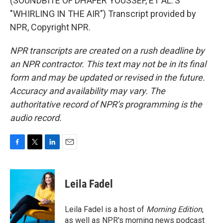
(SOUNDBITE OF DHAFER YOUSSEF, ET AL.'S
"WHIRLING IN THE AIR") Transcript provided by
NPR, Copyright NPR.
NPR transcripts are created on a rush deadline by
an NPR contractor. This text may not be in its final
form and may be updated or revised in the future.
Accuracy and availability may vary. The
authoritative record of NPR’s programming is the
audio record.
F
T
L
E
a
w
i
m
c
i
n
a
e
t
k
i
Leila Fadel
b
t
e
l
o
e
d
o
r
I
Leila Fadel is a host of
Morning Edition
,
k
n
as well as NPR's morning news podcast