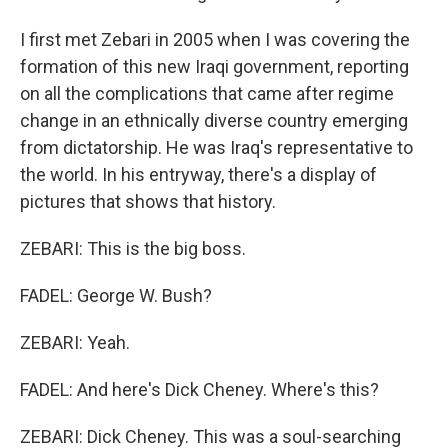
I first met Zebari in 2005 when I was covering the
formation of this new Iraqi government, reporting
on all the complications that came after regime
change in an ethnically diverse country emerging
from dictatorship. He was Iraq's representative to
the world. In his entryway, there's a display of
pictures that shows that history.
ZEBARI: This is the big boss.
FADEL: George W. Bush?
ZEBARI: Yeah.
FADEL: And here's Dick Cheney. Where's this?
ZEBARI: Dick Cheney. This was a soul-searching