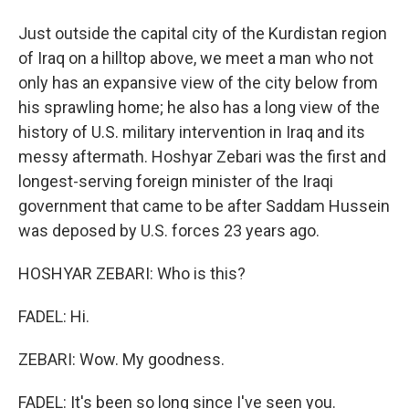
Just outside the capital city of the Kurdistan region
of Iraq on a hilltop above, we meet a man who not
only has an expansive view of the city below from
his sprawling home; he also has a long view of the
history of U.S. military intervention in Iraq and its
messy aftermath. Hoshyar Zebari was the first and
longest-serving foreign minister of the Iraqi
government that came to be after Saddam Hussein
was deposed by U.S. forces 23 years ago.
HOSHYAR ZEBARI: Who is this?
FADEL: Hi.
ZEBARI: Wow. My goodness.
FADEL: It's been so long since I've seen you.