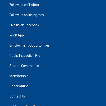
Follow us on Twitter
Follow us on Instagram
Like us on Facebook
WVIK App
Employment Opportunities
Public Inspection File
Station Governance
Membership
Underwriting
Contact Us