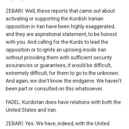
ZEBARI: Well, these reports that came out about
activating or supporting the Kurdish Iranian
opposition in Iran have been highly exaggerated,
and they are aspirational statement, to be honest
with you. And calling for the Kurds to lead the
opposition or to ignite an uprising inside Iran
without providing them with sufficient security
assurances or guarantees, it would be difficult,
extremely difficult, for them to go to the unknown.
And again, we don't know the endgame. We haven't
been part or consulted on this whatsoever.
FADEL: Kurdistan does have relations with both the
United States and Iran.
ZEBARI: Yes. We have, indeed, with the United