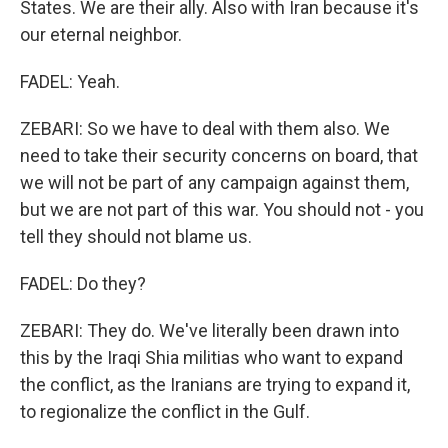
States. We are their ally. Also with Iran because it's
our eternal neighbor.
FADEL: Yeah.
ZEBARI: So we have to deal with them also. We
need to take their security concerns on board, that
we will not be part of any campaign against them,
but we are not part of this war. You should not - you
tell they should not blame us.
FADEL: Do they?
ZEBARI: They do. We've literally been drawn into
this by the Iraqi Shia militias who want to expand
the conflict, as the Iranians are trying to expand it,
to regionalize the conflict in the Gulf.