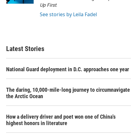
Up First
.
See stories by Leila Fadel
Latest Stories
National Guard deployment in D.C. approaches one year
The daring, 10,000-mile-long journey to circumnavigate
the Arctic Ocean
How a delivery driver and poet won one of China's
highest honors in literature