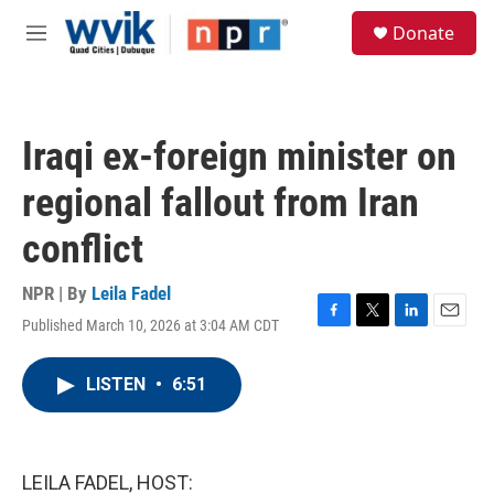
Skip to main content
S
Donate
e
M
a
e
r
n
c
u
h
Iraqi ex-foreign minister on
u
e
regional fallout from Iran
r
y
conflict
NPR | By
Leila Fadel
Published March 10, 2026 at 3:04 AM CDT
F
T
L
E
a
w
i
m
c
i
n
a
LISTEN
•
6:51
e
t
k
i
b
t
e
l
o
e
d
o
r
I
k
n
LEILA FADEL, HOST: