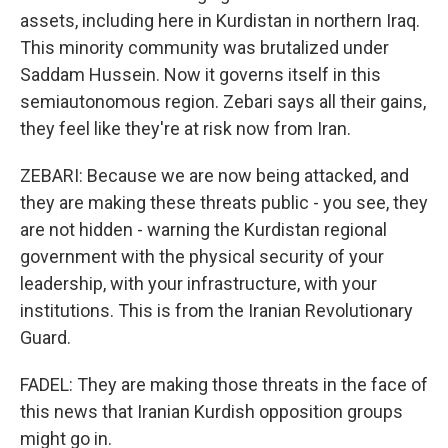
assets, including here in Kurdistan in northern Iraq.
This minority community was brutalized under
Saddam Hussein. Now it governs itself in this
semiautonomous region. Zebari says all their gains,
they feel like they're at risk now from Iran.
ZEBARI: Because we are now being attacked, and
they are making these threats public - you see, they
are not hidden - warning the Kurdistan regional
government with the physical security of your
leadership, with your infrastructure, with your
institutions. This is from the Iranian Revolutionary
Guard.
FADEL: They are making those threats in the face of
this news that Iranian Kurdish opposition groups
might go in.