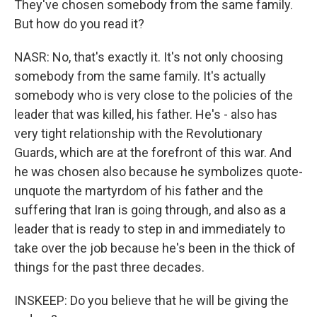
They've chosen somebody from the same family.
But how do you read it?
NASR: No, that's exactly it. It's not only choosing
somebody from the same family. It's actually
somebody who is very close to the policies of the
leader that was killed, his father. He's - also has
very tight relationship with the Revolutionary
Guards, which are at the forefront of this war. And
he was chosen also because he symbolizes quote-
unquote the martyrdom of his father and the
suffering that Iran is going through, and also as a
leader that is ready to step in and immediately to
take over the job because he's been in the thick of
things for the past three decades.
INSKEEP: Do you believe that he will be giving the