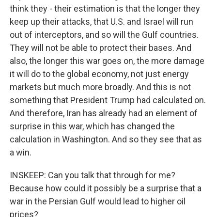
think they - their estimation is that the longer they
keep up their attacks, that U.S. and Israel will run
out of interceptors, and so will the Gulf countries.
They will not be able to protect their bases. And
also, the longer this war goes on, the more damage
it will do to the global economy, not just energy
markets but much more broadly. And this is not
something that President Trump had calculated on.
And therefore, Iran has already had an element of
surprise in this war, which has changed the
calculation in Washington. And so they see that as
a win.
INSKEEP: Can you talk that through for me?
Because how could it possibly be a surprise that a
war in the Persian Gulf would lead to higher oil
prices?