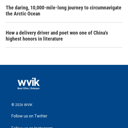
The daring, 10,000-mile-long journey to circumnavigate
the Arctic Ocean
How a delivery driver and poet won one of China's
highest honors in literature
© 2026 WVIK
Follow us on Twitter