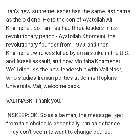
Iran's new supreme leader has the same last name
as the old one. He is the son of Ayatollah Ali
Khamenei. So Iran has had three leaders in its
revolutionary period - Ayatollah Khomeini, the
revolutionary founder from 1979, and then
Khamenei, who was killed by an airstrike in the U.S.
and Israeli assault, and now Mojtaba Khamenei.
We'll discuss the new leadership with Vali Nasr,
who studies Iranian politics at Johns Hopkins
University. Vali, welcome back.
VALI NASR: Thank you.
INSKEEP: OK. So as a layman, the message I get
from this choice is essentially Iranian defiance.
They don't seem to want to change course.