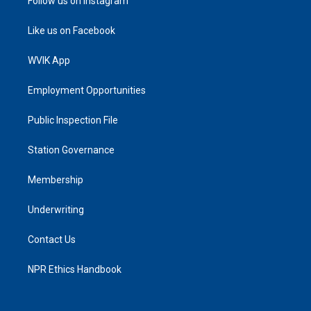
Follow us on Instagram
Like us on Facebook
WVIK App
Employment Opportunities
Public Inspection File
Station Governance
Membership
Underwriting
Contact Us
NPR Ethics Handbook