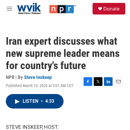
Skip to main content
S
Donate
e
M
a
e
r
n
c
u
h
Iran expert discusses what
u
e
new supreme leader means
r
y
for country's future
NPR | By
Steve Inskeep
Published March 10, 2026 at 3:01 AM CDT
F
T
L
E
a
w
i
m
c
i
n
a
LISTEN
•
4:33
e
t
k
i
b
t
e
l
o
e
d
o
r
I
k
n
STEVE INSKEEP, HOST: