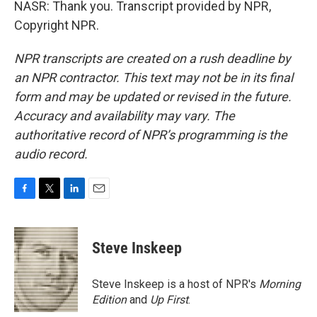
NASR: Thank you. Transcript provided by NPR,
Copyright NPR.
NPR transcripts are created on a rush deadline by
an NPR contractor. This text may not be in its final
form and may be updated or revised in the future.
Accuracy and availability may vary. The
authoritative record of NPR’s programming is the
audio record.
F
T
L
E
a
w
i
m
c
i
n
a
e
t
k
i
Steve Inskeep
b
t
e
l
o
e
d
o
r
I
Steve Inskeep is a host of NPR's
Morning
k
n
Edition
and
Up First
.