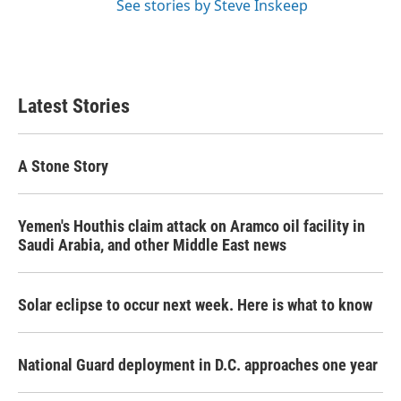
See stories by Steve Inskeep
Latest Stories
A Stone Story
Yemen's Houthis claim attack on Aramco oil facility in
Saudi Arabia, and other Middle East news
Solar eclipse to occur next week. Here is what to know
National Guard deployment in D.C. approaches one year