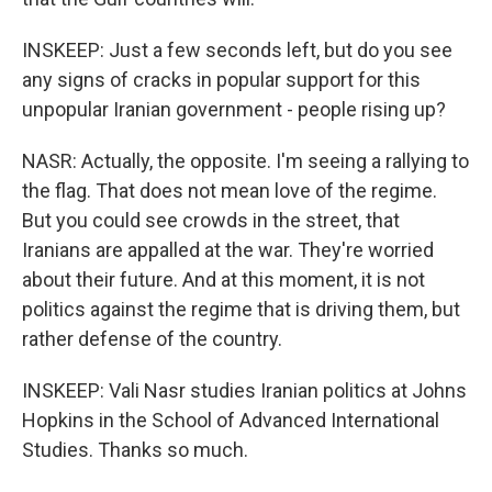
INSKEEP: Just a few seconds left, but do you see
any signs of cracks in popular support for this
unpopular Iranian government - people rising up?
NASR: Actually, the opposite. I'm seeing a rallying to
the flag. That does not mean love of the regime.
But you could see crowds in the street, that
Iranians are appalled at the war. They're worried
about their future. And at this moment, it is not
politics against the regime that is driving them, but
rather defense of the country.
INSKEEP: Vali Nasr studies Iranian politics at Johns
Hopkins in the School of Advanced International
Studies. Thanks so much.