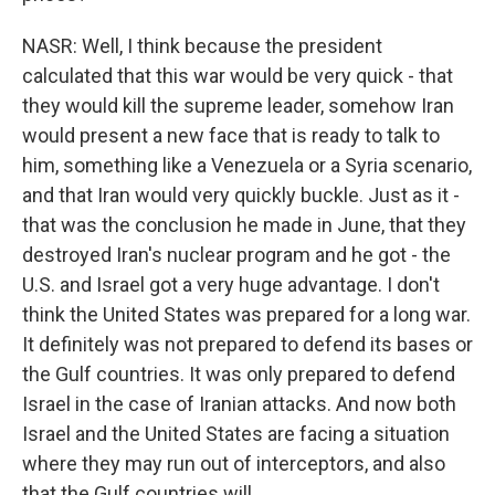
NASR: Well, I think because the president
calculated that this war would be very quick - that
they would kill the supreme leader, somehow Iran
would present a new face that is ready to talk to
him, something like a Venezuela or a Syria scenario,
and that Iran would very quickly buckle. Just as it -
that was the conclusion he made in June, that they
destroyed Iran's nuclear program and he got - the
U.S. and Israel got a very huge advantage. I don't
think the United States was prepared for a long war.
It definitely was not prepared to defend its bases or
the Gulf countries. It was only prepared to defend
Israel in the case of Iranian attacks. And now both
Israel and the United States are facing a situation
where they may run out of interceptors, and also
that the Gulf countries will.