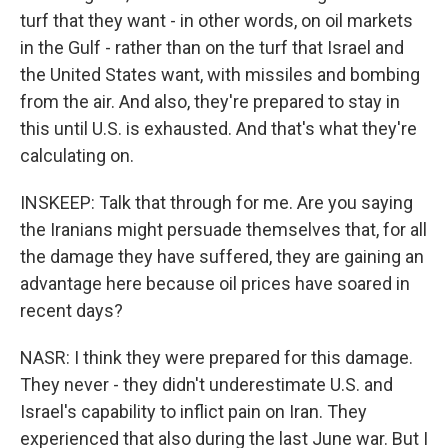
turf that they want - in other words, on oil markets
in the Gulf - rather than on the turf that Israel and
the United States want, with missiles and bombing
from the air. And also, they're prepared to stay in
this until U.S. is exhausted. And that's what they're
calculating on.
INSKEEP: Talk that through for me. Are you saying
the Iranians might persuade themselves that, for all
the damage they have suffered, they are gaining an
advantage here because oil prices have soared in
recent days?
NASR: I think they were prepared for this damage.
They never - they didn't underestimate U.S. and
Israel's capability to inflict pain on Iran. They
experienced that also during the last June war. But I