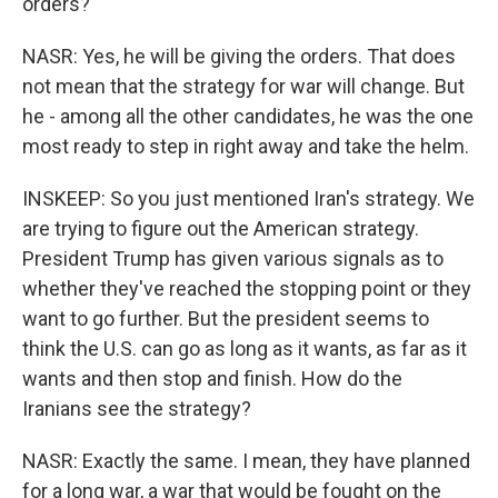
orders?
NASR: Yes, he will be giving the orders. That does
not mean that the strategy for war will change. But
he - among all the other candidates, he was the one
most ready to step in right away and take the helm.
INSKEEP: So you just mentioned Iran's strategy. We
are trying to figure out the American strategy.
President Trump has given various signals as to
whether they've reached the stopping point or they
want to go further. But the president seems to
think the U.S. can go as long as it wants, as far as it
wants and then stop and finish. How do the
Iranians see the strategy?
NASR: Exactly the same. I mean, they have planned
for a long war, a war that would be fought on the