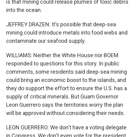
is that mining could release plumes of toxic debris
into the ocean.
JEFFREY DRAZEN: It's possible that deep-sea
mining could introduce metals into food webs and
contaminate our seafood supply.
WILLIAMS: Neither the White House nor BOEM
responded to questions for this story. In public
comments, some residents said deep-sea mining
could bring an economic boost to the islands, and
they do support the effort to ensure the U.S. has a
supply of critical minerals. But Guam Governor
Leon Guerrero says the territories worry the plan
will be approved without considering their needs.
LEON GUERRERO: We don't have a voting delegate
in Congress. We don't even vote for the president