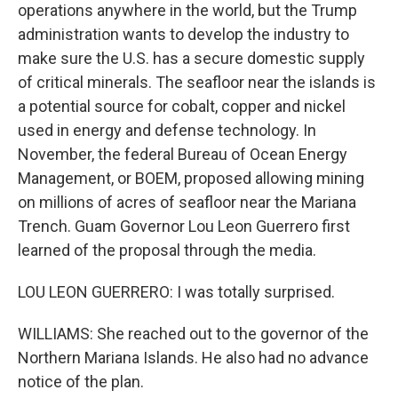
operations anywhere in the world, but the Trump
administration wants to develop the industry to
make sure the U.S. has a secure domestic supply
of critical minerals. The seafloor near the islands is
a potential source for cobalt, copper and nickel
used in energy and defense technology. In
November, the federal Bureau of Ocean Energy
Management, or BOEM, proposed allowing mining
on millions of acres of seafloor near the Mariana
Trench. Guam Governor Lou Leon Guerrero first
learned of the proposal through the media.
LOU LEON GUERRERO: I was totally surprised.
WILLIAMS: She reached out to the governor of the
Northern Mariana Islands. He also had no advance
notice of the plan.