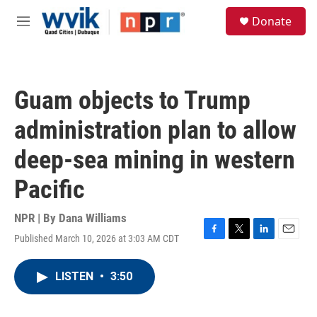
Skip to main content
S
Donate
e
M
a
e
r
n
c
u
h
Guam objects to Trump
u
e
administration plan to allow
r
y
deep-sea mining in western
Pacific
NPR | By
Dana Williams
Published March 10, 2026 at 3:03 AM CDT
F
T
L
E
a
w
i
m
c
i
n
a
LISTEN
•
3:50
e
t
k
i
b
t
e
l
o
e
d