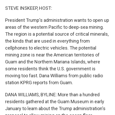
o
r
I
k
n
STEVE INSKEEP, HOST:
President Trump's administration wants to open up
areas of the western Pacific to deep-sea mining.
The region is a potential source of critical minerals,
the kinds that are used in everything from
cellphones to electric vehicles. The potential
mining zone is near the American territories of
Guam and the Northern Mariana Islands, where
some residents think the U.S. government is
moving too fast. Dana Williams from public radio
station KPRG reports from Guam.
DANA WILLIAMS, BYLINE: More than a hundred
residents gathered at the Guam Museum in early
January to learn about the Trump administration's