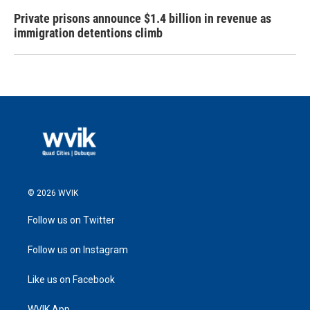
Private prisons announce $1.4 billion in revenue as
immigration detentions climb
© 2026 WVIK
Follow us on Twitter
Follow us on Instagram
Like us on Facebook
WVIK App