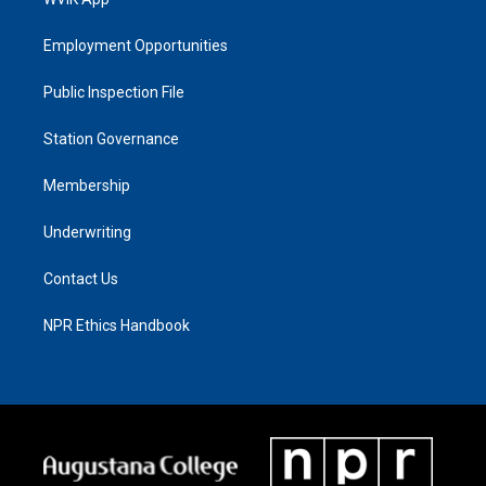
Employment Opportunities
Public Inspection File
Station Governance
Membership
Underwriting
Contact Us
NPR Ethics Handbook