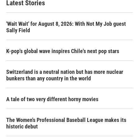
Latest Stories
'Wait Wait' for August 8, 2026: With Not My Job guest
Sally Field
K-pop's global wave inspires Chile's next pop stars
Switzerland is a neutral nation but has more nuclear
bunkers than any country in the world
A tale of two very different horny movies
The Women's Professional Baseball League makes its
historic debut