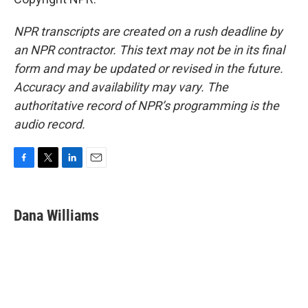
NPR transcripts are created on a rush deadline by
an NPR contractor. This text may not be in its final
form and may be updated or revised in the future.
Accuracy and availability may vary. The
authoritative record of NPR’s programming is the
audio record.
F
T
L
E
a
w
i
m
c
i
n
a
e
t
k
i
Dana Williams
b
t
e
l
o
e
d
o
r
I
k
n