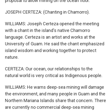
proposal to allow mining on the ocean floor.
JOSEPH CERTEZA: (Chanting in Chamorro).
WILLIAMS: Joseph Certeza opened the meeting
with a chant in the island's native Chamorro
language. Certeza is an artist and works at the
University of Guam. He said the chant emphasized
island wisdom and working together to protect
nature.
CERTEZA: Our ocean, our relationships to the
natural world is very critical as Indigenous people.
WILLIAMS: He warns deep-sea mining will damage
the environment, and many people in Guam and the
Northern Mariana Islands share that concern. There
are currently no commercial deep-sea mining