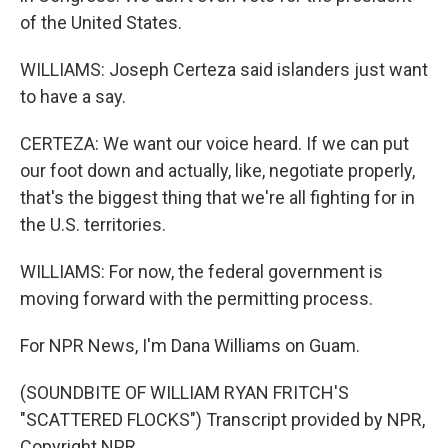
of the United States.
WILLIAMS: Joseph Certeza said islanders just want
to have a say.
CERTEZA: We want our voice heard. If we can put
our foot down and actually, like, negotiate properly,
that's the biggest thing that we're all fighting for in
the U.S. territories.
WILLIAMS: For now, the federal government is
moving forward with the permitting process.
For NPR News, I'm Dana Williams on Guam.
(SOUNDBITE OF WILLIAM RYAN FRITCH'S
"SCATTERED FLOCKS") Transcript provided by NPR,
Copyright NPR.