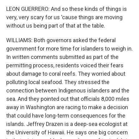
LEON GUERRERO: And so these kinds of things is
very, very scary for us 'cause things are moving
without us being part of that at the table.
WILLIAMS: Both governors asked the federal
government for more time for islanders to weigh in.
In written comments submitted as part of the
permitting process, residents voiced their fears
about damage to coral reefs. They worried about
polluting local seafood. They stressed the
connection between Indigenous islanders and the
sea. And they pointed out that officials 8,000 miles
away in Washington are racing to make a decision
that could have long-term consequences for the
islands. Jeffrey Drazen is a deep-sea ecologist at
the University of Hawaii. He says one big concern