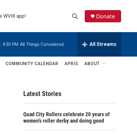
Donate
the WVIK app!
S
S
e
h
a
r
All Streams
:
4:30 PM
All Things Considered
o
c
h
w
Q
COMMUNITY CALENDAR
APRIS
ABOUT
u
S
e
r
e
y
Latest Stories
a
r
Quad City Rollers celebrate 20 years of
c
women’s roller derby and doing good
h