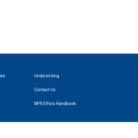
ies
Underwriting
Contact Us
NPR Ethics Handbook