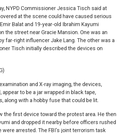
y, NYPD Commissioner Jessica Tisch said at
ecovered at the scene could have caused serious
d Emir Balat and 19-year-old Ibrahim Kayumi
on the street near Gracie Mansion. One was an
 far-right influencer Jake Lang. The other was a
er Tisch initially described the devices on
G)
xamination and X-ray imaging, the devices,
, appear to be a jar wrapped in black tape,
, along with a hobby fuse that could be lit.
 the first device toward the protest area. He then
yumi and dropped it nearby before officers rushed
 were arrested. The FBI's joint terrorism task