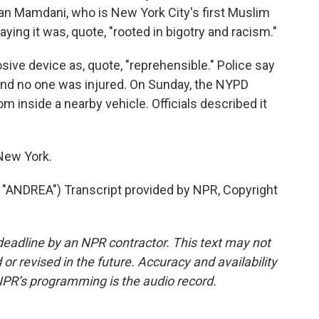
ran Mamdani, who is New York City's first Muslim
ying it was, quote, "rooted in bigotry and racism."
ive device as, quote, "reprehensible." Police say
 and no one was injured. On Sunday, the NYPD
 inside a nearby vehicle. Officials described it
 New York.
NDREA") Transcript provided by NPR, Copyright
deadline by an NPR contractor. This text may not
or revised in the future. Accuracy and availability
NPR’s programming is the audio record.