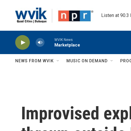
Skip to main content
Listen at 90.3
WVIK News
Marketplace
NEWS FROM WVIK
MUSIC ON DEMAND
PRO
Improvised exp