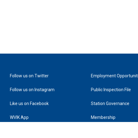
Follow us on Twitter
Employment Opportunit
Follow us on Instagram
Public Inspection File
Like us on Facebook
Station Governance
WVIK App
Membership