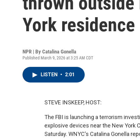
thrown outside
York residence
NPR | By
Catalina Gonella
Published March 9, 2026 at 3:25 AM CDT
LISTEN
•
2:01
STEVE INSKEEP, HOST:
The FBI is launching a terrorism inves
explosive devices near the New York Ci
Saturday. WNYC's Catalina Gonella repo