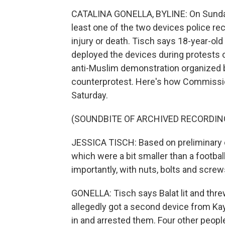
CATALINA GONELLA, BYLINE: On Sunda
least one of the two devices police r
injury or death. Tisch says 18-year-ol
deployed the devices during protests 
anti-Muslim demonstration organized by
counterprotest. Here's how Commission
Saturday.
(SOUNDBITE OF ARCHIVED RECORDIN
JESSICA TISCH: Based on preliminary e
which were a bit smaller than a football
importantly, with nuts, bolts and screws
GONELLA: Tisch says Balat lit and threw
allegedly got a second device from Ka
in and arrested them. Four other people