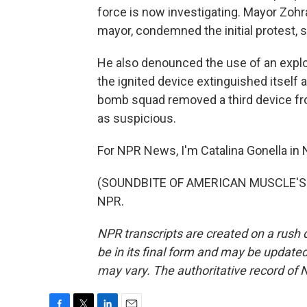
force is now investigating. Mayor Zoh
mayor, condemned the initial protest, sa
He also denounced the use of an explos
the ignited device extinguished itself
bomb squad removed a third device from
as suspicious.
For NPR News, I'm Catalina Gonella in
(SOUNDBITE OF AMERICAN MUSCLE'S "A
NPR.
NPR transcripts are created on a rush 
be in its final form and may be updated 
may vary. The authoritative record of 