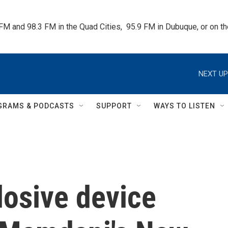
 FM and 98.3 FM in the Quad Cities,  95.9 FM in Dubuque, or on 
NEXT UP
GRAMS & PODCASTS
SUPPORT
WAYS TO LISTEN
losive device