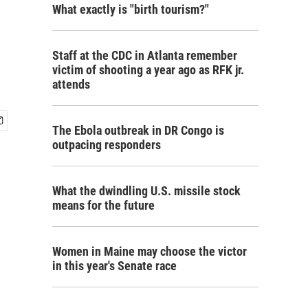
What exactly is "birth tourism?"
Staff at the CDC in Atlanta remember
victim of shooting a year ago as RFK jr.
attends
The Ebola outbreak in DR Congo is
outpacing responders
What the dwindling U.S. missile stock
means for the future
Women in Maine may choose the victor
in this year's Senate race