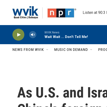
Skip to main content
Listen at 90.3
WVIK News
Wait Wait ... Don't Tell Me!
NEWS FROM WVIK
MUSIC ON DEMAND
PRO
As U.S. and Isra