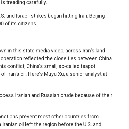
is treading carefully.
. and Israeli strikes began hitting Iran, Beijing
of its citizens...
n in this state media video, across Iran's land
 operation reflected the close ties between China
his conflict, China's small, so-called teapot
 Iran's oil. Here's Muyu Xu, a senior analyst at
ocess Iranian and Russian crude because of their
nctions prevent most other countries from
Iranian oil left the region before the U.S. and