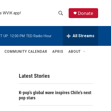
Donate
the WVIK app!
S
S
e
h
a
r
All Streams
T UP:
12:00 PM
TED Radio Hour
o
c
h
w
Q
COMMUNITY CALENDAR
APRIS
ABOUT
u
S
e
r
e
y
Latest Stories
a
r
K-pop's global wave inspires Chile's next
c
pop stars
h