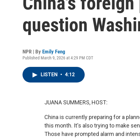
China's foreign
question Washi
NPR | By
Emily Feng
Published March 9, 2026 at 4:29 PM CDT
LISTEN
•
4:12
JUANA SUMMERS, HOST:
China is currently preparing for a planne
this month. It's also trying to make sens
Those have prompted alarm and intense