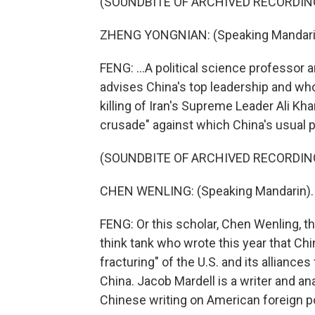
(SOUNDBITE OF ARCHIVED RECORDIN
ZHENG YONGNIAN: (Speaking Mandari
FENG: ...A political science professo
advises China's top leadership and who 
killing of Iran's Supreme Leader Ali K
crusade" against which China's usual
(SOUNDBITE OF ARCHIVED RECORDIN
CHEN WENLING: (Speaking Mandarin).
FENG: Or this scholar, Chen Wenling, 
think tank who wrote this year that Ch
fracturing" of the U.S. and its alliance
China. Jacob Mardell is a writer and ana
Chinese writing on American foreign pol