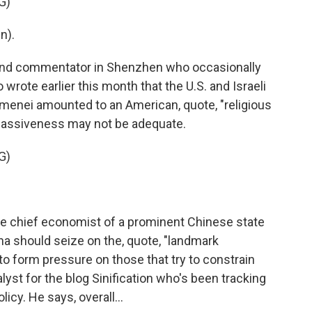
G)
n).
r and commentator in Shenzhen who occasionally
wrote earlier this month that the U.S. and Israeli
hamenei amounted to an American, quote, "religious
 passiveness may not be adequate.
G)
the chief economist of a prominent Chinese state
ina should seize on the, quote, "landmark
s to form pressure on those that try to constrain
lyst for the blog Sinification who's been tracking
icy. He says, overall...