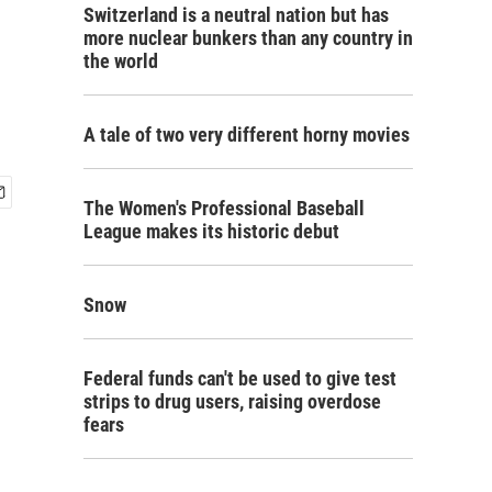
Switzerland is a neutral nation but has
more nuclear bunkers than any country in
the world
A tale of two very different horny movies
The Women's Professional Baseball
League makes its historic debut
Snow
Federal funds can't be used to give test
strips to drug users, raising overdose
fears