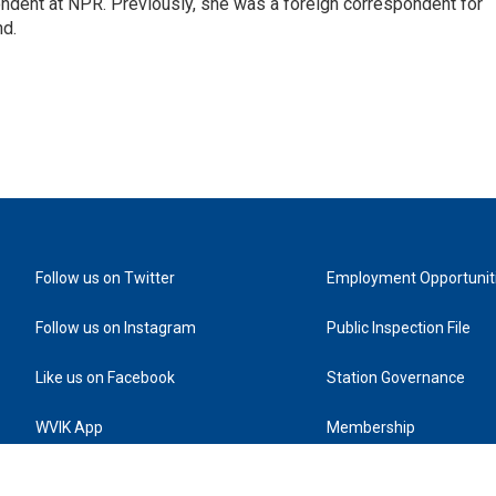
ndent at NPR. Previously, she was a foreign correspondent for
nd.
Follow us on Twitter
Employment Opportunit
Follow us on Instagram
Public Inspection File
Like us on Facebook
Station Governance
WVIK App
Membership