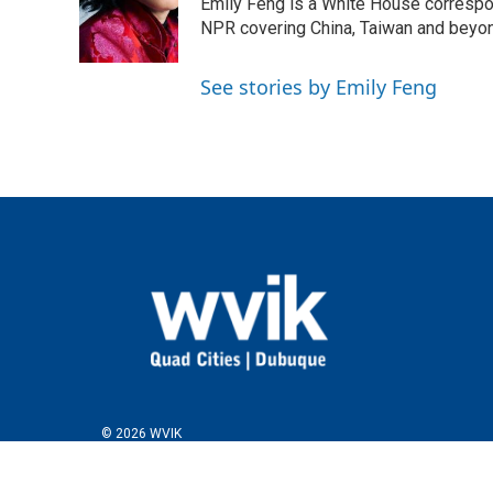
o
e
d
Emily Feng is a White House correspo
o
r
I
NPR covering China, Taiwan and beyo
k
n
See stories by Emily Feng
© 2026 WVIK