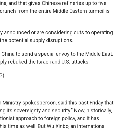
na, and that gives Chinese refineries up to five
crunch from the entire Middle Eastern turmoil is
y announced or are considering cuts to operating
he potential supply disruptions.
hina to send a special envoy to the Middle East.
ply rebuked the Israeli and U.S. attacks.
G)
Ministry spokesperson, said this past Friday that
g its sovereignty and security." Now, historically,
tionist approach to foreign policy, and it has
his time as well. But Wu Xinbo, an international