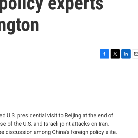
 policy experts
ngton
F
T
L
E
a
w
i
m
c
i
n
a
e
t
k
i
b
t
e
l
o
e
d
o
r
I
k
n
d U.S. presidential visit to Beijing at the end of
e of the U.S. and Israeli joint attacks on Iran.
 discussion among China's foreign policy elite.