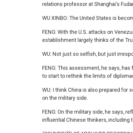
relations professor at Shanghai's Fudan
WU XINBO: The United States is becomin
FENG: With the U.S. attacks on Venezue
establishment largely thinks of the Tru
WU: Not just so selfish, but just irrespo
FENG: This assessment, he says, has fo
to start to rethink the limits of diploma
WU: I think China is also prepared fo
on the military side.
FENG: On the military side, he says, r
influential Chinese thinkers, including