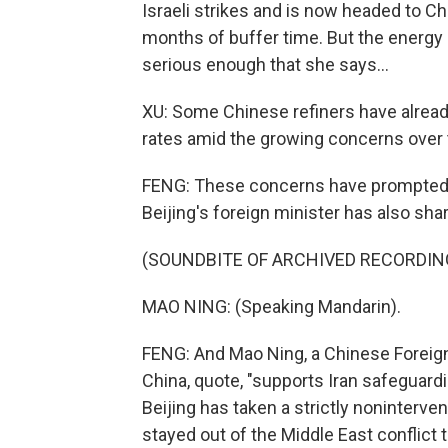
Israeli strikes and is now headed to Chi
months of buffer time. But the energy 
serious enough that she says...
XU: Some Chinese refiners have alread
rates amid the growing concerns over t
FENG: These concerns have prompted C
Beijing's foreign minister has also shar
(SOUNDBITE OF ARCHIVED RECORDIN
MAO NING: (Speaking Mandarin).
FENG: And Mao Ning, a Chinese Foreign 
China, quote, "supports Iran safeguardin
Beijing has taken a strictly noninterven
stayed out of the Middle East conflict t