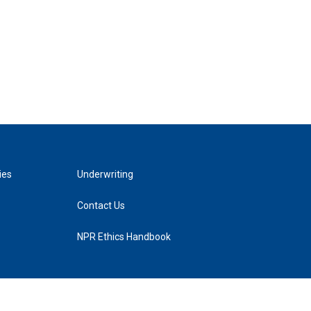
ies
Underwriting
Contact Us
NPR Ethics Handbook