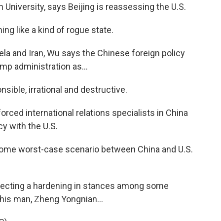
 University, says Beijing is reassessing the U.S.
g like a kind of rogue state.
la and Iran, Wu says the Chinese foreign policy
mp administration as...
nsible, irrational and destructive.
rced international relations specialists in China
cy with the U.S.
r some worst-case scenario between China and U.S.
eflecting a hardening in stances among some
 this man, Zheng Yongnian...