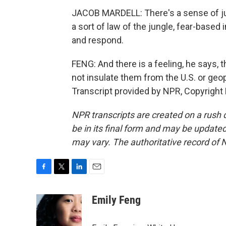
JACOB MARDELL: There's a sense of just
a sort of law of the jungle, fear-based 
and respond.
FENG: And there is a feeling, he says, t
not insulate them from the U.S. or geo
Transcript provided by NPR, Copyright
NPR transcripts are created on a rush 
be in its final form and may be updated 
may vary. The authoritative record of 
F
T
L
E
a
w
i
m
c
i
n
a
Emily Feng
e
t
k
i
b
t
e
l