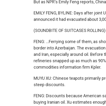
But as NPR's Emily Feng reports, China 
EMILY FENG, BYLINE: Days after joint U.S
announced it had evacuated about 3,000 
(SOUNDBITE OF SUITCASES ROLLING)
FENG: ...Ferrying some of them, as show
border into Azerbaijan. The evacuation
and Iran, especially around oil. Before t
refineries snapped up as much as 90% of
commodities information firm Kpler.
MUYU XU: Chinese teapots primarily pr
steep discounts.
FENG: Discounts because American sa
buying Iranian oil. Xu estimates enough 