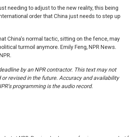
 needing to adjust to the new reality, this being
international order that China just needs to step up
hat China's normal tactic, sitting on the fence, may
political turmoil anymore. Emily Feng, NPR News.
 NPR.
deadline by an NPR contractor. This text may not
or revised in the future. Accuracy and availability
NPR’s programming is the audio record.