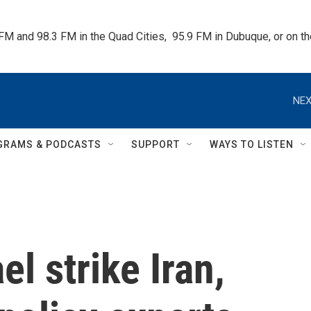
 FM and 98.3 FM in the Quad Cities,  95.9 FM in Dubuque, or on 
NEX
GRAMS & PODCASTS
SUPPORT
WAYS TO LISTEN
el strike Iran,