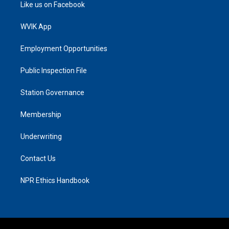
Like us on Facebook
WVIK App
Employment Opportunities
Public Inspection File
Station Governance
Membership
Underwriting
Contact Us
NPR Ethics Handbook