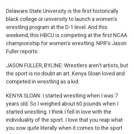
Delaware State University is the first historically
black college or university to launch a women's
wrestling program at the D-1 level. And this
weekend, this HBCU is competing at the first NCAA
championship for women's wrestling. NPR's Jason
Fuller reports.
JASON FULLER, BYLINE: Wrestlers aren't artists, but
the sport is no doubt an art. Kenya Sloan loved and
competed in wrestling as a kid.
KENYA SLOAN: I started wrestling when I was 7
years old. So I weighed about 60 pounds when I
started wrestling. I think I fell in love with the
individuality of the sport. I love that you reap what
you sow quite literally when it comes to the sport