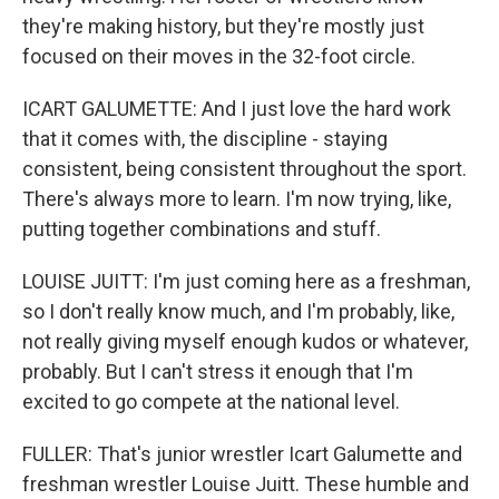
they're making history, but they're mostly just
focused on their moves in the 32-foot circle.
ICART GALUMETTE: And I just love the hard work
that it comes with, the discipline - staying
consistent, being consistent throughout the sport.
There's always more to learn. I'm now trying, like,
putting together combinations and stuff.
LOUISE JUITT: I'm just coming here as a freshman,
so I don't really know much, and I'm probably, like,
not really giving myself enough kudos or whatever,
probably. But I can't stress it enough that I'm
excited to go compete at the national level.
FULLER: That's junior wrestler Icart Galumette and
freshman wrestler Louise Juitt. These humble and