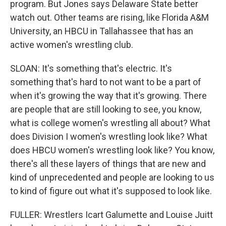
program. But Jones says Delaware State better
watch out. Other teams are rising, like Florida A&M
University, an HBCU in Tallahassee that has an
active women's wrestling club.
SLOAN: It's something that's electric. It's
something that's hard to not want to be a part of
when it's growing the way that it's growing. There
are people that are still looking to see, you know,
what is college women's wrestling all about? What
does Division I women's wrestling look like? What
does HBCU women's wrestling look like? You know,
there's all these layers of things that are new and
kind of unprecedented and people are looking to us
to kind of figure out what it's supposed to look like.
FULLER: Wrestlers Icart Galumette and Louise Juitt