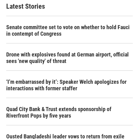
Latest Stories
Senate committee set to vote on whether to hold Fauci
in contempt of Congress
Drone with explosives found at German airport, official
sees 'new quality' of threat
‘I’m embarrassed by it’: Speaker Welch apologizes for
interactions with former staffer
Quad City Bank & Trust extends sponsorship of
Riverfront Pops by five years
Ousted Bangladeshi leader vows to return from exile