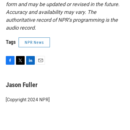
form and may be updated or revised in the future.
Accuracy and availability may vary. The
authoritative record of NPR’s programming is the
audio record.
Tags
NPR News
F
T
L
E
a
w
i
m
c
i
n
a
e
t
k
i
Jason Fuller
b
t
e
l
o
e
d
o
r
I
[Copyright 2024 NPR]
k
n