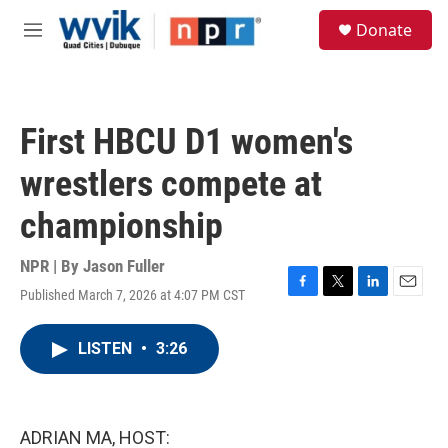
Skip to main content
S
Donate
e
M
a
e
r
n
c
u
h
First HBCU D1 women's
u
e
wrestlers compete at
r
y
championship
NPR | By
Jason Fuller
Published March 7, 2026 at 4:07 PM CST
F
T
L
E
a
w
i
m
c
i
n
a
LISTEN
•
3:26
e
t
k
i
b
t
e
l
o
e
d
o
r
I
k
n
ADRIAN MA, HOST: