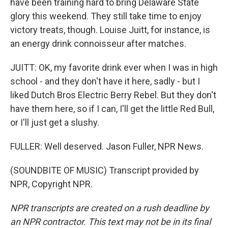
have been training hard to bring Delaware State
glory this weekend. They still take time to enjoy
victory treats, though. Louise Juitt, for instance, is
an energy drink connoisseur after matches.
JUITT: OK, my favorite drink ever when I was in high
school - and they don't have it here, sadly - but I
liked Dutch Bros Electric Berry Rebel. But they don't
have them here, so if I can, I'll get the little Red Bull,
or I'll just get a slushy.
FULLER: Well deserved. Jason Fuller, NPR News.
(SOUNDBITE OF MUSIC) Transcript provided by
NPR, Copyright NPR.
NPR transcripts are created on a rush deadline by
an NPR contractor. This text may not be in its final