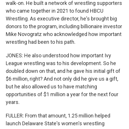
walk-on. He built a network of wrestling supporters
who came together in 2021 to found HBCU
Wrestling. As executive director, he's brought big
donors to the program, including billionaire investor
Mike Novogratz who acknowledged how important
wrestling had been to his path.
JONES: He also understood how important Ivy
League wrestling was to his development. So he
doubled down on that, and he gave his initial gift of
$6 million, right? And not only did he give us a gift,
but he also allowed us to have matching
opportunities of $1 million a year for the next four
years.
FULLER: From that amount, 1.25 million helped
launch Delaware State's women's wrestling