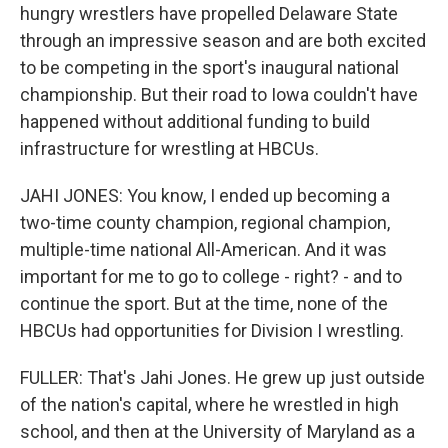
hungry wrestlers have propelled Delaware State
through an impressive season and are both excited
to be competing in the sport's inaugural national
championship. But their road to Iowa couldn't have
happened without additional funding to build
infrastructure for wrestling at HBCUs.
JAHI JONES: You know, I ended up becoming a
two-time county champion, regional champion,
multiple-time national All-American. And it was
important for me to go to college - right? - and to
continue the sport. But at the time, none of the
HBCUs had opportunities for Division I wrestling.
FULLER: That's Jahi Jones. He grew up just outside
of the nation's capital, where he wrestled in high
school, and then at the University of Maryland as a