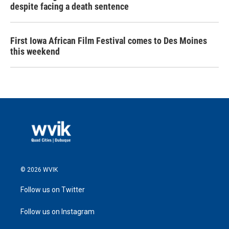
despite facing a death sentence
First Iowa African Film Festival comes to Des Moines
this weekend
© 2026 WVIK
Follow us on Twitter
Follow us on Instagram