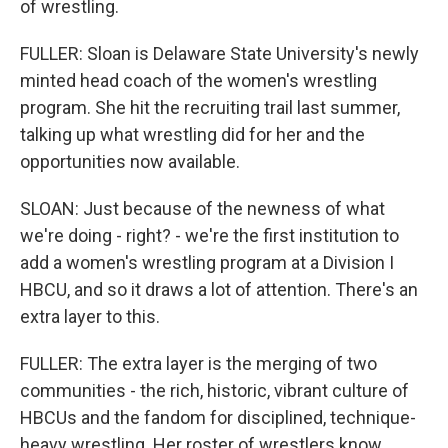
of wrestling.
FULLER: Sloan is Delaware State University's newly
minted head coach of the women's wrestling
program. She hit the recruiting trail last summer,
talking up what wrestling did for her and the
opportunities now available.
SLOAN: Just because of the newness of what
we're doing - right? - we're the first institution to
add a women's wrestling program at a Division I
HBCU, and so it draws a lot of attention. There's an
extra layer to this.
FULLER: The extra layer is the merging of two
communities - the rich, historic, vibrant culture of
HBCUs and the fandom for disciplined, technique-
heavy wrestling. Her roster of wrestlers know