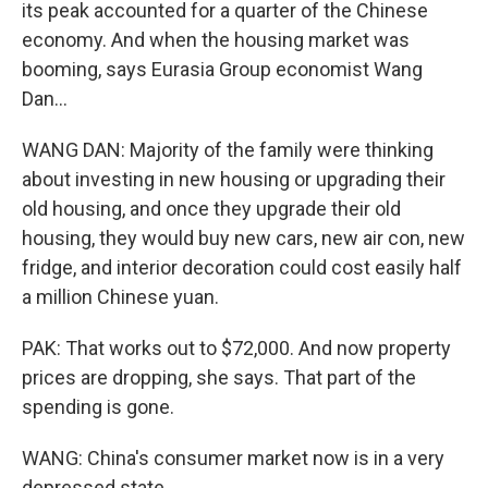
its peak accounted for a quarter of the Chinese
economy. And when the housing market was
booming, says Eurasia Group economist Wang
Dan...
WANG DAN: Majority of the family were thinking
about investing in new housing or upgrading their
old housing, and once they upgrade their old
housing, they would buy new cars, new air con, new
fridge, and interior decoration could cost easily half
a million Chinese yuan.
PAK: That works out to $72,000. And now property
prices are dropping, she says. That part of the
spending is gone.
WANG: China's consumer market now is in a very
depressed state.