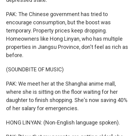
PAK: The Chinese government has tried to
encourage consumption, but the boost was
temporary. Property prices keep dropping.
Homeowners like Hong Linyan, who has multiple
properties in Jiangsu Province, don't feel as rich as
before.
(SOUNDBITE OF MUSIC)
PAK: We meet her at the Shanghai anime mall,
where she is sitting on the floor waiting for her
daughter to finish shopping. She's now saving 40%
of her salary for emergencies.
HONG LINYAN: (Non-English language spoken).