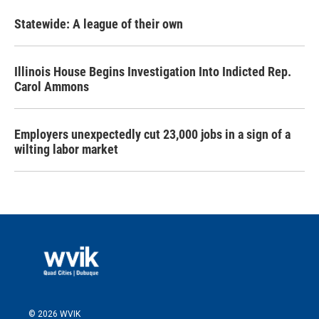
Statewide: A league of their own
Illinois House Begins Investigation Into Indicted Rep.
Carol Ammons
Employers unexpectedly cut 23,000 jobs in a sign of a
wilting labor market
© 2026 WVIK