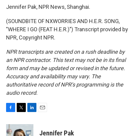
Jennifer Pak, NPR News, Shanghai.
(SOUNDBITE OF NXWORRIES AND H.E.R. SONG,
"WHERE I GO (FEAT H.E.R.)") Transcript provided by
NPR, Copyright NPR.
NPR transcripts are created on a rush deadline by
an NPR contractor. This text may not be in its final
form and may be updated or revised in the future.
Accuracy and availability may vary. The
authoritative record of NPR’s programming is the
audio record.
F
T
L
E
a
w
i
m
c
i
n
a
e
t
k
i
Jennifer Pak