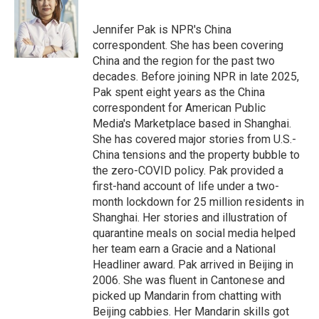
b
t
e
l
o
e
d
o
r
I
Jennifer Pak is NPR's China
k
n
correspondent. She has been covering
China and the region for the past two
decades. Before joining NPR in late 2025,
Pak spent eight years as the China
correspondent for American Public
Media's Marketplace based in Shanghai.
She has covered major stories from U.S.-
China tensions and the property bubble to
the zero-COVID policy. Pak provided a
first-hand account of life under a two-
month lockdown for 25 million residents in
Shanghai. Her stories and illustration of
quarantine meals on social media helped
her team earn a Gracie and a National
Headliner award. Pak arrived in Beijing in
2006. She was fluent in Cantonese and
picked up Mandarin from chatting with
Beijing cabbies. Her Mandarin skills got