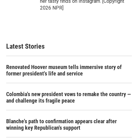
her tasty finds on Instagram. [Copyright
2026 NPR]
Latest Stories
Renovated Hoover museum tells immersive story of
former president's life and service
Colombia's new president vows to remake the country —
and challenge its fragile peace
Blanche's path to confirmation appears clear after
winning key Republican's support