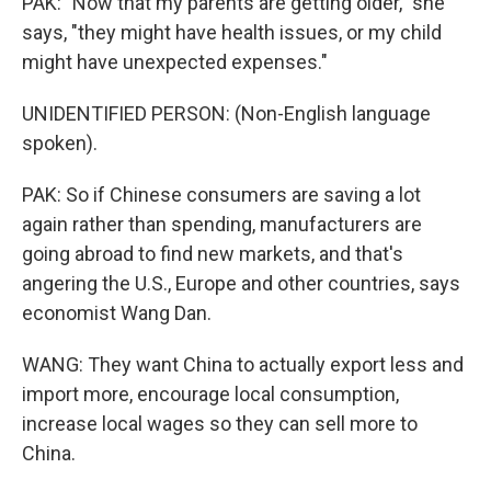
PAK: "Now that my parents are getting older," she
says, "they might have health issues, or my child
might have unexpected expenses."
UNIDENTIFIED PERSON: (Non-English language
spoken).
PAK: So if Chinese consumers are saving a lot
again rather than spending, manufacturers are
going abroad to find new markets, and that's
angering the U.S., Europe and other countries, says
economist Wang Dan.
WANG: They want China to actually export less and
import more, encourage local consumption,
increase local wages so they can sell more to
China.