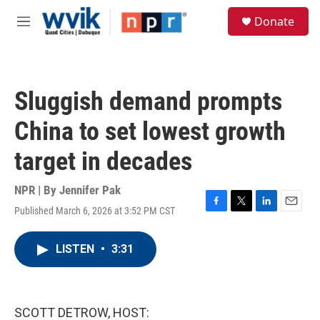
Skip to main content
S
Donate
e
M
a
e
r
n
c
u
h
Sluggish demand prompts
u
e
China to set lowest growth
r
y
target in decades
NPR | By
Jennifer Pak
Published March 6, 2026 at 3:52 PM CST
F
T
L
E
a
w
i
m
c
i
n
a
LISTEN
•
3:31
e
t
k
i
b
t
e
l
o
e
d
o
r
I
k
n
SCOTT DETROW, HOST: