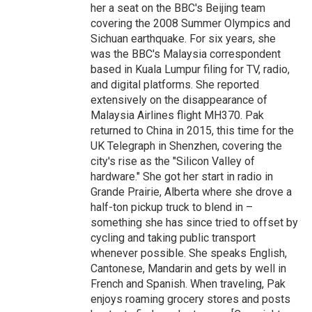
her a seat on the BBC's Beijing team
covering the 2008 Summer Olympics and
Sichuan earthquake. For six years, she
was the BBC's Malaysia correspondent
based in Kuala Lumpur filing for TV, radio,
and digital platforms. She reported
extensively on the disappearance of
Malaysia Airlines flight MH370. Pak
returned to China in 2015, this time for the
UK Telegraph in Shenzhen, covering the
city's rise as the "Silicon Valley of
hardware." She got her start in radio in
Grande Prairie, Alberta where she drove a
half-ton pickup truck to blend in –
something she has since tried to offset by
cycling and taking public transport
whenever possible. She speaks English,
Cantonese, Mandarin and gets by well in
French and Spanish. When traveling, Pak
enjoys roaming grocery stores and posts