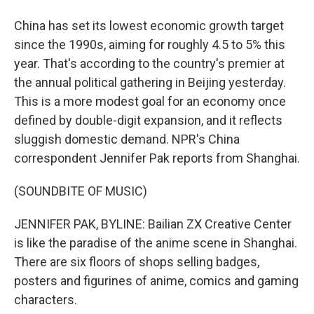
China has set its lowest economic growth target
since the 1990s, aiming for roughly 4.5 to 5% this
year. That's according to the country's premier at
the annual political gathering in Beijing yesterday.
This is a more modest goal for an economy once
defined by double-digit expansion, and it reflects
sluggish domestic demand. NPR's China
correspondent Jennifer Pak reports from Shanghai.
(SOUNDBITE OF MUSIC)
JENNIFER PAK, BYLINE: Bailian ZX Creative Center
is like the paradise of the anime scene in Shanghai.
There are six floors of shops selling badges,
posters and figurines of anime, comics and gaming
characters.