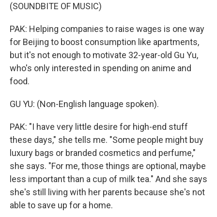
(SOUNDBITE OF MUSIC)
PAK: Helping companies to raise wages is one way
for Beijing to boost consumption like apartments,
but it's not enough to motivate 32-year-old Gu Yu,
who's only interested in spending on anime and
food.
GU YU: (Non-English language spoken).
PAK: "I have very little desire for high-end stuff
these days," she tells me. "Some people might buy
luxury bags or branded cosmetics and perfume,"
she says. "For me, those things are optional, maybe
less important than a cup of milk tea." And she says
she's still living with her parents because she's not
able to save up for a home.