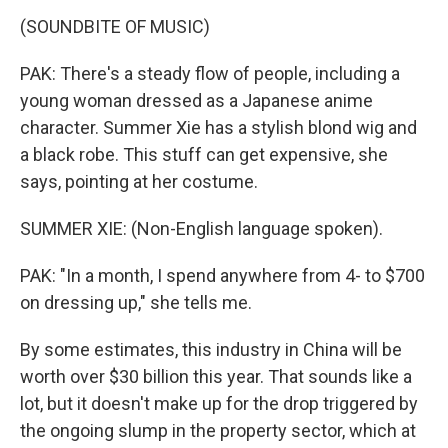
(SOUNDBITE OF MUSIC)
PAK: There's a steady flow of people, including a
young woman dressed as a Japanese anime
character. Summer Xie has a stylish blond wig and
a black robe. This stuff can get expensive, she
says, pointing at her costume.
SUMMER XIE: (Non-English language spoken).
PAK: "In a month, I spend anywhere from 4- to $700
on dressing up," she tells me.
By some estimates, this industry in China will be
worth over $30 billion this year. That sounds like a
lot, but it doesn't make up for the drop triggered by
the ongoing slump in the property sector, which at