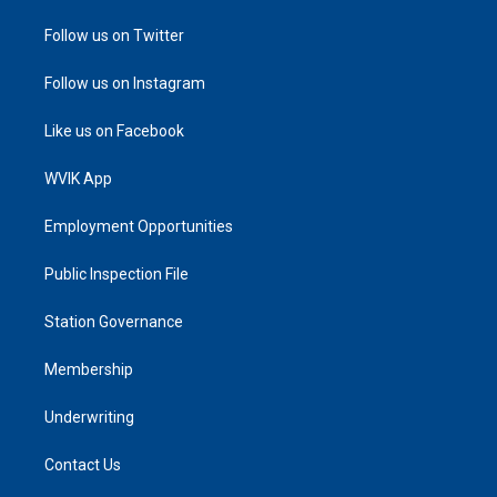
Follow us on Twitter
Follow us on Instagram
Like us on Facebook
WVIK App
Employment Opportunities
Public Inspection File
Station Governance
Membership
Underwriting
Contact Us