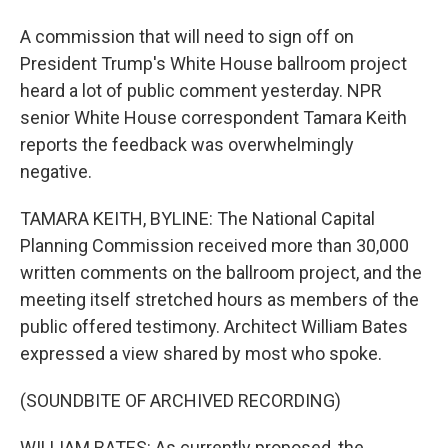
A commission that will need to sign off on
President Trump's White House ballroom project
heard a lot of public comment yesterday. NPR
senior White House correspondent Tamara Keith
reports the feedback was overwhelmingly
negative.
TAMARA KEITH, BYLINE: The National Capital
Planning Commission received more than 30,000
written comments on the ballroom project, and the
meeting itself stretched hours as members of the
public offered testimony. Architect William Bates
expressed a view shared by most who spoke.
(SOUNDBITE OF ARCHIVED RECORDING)
WILLIAM BATES: As currently proposed, the