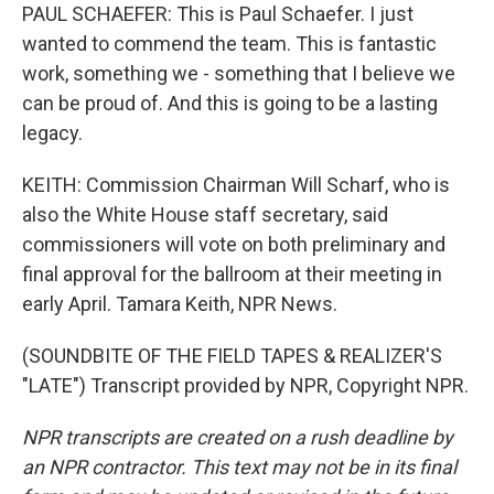
PAUL SCHAEFER: This is Paul Schaefer. I just
wanted to commend the team. This is fantastic
work, something we - something that I believe we
can be proud of. And this is going to be a lasting
legacy.
KEITH: Commission Chairman Will Scharf, who is
also the White House staff secretary, said
commissioners will vote on both preliminary and
final approval for the ballroom at their meeting in
early April. Tamara Keith, NPR News.
(SOUNDBITE OF THE FIELD TAPES & REALIZER'S
"LATE") Transcript provided by NPR, Copyright NPR.
NPR transcripts are created on a rush deadline by
an NPR contractor. This text may not be in its final