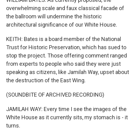
overwhelming scale and faux classical facade of
the ballroom will undermine the historic
architectural significance of our White House.
KEITH: Bates is a board member of the National
Trust for Historic Preservation, which has sued to
stop the project. Those offering comment ranged
from experts to people who said they were just
speaking as citizens, like Jamilah Way, upset about
the destruction of the East Wing.
(SOUNDBITE OF ARCHIVED RECORDING)
JAMILAH WAY: Every time I see the images of the
White House as it currently sits, my stomach is - it
turns.