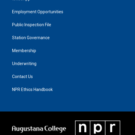
Employment Opportunities
Public Inspection File
Station Governance
Membership
Underwriting
Contact Us
NPR Ethics Handbook