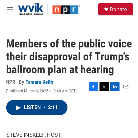
Skip to main content
S
Donate
e
M
a
e
r
n
c
u
h
Members of the public voice
u
e
their disapproval of Trump's
r
y
ballroom plan at hearing
NPR | By
Tamara Keith
Published March 6, 2026 at 3:40 AM CST
F
T
L
E
a
w
i
m
c
i
n
a
LISTEN
•
2:11
e
t
k
i
b
t
e
l
o
e
d
o
r
I
k
n
STEVE INSKEEP, HOST: