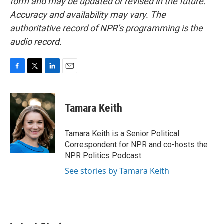
form and may be updated or revised in the future.
Accuracy and availability may vary. The
authoritative record of NPR’s programming is the
audio record.
F
T
L
E
a
w
i
m
c
i
n
a
e
t
k
i
Tamara Keith
b
t
e
l
o
e
d
o
r
I
Tamara Keith is a Senior Political
k
n
Correspondent for NPR and co-hosts the
NPR Politics Podcast.
See stories by Tamara Keith