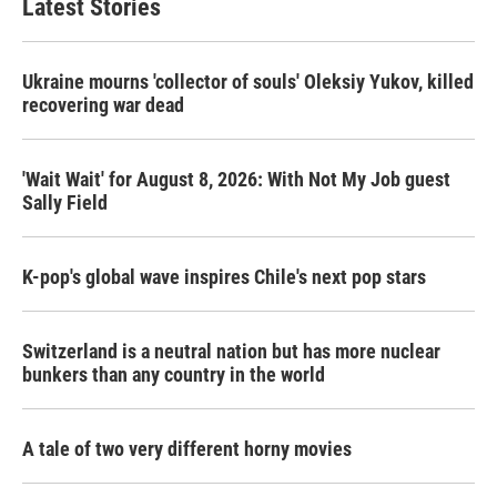
Latest Stories
Ukraine mourns 'collector of souls' Oleksiy Yukov, killed
recovering war dead
'Wait Wait' for August 8, 2026: With Not My Job guest
Sally Field
K-pop's global wave inspires Chile's next pop stars
Switzerland is a neutral nation but has more nuclear
bunkers than any country in the world
A tale of two very different horny movies