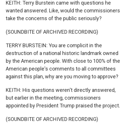
KEITH: Terry Burstein came with questions he
wanted answered. Like, would the commissioners
take the concerns of the public seriously?
(SOUNDBITE OF ARCHIVED RECORDING)
TERRY BURSTEIN: You are complicit in the
destruction of a national historic landmark owned
by the American people. With close to 100% of the
American people's comments to all committees
against this plan, why are you moving to approve?
KEITH: His questions weren't directly answered,
but earlier in the meeting, commissioners
appointed by President Trump praised the project.
(SOUNDBITE OF ARCHIVED RECORDING)