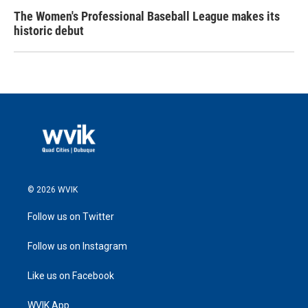
The Women's Professional Baseball League makes its
historic debut
© 2026 WVIK
Follow us on Twitter
Follow us on Instagram
Like us on Facebook
WVIK App