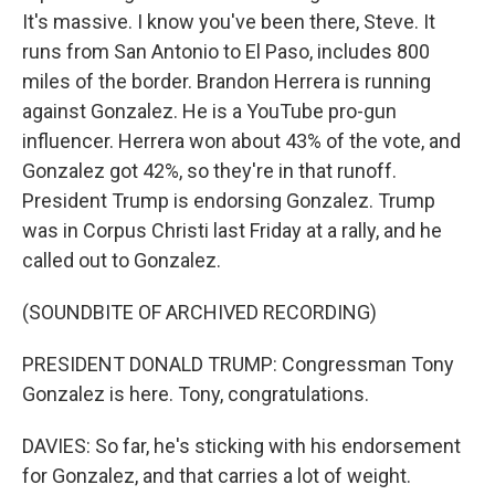
It's massive. I know you've been there, Steve. It
runs from San Antonio to El Paso, includes 800
miles of the border. Brandon Herrera is running
against Gonzalez. He is a YouTube pro-gun
influencer. Herrera won about 43% of the vote, and
Gonzalez got 42%, so they're in that runoff.
President Trump is endorsing Gonzalez. Trump
was in Corpus Christi last Friday at a rally, and he
called out to Gonzalez.
(SOUNDBITE OF ARCHIVED RECORDING)
PRESIDENT DONALD TRUMP: Congressman Tony
Gonzalez is here. Tony, congratulations.
DAVIES: So far, he's sticking with his endorsement
for Gonzalez, and that carries a lot of weight.