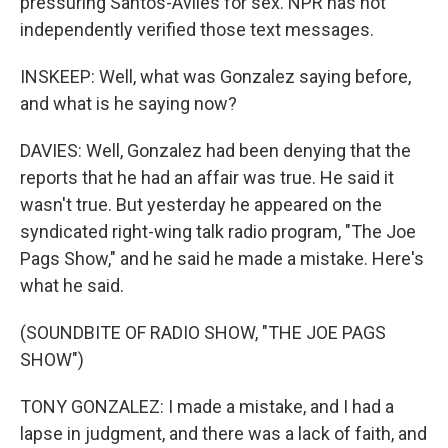
pressuring Santos-Aviles for sex. NPR has not
independently verified those text messages.
INSKEEP: Well, what was Gonzalez saying before,
and what is he saying now?
DAVIES: Well, Gonzalez had been denying that the
reports that he had an affair was true. He said it
wasn't true. But yesterday he appeared on the
syndicated right-wing talk radio program, "The Joe
Pags Show," and he said he made a mistake. Here's
what he said.
(SOUNDBITE OF RADIO SHOW, "THE JOE PAGS
SHOW")
TONY GONZALEZ: I made a mistake, and I had a
lapse in judgment, and there was a lack of faith, and