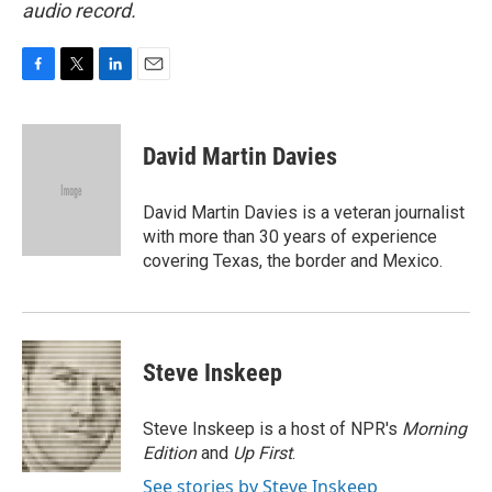
audio record.
F
T
L
E
a
w
i
m
c
i
n
a
e
t
k
i
David Martin Davies
b
t
e
l
o
e
d
o
r
I
David Martin Davies is a veteran journalist
k
n
with more than 30 years of experience
covering Texas, the border and Mexico.
Steve Inskeep
Steve Inskeep is a host of NPR's
Morning
Edition
and
Up First
.
See stories by Steve Inskeep