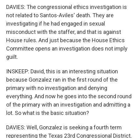
DAVIES: The congressional ethics investigation is
not related to Santos-Aviles' death. They are
investigating if he had engaged in sexual
misconduct with the staffer, and that is against
House rules. And just because the House Ethics
Committee opens an investigation does not imply
guilt.
INSKEEP: David, this is an interesting situation
because Gonzalez ran in the first round of the
primary with no investigation and denying
everything. And now he goes into the second round
of the primary with an investigation and admitting a
lot. So what is the basic situation?
DAVIES: Well, Gonzalez is seeking a fourth term
representing the Texas 23rd Congressional District.