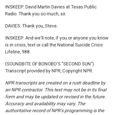
INSKEEP: David Martin Davies at Texas Public
Radio. Thank you so much, sir.
DAVIES: Thank you, Steve.
INSKEEP: And we'll note, if you or anyone you know
is in crisis, text or call the National Suicide Crisis
Lifeline, 988.
(SOUNDBITE OF BONOBO'S "SECOND SUN")
Transcript provided by NPR, Copyright NPR.
NPR transcripts are created on a rush deadline by
an NPR contractor. This text may not be in its final
form and may be updated or revised in the future.
Accuracy and availability may vary. The
authoritative record of NPR’s programming is the