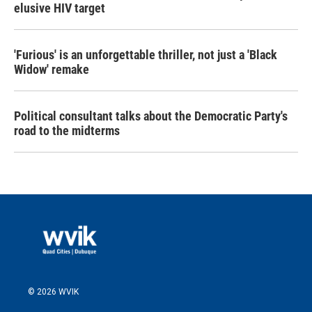
elusive HIV target
'Furious' is an unforgettable thriller, not just a 'Black
Widow' remake
Political consultant talks about the Democratic Party's
road to the midterms
© 2026 WVIK