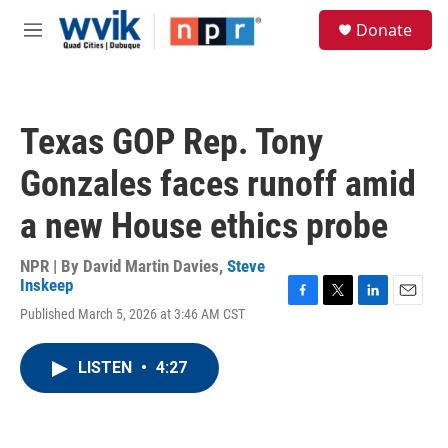
Skip to main content
S
Donate
e
M
a
e
r
n
c
u
h
Texas GOP Rep. Tony
u
e
Gonzales faces runoff amid
r
y
a new House ethics probe
NPR | By
David Martin Davies
,
Steve
Inskeep
F
T
L
E
Published March 5, 2026 at 3:46 AM CST
a
w
i
m
c
i
n
a
e
t
k
i
LISTEN
•
4:27
b
t
e
l
o
e
d
o
r
I
k
n