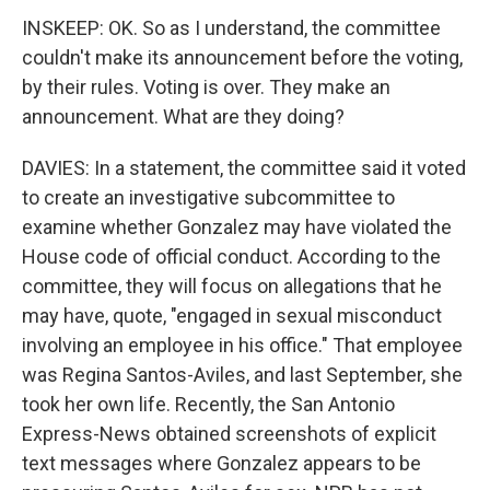
INSKEEP: OK. So as I understand, the committee
couldn't make its announcement before the voting,
by their rules. Voting is over. They make an
announcement. What are they doing?
DAVIES: In a statement, the committee said it voted
to create an investigative subcommittee to
examine whether Gonzalez may have violated the
House code of official conduct. According to the
committee, they will focus on allegations that he
may have, quote, "engaged in sexual misconduct
involving an employee in his office." That employee
was Regina Santos-Aviles, and last September, she
took her own life. Recently, the San Antonio
Express-News obtained screenshots of explicit
text messages where Gonzalez appears to be