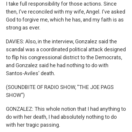
I take full responsibility for those actions. Since
then, I've reconciled with my wife, Angel. I've asked
God to forgive me, which he has, and my faith is as
strong as ever.
DAVIES: Also, in the interview, Gonzalez said the
scandal was a coordinated political attack designed
to flip his congressional district to the Democrats,
and Gonzalez said he had nothing to do with
Santos-Aviles' death.
(SOUNDBITE OF RADIO SHOW, "THE JOE PAGS
SHOW")
GONZALEZ: This whole notion that I had anything to
do with her death, I had absolutely nothing to do
with her tragic passing.