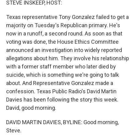
STEVE INSKEEP, HOST:
Texas representative Tony Gonzalez failed to get a
majority on Tuesday's Republican primary. He's
now in a runoff, a second round. As soon as that
voting was done, the House Ethics Committee
announced an investigation into widely reported
allegations about him. They involve his relationship
with a former staff member who later died by
suicide, which is something we're going to talk
about. And Representative Gonzalez made a
confession. Texas Public Radio's David Martin
Davies has been following the story this week.
David, good morning.
DAVID MARTIN DAVIES, BYLINE: Good morning,
Steve.