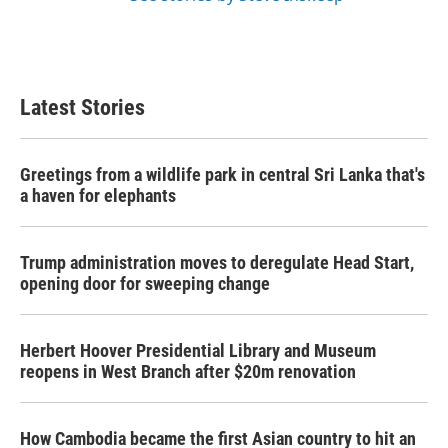
Latest Stories
Greetings from a wildlife park in central Sri Lanka that's
a haven for elephants
Trump administration moves to deregulate Head Start,
opening door for sweeping change
Herbert Hoover Presidential Library and Museum
reopens in West Branch after $20m renovation
How Cambodia became the first Asian country to hit an