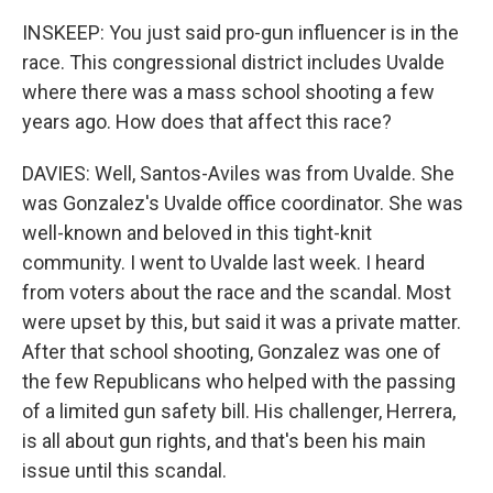
INSKEEP: You just said pro-gun influencer is in the
race. This congressional district includes Uvalde
where there was a mass school shooting a few
years ago. How does that affect this race?
DAVIES: Well, Santos-Aviles was from Uvalde. She
was Gonzalez's Uvalde office coordinator. She was
well-known and beloved in this tight-knit
community. I went to Uvalde last week. I heard
from voters about the race and the scandal. Most
were upset by this, but said it was a private matter.
After that school shooting, Gonzalez was one of
the few Republicans who helped with the passing
of a limited gun safety bill. His challenger, Herrera,
is all about gun rights, and that's been his main
issue until this scandal.