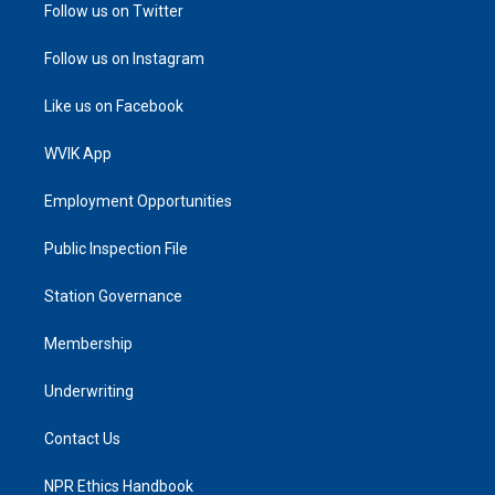
Follow us on Twitter
Follow us on Instagram
Like us on Facebook
WVIK App
Employment Opportunities
Public Inspection File
Station Governance
Membership
Underwriting
Contact Us
NPR Ethics Handbook