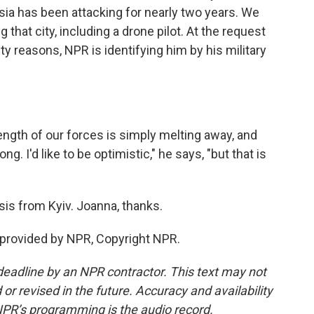
ssia has been attacking for nearly two years. We
that city, including a drone pilot. At the request
ity reasons, NPR is identifying him by his military
ength of our forces is simply melting away, and
ong. I'd like to be optimistic," he says, "but that is
is from Kyiv. Joanna, thanks.
 provided by NPR, Copyright NPR.
deadline by an NPR contractor. This text may not
or revised in the future. Accuracy and availability
NPR’s programming is the audio record.