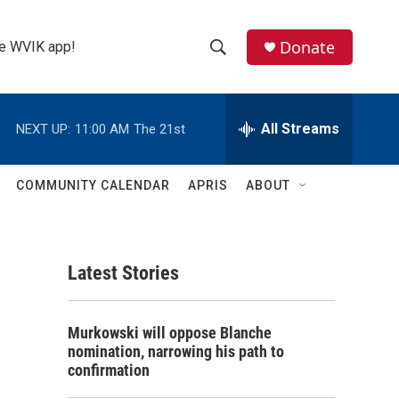
Donate
the WVIK app!
S
S
e
h
a
r
All Streams
NEXT UP:
11:00 AM
The 21st
o
c
h
w
Q
COMMUNITY CALENDAR
APRIS
ABOUT
u
S
e
r
e
y
Latest Stories
a
r
Murkowski will oppose Blanche
c
nomination, narrowing his path to
confirmation
h