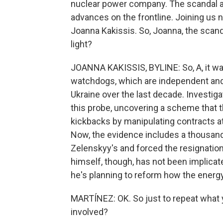
nuclear power company. The scandal 
advances on the frontline. Joining us
Joanna Kakissis. So, Joanna, the scand
light?
JOANNA KAKISSIS, BYLINE: So, A, it was
watchdogs, which are independent and h
Ukraine over the last decade. Investi
this probe, uncovering a scheme that t
kickbacks by manipulating contracts a
Now, the evidence includes a thousand 
Zelenskyy's and forced the resignatio
himself, though, has not been implicate
he's planning to reform how the energ
MARTÍNEZ: OK. So just to repeat what y
involved?