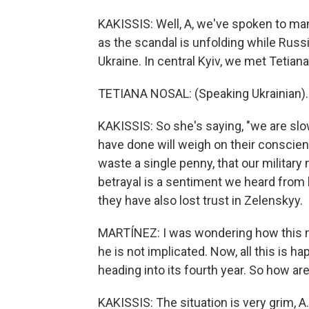
KAKISSIS: Well, A, we've spoken to many
as the scandal is unfolding while Russ
Ukraine. In central Kyiv, we met Tetia
TETIANA NOSAL: (Speaking Ukrainian).
KAKISSIS: So she's saying, "we are slo
have done will weigh on their conscie
waste a single penny, that our military
betrayal is a sentiment we heard from
they have also lost trust in Zelenskyy.
MARTÍNEZ: I was wondering how this mi
he is not implicated. Now, all this is h
heading into its fourth year. So how are
KAKISSIS: The situation is very grim, A.