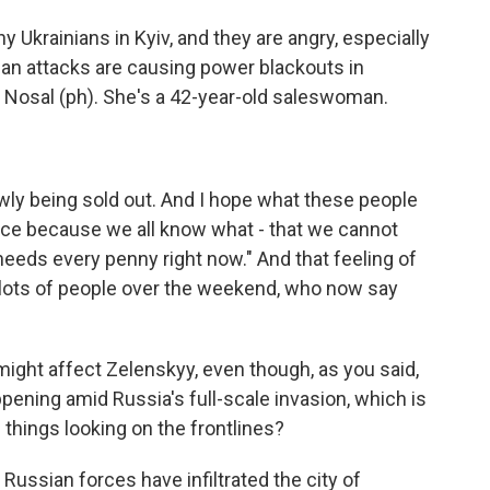
 Ukrainians in Kyiv, and they are angry, especially
ian attacks are causing power blackouts in
na Nosal (ph). She's a 42-year-old saleswoman.
wly being sold out. And I hope what these people
nce because we all know what - that we cannot
 needs every penny right now." And that feeling of
 lots of people over the weekend, who now say
ght affect Zelenskyy, even though, as you said,
appening amid Russia's full-scale invasion, which is
 things looking on the frontlines?
 Russian forces have infiltrated the city of