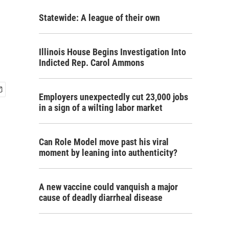
Statewide: A league of their own
Illinois House Begins Investigation Into
Indicted Rep. Carol Ammons
Employers unexpectedly cut 23,000 jobs
in a sign of a wilting labor market
Can Role Model move past his viral
moment by leaning into authenticity?
A new vaccine could vanquish a major
cause of deadly diarrheal disease