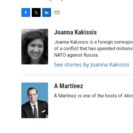
F
T
L
E
a
w
i
m
c
i
n
a
Joanna Kakissis
e
t
k
i
Joanna Kakissis is a foreign correspo
b
t
e
l
o
e
d
of a conflict that has upended million
o
r
I
NATO against Russia.
k
n
See stories by Joanna Kakissis
A Martínez
A Martínez is one of the hosts of
Morn