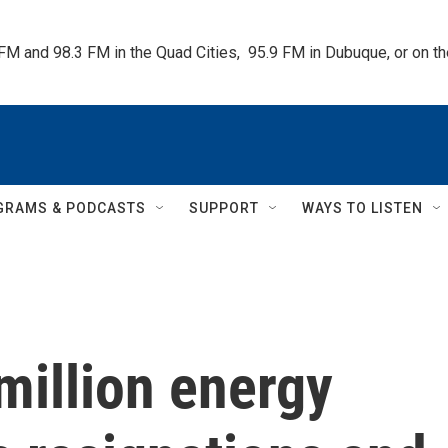
 FM and 98.3 FM in the Quad Cities,  95.9 FM in Dubuque, or on 
GRAMS & PODCASTS
SUPPORT
WAYS TO LISTEN
million energy