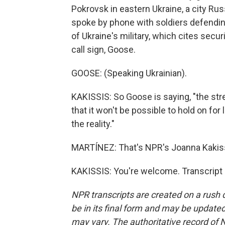
Pokrovsk in eastern Ukraine, a city Ru
spoke by phone with soldiers defending 
of Ukraine's military, which cites secur
call sign, Goose.
GOOSE: (Speaking Ukrainian).
KAKISSIS: So Goose is saying, "the str
that it won't be possible to hold on for l
the reality."
MARTÍNEZ: That's NPR's Joanna Kakiss
KAKISSIS: You're welcome. Transcript
NPR transcripts are created on a rush 
be in its final form and may be updated 
may vary. The authoritative record of 