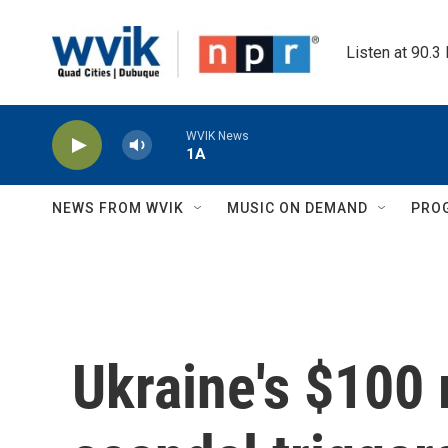
Skip to main content
Listen at 90.3
WVIK News
1A
NEWS FROM WVIK
MUSIC ON DEMAND
PRO
Ukraine's $100 