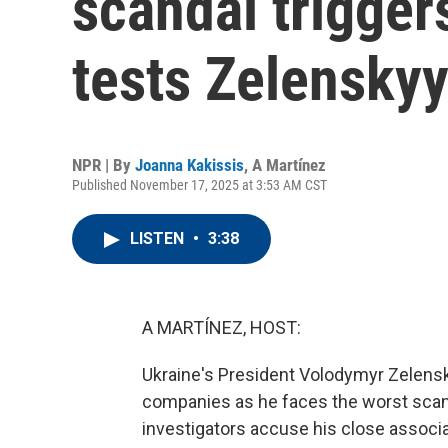
scandal trigger
tests Zelensky
NPR | By
Joanna Kakissis
,
A Martínez
Published November 17, 2025 at 3:53 AM CST
LISTEN
•
3:38
A MARTÍNEZ, HOST:
Ukraine's President Volodymyr Zelens
companies as he faces the worst scandal
investigators accuse his close associ