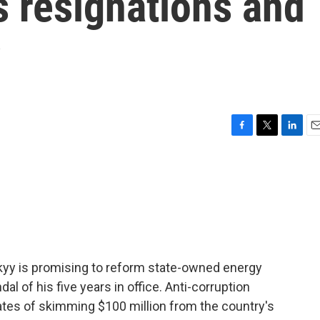
s resignations and
y
F
T
L
E
a
w
i
m
c
i
n
a
e
t
k
i
b
t
e
l
o
e
d
o
r
I
k
n
kyy is promising to reform state-owned energy
 of his five years in office. Anti-corruption
ates of skimming $100 million from the country's