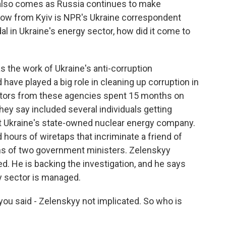
also comes as Russia continues to make
 now from Kyiv is NPR's Ukraine correspondent
al in Ukraine's energy sector, how did it come to
 the work of Ukraine's anti-corruption
ave played a big role in cleaning up corruption in
gators from these agencies spent 15 months on
hey say included several individuals getting
t Ukraine's state-owned nuclear energy company.
hours of wiretaps that incriminate a friend of
ns of two government ministers. Zelenskyy
d. He is backing the investigation, and he says
y sector is managed.
ou said - Zelenskyy not implicated. So who is