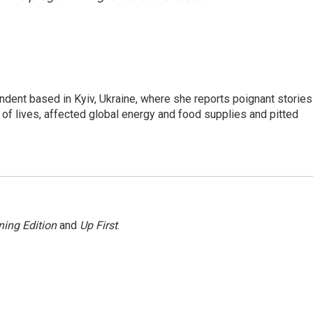
ndent based in Kyiv, Ukraine, where she reports poignant stories
s of lives, affected global energy and food supplies and pitted
ing Edition
and
Up First
.