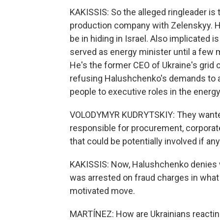
KAKISSIS: So the alleged ringleader is
production company with Zelenskyy. He
be in hiding in Israel. Also implicate
served as energy minister until a few
He's the former CEO of Ukraine's grid o
refusing Halushchenko's demands to a
people to executive roles in the ener
VOLODYMYR KUDRYTSKIY: They wanted
responsible for procurement, corporate
that could be potentially involved if 
KAKISSIS: Now, Halushchenko denies wr
was arrested on fraud charges in what an
motivated move.
MARTÍNEZ: How are Ukrainians reacting