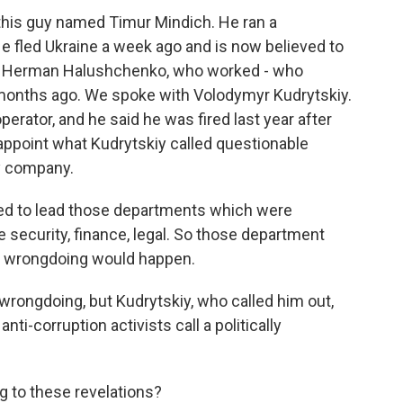
 this guy named Timur Mindich. He ran a
 fled Ukraine a week ago and is now believed to
d is Herman Halushchenko, who worked - who
 months ago. We spoke with Volodymyr Kudrytskiy.
perator, and he said he was fired last year after
ppoint what Kudrytskiy called questionable
gy company.
 to lead those departments which were
 security, finance, legal. So those department
any wrongdoing would happen.
ongdoing, but Kudrytskiy, who called him out,
ti-corruption activists call a politically
 to these revelations?