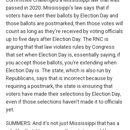
passed in 2020. Mississippi's law says that if
voters have sent their ballots by Election Day and
those ballots are postmarked, then those votes will
count as long as they're received by voting officials
up to five days after Election Day. The RNC is
arguing that that law violates rules by Congress
that set when Election Day is, essentially saying, if
you accept those ballots, you're extending when
Election Day is. The state, which is also run by
Republicans, says that is incorrect because by
requiring a postmark, the state is ensuring that
voters have made their selections by Election Day,
even if those selections haven't made it to officials
yet.
SUMMERS: And it's not just Mississippi that has a