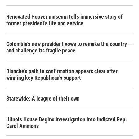
Renovated Hoover museum tells immersive story of
former president's life and service
Colombia's new president vows to remake the country —
and challenge its fragile peace
Blanche's path to confirmation appears clear after
winning key Republican's support
Statewide: A league of their own
Illinois House Begins Investigation Into Indicted Rep.
Carol Ammons