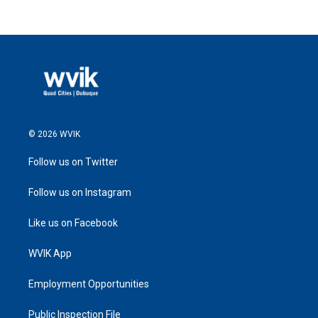
© 2026 WVIK
Follow us on Twitter
Follow us on Instagram
Like us on Facebook
WVIK App
Employment Opportunities
Public Inspection File