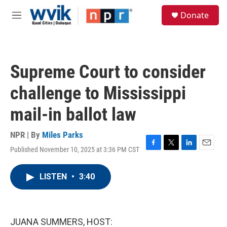
Skip to main content
S
Donate
e
M
a
e
r
n
c
u
h
Supreme Court to consider
u
e
challenge to Mississippi
r
y
mail-in ballot law
NPR | By
Miles Parks
Published November 10, 2025 at 3:36 PM CST
F
T
L
E
a
w
i
m
c
i
n
a
LISTEN
•
3:40
e
t
k
i
b
t
e
l
o
e
d
o
r
I
k
n
JUANA SUMMERS, HOST: