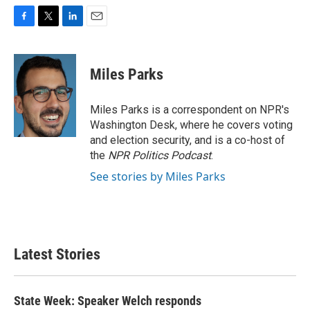
F
T
L
E
a
w
i
m
c
i
n
a
e
t
k
i
Miles Parks
b
t
e
l
o
e
d
o
r
I
Miles Parks is a correspondent on NPR's
k
n
Washington Desk, where he covers voting
and election security, and is a co-host of
the
NPR Politics Podcast
.
See stories by Miles Parks
Latest Stories
State Week: Speaker Welch responds