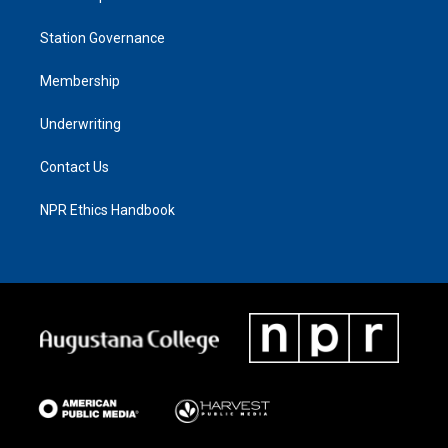
Station Governance
Membership
Underwriting
Contact Us
NPR Ethics Handbook