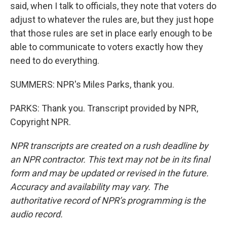
said, when I talk to officials, they note that voters do
adjust to whatever the rules are, but they just hope
that those rules are set in place early enough to be
able to communicate to voters exactly how they
need to do everything.
SUMMERS: NPR's Miles Parks, thank you.
PARKS: Thank you. Transcript provided by NPR,
Copyright NPR.
NPR transcripts are created on a rush deadline by
an NPR contractor. This text may not be in its final
form and may be updated or revised in the future.
Accuracy and availability may vary. The
authoritative record of NPR’s programming is the
audio record.