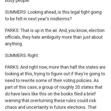
busy people."
SUMMERS: Looking ahead, is this legal fight going
to be felt in next year's midterms?
PARKS: That is up in the air. And, you know, election
officials, they hate ambiguity more than just about
anything.
SUMMERS: Right.
PARKS: And right now, more than half the states are
looking at this, trying to figure out if they're going to
need to rewrite some of their voting policies. As
part of this case, a group of roughly 20 states that
do have laws like this on the books filed a brief
warning that overturning these rules could risk
chaos and uncertainty in future elections. That