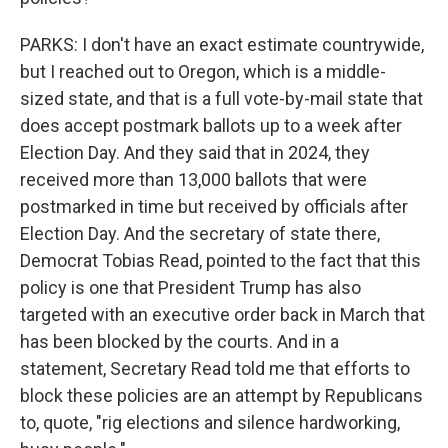
PARKS: I don't have an exact estimate countrywide,
but I reached out to Oregon, which is a middle-
sized state, and that is a full vote-by-mail state that
does accept postmark ballots up to a week after
Election Day. And they said that in 2024, they
received more than 13,000 ballots that were
postmarked in time but received by officials after
Election Day. And the secretary of state there,
Democrat Tobias Read, pointed to the fact that this
policy is one that President Trump has also
targeted with an executive order back in March that
has been blocked by the courts. And in a
statement, Secretary Read told me that efforts to
block these policies are an attempt by Republicans
to, quote, "rig elections and silence hardworking,