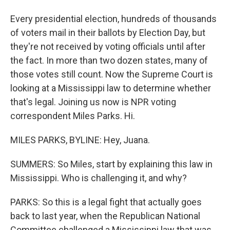
Every presidential election, hundreds of thousands
of voters mail in their ballots by Election Day, but
they're not received by voting officials until after
the fact. In more than two dozen states, many of
those votes still count. Now the Supreme Court is
looking at a Mississippi law to determine whether
that's legal. Joining us now is NPR voting
correspondent Miles Parks. Hi.
MILES PARKS, BYLINE: Hey, Juana.
SUMMERS: So Miles, start by explaining this law in
Mississippi. Who is challenging it, and why?
PARKS: So this is a legal fight that actually goes
back to last year, when the Republican National
Committee challenged a Mississippi law that was