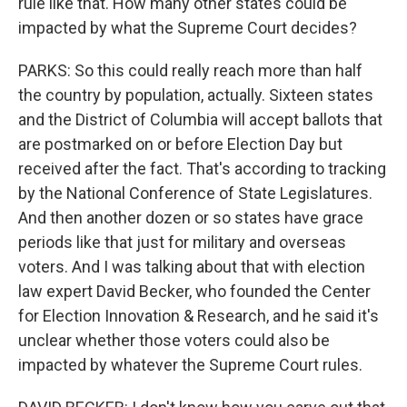
rule like that. How many other states could be
impacted by what the Supreme Court decides?
PARKS: So this could really reach more than half
the country by population, actually. Sixteen states
and the District of Columbia will accept ballots that
are postmarked on or before Election Day but
received after the fact. That's according to tracking
by the National Conference of State Legislatures.
And then another dozen or so states have grace
periods like that just for military and overseas
voters. And I was talking about that with election
law expert David Becker, who founded the Center
for Election Innovation & Research, and he said it's
unclear whether those voters could also be
impacted by whatever the Supreme Court rules.