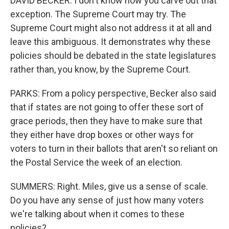
DAVID BECKER: I don't know how you carve out that
exception. The Supreme Court may try. The
Supreme Court might also not address it at all and
leave this ambiguous. It demonstrates why these
policies should be debated in the state legislatures
rather than, you know, by the Supreme Court.
PARKS: From a policy perspective, Becker also said
that if states are not going to offer these sort of
grace periods, then they have to make sure that
they either have drop boxes or other ways for
voters to turn in their ballots that aren't so reliant on
the Postal Service the week of an election.
SUMMERS: Right. Miles, give us a sense of scale.
Do you have any sense of just how many voters
we're talking about when it comes to these
policies?