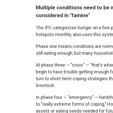
Multiple conditions need to be m
considered in "famine"
The IPC categorizes hunger on a five
hotspots monthly, also uses this syst
Phase one means conditions are norma
still eating enough, but many household
At phase three — "crisis" — "that's whe
begin to have trouble getting enough 
turn to short-term coping strategies th
livestock.
In phase four — "emergency" — hardsh
to "really extreme forms of coping," Hof
assets or eating seeds needed for futu