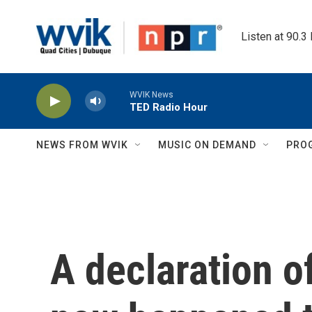
Skip to main content
Listen at 90.3
WVIK News
TED Radio Hour
NEWS FROM WVIK
MUSIC ON DEMAND
PRO
A declaration of