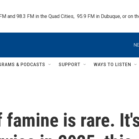
 FM and 98.3 FM in the Quad Cities,  95.9 FM in Dubuque, or on 
NE
GRAMS & PODCASTS
SUPPORT
WAYS TO LISTEN
 famine is rare. It'