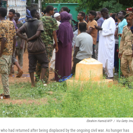
Ebrahim Hamid/AFP
/
Via Getty Im
 who had returned after being displaced by the ongoing civil war. As hunger has