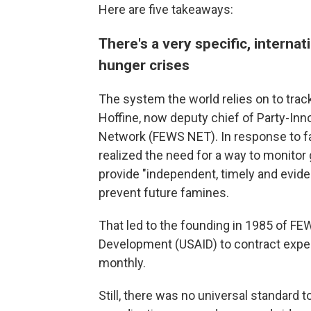
Here are five takeaways:
There's a very specific, intern
hunger crises
The system the world relies on to tra
Hoffine, now deputy chief of Party-In
Network (FEWS NET). In response to fam
realized the need for a way to monitor 
provide "independent, timely and evid
prevent future famines.
That led to the founding in 1985 of FE
Development (USAID) to contract expert
monthly.
Still, there was no universal standard 