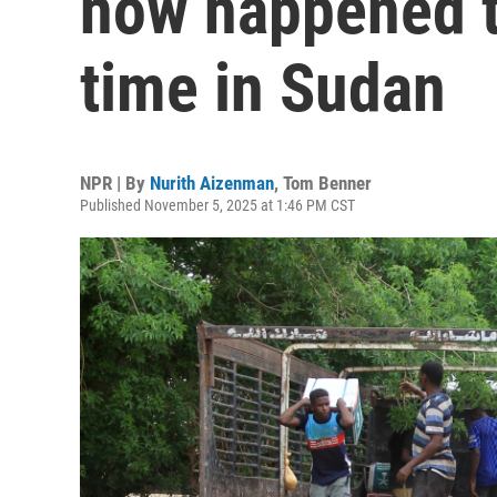
now happened tw
time in Sudan
NPR | By
Nurith Aizenman
,
Tom Benner
Published November 5, 2025 at 1:46 PM CST