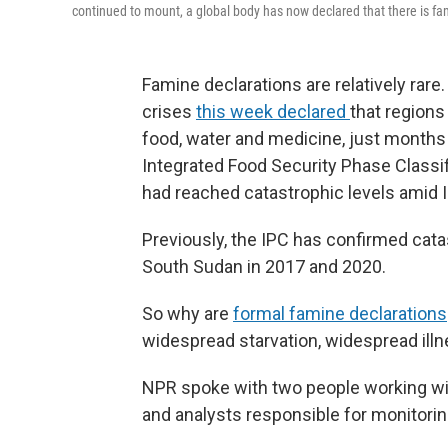
continued to mount, a global body has now declared that there is fa
Famine declarations are relatively rare.
crises
this week declared
that regions
food, water and medicine, just months
Integrated Food Security Phase Classif
had reached catastrophic levels amid 
Previously, the IPC has confirmed cata
South Sudan in 2017 and 2020.
So why are
formal famine declarations
widespread starvation, widespread ill
NPR spoke with two people working wit
and analysts responsible for monitorin