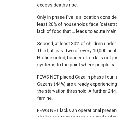
excess deaths rise.
Only in phase five is a location conside
least 20% of households face "catastr
lack of food that ... leads to acute maln
Second, at least 30% of children under 
Third, at least two of every 10,000 ad
Hoffine noted, hunger often kills not 
systems to the point where people can'
FEWS NET placed Gaza in phase four; a
Gazans (44%) are already experiencing
the starvation threshold. A further 244
famine.
FEWS NET lacks an operational presenc