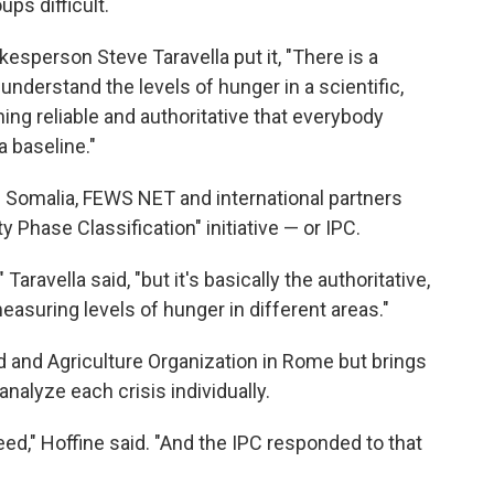
ps difficult.
person Steve Taravella put it, "There is a
nderstand the levels of hunger in a scientific,
ing reliable and authoritative that everybody
 baseline."
n Somalia, FEWS NET and international partners
 Phase Classification" initiative — or IPC.
Taravella said, "but it's basically the authoritative,
asuring levels of hunger in different areas."
d and Agriculture Organization in Rome but brings
nalyze each crisis individually.
ed," Hoffine said. "And the IPC responded to that