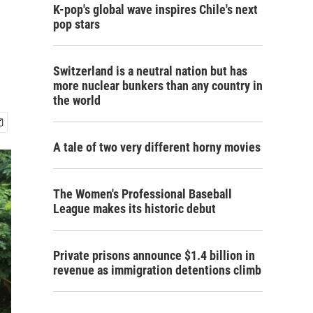
K-pop's global wave inspires Chile's next
pop stars
Switzerland is a neutral nation but has
more nuclear bunkers than any country in
the world
A tale of two very different horny movies
The Women's Professional Baseball
League makes its historic debut
Private prisons announce $1.4 billion in
revenue as immigration detentions climb