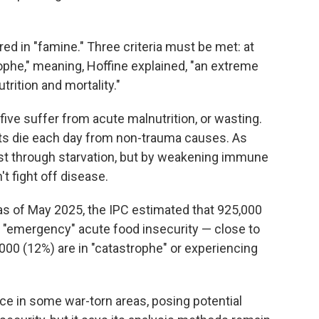
red in "famine." Three criteria must be met: at
ophe," meaning, Hoffine explained, "an extreme
utrition and mortality."
five suffer from acute malnutrition, or wasting.
ults die each day from non-trauma causes. As
just through starvation, but by weakening immune
t fight off disease.
s of May 2025, the IPC estimated that 925,000
 "emergency" acute food insecurity — close to
,000 (12%) are in "catastrophe" or experiencing
e in some war-torn areas, posing potential