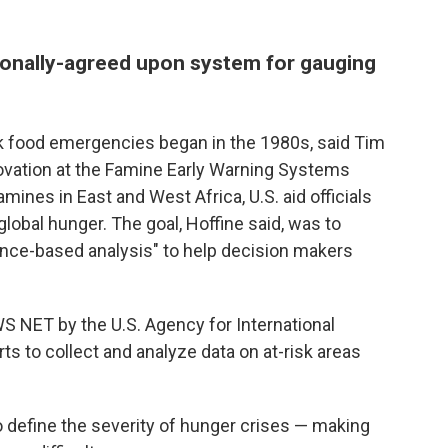
ationally-agreed upon system for gauging
ck food emergencies began in the 1980s, said Tim
novation at the Famine Early Warning Systems
ines in East and West Africa, U.S. aid officials
global hunger. The goal, Hoffine said, was to
ence-based analysis" to help decision makers
WS NET by the U.S. Agency for International
s to collect and analyze data on at-risk areas
to define the severity of hunger crises — making