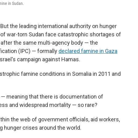
mine in Sudan.
 But the leading international authority on hunger
 of war-torn Sudan face catastrophic shortages of
 after the same multi-agency body — the
ication (IPC) — formally
declared famine in Gaza
Israel's campaign against Hamas.
strophic famine conditions in Somalia in 2011 and
— meaning that there is documentation of
ness and widespread mortality — so rare?
hin the web of government officials, aid workers,
g hunger crises around the world.