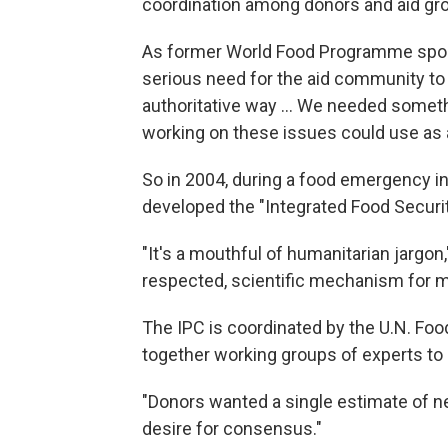
coordination among donors and aid grou
As former World Food Programme spokes
serious need for the aid community to u
authoritative way ... We needed someth
working on these issues could use as a
So in 2004, during a food emergency i
developed the "Integrated Food Security
"It's a mouthful of humanitarian jargon," 
respected, scientific mechanism for me
The IPC is coordinated by the U.N. Foo
together working groups of experts to a
"Donors wanted a single estimate of ne
desire for consensus."