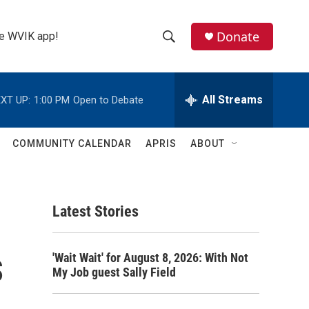
Donate
the WVIK app!
S
S
e
h
a
r
All Streams
XT UP:
1:00 PM
Open to Debate
o
c
h
w
Q
COMMUNITY CALENDAR
APRIS
ABOUT
u
S
e
r
e
y
Latest Stories
a
r
s
'Wait Wait' for August 8, 2026: With Not
c
My Job guest Sally Field
h