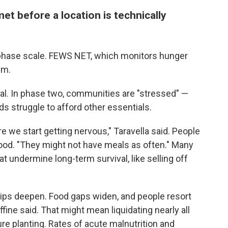
et before a location is technically
-phase scale. FEWS NET, which monitors hunger
em.
l. In phase two, communities are "stressed" —
s struggle to afford other essentials.
re we start getting nervous," Taravella said. People
food. "They might not have meals as often." Many
at undermine long-term survival, like selling off
ips deepen. Food gaps widen, and people resort
fine said. That might mean liquidating nearly all
re planting. Rates of acute malnutrition and