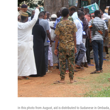
In this photo from August, aid is distributed to Sudanese in Ombada,