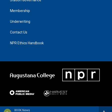
Membership
Underwriting
Contact Us
NPR Ethics Handbook
WVIK News