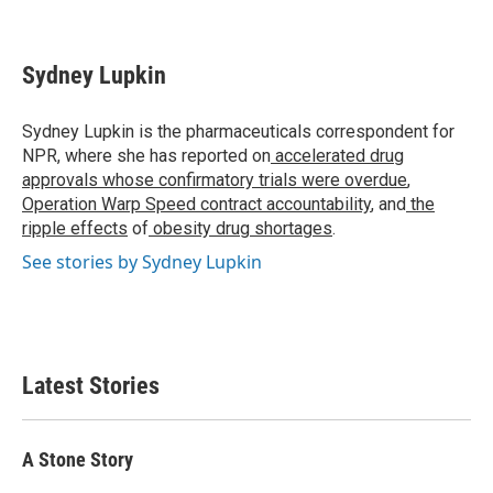
F
T
L
E
a
w
i
m
c
i
n
a
e
t
k
i
Sydney Lupkin
b
t
e
l
o
e
d
o
r
I
Sydney Lupkin is the pharmaceuticals correspondent for
k
n
NPR, where she has reported on
accelerated drug
approvals whose confirmatory trials were overdue
,
Operation Warp Speed contract
accountability
, and
the
ripple effects
of
obesity drug shortages
.
See stories by Sydney Lupkin
Latest Stories
A Stone Story