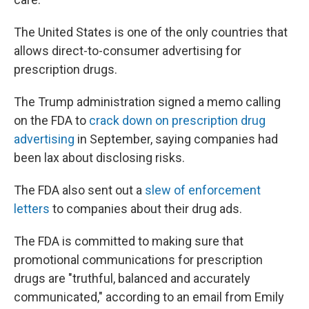
The United States is one of the only countries that
allows direct-to-consumer advertising for
prescription drugs.
The Trump administration signed a memo calling
on the FDA to
crack down on prescription drug
advertising
in September, saying companies had
been lax about disclosing risks.
The FDA also sent out a
slew of enforcement
letters
to companies about their drug ads.
The FDA is committed to making sure that
promotional communications for prescription
drugs are "truthful, balanced and accurately
communicated," according to an email from Emily