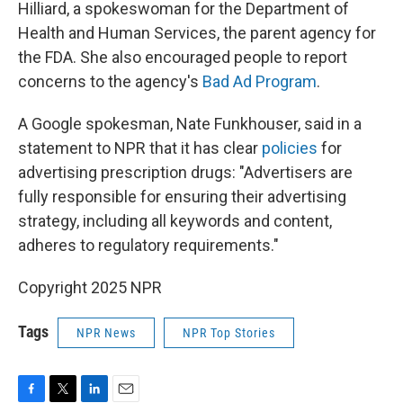
Hilliard, a spokeswoman for the Department of
Health and Human Services, the parent agency for
the FDA. She also encouraged people to report
concerns to the agency's
Bad Ad Program
.
A Google spokesman, Nate Funkhouser, said in a
statement to NPR that it has clear
policies
for
advertising prescription drugs: "Advertisers are
fully responsible for ensuring their advertising
strategy, including all keywords and content,
adheres to regulatory requirements."
Copyright 2025 NPR
Tags
NPR News
NPR Top Stories