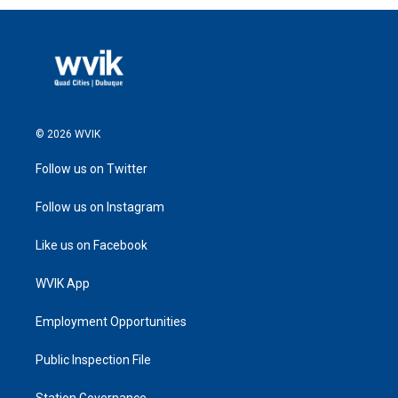
© 2026 WVIK
Follow us on Twitter
Follow us on Instagram
Like us on Facebook
WVIK App
Employment Opportunities
Public Inspection File
Station Governance