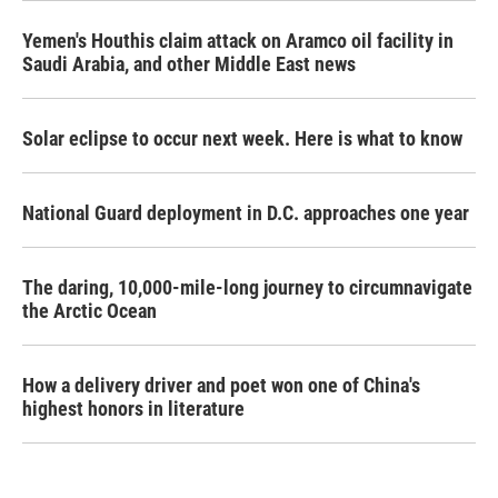
Yemen's Houthis claim attack on Aramco oil facility in
Saudi Arabia, and other Middle East news
Solar eclipse to occur next week. Here is what to know
National Guard deployment in D.C. approaches one year
The daring, 10,000-mile-long journey to circumnavigate
the Arctic Ocean
How a delivery driver and poet won one of China's
highest honors in literature