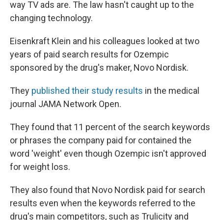
way TV ads are. The law hasn't caught up to the
changing technology.
Eisenkraft Klein and his colleagues looked at two
years of paid search results for Ozempic
sponsored by the drug's maker, Novo Nordisk.
They
published their study results
in the medical
journal JAMA Network Open.
They found that 11 percent of the search keywords
or phrases the company paid for contained the
word 'weight' even though Ozempic isn't approved
for weight loss.
They also found that Novo Nordisk paid for search
results even when the keywords referred to the
drug's main competitors, such as Trulicity and