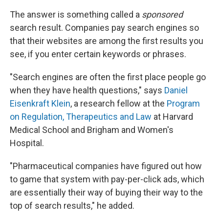
The answer is something called a
sponsored
search result. Companies pay search engines so
that their websites are among the first results you
see, if you enter certain keywords or phrases.
"Search engines are often the first place people go
when they have health questions," says
Daniel
Eisenkraft Klein
, a research fellow at the
Program
on Regulation, Therapeutics and Law
at Harvard
Medical School and Brigham and Women's
Hospital.
"Pharmaceutical companies have figured out how
to game that system with pay-per-click ads, which
are essentially their way of buying their way to the
top of search results," he added.