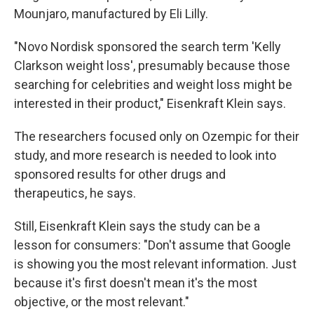
Mounjaro, manufactured by Eli Lilly.
"Novo Nordisk sponsored the search term 'Kelly
Clarkson weight loss', presumably because those
searching for celebrities and weight loss might be
interested in their product," Eisenkraft Klein says.
The researchers focused only on Ozempic for their
study, and more research is needed to look into
sponsored results for other drugs and
therapeutics, he says.
Still, Eisenkraft Klein says the study can be a
lesson for consumers: "Don't assume that Google
is showing you the most relevant information. Just
because it's first doesn't mean it's the most
objective, or the most relevant."