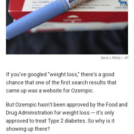
David J. Phillip
/
AP
If you've googled "weight loss," there's a good
chance that one of the first search results that
came up was a website for Ozempic.
But Ozempic hasn't been approved by the Food and
Drug Administration for weight loss — it's only
approved to treat Type 2 diabetes. So why is it
showing up there?