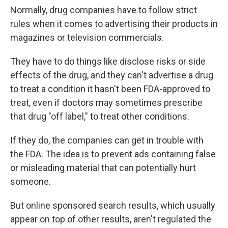
Normally, drug companies have to follow strict
rules when it comes to advertising their products in
magazines or television commercials.
They have to do things like disclose risks or side
effects of the drug, and they can't advertise a drug
to treat a condition it hasn't been FDA-approved to
treat, even if doctors may sometimes prescribe
that drug "off label," to treat other conditions.
If they do, the companies can get in trouble with
the FDA. The idea is to prevent ads containing false
or misleading material that can potentially hurt
someone.
But online sponsored search results, which usually
appear on top of other results, aren't regulated the