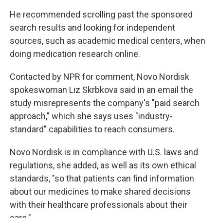
He recommended scrolling past the sponsored
search results and looking for independent
sources, such as academic medical centers, when
doing medication research online.
Contacted by NPR for comment, Novo Nordisk
spokeswoman Liz Skrbkova said in an email the
study misrepresents the company's "paid search
approach," which she says uses "industry-
standard" capabilities to reach consumers.
Novo Nordisk is in compliance with U.S. laws and
regulations, she added, as well as its own ethical
standards, "so that patients can find information
about our medicines to make shared decisions
with their healthcare professionals about their
care."