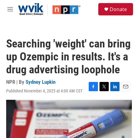
Skip to main content
S
Donate
e
M
a
e
r
n
c
u
h
Searching 'weight' can bring
u
e
up Ozempic in results. It's a
r
y
drug advertising loophole
NPR | By
Sydney Lupkin
Published November 4, 2025 at 4:00 AM CST
F
T
L
E
a
w
i
m
c
i
n
a
e
t
k
i
b
t
e
l
o
e
d
o
r
I
k
n