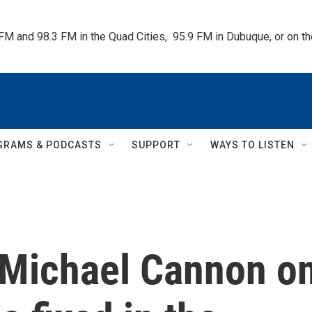
 FM and 98.3 FM in the Quad Cities,  95.9 FM in Dubuque, or on 
GRAMS & PODCASTS
SUPPORT
WAYS TO LISTEN
s Michael Cannon o