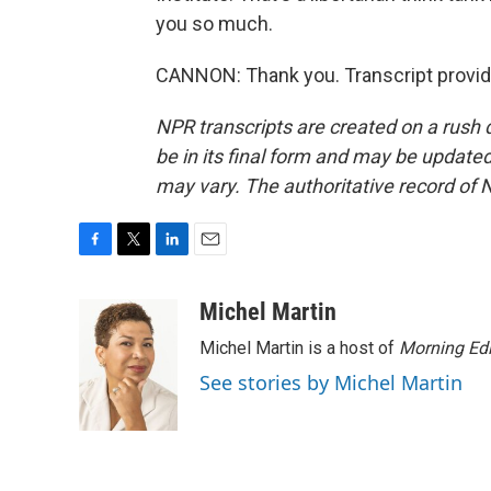
you so much.
CANNON: Thank you. Transcript provid
NPR transcripts are created on a rush 
be in its final form and may be updated 
may vary. The authoritative record of 
F
T
L
E
a
w
i
m
c
i
n
a
Michel Martin
e
t
k
i
Michel Martin is a host of
Morning Edi
b
t
e
l
o
e
d
See stories by Michel Martin
o
r
I
k
n