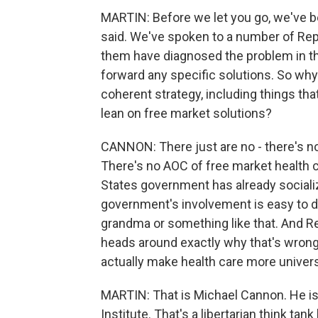
MARTIN: Before we let you go, we've b
said. We've spoken to a number of Rep
them have diagnosed the problem in th
forward any specific solutions. So why
coherent strategy, including things tha
lean on free market solutions?
CANNON: There just are no - there's no
There's no AOC of free market health ca
States government has already socializ
government's involvement is easy to 
grandma or something like that. And Re
heads around exactly why that's wron
actually make health care more universa
MARTIN: That is Michael Cannon. He is t
Institute. That's a libertarian think t