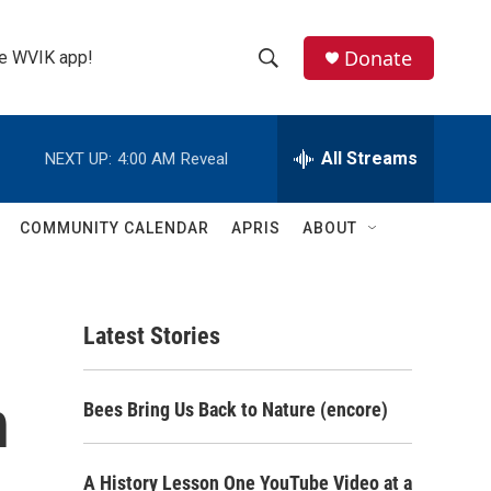
Donate
the WVIK app!
S
S
e
h
a
r
All Streams
NEXT UP:
4:00 AM
Reveal
o
c
h
w
Q
COMMUNITY CALENDAR
APRIS
ABOUT
u
S
e
r
e
y
Latest Stories
a
r
n
Bees Bring Us Back to Nature (encore)
c
h
A History Lesson One YouTube Video at a