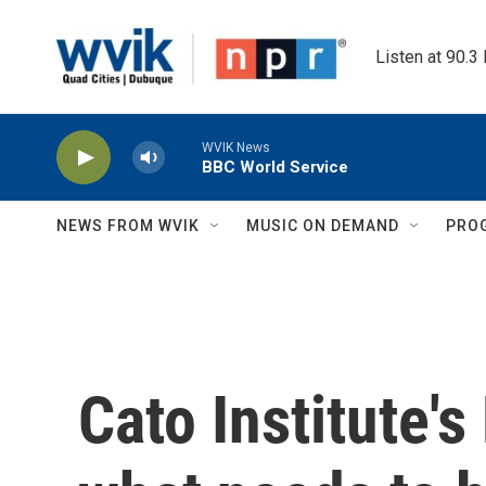
Skip to main content
Listen at 90.3
WVIK News
BBC World Service
NEWS FROM WVIK
MUSIC ON DEMAND
PRO
Cato Institute'