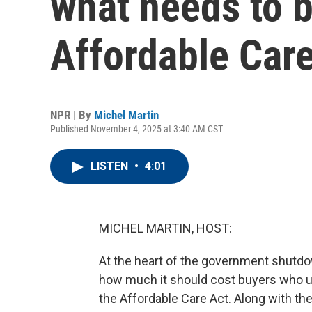
what needs to b
Affordable Car
NPR | By
Michel Martin
Published November 4, 2025 at 3:40 AM CST
LISTEN
•
4:01
MICHEL MARTIN, HOST:
At the heart of the government shutdown
how much it should cost buyers who u
the Affordable Care Act. Along with th