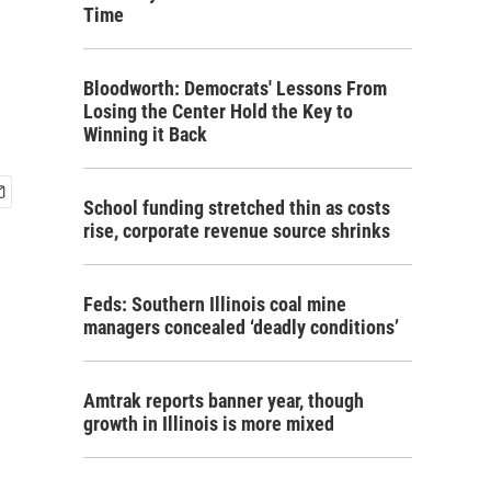
Time
Bloodworth: Democrats' Lessons From
Losing the Center Hold the Key to
Winning it Back
School funding stretched thin as costs
rise, corporate revenue source shrinks
Feds: Southern Illinois coal mine
managers concealed ‘deadly conditions’
Amtrak reports banner year, though
growth in Illinois is more mixed