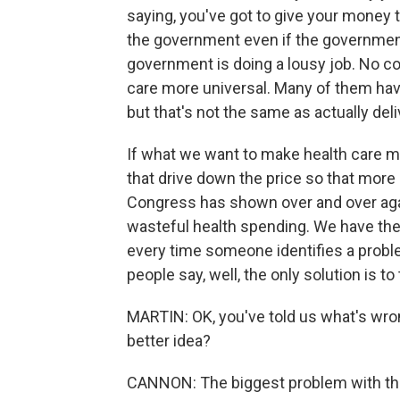
saying, you've got to give your money
the government even if the government
government is doing a lousy job. No c
care more universal. Many of them hav
but that's not the same as actually del
If what we want to make health care m
that drive down the price so that more
Congress has shown over and over again
wasteful health spending. We have the
every time someone identifies a proble
people say, well, the only solution is to t
MARTIN: OK, you've told us what's wron
better idea?
CANNON: The biggest problem with the 