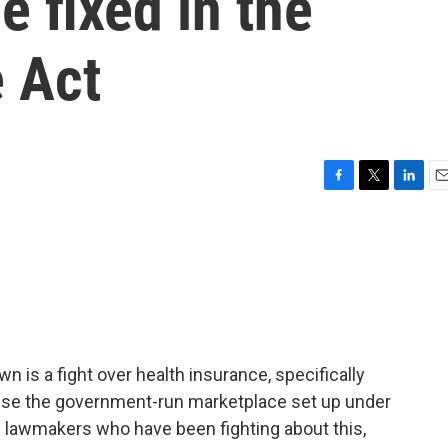
e fixed in the
e Act
F
T
L
E
a
w
i
m
c
i
n
a
e
t
k
i
b
t
e
l
o
e
d
o
r
I
k
n
 is a fight over health insurance, specifically
se the government-run marketplace set up under
e lawmakers who have been fighting about this,