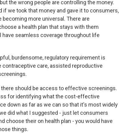
r, but the wrong people are controlling the money.
d if we took that money and gave it to consumers,
re becoming more universal. There are
choose a health plan that stays with them
l have seamless coverage throughout life
ful, burdensome, regulatory requirement is
ike contraceptive care, assisted reproductive
screenings.
there should be access to effective screenings.
ss for identifying what the cost-effective
ice down as far as we can so that it's most widely
if we did what I suggested - just let consumers
and choose their on health plan - you would have
hose things.