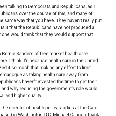
een talking to Democrats and Republicans, as I
ublicans over the course of this, and many of
e same way that you have. They haven't really put
 is it that the Republicans have not produced a
t one would think that they would support that
 Bernie Sanders of free market health care.
re. I think it's because health care in the United
ed it so much that making any effort to limit
demagogue as taking health care away from
publicans haven't invested the time to get their
g and why reducing the government's role would
l and higher quality.
he director of health policy studies at the Cato
ank based in Washington, D.C. Michael Cannon, thank