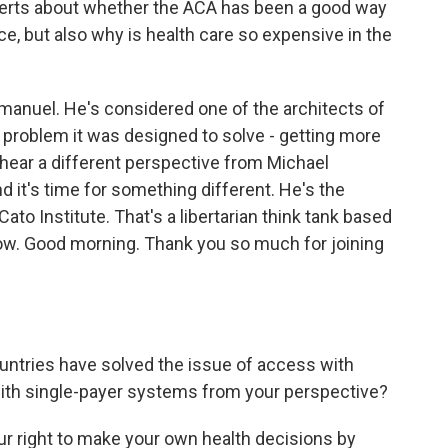
xperts about whether the ACA has been a good way
e, but also why is health care so expensive in the
manuel. He's considered one of the architects of
n problem it was designed to solve - getting more
hear a different perspective from Michael
 it's time for something different. He's the
Cato Institute. That's a libertarian think tank based
now. Good morning. Thank you so much for joining
tries have solved the issue of access with
ith single-payer systems from your perspective?
ur right to make your own health decisions by