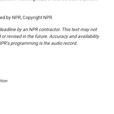
ed by NPR, Copyright NPR.
deadline by an NPR contractor. This text may not
or revised in the future. Accuracy and availability
NPR’s programming is the audio record.
tion
.