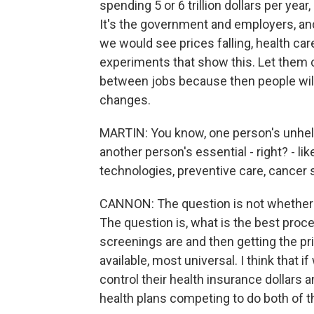
spending 5 or 6 trillion dollars per yea
It's the government and employers, an
we would see prices falling, health ca
experiments that show this. Let them 
between jobs because then people wil
changes.
MARTIN: You know, one person's unhelp
another person's essential - right? - l
technologies, preventive care, cancer 
CANNON: The question is not whether 
The question is, what is the best proce
screenings are and then getting the pr
available, most universal. I think that 
control their health insurance dollars 
health plans competing to do both of t