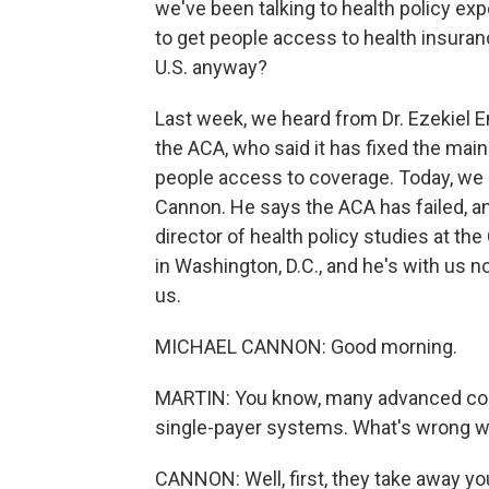
we've been talking to health policy e
to get people access to health insuranc
U.S. anyway?
Last week, we heard from Dr. Ezekiel E
the ACA, who said it has fixed the mai
people access to coverage. Today, we 
Cannon. He says the ACA has failed, and
director of health policy studies at the 
in Washington, D.C., and he's with us 
us.
MICHAEL CANNON: Good morning.
MARTIN: You know, many advanced coun
single-payer systems. What's wrong w
CANNON: Well, first, they take away yo