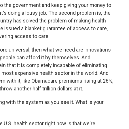
 to the government and keep giving your money to
's doing a lousy job. The second problem is, the
ountry has solved the problem of making health
e issued a blanket guarantee of access to care,
ivering access to care.
ore universal, then what we need are innovations
 people can afford it by themselves. And
 that it is completely incapable of eliminating
 most expensive health sector in the world. And
m with it, like Obamacare premiums rising at 26%,
hrow another half trillion dollars at it.
g with the system as you see it. What is your
U.S. health sector right now is that we're