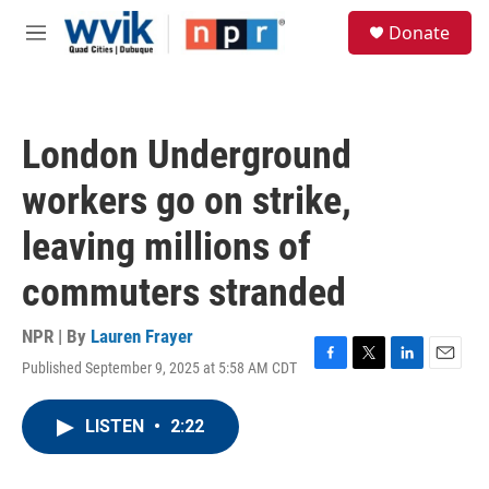
Skip to main content
S
Donate
e
M
a
e
r
n
c
u
h
London Underground
u
e
workers go on strike,
r
y
leaving millions of
commuters stranded
NPR | By
Lauren Frayer
Published September 9, 2025 at 5:58 AM CDT
F
T
L
E
a
w
i
m
c
i
n
a
LISTEN
•
2:22
e
t
k
i
b
t
e
l
o
e
d