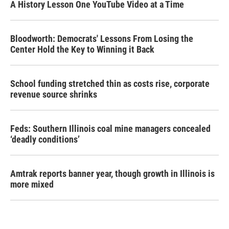
A History Lesson One YouTube Video at a Time
Bloodworth: Democrats' Lessons From Losing the
Center Hold the Key to Winning it Back
School funding stretched thin as costs rise, corporate
revenue source shrinks
Feds: Southern Illinois coal mine managers concealed
‘deadly conditions’
Amtrak reports banner year, though growth in Illinois is
more mixed