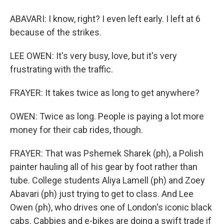
ABAVARI: I know, right? I even left early. I left at 6
because of the strikes.
LEE OWEN: It's very busy, love, but it's very
frustrating with the traffic.
FRAYER: It takes twice as long to get anywhere?
OWEN: Twice as long. People is paying a lot more
money for their cab rides, though.
FRAYER: That was Pshemek Sharek (ph), a Polish
painter hauling all of his gear by foot rather than
tube. College students Aliya Lamell (ph) and Zoey
Abavari (ph) just trying to get to class. And Lee
Owen (ph), who drives one of London's iconic black
cabs. Cabbies and e-bikes are doing a swift trade if