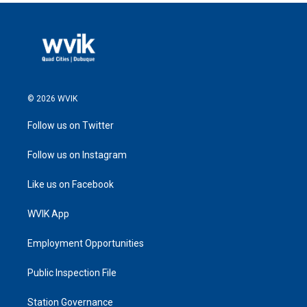
© 2026 WVIK
Follow us on Twitter
Follow us on Instagram
Like us on Facebook
WVIK App
Employment Opportunities
Public Inspection File
Station Governance