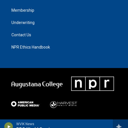
Membership
Underwriting
Contact Us
NPR Ethics Handbook
WVIK News