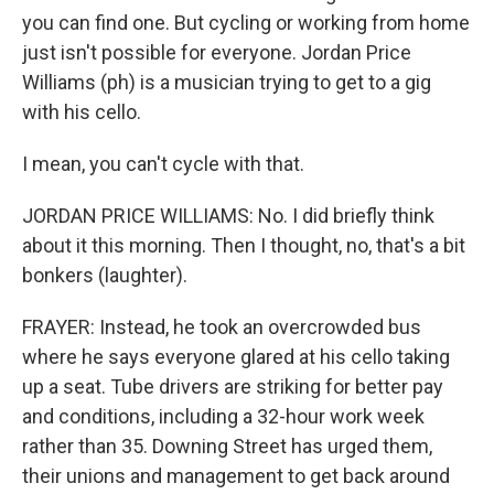
you can find one. But cycling or working from home
just isn't possible for everyone. Jordan Price
Williams (ph) is a musician trying to get to a gig
with his cello.
I mean, you can't cycle with that.
JORDAN PRICE WILLIAMS: No. I did briefly think
about it this morning. Then I thought, no, that's a bit
bonkers (laughter).
FRAYER: Instead, he took an overcrowded bus
where he says everyone glared at his cello taking
up a seat. Tube drivers are striking for better pay
and conditions, including a 32-hour work week
rather than 35. Downing Street has urged them,
their unions and management to get back around