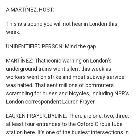
o
r
I
k
n
A MARTÍNEZ, HOST:
This is a sound you will not hear in London this
week.
UNIDENTIFIED PERSON: Mind the gap.
MARTÍNEZ: That iconic warning on London's
underground trains went silent this week as
workers went on strike and most subway service
was halted. That sent millions of commuters
scrambling for buses and bicycles, including NPR's
London correspondent Lauren Frayer.
LAUREN FRAYER, BYLINE: There are one, two, three,
at least four entrances to the Oxford Circus tube
station here. It's one of the busiest intersections in