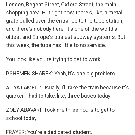
London, Regent Street, Oxford Street, the main
shopping area. But right now, there's, like, a metal
grate pulled over the entrance to the tube station,
and there's nobody here. It's one of the world's
oldest and Europe's busiest subway systems. But
this week, the tube has little to no service.
You look like you're trying to get to work.
PSHEMEK SHAREK: Yeah, it's one big problem.
ALIYA LAMELL: Usually, I'll take the train because it's
quicker. I had to take, like, three buses today.
ZOEY ABAVARI: Took me three hours to get to
school today.
FRAYER: You're a dedicated student.