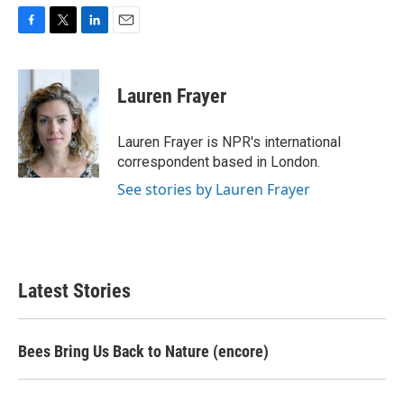
F
T
L
E
a
w
i
m
c
i
n
a
e
t
k
i
Lauren Frayer
b
t
e
l
o
e
d
o
r
I
Lauren Frayer is NPR's international
k
n
correspondent based in London.
See stories by Lauren Frayer
Latest Stories
Bees Bring Us Back to Nature (encore)