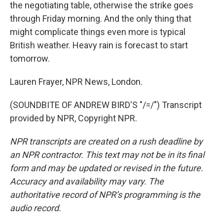
the negotiating table, otherwise the strike goes
through Friday morning. And the only thing that
might complicate things even more is typical
British weather. Heavy rain is forecast to start
tomorrow.
Lauren Frayer, NPR News, London.
(SOUNDBITE OF ANDREW BIRD'S "/=/") Transcript
provided by NPR, Copyright NPR.
NPR transcripts are created on a rush deadline by
an NPR contractor. This text may not be in its final
form and may be updated or revised in the future.
Accuracy and availability may vary. The
authoritative record of NPR’s programming is the
audio record.