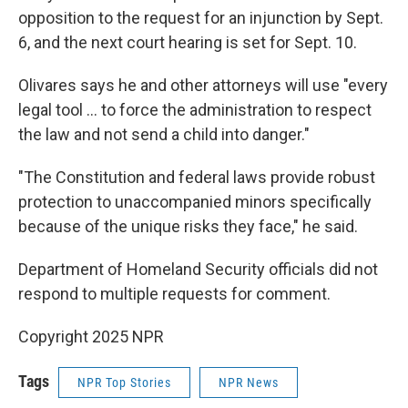
opposition to the request for an injunction by Sept.
6, and the next court hearing is set for Sept. 10.
Olivares says he and other attorneys will use "every
legal tool … to force the administration to respect
the law and not send a child into danger."
"The Constitution and federal laws provide robust
protection to unaccompanied minors specifically
because of the unique risks they face," he said.
Department of Homeland Security officials did not
respond to multiple requests for comment.
Copyright 2025 NPR
Tags
NPR Top Stories
NPR News