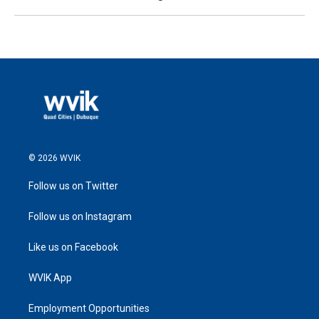
© 2026 WVIK
Follow us on Twitter
Follow us on Instagram
Like us on Facebook
WVIK App
Employment Opportunities