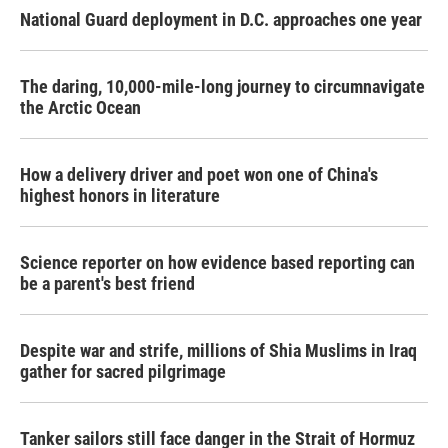
National Guard deployment in D.C. approaches one year
The daring, 10,000-mile-long journey to circumnavigate
the Arctic Ocean
How a delivery driver and poet won one of China's
highest honors in literature
Science reporter on how evidence based reporting can
be a parent's best friend
Despite war and strife, millions of Shia Muslims in Iraq
gather for sacred pilgrimage
Tanker sailors still face danger in the Strait of Hormuz