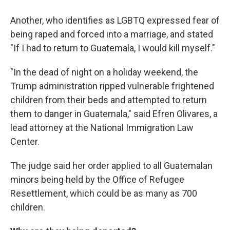
Another, who identifies as LGBTQ expressed fear of
being raped and forced into a marriage, and stated
"If I had to return to Guatemala, I would kill myself."
"In the dead of night on a holiday weekend, the
Trump administration ripped vulnerable frightened
children from their beds and attempted to return
them to danger in Guatemala," said Efren Olivares, a
lead attorney at the National Immigration Law
Center.
The judge said her order applied to all Guatemalan
minors being held by the Office of Refugee
Resettlement, which could be as many as 700
children.