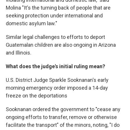
Molina "It's the turning back of people that are
seeking protection under international and
domestic asylum law."
Similar legal challenges to efforts to deport
Guatemalan children are also ongoing in Arizona
and Illinois.
What does the judge's initial ruling mean?
U.S. District Judge Sparkle Sooknanan's early
morning emergency order imposed a 14-day
freeze on the deportations
Sooknanan ordered the government to "cease any
ongoing efforts to transfer, remove or otherwise
facilitate the transport" of the minors, noting, "I do