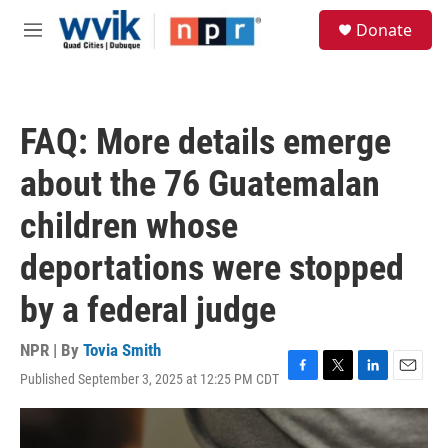
Skip to main content
S
Donate
e
M
a
e
r
n
c
u
h
FAQ: More details emerge
u
e
about the 76 Guatemalan
r
y
children whose
deportations were stopped
by a federal judge
NPR | By
Tovia Smith
Published September 3, 2025 at 12:25 PM CDT
F
T
L
E
a
w
i
m
c
i
n
a
e
t
k
i