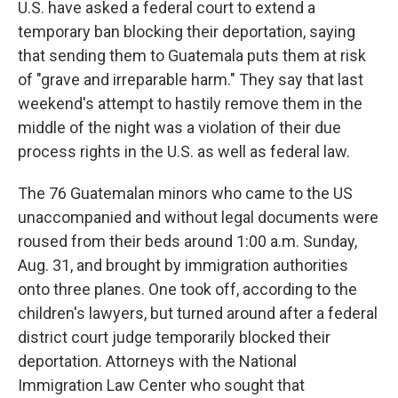
U.S. have asked a federal court to extend a
temporary ban blocking their deportation, saying
that sending them to Guatemala puts them at risk
of "grave and irreparable harm." They say that last
weekend's attempt to hastily remove them in the
middle of the night was a violation of their due
process rights in the U.S. as well as federal law.
The 76 Guatemalan minors who came to the US
unaccompanied and without legal documents were
roused from their beds around 1:00 a.m. Sunday,
Aug. 31, and brought by immigration authorities
onto three planes. One took off, according to the
children's lawyers, but turned around after a federal
district court judge temporarily blocked their
deportation. Attorneys with the National
Immigration Law Center who sought that