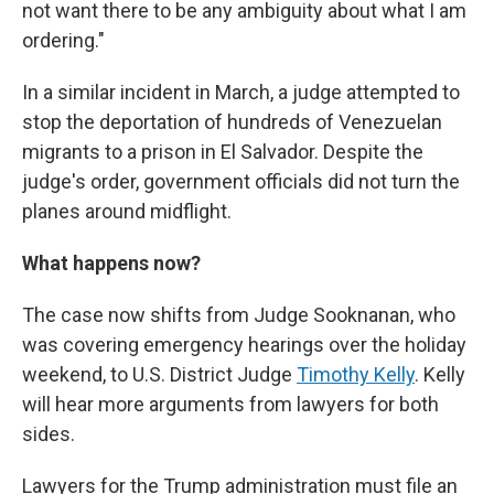
not want there to be any ambiguity about what I am
ordering."
In a similar incident in March, a judge attempted to
stop the deportation of hundreds of Venezuelan
migrants to a prison in El Salvador. Despite the
judge's order, government officials did not turn the
planes around midflight.
What happens now?
The case now shifts from Judge Sooknanan, who
was covering emergency hearings over the holiday
weekend, to U.S. District Judge
Timothy Kelly
. Kelly
will hear more arguments from lawyers for both
sides.
Lawyers for the Trump administration must file an