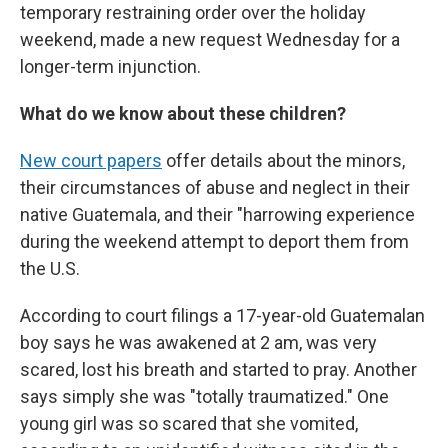
temporary restraining order over the holiday
weekend, made a new request Wednesday for a
longer-term injunction.
What do we know about these children?
New court papers
offer details about the minors,
their circumstances of abuse and neglect in their
native Guatemala, and their "harrowing experience
during the weekend attempt to deport them from
the U.S.
According to court filings a 17-year-old Guatemalan
boy says he was awakened at 2 am, was very
scared, lost his breath and started to pray. Another
says simply she was "totally traumatized." One
young girl was so scared that she vomited,