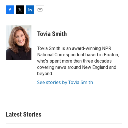
F
T
L
E
a
w
i
m
c
i
n
a
e
t
k
i
Tovia Smith
b
t
e
l
o
e
d
o
r
I
Tovia Smith is an award-winning NPR
k
n
National Correspondent based in Boston,
who's spent more than three decades
covering news around New England and
beyond.
See stories by Tovia Smith
Latest Stories