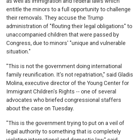
as well as immigration and federal laws which
entitle the minors to a full opportunity to challenge
their removals. They accuse the Trump
administration of "flouting their legal obligations" to
unaccompanied children that were passed by
Congress, due to minors' "unique and vulnerable
situation."
"This is not the government doing international
family reunification. It's not repatriation," said Gladis
Molina, executive director of the Young Center for
Immigrant Children's Rights -- one of several
advocates who briefed congressional staffers
about the case on Tuesday.
"This is the government trying to put on a veil of
legal authority to something that is completely
violating international and domestic law," said