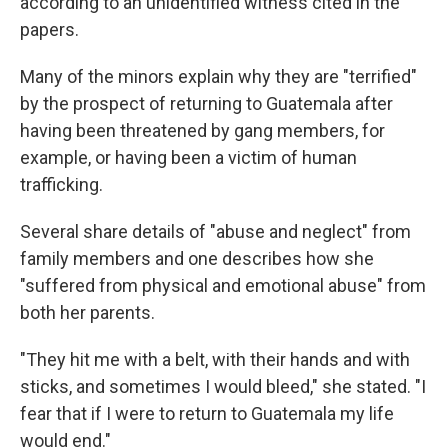
according to an unidentified witness cited in the
papers.
Many of the minors explain why they are "terrified"
by the prospect of returning to Guatemala after
having been threatened by gang members, for
example, or having been a victim of human
trafficking.
Several share details of "abuse and neglect" from
family members and one describes how she
"suffered from physical and emotional abuse" from
both her parents.
"They hit me with a belt, with their hands and with
sticks, and sometimes I would bleed," she stated. "I
fear that if I were to return to Guatemala my life
would end."