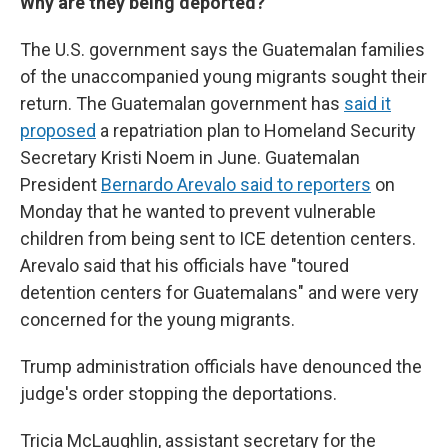
Why are they being deported?
The U.S. government says the Guatemalan families
of the unaccompanied young migrants sought their
return. The Guatemalan government has
said it
proposed
a repatriation plan to Homeland Security
Secretary Kristi Noem in June. Guatemalan
President
Bernardo Arevalo said to reporters
on
Monday that he wanted to prevent vulnerable
children from being sent to ICE detention centers.
Arevalo said that his officials have "toured
detention centers for Guatemalans" and were very
concerned for the young migrants.
Trump administration officials have denounced the
judge's order stopping the deportations.
Tricia McLaughlin, assistant secretary for the