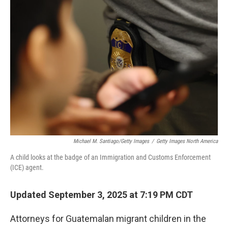
b
t
e
l
o
e
d
o
r
I
k
n
Michael M. Santiago/Getty Images
/
Getty Images North America
A child looks at the badge of an Immigration and Customs Enforcement
(ICE) agent.
Updated September 3, 2025 at 7:19 PM CDT
Attorneys for Guatemalan migrant children in the