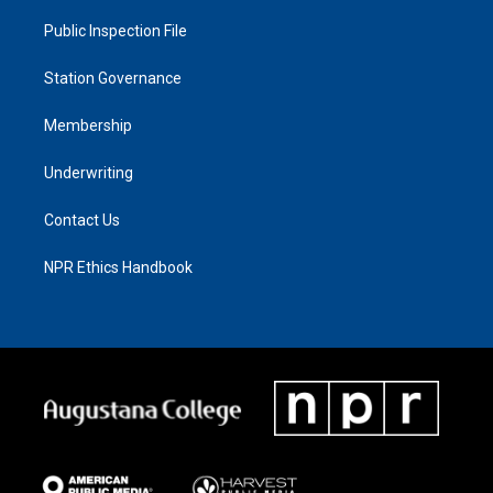
Public Inspection File
Station Governance
Membership
Underwriting
Contact Us
NPR Ethics Handbook