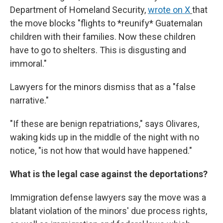
Department of Homeland Security,
wrote on X
that
the move blocks "flights to *reunify* Guatemalan
children with their families. Now these children
have to go to shelters. This is disgusting and
immoral."
Lawyers for the minors dismiss that as a "false
narrative."
"If these are benign repatriations," says Olivares,
waking kids up in the middle of the night with no
notice, "is not how that would have happened."
What is the legal case against the deportations?
Immigration defense lawyers say the move was a
blatant violation of the minors' due process rights,