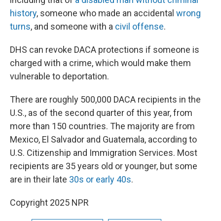
history
, someone who made an accidental
wrong
turns
, and someone with a
civil offense
.
DHS can revoke DACA protections if someone is
charged with a crime, which would make them
vulnerable to deportation.
There are roughly 500,000 DACA recipients in the
U.S., as of the second quarter of this year, from
more than 150 countries. The majority are from
Mexico, El Salvador and Guatemala, according to
U.S. Citizenship and Immigration Services. Most
recipients are 35 years old or younger, but some
are in their late
30s or early 40s
.
Copyright 2025 NPR