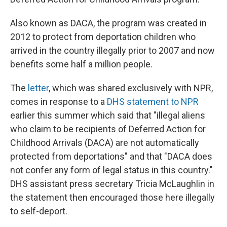
Also known as DACA, the program was created in
2012 to protect from deportation children who
arrived in the country illegally prior to 2007 and now
benefits some half a million people.
The
letter
, which was shared exclusively with NPR,
comes in response to a
DHS statement to NPR
earlier this summer which said that "illegal aliens
who claim to be recipients of Deferred Action for
Childhood Arrivals (DACA) are not automatically
protected from deportations" and that "DACA does
not confer any form of legal status in this country."
DHS assistant press secretary Tricia McLaughlin in
the statement then encouraged those here illegally
to self-deport.