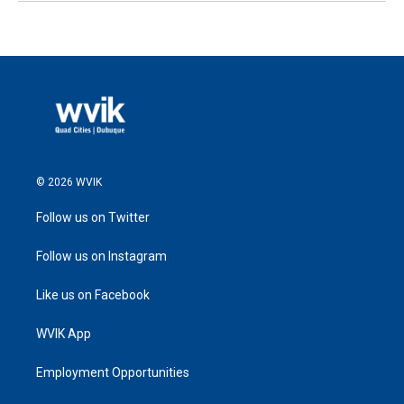
© 2026 WVIK
Follow us on Twitter
Follow us on Instagram
Like us on Facebook
WVIK App
Employment Opportunities