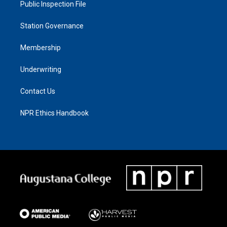
Public Inspection File
Station Governance
Membership
Underwriting
Contact Us
NPR Ethics Handbook