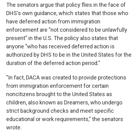
The senators argue that policy flies in the face of
DHS's own guidance, which states that those who
have deferred action from immigration
enforcement are "not considered to be unlawfully
present" in the U.S. The policy also states that
anyone "who has received deferred action is
authorized by DHS to be in the United States for the
duration of the deferred action period."
"In fact, DACA was created to provide protections
from immigration enforcement for certain
noncitizens brought to the United States as
children, also known as Dreamers, who undergo
strict background checks and meet specific
educational or work requirements," the senators
wrote.