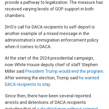
provide a pathway to legalization. The measure has
received varying levels of GOP support in both
chambers.
DHS's call for DACA recipients to self-deport is
another example of a mixed message in the
administration's immigration enforcement policy
when it comes to DACA.
At the start of the 2024 presidential campaign,
now-White House deputy chief of staff Stephen
Miller said
President Trump would end the program
.
After winning the election, Trump said
he wanted
DACA recipients to stay
.
Since then, there have been several reported
arrests and detentions of DACA recipients
including that of
a disabled man without criminal