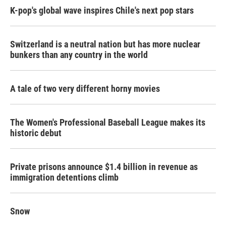
K-pop's global wave inspires Chile's next pop stars
Switzerland is a neutral nation but has more nuclear
bunkers than any country in the world
A tale of two very different horny movies
The Women's Professional Baseball League makes its
historic debut
Private prisons announce $1.4 billion in revenue as
immigration detentions climb
Snow