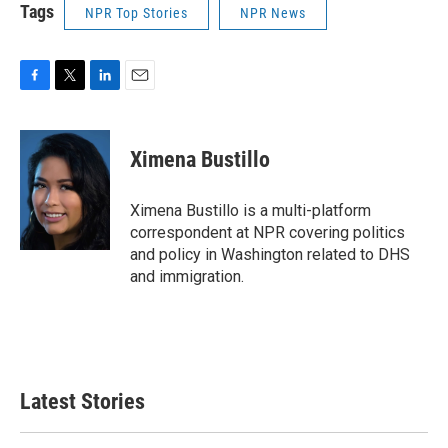
Tags
NPR Top Stories
NPR News
F
T
L
E
a
w
i
m
c
i
n
a
e
t
k
i
Ximena Bustillo
b
t
e
l
o
e
d
o
r
I
Ximena Bustillo is a multi-platform
k
n
correspondent at NPR covering politics
and policy in Washington related to DHS
and immigration.
Latest Stories