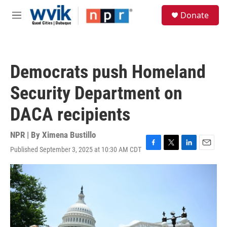
Skip to main content
S
Donate
e
M
a
e
r
n
c
u
h
Democrats push Homeland
u
e
Security Department on
r
y
DACA recipients
NPR | By
Ximena Bustillo
Published September 3, 2025 at 10:30 AM CDT
F
T
L
E
a
w
i
m
c
i
n
a
e
t
k
i
b
t
e
l
o
e
d
o
r
I
k
n