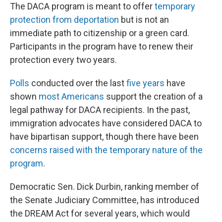
The DACA program is meant to offer
temporary
protection from deportation
but is not an
immediate path to citizenship or a green card.
Participants in the program have to renew their
protection every two years.
Polls
conducted over the last
five years
have
shown
most Americans
support the creation of a
legal pathway for DACA recipients. In the past,
immigration advocates have considered DACA to
have bipartisan support, though there have been
concerns raised with the temporary nature of the
program
.
Democratic Sen. Dick Durbin, ranking member of
the Senate Judiciary Committee, has introduced
the DREAM Act for several years, which would