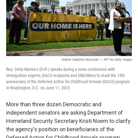
Andrew Caballero-Reynolds/
/
AFP Via Getty Images
Rep. Delia Ramirez (D-Ill.) speaks during a news conference with
immigration experts, DACA recipients and DREAMers to mark the 13th
anniversary of the Deferred Action for Childhood Arrivals (DACA) program
in Washington, D.C. on June 11, 2025.
More than three dozen Democratic and
independent senators are asking Department of
Homeland Security Secretary Kristi Noem to clarify
the agency's position on beneficiaries of the
Deferred Action for Childhood Arrivals program.