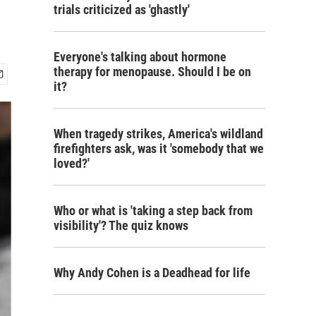
trials criticized as 'ghastly'
Everyone's talking about hormone
therapy for menopause. Should I be on
it?
When tragedy strikes, America's wildland
firefighters ask, was it 'somebody that we
loved?'
Who or what is 'taking a step back from
visibility'? The quiz knows
Why Andy Cohen is a Deadhead for life