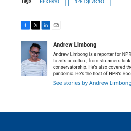
Tags
NPR News
NPR Top Stories
F
T
L
E
a
w
i
m
c
i
n
a
Andrew Limbong
e
t
k
i
Andrew Limbong is a reporter for NPR
b
t
e
l
o
e
d
to arts or culture, from streamers look
o
r
I
conservatorship. He's also covered the
k
n
pandemic. He's the host of NPR's Book
See stories by Andrew Limbon