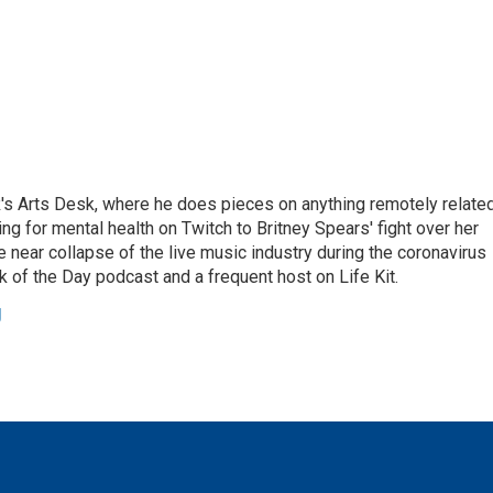
's Arts Desk, where he does pieces on anything remotely relate
ing for mental health on Twitch to Britney Spears' fight over her
 near collapse of the live music industry during the coronavirus
 of the Day podcast and a frequent host on Life Kit.
g