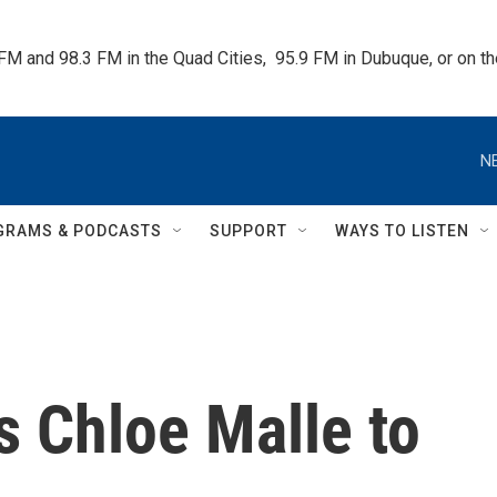
 FM and 98.3 FM in the Quad Cities,  95.9 FM in Dubuque, or on 
N
GRAMS & PODCASTS
SUPPORT
WAYS TO LISTEN
 Chloe Malle to