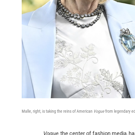
Malle, right, is taking the reins of American
Vogue
from legendary ed
Vogue
, the center of fashion media, h