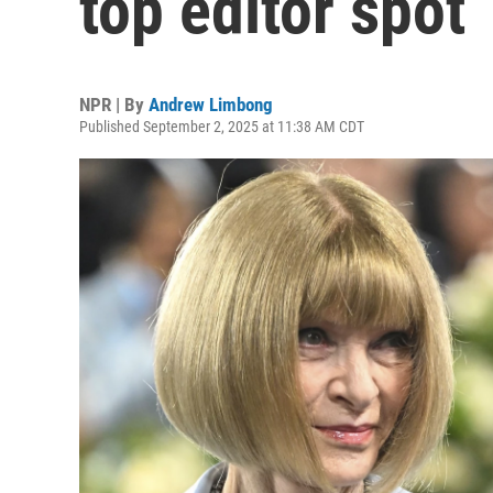
top editor spot
NPR | By
Andrew Limbong
Published September 2, 2025 at 11:38 AM CDT