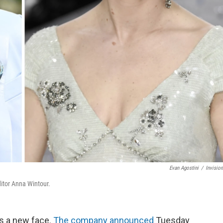
Evan Agostini
/
Invisio
itor Anna Wintour.
as a new face.
The company announced
Tuesday