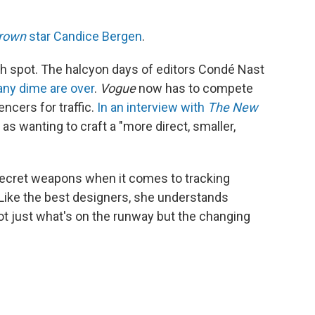
rown
star Candice Bergen
.
gh spot. The halcyon days of editors Condé Nast
ny dime are over
.
Vogue
now has to compete
encers for traffic.
In an interview with
The
New
 as wanting to craft a "more direct, smaller,
secret weapons when it comes to tracking
 "Like the best designers, she understands
 not just what's on the runway but the changing