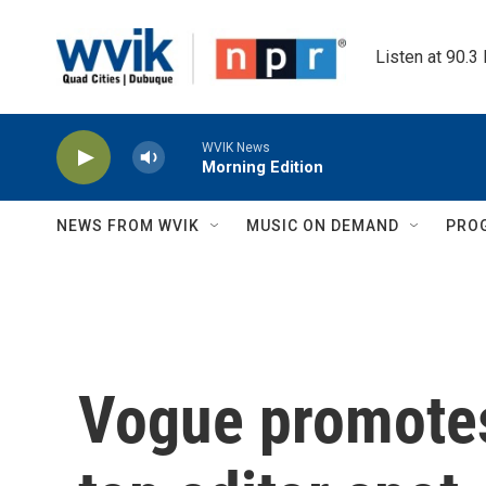
Skip to main content
Listen at 90.3
WVIK News
Morning Edition
NEWS FROM WVIK
MUSIC ON DEMAND
PRO
Vogue promotes