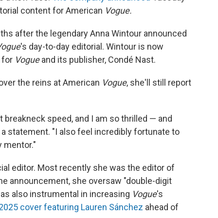
itorial content for American
Vogue.
nths after the legendary Anna Wintour announced
Vogue
's day-to-day editorial. Wintour is now
 for
Vogue
and its publisher, Condé Nast.
over the reins at American
Vogue
, she'll still report
t breakneck speed, and I am so thrilled — and
 a statement. "I also feel incredibly fortunate to
y mentor."
ial editor. Most recently she was the editor of
the announcement, she oversaw "double-digit
was also instrumental in increasing
Vogue
's
2025 cover featuring Lauren Sánchez
ahead of