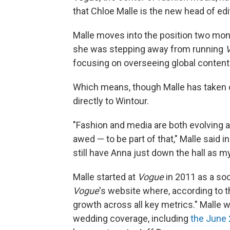
that Chloe Malle is the new head of ed
Malle moves into the position two mo
she was stepping away from running
focusing on overseeing global content
Which means, though Malle has taken 
directly to Wintour.
"Fashion and media are both evolving a
awed — to be part of that," Malle said in
still have Anna just down the hall as m
Malle started at
Vogue
in 2011 as a soc
Vogue
's website where, according to 
growth across all key metrics." Malle 
wedding coverage, including
the June 