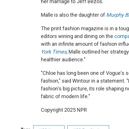
her marriage to Jeff Bezos.
Malle is also the daughter of
Murphy B
The print fashion magazine is in a tou
editors wining and dining on the
compa
with an infinite amount of fashion influ
York Times
, Malle outlined her strategy
healthier audience."
"Chloe has long been one of Vogue's 
fashion," said Wintour in a statement.
fashion's big picture, its role shaping
fabric of modern life."
Copyright 2025 NPR