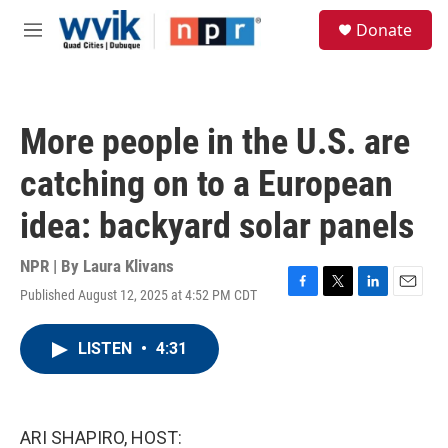
Skip to main content
S
Donate
e
M
a
e
r
n
c
u
h
More people in the U.S. are
u
e
catching on to a European
r
y
idea: backyard solar panels
NPR | By
Laura Klivans
Published August 12, 2025 at 4:52 PM CDT
F
T
L
E
a
w
i
m
c
i
n
a
LISTEN
•
4:31
e
t
k
i
b
t
e
l
o
e
d
o
r
I
k
n
ARI SHAPIRO, HOST: