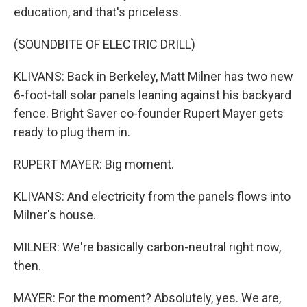
education, and that's priceless.
(SOUNDBITE OF ELECTRIC DRILL)
KLIVANS: Back in Berkeley, Matt Milner has two new
6-foot-tall solar panels leaning against his backyard
fence. Bright Saver co-founder Rupert Mayer gets
ready to plug them in.
RUPERT MAYER: Big moment.
KLIVANS: And electricity from the panels flows into
Milner's house.
MILNER: We're basically carbon-neutral right now,
then.
MAYER: For the moment? Absolutely, yes. We are,