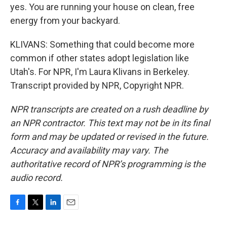
yes. You are running your house on clean, free
energy from your backyard.
KLIVANS: Something that could become more
common if other states adopt legislation like
Utah's. For NPR, I'm Laura Klivans in Berkeley.
Transcript provided by NPR, Copyright NPR.
NPR transcripts are created on a rush deadline by
an NPR contractor. This text may not be in its final
form and may be updated or revised in the future.
Accuracy and availability may vary. The
authoritative record of NPR’s programming is the
audio record.
F
T
L
E
a
w
i
m