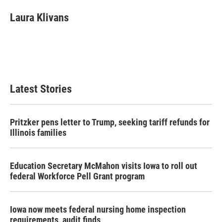
c
i
n
a
e
t
k
i
Laura Klivans
b
t
e
l
o
e
d
o
r
I
k
n
Latest Stories
Pritzker pens letter to Trump, seeking tariff refunds for
Illinois families
Education Secretary McMahon visits Iowa to roll out
federal Workforce Pell Grant program
Iowa now meets federal nursing home inspection
requirements, audit finds