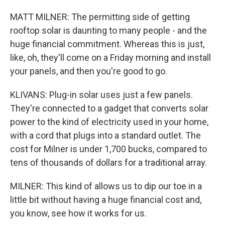
MATT MILNER: The permitting side of getting
rooftop solar is daunting to many people - and the
huge financial commitment. Whereas this is just,
like, oh, they'll come on a Friday morning and install
your panels, and then you're good to go.
KLIVANS: Plug-in solar uses just a few panels.
They're connected to a gadget that converts solar
power to the kind of electricity used in your home,
with a cord that plugs into a standard outlet. The
cost for Milner is under 1,700 bucks, compared to
tens of thousands of dollars for a traditional array.
MILNER: This kind of allows us to dip our toe in a
little bit without having a huge financial cost and,
you know, see how it works for us.