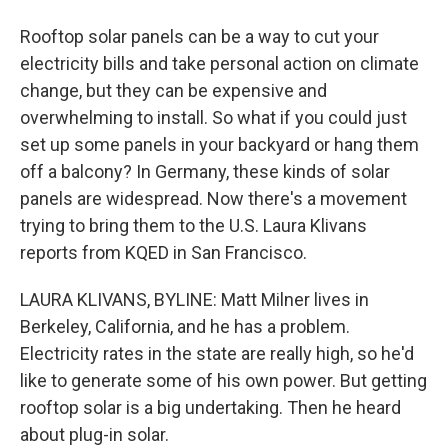
Rooftop solar panels can be a way to cut your
electricity bills and take personal action on climate
change, but they can be expensive and
overwhelming to install. So what if you could just
set up some panels in your backyard or hang them
off a balcony? In Germany, these kinds of solar
panels are widespread. Now there's a movement
trying to bring them to the U.S. Laura Klivans
reports from KQED in San Francisco.
LAURA KLIVANS, BYLINE: Matt Milner lives in
Berkeley, California, and he has a problem.
Electricity rates in the state are really high, so he'd
like to generate some of his own power. But getting
rooftop solar is a big undertaking. Then he heard
about plug-in solar.