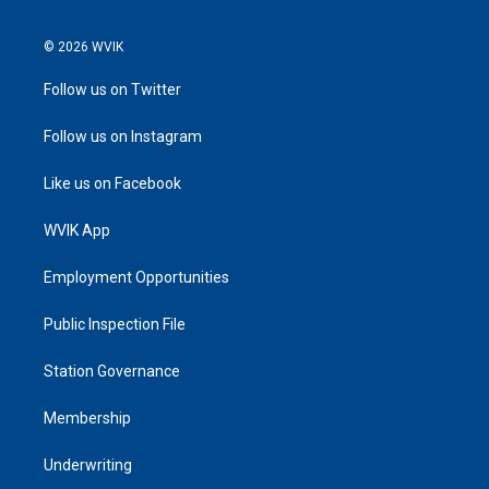
© 2026 WVIK
Follow us on Twitter
Follow us on Instagram
Like us on Facebook
WVIK App
Employment Opportunities
Public Inspection File
Station Governance
Membership
Underwriting