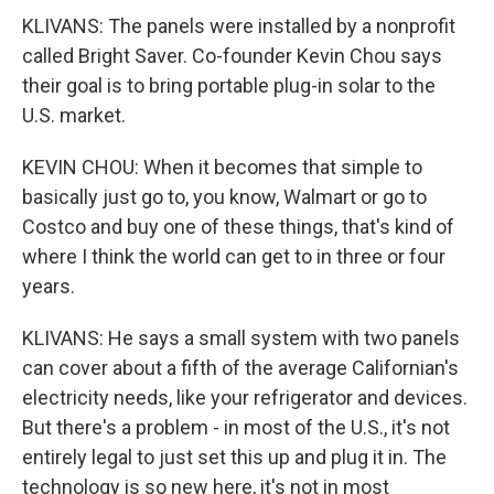
KLIVANS: The panels were installed by a nonprofit
called Bright Saver. Co-founder Kevin Chou says
their goal is to bring portable plug-in solar to the
U.S. market.
KEVIN CHOU: When it becomes that simple to
basically just go to, you know, Walmart or go to
Costco and buy one of these things, that's kind of
where I think the world can get to in three or four
years.
KLIVANS: He says a small system with two panels
can cover about a fifth of the average Californian's
electricity needs, like your refrigerator and devices.
But there's a problem - in most of the U.S., it's not
entirely legal to just set this up and plug it in. The
technology is so new here, it's not in most