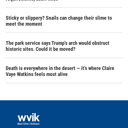
Sticky or slippery? Snails can change their slime to
meet the moment
The park service says Trump's arch would obstruct
historic sites. Could it be moved?
Death is everywhere in the desert — it's where Claire
Vaye Watkins feels most alive