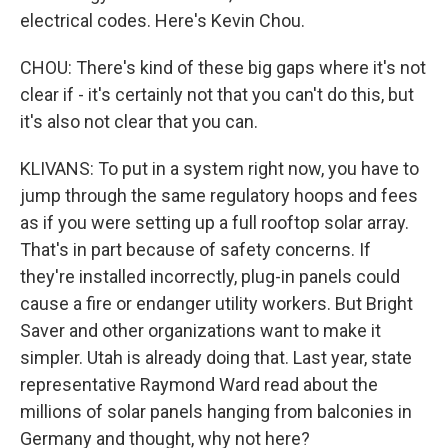
electrical codes. Here's Kevin Chou.
CHOU: There's kind of these big gaps where it's not
clear if - it's certainly not that you can't do this, but
it's also not clear that you can.
KLIVANS: To put in a system right now, you have to
jump through the same regulatory hoops and fees
as if you were setting up a full rooftop solar array.
That's in part because of safety concerns. If
they're installed incorrectly, plug-in panels could
cause a fire or endanger utility workers. But Bright
Saver and other organizations want to make it
simpler. Utah is already doing that. Last year, state
representative Raymond Ward read about the
millions of solar panels hanging from balconies in
Germany and thought, why not here?