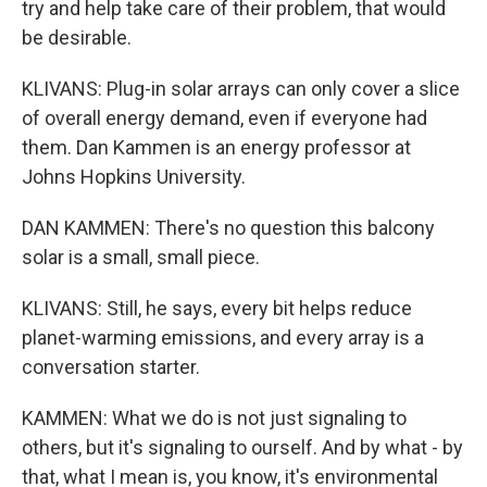
try and help take care of their problem, that would
be desirable.
KLIVANS: Plug-in solar arrays can only cover a slice
of overall energy demand, even if everyone had
them. Dan Kammen is an energy professor at
Johns Hopkins University.
DAN KAMMEN: There's no question this balcony
solar is a small, small piece.
KLIVANS: Still, he says, every bit helps reduce
planet-warming emissions, and every array is a
conversation starter.
KAMMEN: What we do is not just signaling to
others, but it's signaling to ourself. And by what - by
that, what I mean is, you know, it's environmental