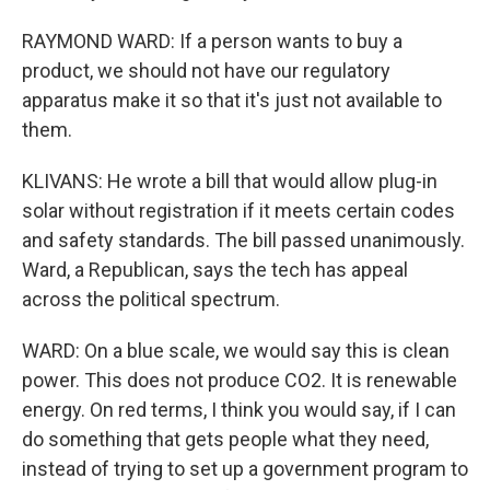
RAYMOND WARD: If a person wants to buy a
product, we should not have our regulatory
apparatus make it so that it's just not available to
them.
KLIVANS: He wrote a bill that would allow plug-in
solar without registration if it meets certain codes
and safety standards. The bill passed unanimously.
Ward, a Republican, says the tech has appeal
across the political spectrum.
WARD: On a blue scale, we would say this is clean
power. This does not produce CO2. It is renewable
energy. On red terms, I think you would say, if I can
do something that gets people what they need,
instead of trying to set up a government program to