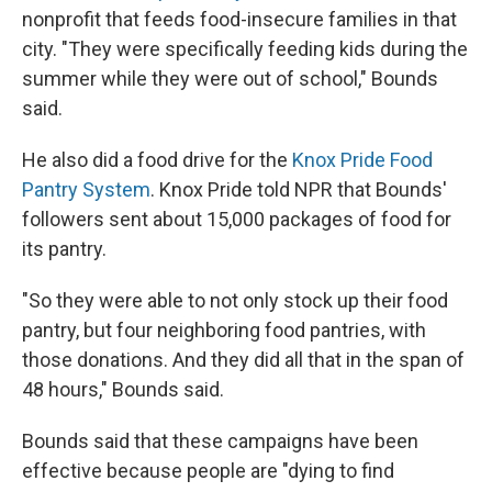
nonprofit that feeds food-insecure families in that
city. "They were specifically feeding kids during the
summer while they were out of school," Bounds
said.
He also did a food drive for the
Knox Pride Food
Pantry System
. Knox Pride told NPR that Bounds'
followers sent about 15,000 packages of food for
its pantry.
"So they were able to not only stock up their food
pantry, but four neighboring food pantries, with
those donations. And they did all that in the span of
48 hours," Bounds said.
Bounds said that these campaigns have been
effective because people are "dying to find