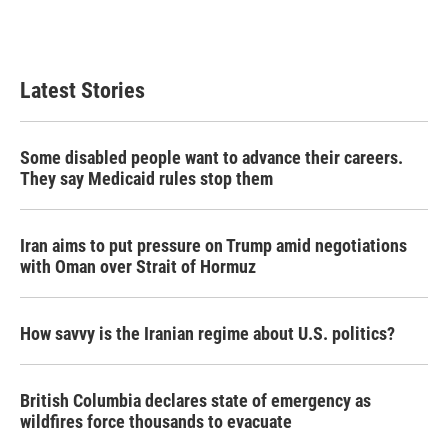
Latest Stories
Some disabled people want to advance their careers.
They say Medicaid rules stop them
Iran aims to put pressure on Trump amid negotiations
with Oman over Strait of Hormuz
How savvy is the Iranian regime about U.S. politics?
British Columbia declares state of emergency as
wildfires force thousands to evacuate