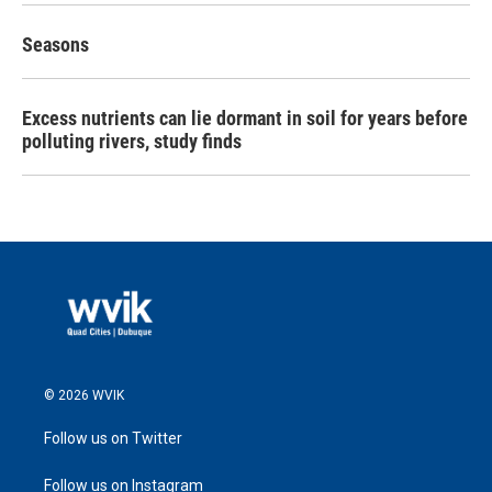
Seasons
Excess nutrients can lie dormant in soil for years before
polluting rivers, study finds
© 2026 WVIK
Follow us on Twitter
Follow us on Instagram