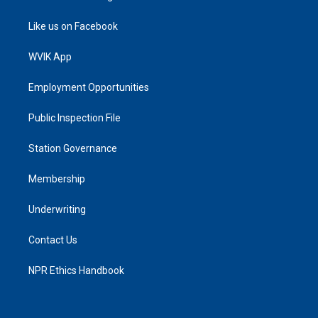
Like us on Facebook
WVIK App
Employment Opportunities
Public Inspection File
Station Governance
Membership
Underwriting
Contact Us
NPR Ethics Handbook