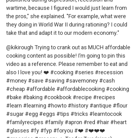
wartime, because I figured I would just learn from
the pros," she explained. "For example, what were
they doing in World War II during rationing? I could
take that and adapt it to our modern economy."
@kikirough
Trying to crank out as MUCH affordable
cooking content as possible! I’m going to pin this
video as a reference. Please remember to eat and
also I love you! ❤️
#cooking
#series
#recession
#money
#save
#saving
#savemoney
#cash
#cheap
#affordable
#affordablecooking
#cooking
#bake
#baking
#cookbook
#recipe
#recipes
#learn
#learning
#howto
#history
#antique
#flour
#sugar
#egg
#eggs
#tips
#tricks
#learntocook
#familyrecipes
#family
#apron
#red
#hair
#heart
#glasses
#fy
#fyp
#foryou
#❤️
#❤️❤️❤️