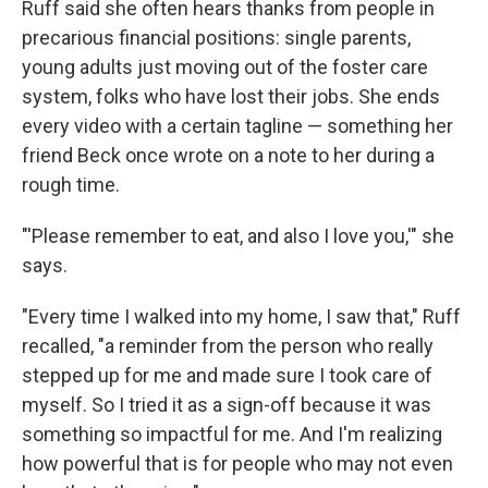
Ruff said she often hears thanks from people in
precarious financial positions: single parents,
young adults just moving out of the foster care
system, folks who have lost their jobs. She ends
every video with a certain tagline — something her
friend Beck once wrote on a note to her during a
rough time.
"'Please remember to eat, and also I love you,'" she
says.
"Every time I walked into my home, I saw that," Ruff
recalled, "a reminder from the person who really
stepped up for me and made sure I took care of
myself. So I tried it as a sign-off because it was
something so impactful for me. And I'm realizing
how powerful that is for people who may not even