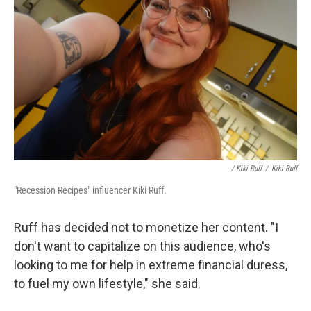
/ Kiki Ruff
/
Kiki Ruff
"Recession Recipes" influencer Kiki Ruff.
Ruff has decided not to monetize her content. "I
don't want to capitalize on this audience, who's
looking to me for help in extreme financial duress,
to fuel my own lifestyle," she said.