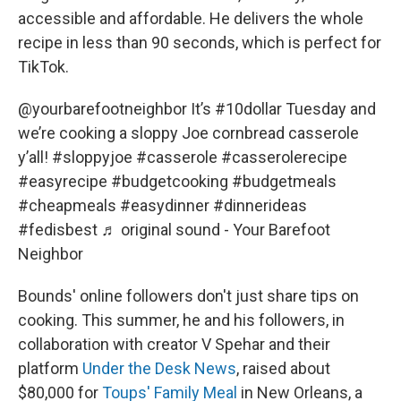
accessible and affordable. He delivers the whole
recipe in less than 90 seconds, which is perfect for
TikTok.
@yourbarefootneighbor
It’s
#10dollar
Tuesday and
we’re cooking a sloppy Joe cornbread casserole
y’all!
#sloppyjoe
#casserole
#casserolerecipe
#easyrecipe
#budgetcooking
#budgetmeals
#cheapmeals
#easydinner
#dinnerideas
#fedisbest
♬ original sound - Your Barefoot
Neighbor
Bounds' online followers don't just share tips on
cooking. This summer, he and his followers, in
collaboration with creator V Spehar and their
platform
Under the Desk News
, raised about
$80,000 for
Toups' Family Meal
in New Orleans, a