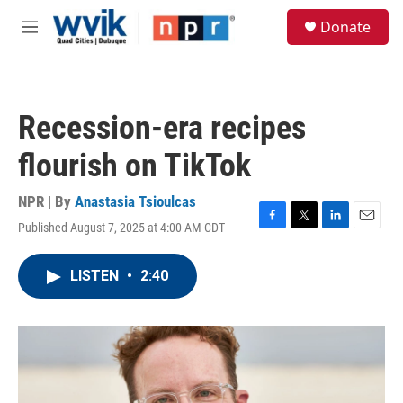
Skip to main content
S
Donate
e
M
a
e
r
n
c
u
h
Recession-era recipes
u
e
flourish on TikTok
r
y
NPR | By
Anastasia Tsioulcas
Published August 7, 2025 at 4:00 AM CDT
F
T
L
E
a
w
i
m
c
i
n
a
LISTEN
•
2:40
e
t
k
i
b
t
e
l
o
e
d
o
r
I
k
n