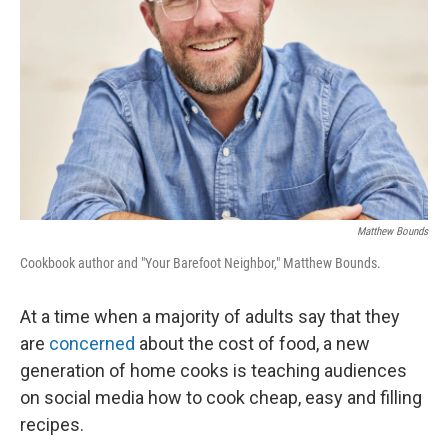
Matthew Bounds
Cookbook author and "Your Barefoot Neighbor," Matthew Bounds.
At a time when a majority of adults say that they
are
concerned
about the cost of food, a new
generation of home cooks is teaching audiences
on social media how to cook cheap, easy and filling
recipes.