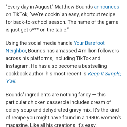
"Every day in August," Matthew Bounds
announces
on TikTok, "we're cookin' an easy, shortcut recipe
for back-to-school season. The name of the game
is just get s*** on the table."
Using the social media handle
Your Barefoot
Neighbor
, Bounds has amassed 4 million followers
across his platforms, including TikTok and
Instagram. He has also become a bestselling
cookbook author; his most recent is
Keep It Simple,
Y'all
.
Bounds' ingredients are nothing fancy — this
particular chicken casserole includes cream of
celery soup and dehydrated gravy mix. It's the kind
of recipe you might have found in a 1980s women's
magazine. Like all his creations, it's easy,