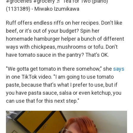
#groceries
#grocery
♬ Tea for Two (piano)
(1131389) - Miwako Izumikawa
Ruff offers endless riffs on her recipes. Don't like
beef, or it's out of your budget? Spin her
homemade hamburger helper a bunch of different
ways with chickpeas, mushrooms or tofu. Don't
have tomato sauce in the pantry? That's OK.
"We gotta get tomato in there somehow," she
says
in one TikTok video. "I am going to use tomato
paste, because that's what I prefer to use, but if
you have pasta sauce, salsa or even ketchup, you
can use that for this next step."