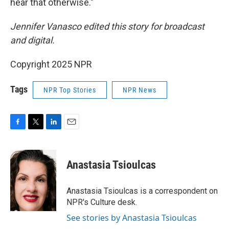
hear that otherwise."
Jennifer Vanasco edited this story for broadcast
and digital.
Copyright 2025 NPR
Tags
NPR Top Stories
NPR News
F
T
L
E
a
w
i
m
c
i
n
a
e
t
k
i
Anastasia Tsioulcas
b
t
e
l
o
e
d
o
r
I
Anastasia Tsioulcas is a correspondent on
k
n
NPR's Culture desk.
See stories by Anastasia Tsioulcas