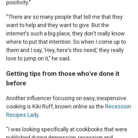
positivity."
"There are so many people that tell me that they
want to help and they want to give. But the
internet's such a big place, they don't really know
where to put that intention. So when I come up to
them and I say, 'Hey, here's this need,' they really
love to jump on it," he said.
Getting tips from those who've done it
before
Another influencer focusing on easy, inexpensive
cooking is Kiki Ruff, known online as the
Recession
Recipes Lady
.
"I was looking specifically at cookbooks that were
published during depression, recession and