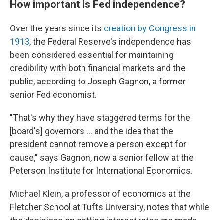
How important is Fed independence?
Over the years since its
creation by Congress in
1913
, the Federal Reserve's independence has
been considered essential for maintaining
credibility with both financial markets and the
public, according to Joseph Gagnon, a former
senior Fed economist.
"That's why they have staggered terms for the
[board's] governors … and the idea that the
president cannot remove a person except for
cause," says Gagnon, now a senior fellow at the
Peterson Institute for International Economics.
Michael Klein, a professor of economics at the
Fletcher School at Tufts University, notes that while