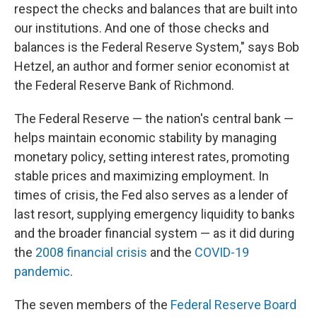
respect the checks and balances that are built into
our institutions. And one of those checks and
balances is the Federal Reserve System," says Bob
Hetzel, an author and former senior economist at
the Federal Reserve Bank of Richmond.
The Federal Reserve — the nation's central bank —
helps maintain economic stability by managing
monetary policy, setting interest rates, promoting
stable prices and maximizing employment. In
times of crisis, the Fed also serves as a lender of
last resort, supplying emergency liquidity to banks
and the broader financial system — as it did during
the
2008 financial crisis
and the
COVID-19
pandemic
.
The seven members of the
Federal Reserve Board