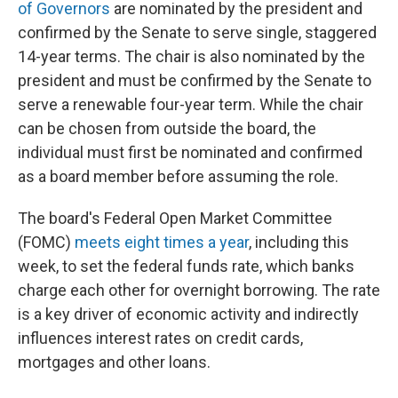
of Governors
are nominated by the president and
confirmed by the Senate to serve single, staggered
14-year terms. The chair is also nominated by the
president and must be confirmed by the Senate to
serve a renewable four-year term. While the chair
can be chosen from outside the board, the
individual must first be nominated and confirmed
as a board member before assuming the role.
The board's Federal Open Market Committee
(FOMC)
meets eight times a year
, including this
week, to set the federal funds rate, which banks
charge each other for overnight borrowing. The rate
is a key driver of economic activity and indirectly
influences interest rates on credit cards,
mortgages and other loans.