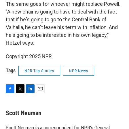
The same goes for whoever might replace Powell.
"A new chair is going to have to deal with the fact
that if he's going to go to the Central Bank of
Valhalla, he can't leave his term with inflation. And
he's going to be interested in his own legacy,"
Hetzel says.
Copyright 2025 NPR
Tags
NPR Top Stories
NPR News
F
T
L
E
a
w
i
m
c
i
n
a
e
t
k
i
Scott Neuman
b
t
e
l
o
e
d
o
r
I
Scott Neuman is a correspondent for NPR's General