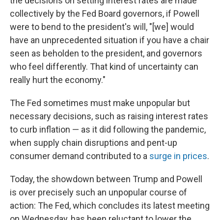
the decisions on setting interest rates are made
collectively by the Fed Board governors, if Powell
were to bend to the president's will, "[we] would
have an unprecedented situation if you have a chair
seen as beholden to the president, and governors
who feel differently. That kind of uncertainty can
really hurt the economy."
The Fed sometimes must make unpopular but
necessary decisions, such as raising interest rates
to curb inflation — as it did following the pandemic,
when supply chain disruptions and pent-up
consumer demand contributed to a
surge in prices
.
Today, the showdown between Trump and Powell
is over precisely such an unpopular course of
action: The Fed, which concludes its latest meeting
on Wednesday, has been reluctant to lower the