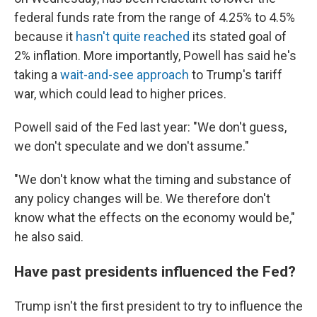
federal funds rate from the range of 4.25% to 4.5%
because it
hasn't quite reached
its stated goal of
2% inflation. More importantly, Powell has said he's
taking a
wait-and-see approach
to Trump's tariff
war, which could lead to higher prices.
Powell said of the Fed last year: "We don't guess,
we don't speculate and we don't assume."
"We don't know what the timing and substance of
any policy changes will be. We therefore don't
know what the effects on the economy would be,"
he also said.
Have past presidents influenced the Fed?
Trump isn't the first president to try to influence the