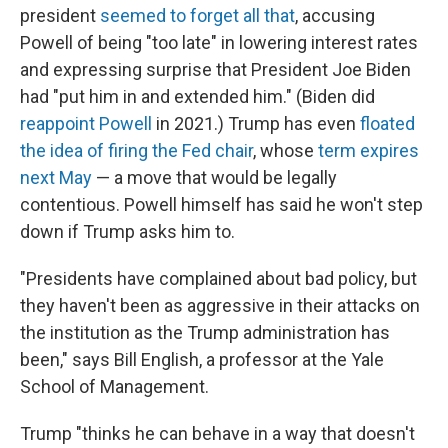
president
seemed to forget all that
, accusing
Powell of being "too late" in lowering interest rates
and expressing surprise that President Joe Biden
had "put him in and extended him." (Biden did
reappoint Powell
in 2021.) Trump has even
floated
the idea of firing the Fed chair
, whose
term expires
next May
— a move that would be legally
contentious. Powell himself has said he won't step
down if Trump asks him to.
"Presidents have complained about bad policy, but
they haven't been as aggressive in their attacks on
the institution as the Trump administration has
been," says Bill English, a professor at the Yale
School of Management.
Trump "thinks he can behave in a way that doesn't