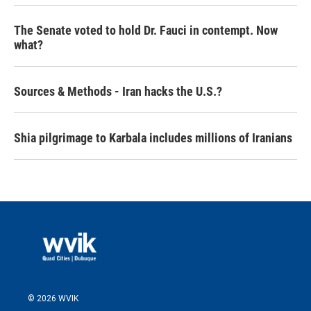
The Senate voted to hold Dr. Fauci in contempt. Now
what?
Sources & Methods - Iran hacks the U.S.?
Shia pilgrimage to Karbala includes millions of Iranians
© 2026 WVIK