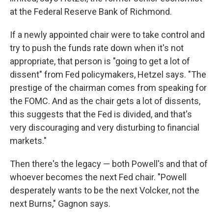
at the Federal Reserve Bank of Richmond.
If a newly appointed chair were to take control and
try to push the funds rate down when it's not
appropriate, that person is "going to get a lot of
dissent" from Fed policymakers, Hetzel says. "The
prestige of the chairman comes from speaking for
the FOMC. And as the chair gets a lot of dissents,
this suggests that the Fed is divided, and that's
very discouraging and very disturbing to financial
markets."
Then there's the legacy — both Powell's and that of
whoever becomes the next Fed chair. "Powell
desperately wants to be the next Volcker, not the
next Burns," Gagnon says.