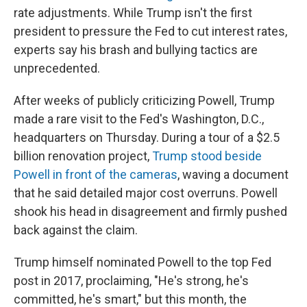
rate adjustments. While Trump isn't the first
president to pressure the Fed to cut interest rates,
experts say his brash and bullying tactics are
unprecedented.
After weeks of publicly criticizing Powell, Trump
made a rare visit to the Fed's Washington, D.C.,
headquarters on Thursday. During a tour of a $2.5
billion renovation project,
Trump stood beside
Powell in front of the cameras
, waving a document
that he said detailed major cost overruns. Powell
shook his head in disagreement and firmly pushed
back against the claim.
Trump himself nominated Powell to the top Fed
post in 2017, proclaiming, "He's strong, he's
committed, he's smart," but this month, the