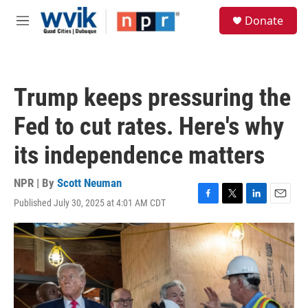
Skip to main content
S
Donate
e
M
a
e
r
n
c
u
h
Trump keeps pressuring the
u
e
Fed to cut rates. Here's why
r
y
its independence matters
NPR | By
Scott Neuman
Published July 30, 2025 at 4:01 AM CDT
F
T
L
E
a
w
i
m
c
i
n
a
e
t
k
i
b
t
e
l
o
e
d
o
r
I
k
n