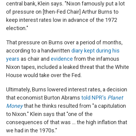
central bank, Klein says. "Nixon famously put a lot
of pressure on [then-Fed Chair] Arthur Burns to
keep interest rates low in advance of the 1972
election."
That pressure on Burns over a period of months,
according to a handwritten
diary kept during his
years
as chair and
evidence
from the infamous
Nixon tapes, included a leaked threat that the White
House would take over the Fed.
Ultimately, Burns lowered interest rates, a decision
that economist Burton Abrams
told NPR's
Planet
Money
that he thinks resulted from "a capitulation
to Nixon." Klein says that "one of the
consequences of that was … the high inflation that
we had in the 1970s."