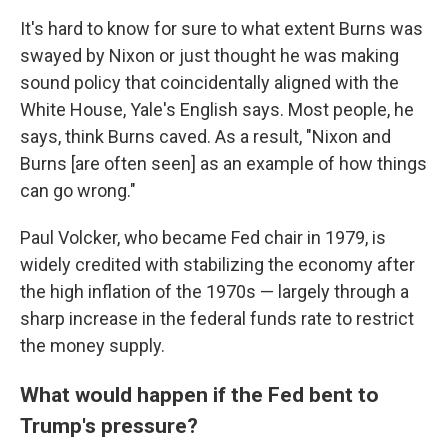
It's hard to know for sure to what extent Burns was
swayed by Nixon or just thought he was making
sound policy that coincidentally aligned with the
White House, Yale's English says. Most people, he
says, think Burns caved. As a result, "Nixon and
Burns [are often seen] as an example of how things
can go wrong."
Paul Volcker, who became Fed chair in 1979, is
widely credited with stabilizing the economy after
the high inflation of the 1970s — largely through a
sharp increase in the federal funds rate to restrict
the money supply.
What would happen if the Fed bent to
Trump's pressure?