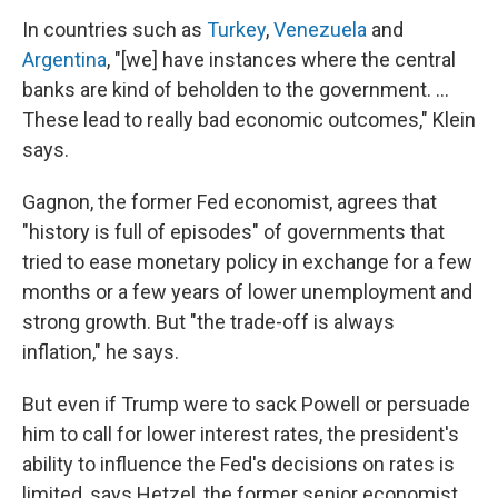
In countries such as
Turkey
,
Venezuela
and
Argentina
, "[we] have instances where the central
banks are kind of beholden to the government. …
These lead to really bad economic outcomes," Klein
says.
Gagnon, the former Fed economist, agrees that
"history is full of episodes" of governments that
tried to ease monetary policy in exchange for a few
months or a few years of lower unemployment and
strong growth. But "the trade-off is always
inflation," he says.
But even if Trump were to sack Powell or persuade
him to call for lower interest rates, the president's
ability to influence the Fed's decisions on rates is
limited, says Hetzel, the former senior economist