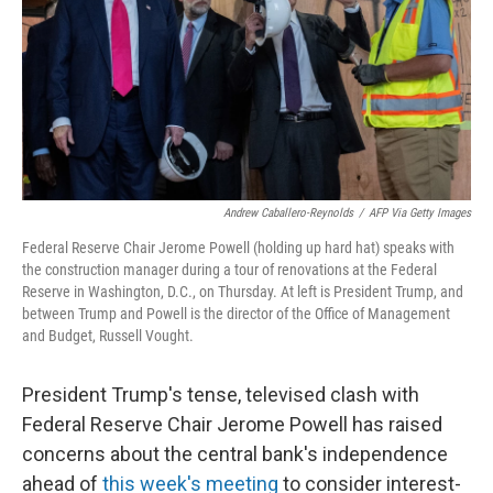
Andrew Caballero-Reynolds
/
AFP Via Getty Images
Federal Reserve Chair Jerome Powell (holding up hard hat) speaks with
the construction manager during a tour of renovations at the Federal
Reserve in Washington, D.C., on Thursday. At left is President Trump, and
between Trump and Powell is the director of the Office of Management
and Budget, Russell Vought.
President Trump's tense, televised clash with
Federal Reserve Chair Jerome Powell has raised
concerns about the central bank's independence
ahead of
this week's meeting
to consider interest-