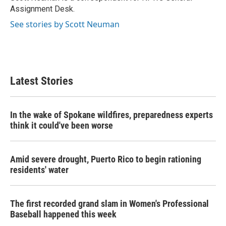
k
n
Assignment Desk.
See stories by Scott Neuman
Latest Stories
In the wake of Spokane wildfires, preparedness experts
think it could've been worse
Amid severe drought, Puerto Rico to begin rationing
residents' water
The first recorded grand slam in Women's Professional
Baseball happened this week