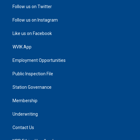
Follow us on Twitter
Follow us on Instagram
Like us on Facebook
WVIK App
Employment Opportunities
Public Inspection File
Station Governance
Membership
Underwriting
Contact Us