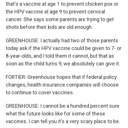
that's a vaccine at age 1 to prevent chicken pox or
the HPV vaccine at age 9 to prevent cervical
cancer. She says some parents are trying to get
shots before their kids are old enough.
GREENHOUSE: I actually had two of those parents
today ask if the HPV vaccine could be given to 7- or
8-year-olds, and I told them it cannot, but that as
soon as the child turns 9, we absolutely can give it.
FORTIER: Greenhouse hopes that if federal policy
changes, health insurance companies will choose
to continue to cover vaccines.
GREENHOUSE: I cannot be a hundred percent sure
what the future looks like for some of these
vaccines. I can tell you it's a very scary place to be.