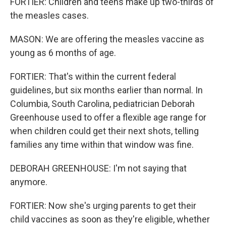
FORTIER: Children and teens make up two-thirds of
the measles cases.
MASON: We are offering the measles vaccine as
young as 6 months of age.
FORTIER: That's within the current federal
guidelines, but six months earlier than normal. In
Columbia, South Carolina, pediatrician Deborah
Greenhouse used to offer a flexible age range for
when children could get their next shots, telling
families any time within that window was fine.
DEBORAH GREENHOUSE: I'm not saying that
anymore.
FORTIER: Now she's urging parents to get their
child vaccines as soon as they're eligible, whether