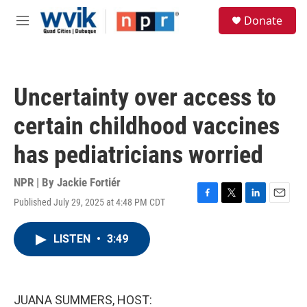
Skip to main content
S
Donate
e
M
a
e
r
n
c
u
h
Uncertainty over access to
u
e
certain childhood vaccines
r
y
has pediatricians worried
NPR | By
Jackie Fortiér
Published July 29, 2025 at 4:48 PM CDT
F
T
L
E
a
w
i
m
c
i
n
a
LISTEN
•
3:49
e
t
k
i
b
t
e
l
o
e
d
o
r
I
k
n
JUANA SUMMERS, HOST: