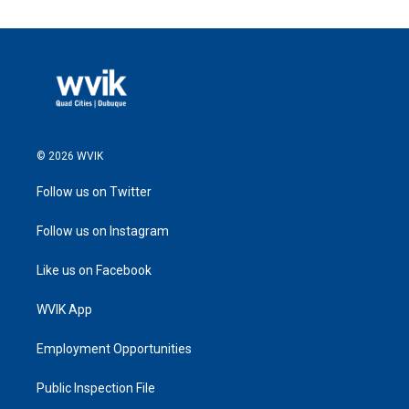
© 2026 WVIK
Follow us on Twitter
Follow us on Instagram
Like us on Facebook
WVIK App
Employment Opportunities
Public Inspection File