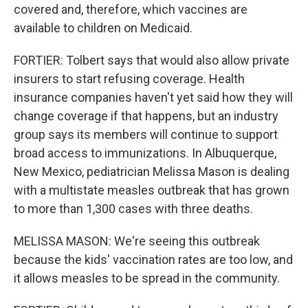
covered and, therefore, which vaccines are
available to children on Medicaid.
FORTIER: Tolbert says that would also allow private
insurers to start refusing coverage. Health
insurance companies haven't yet said how they will
change coverage if that happens, but an industry
group says its members will continue to support
broad access to immunizations. In Albuquerque,
New Mexico, pediatrician Melissa Mason is dealing
with a multistate measles outbreak that has grown
to more than 1,300 cases with three deaths.
MELISSA MASON: We're seeing this outbreak
because the kids' vaccination rates are too low, and
it allows measles to be spread in the community.