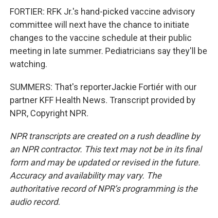
FORTIER: RFK Jr.'s hand-picked vaccine advisory
committee will next have the chance to initiate
changes to the vaccine schedule at their public
meeting in late summer. Pediatricians say they'll be
watching.
SUMMERS: That's reporterJackie Fortiér with our
partner KFF Health News. Transcript provided by
NPR, Copyright NPR.
NPR transcripts are created on a rush deadline by
an NPR contractor. This text may not be in its final
form and may be updated or revised in the future.
Accuracy and availability may vary. The
authoritative record of NPR’s programming is the
audio record.