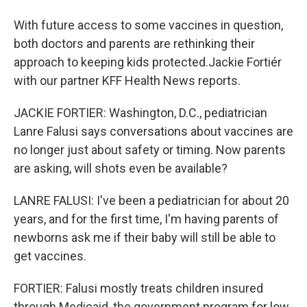
With future access to some vaccines in question,
both doctors and parents are rethinking their
approach to keeping kids protected.Jackie Fortiér
with our partner KFF Health News reports.
JACKIE FORTIER: Washington, D.C., pediatrician
Lanre Falusi says conversations about vaccines are
no longer just about safety or timing. Now parents
are asking, will shots even be available?
LANRE FALUSI: I've been a pediatrician for about 20
years, and for the first time, I'm having parents of
newborns ask me if their baby will still be able to
get vaccines.
FORTIER: Falusi mostly treats children insured
through Medicaid, the government program for low-