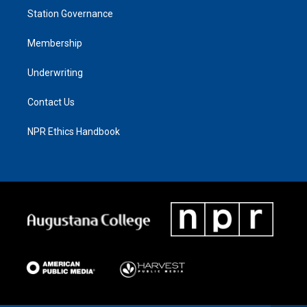
Station Governance
Membership
Underwriting
Contact Us
NPR Ethics Handbook