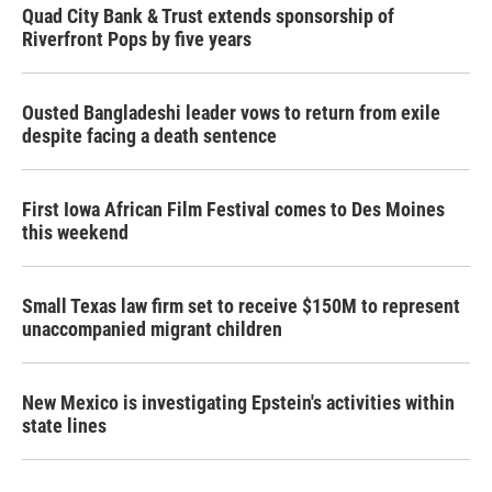
Quad City Bank & Trust extends sponsorship of
Riverfront Pops by five years
Ousted Bangladeshi leader vows to return from exile
despite facing a death sentence
First Iowa African Film Festival comes to Des Moines
this weekend
Small Texas law firm set to receive $150M to represent
unaccompanied migrant children
New Mexico is investigating Epstein's activities within
state lines