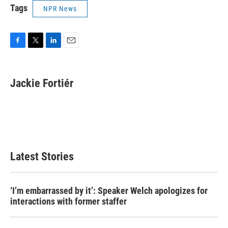
Tags
NPR News
F
T
L
E
a
w
i
m
c
i
n
a
e
t
k
i
Jackie Fortiér
b
t
e
l
o
e
d
o
r
I
k
n
Latest Stories
‘I’m embarrassed by it’: Speaker Welch apologizes for
interactions with former staffer