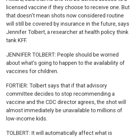
licensed vaccine if they choose to receive one. But
that doesn't mean shots now considered routine
will still be covered by insurance in the future, says
Jennifer Tolbert, a researcher at health policy think
tank KFF.
JENNIFER TOLBERT: People should be worried
about what's going to happen to the availability of
vaccines for children.
FORTIER: Tolbert says that if that advisory
committee decides to stop recommending a
vaccine and the CDC director agrees, the shot will
almost immediately be unavailable to millions of
low-income kids.
TOLBERT: It will automatically affect what is