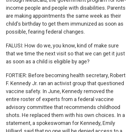
income people and people with disabilities. Parents
are making appointments the same week as their
child's birthday to get them immunized as soon as
possible, fearing federal changes.
FALUSI: How do we, you know, kind of make sure
that we time the next visit so that we can get it just
as soon as a child is eligible by age?
FORTIER: Before becoming health secretary, Robert
F. Kennedy Jr. ran an activist group that questioned
vaccine safety. In June, Kennedy removed the
entire roster of experts from a federal vaccine
advisory committee that recommends childhood
shots. He replaced them with his own choices. In a
statement, a spokeswoman for Kennedy, Emily
Hilliard, said that no one will be denied access to a