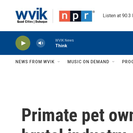
Skip to main content
Listen at 90.3
WVIK News
Think
NEWS FROM WVIK
MUSIC ON DEMAND
PRO
Primate pet own