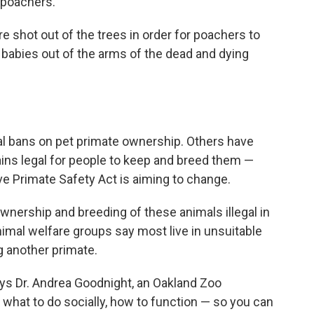
m poachers.
e shot out of the trees in order for poachers to
he babies out of the arms of the dead and dying
tal bans on pet primate ownership. Others have
mains legal for people to keep and breed them —
e Primate Safety Act is aiming to change.
ownership and breeding of these animals illegal in
animal welfare groups say most live in unsuitable
 another primate.
ays Dr. Andrea Goodnight, an Oakland Zoo
a what to do socially, how to function — so you can