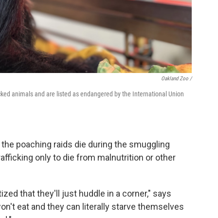
Oakland Zoo /
cked animals and are listed as endangered by the International Union
e the poaching raids die during the smuggling
afficking only to die from malnutrition or other
ed that they'll just huddle in a corner," says
on't eat and they can literally starve themselves