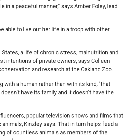
ple in a peaceful manner," says Amber Foley, lead
be able to live out her life in a troop with other
States, a life of chronic stress, malnutrition and
best intentions of private owners, says Colleen
, conservation and research at the Oakland Zoo.
g with a human rather than with its kind, "that
 doesn't have its family and it doesn't have the
fluencers, popular television shows and films that
 animals, Kinzley says. That in turn helps feed a
illing of countless animals as members of the