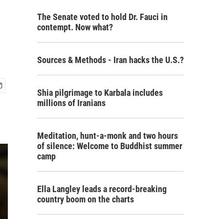
The Senate voted to hold Dr. Fauci in
contempt. Now what?
Sources & Methods - Iran hacks the U.S.?
Shia pilgrimage to Karbala includes
millions of Iranians
Meditation, hunt-a-monk and two hours
of silence: Welcome to Buddhist summer
camp
Ella Langley leads a record-breaking
country boom on the charts