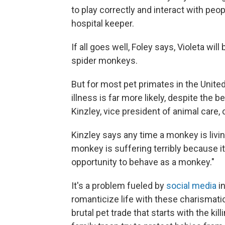
to play correctly and interact with peo
hospital keeper.
If all goes well, Foley says, Violeta will 
spider monkeys.
But for most pet primates in the United 
illness is far more likely, despite the 
Kinzley, vice president of animal care
Kinzley says any time a monkey is livin
monkey is suffering terribly because it
opportunity to behave as a monkey."
It's a problem fueled by
social media
in
romanticize life with these charismatic
brutal pet trade that starts with the k