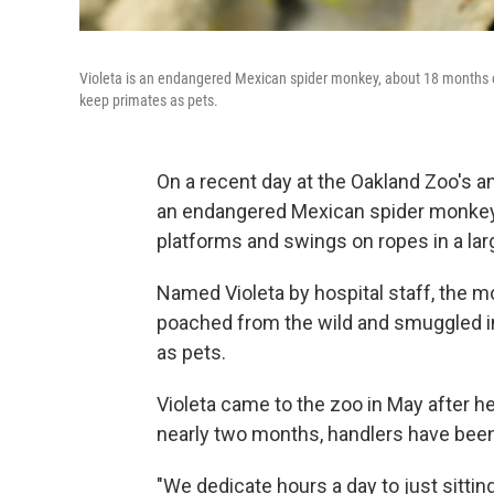
Violeta is an endangered Mexican spider monkey, about 18 months old
keep primates as pets.
On a recent day at the Oakland Zoo's a
an endangered Mexican spider monkey 
platforms and swings on ropes in a la
Named Violeta by hospital staff, the
poached from the wild and smuggled into
as pets.
Violeta came to the zoo in May after h
nearly two months, handlers have been
"We dedicate hours a day to just sittin