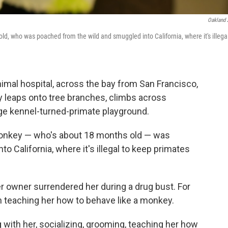
Oakland
, who was poached from the wild and smuggled into California, where it's illegal
nimal hospital, across the bay from San Francisco,
leaps onto tree branches, climbs across
rge kennel-turned-primate playground.
 monkey — who's about 18 months old — was
 California, where it's illegal to keep primates
er owner surrendered her during a drug bust. For
 teaching her how to behave like a monkey.
g with her, socializing, grooming, teaching her how