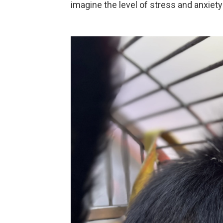
imagine the level of stress and anxiety