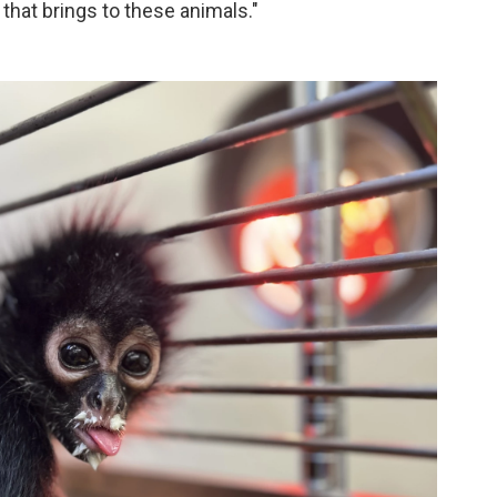
 that brings to these animals."