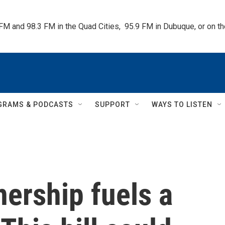
 FM and 98.3 FM in the Quad Cities,  95.9 FM in Dubuque, or on 
GRAMS & PODCASTS
SUPPORT
WAYS TO LISTEN
ership fuels a