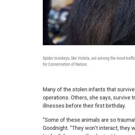
Spider monkeys, like Violeta, are among the most-traffi
for Conservation of Nature.
Many of the stolen infants that surviv
operations. Others, she says, survive tr
illnesses before their first birthday.
"Some of these animals are so traumatiz
Goodnight. "They won't interact, they w