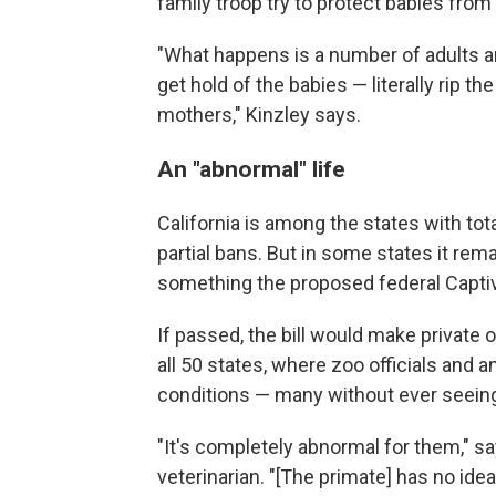
family troop try to protect babies fro
"What happens is a number of adults ar
get hold of the babies — literally rip t
mothers," Kinzley says.
An "abnormal" life
California is among the states with to
partial bans. But in some states it re
something the proposed federal Captiv
If passed, the bill would make private 
all 50 states, where zoo officials and 
conditions — many without ever seeing
"It's completely abnormal for them," s
veterinarian. "[The primate] has no ide