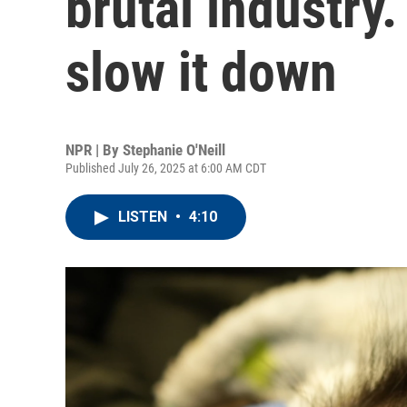
brutal industry.
slow it down
NPR | By
Stephanie O'Neill
Published July 26, 2025 at 6:00 AM CDT
LISTEN
•
4:10