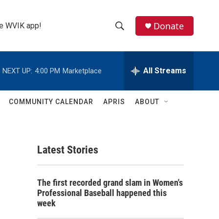
Donate
the WVIK app!
S
S
e
h
a
r
All Streams
NEXT UP:
4:00 PM
Marketplace
o
c
h
w
Q
COMMUNITY CALENDAR
APRIS
ABOUT
u
S
e
r
e
y
Latest Stories
a
r
The first recorded grand slam in Women's
c
Professional Baseball happened this
week
h