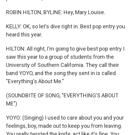
ROBIN HILTON, BYLINE: Hey, Mary Louise.
KELLY: OK, so let's dive right in. Best pop entry you
heard this year.
HILTON: All right, I'm going to give best pop entry I
saw this year to a group of students from the
University of Southern California. They call their
band YOYO, and the song they sent in is called
"Everything's About Me."
(SOUNDBITE OF SONG, "EVERYTHING'S ABOUT
ME")
YOYO: (Singing) I used to care about you and your
feelings, boy, made out to keep you from leaving.
You really twisted the knife, act like it's fine. You