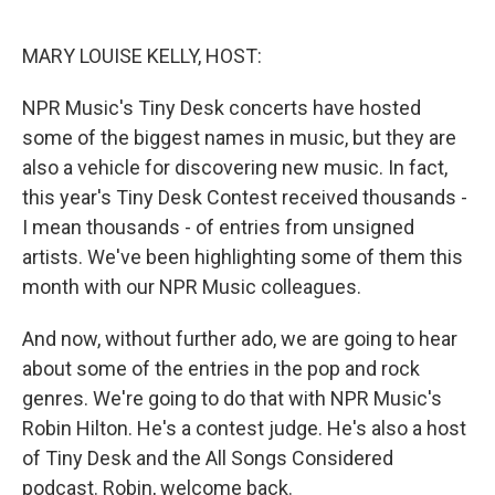
o
r
I
k
n
MARY LOUISE KELLY, HOST:
NPR Music's Tiny Desk concerts have hosted
some of the biggest names in music, but they are
also a vehicle for discovering new music. In fact,
this year's Tiny Desk Contest received thousands -
I mean thousands - of entries from unsigned
artists. We've been highlighting some of them this
month with our NPR Music colleagues.
And now, without further ado, we are going to hear
about some of the entries in the pop and rock
genres. We're going to do that with NPR Music's
Robin Hilton. He's a contest judge. He's also a host
of Tiny Desk and the All Songs Considered
podcast. Robin, welcome back.