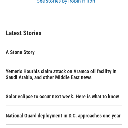
See stories by Robin Hilton
Latest Stories
A Stone Story
Yemen's Houthis claim attack on Aramco oil facility in
Saudi Arabia, and other Middle East news
Solar eclipse to occur next week. Here is what to know
National Guard deployment in D.C. approaches one year