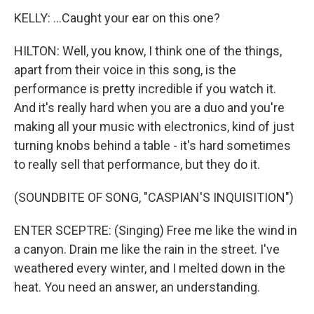
KELLY: ...Caught your ear on this one?
HILTON: Well, you know, I think one of the things,
apart from their voice in this song, is the
performance is pretty incredible if you watch it.
And it's really hard when you are a duo and you're
making all your music with electronics, kind of just
turning knobs behind a table - it's hard sometimes
to really sell that performance, but they do it.
(SOUNDBITE OF SONG, "CASPIAN'S INQUISITION")
ENTER SCEPTRE: (Singing) Free me like the wind in
a canyon. Drain me like the rain in the street. I've
weathered every winter, and I melted down in the
heat. You need an answer, an understanding.