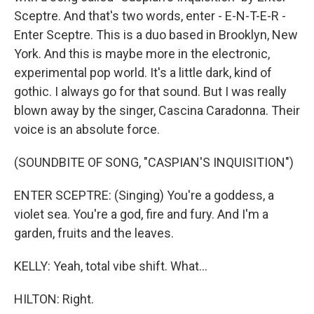
Sceptre. And that's two words, enter - E-N-T-E-R -
Enter Sceptre. This is a duo based in Brooklyn, New
York. And this is maybe more in the electronic,
experimental pop world. It's a little dark, kind of
gothic. I always go for that sound. But I was really
blown away by the singer, Cascina Caradonna. Their
voice is an absolute force.
(SOUNDBITE OF SONG, "CASPIAN'S INQUISITION")
ENTER SCEPTRE: (Singing) You're a goddess, a
violet sea. You're a god, fire and fury. And I'm a
garden, fruits and the leaves.
KELLY: Yeah, total vibe shift. What...
HILTON: Right.