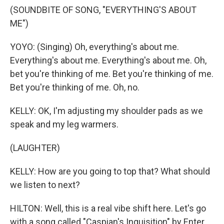
(SOUNDBITE OF SONG, "EVERYTHING'S ABOUT
ME")
YOYO: (Singing) Oh, everything's about me.
Everything's about me. Everything's about me. Oh,
bet you're thinking of me. Bet you're thinking of me.
Bet you're thinking of me. Oh, no.
KELLY: OK, I'm adjusting my shoulder pads as we
speak and my leg warmers.
(LAUGHTER)
KELLY: How are you going to top that? What should
we listen to next?
HILTON: Well, this is a real vibe shift here. Let's go
with a song called "Caspian's Inquisition" by Enter