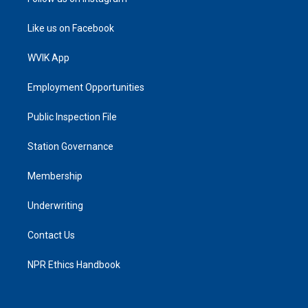
Like us on Facebook
WVIK App
Employment Opportunities
Public Inspection File
Station Governance
Membership
Underwriting
Contact Us
NPR Ethics Handbook