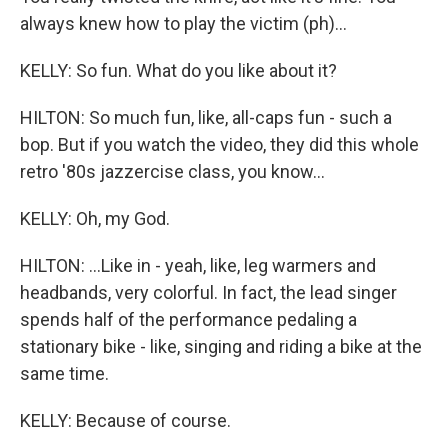
always knew how to play the victim (ph)...
KELLY: So fun. What do you like about it?
HILTON: So much fun, like, all-caps fun - such a
bop. But if you watch the video, they did this whole
retro '80s jazzercise class, you know...
KELLY: Oh, my God.
HILTON: ...Like in - yeah, like, leg warmers and
headbands, very colorful. In fact, the lead singer
spends half of the performance pedaling a
stationary bike - like, singing and riding a bike at the
same time.
KELLY: Because of course.