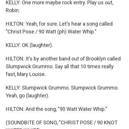
KELLY: One more maybe rock entry. Play us out,
Robin.
HILTON: Yeah, for sure. Let's hear a song called
"Christ Pose / 90 Watt (ph) Water Whip."
KELLY: OK (laughter).
HILTON: It's by another band out of Brooklyn called
Slumpwick Grummo. Say all that 10 times really
fast, Mary Louise.
KELLY: Slumpwick Grummo. Slumpwick Grummo.
Yeah, go (laughter).
HILTON: And the song, "90 Watt Water Whip."
(SOUNDBITE OF SONG, "CHRIST POSE / 90 KNOT