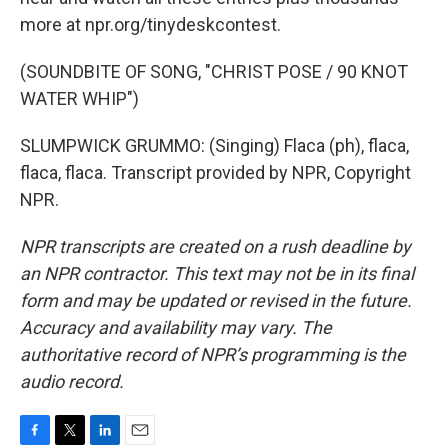
more at npr.org/tinydeskcontest.
(SOUNDBITE OF SONG, "CHRIST POSE / 90 KNOT
WATER WHIP")
SLUMPWICK GRUMMO: (Singing) Flaca (ph), flaca,
flaca, flaca. Transcript provided by NPR, Copyright
NPR.
NPR transcripts are created on a rush deadline by
an NPR contractor. This text may not be in its final
form and may be updated or revised in the future.
Accuracy and availability may vary. The
authoritative record of NPR’s programming is the
audio record.