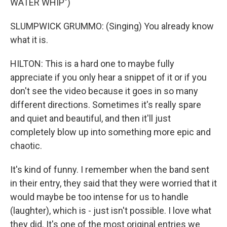
WATER WHIP")
SLUMPWICK GRUMMO: (Singing) You already know
what it is.
HILTON: This is a hard one to maybe fully
appreciate if you only hear a snippet of it or if you
don't see the video because it goes in so many
different directions. Sometimes it's really spare
and quiet and beautiful, and then it'll just
completely blow up into something more epic and
chaotic.
It's kind of funny. I remember when the band sent
in their entry, they said that they were worried that it
would maybe be too intense for us to handle
(laughter), which is - just isn't possible. I love what
they did. It's one of the most original entries we