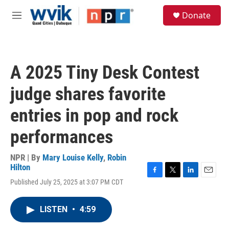
Skip to main content
S
Donate
e
M
a
e
r
n
c
u
h
A 2025 Tiny Desk Contest
u
e
judge shares favorite
r
y
entries in pop and rock
performances
NPR | By
Mary Louise Kelly
,
Robin
Hilton
F
T
L
E
Published July 25, 2025 at 3:07 PM CDT
a
w
i
m
c
i
n
a
e
t
k
i
LISTEN
•
4:59
b
t
e
l
o
e
d