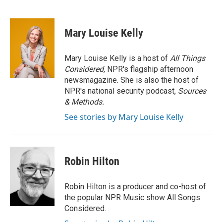
F
T
L
E
a
w
i
m
c
i
n
a
e
t
k
i
Mary Louise Kelly
b
t
e
l
o
e
d
o
r
I
Mary Louise Kelly is a host of
All Things
k
n
Considered,
NPR's flagship afternoon
newsmagazine. She is also the host of
NPR's national security podcast,
Sources
& Methods.
See stories by Mary Louise Kelly
Robin Hilton
Robin Hilton is a producer and co-host of
the popular NPR Music show All Songs
Considered.