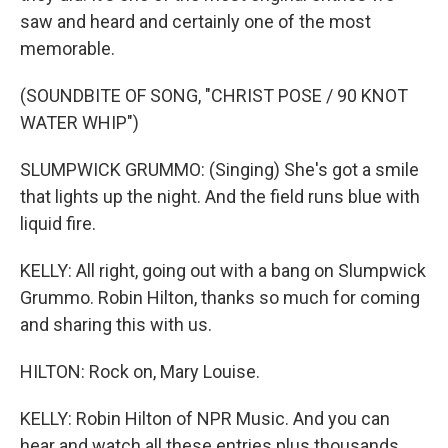
saw and heard and certainly one of the most
memorable.
(SOUNDBITE OF SONG, "CHRIST POSE / 90 KNOT
WATER WHIP")
SLUMPWICK GRUMMO: (Singing) She's got a smile
that lights up the night. And the field runs blue with
liquid fire.
KELLY: All right, going out with a bang on Slumpwick
Grummo. Robin Hilton, thanks so much for coming
and sharing this with us.
HILTON: Rock on, Mary Louise.
KELLY: Robin Hilton of NPR Music. And you can
hear and watch all these entries plus thousands