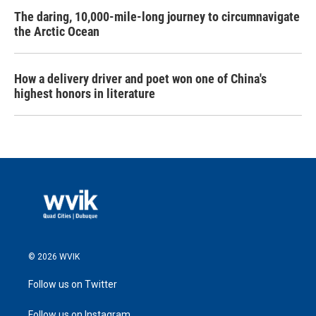
The daring, 10,000-mile-long journey to circumnavigate
the Arctic Ocean
How a delivery driver and poet won one of China's
highest honors in literature
© 2026 WVIK
Follow us on Twitter
Follow us on Instagram