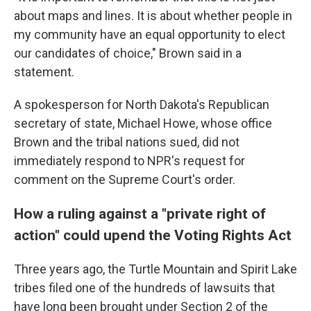
about maps and lines. It is about whether people in
my community have an equal opportunity to elect
our candidates of choice," Brown said in a
statement.
A spokesperson for North Dakota's Republican
secretary of state, Michael Howe, whose office
Brown and the tribal nations sued, did not
immediately respond to NPR's request for
comment on the Supreme Court's order.
How a ruling against a "private right of
action" could upend the Voting Rights Act
Three years ago, the Turtle Mountain and Spirit Lake
tribes filed one of the hundreds of lawsuits that
have long been brought under Section 2 of the