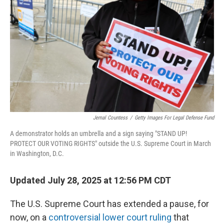
o
r
I
k
n
Jemal Countess
/
Getty Images For Legal Defense Fund
A demonstrator holds an umbrella and a sign saying "STAND UP!
PROTECT OUR VOTING RIGHTS" outside the U.S. Supreme Court in March
in Washington, D.C.
Updated July 28, 2025 at 12:56 PM CDT
The U.S. Supreme Court has extended a pause, for
now, on a
controversial lower court ruling
that