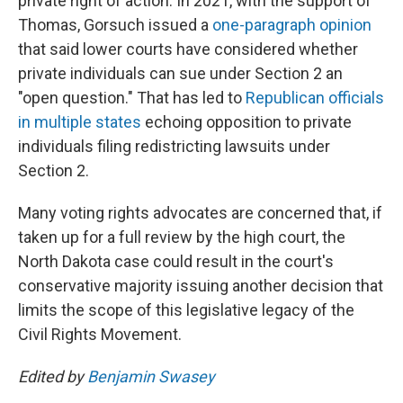
private right of action. In 2021, with the support of
Thomas, Gorsuch issued a
one-paragraph opinion
that said lower courts have considered whether
private individuals can sue under Section 2 an
"open question." That has led to
Republican officials
in multiple states
echoing opposition to private
individuals filing redistricting lawsuits under
Section 2.
Many voting rights advocates are concerned that, if
taken up for a full review by the high court, the
North Dakota case could result in the court's
conservative majority issuing another decision that
limits the scope of this legislative legacy of the
Civil Rights Movement.
Edited by
Benjamin Swasey