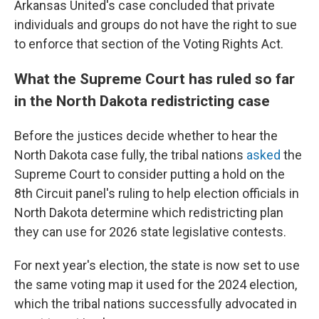
Arkansas United's case concluded that private
individuals and groups do not have the right to sue
to enforce that section of the Voting Rights Act.
What the Supreme Court has ruled so far
in the North Dakota redistricting case
Before the justices decide whether to hear the
North Dakota case fully, the tribal nations
asked
the
Supreme Court to consider putting a hold on the
8th Circuit panel's ruling to help election officials in
North Dakota determine which redistricting plan
they can use for 2026 state legislative contests.
For next year's election, the state is now set to use
the same voting map it used for the 2024 election,
which the tribal nations successfully advocated in