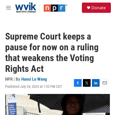
Skip to main content
S
Donate
e
M
a
e
r
n
c
u
h
Supreme Court keeps a
u
e
pause for now on a ruling
r
y
that weakens the Voting
Rights Act
NPR | By
Hansi Lo Wang
Published July 24, 2025 at 1:52 PM CDT
F
T
L
E
a
w
i
m
c
i
n
a
e
t
k
i
b
t
e
l
o
e
d