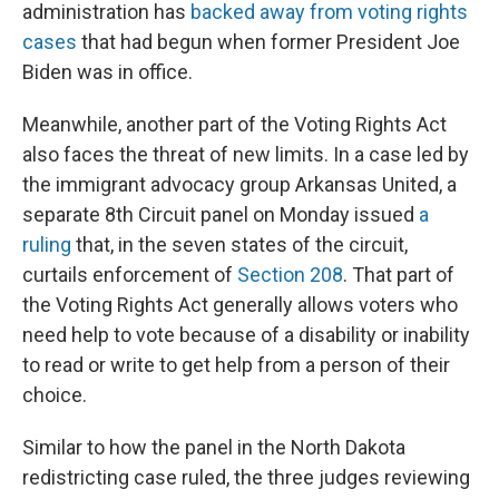
administration has
backed away from voting rights
cases
that had begun when former President Joe
Biden was in office.
Meanwhile, another part of the Voting Rights Act
also faces the threat of new limits. In a case led by
the immigrant advocacy group Arkansas United, a
separate 8th Circuit panel on Monday issued
a
ruling
that, in the seven states of the circuit,
curtails enforcement of
Section 208
. That part of
the Voting Rights Act generally allows voters who
need help to vote because of a disability or inability
to read or write to get help from a person of their
choice.
Similar to how the panel in the North Dakota
redistricting case ruled, the three judges reviewing