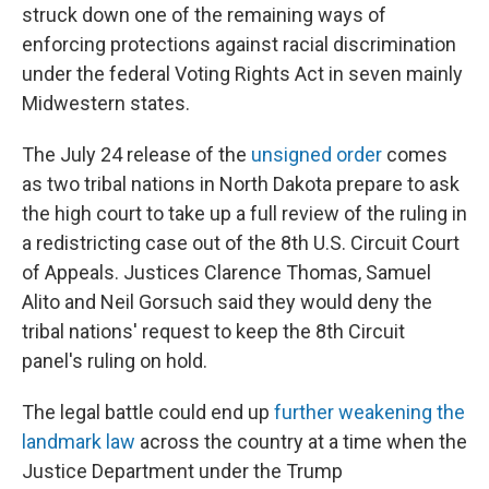
struck down one of the remaining ways of
enforcing protections against racial discrimination
under the federal Voting Rights Act in seven mainly
Midwestern states.
The July 24 release of the
unsigned order
comes
as two tribal nations in North Dakota prepare to ask
the high court to take up a full review of the ruling in
a redistricting case out of the 8th U.S. Circuit Court
of Appeals. Justices Clarence Thomas, Samuel
Alito and Neil Gorsuch said they would deny the
tribal nations' request to keep the 8th Circuit
panel's ruling on hold.
The legal battle could end up
further weakening the
landmark law
across the country at a time when the
Justice Department under the Trump