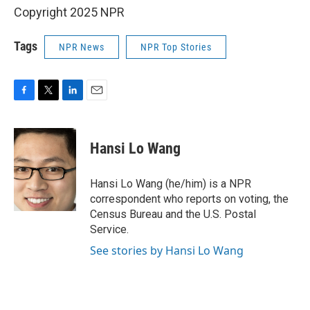
Copyright 2025 NPR
Tags
NPR News
NPR Top Stories
F
T
L
E
a
w
i
m
c
i
n
a
e
t
k
i
Hansi Lo Wang
b
t
e
l
o
e
d
o
r
I
Hansi Lo Wang (he/him) is a NPR
k
n
correspondent who reports on voting, the
Census Bureau and the U.S. Postal
Service.
See stories by Hansi Lo Wang