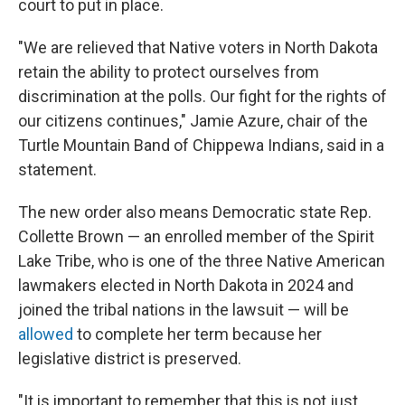
court to put in place.
"We are relieved that Native voters in North Dakota
retain the ability to protect ourselves from
discrimination at the polls. Our fight for the rights of
our citizens continues," Jamie Azure, chair of the
Turtle Mountain Band of Chippewa Indians, said in a
statement.
The new order also means Democratic state Rep.
Collette Brown — an enrolled member of the Spirit
Lake Tribe, who is one of the three Native American
lawmakers elected in North Dakota in 2024 and
joined the tribal nations in the lawsuit — will be
allowed
to complete her term because her
legislative district is preserved.
"It is important to remember that this is not just