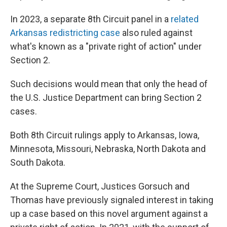
In 2023, a separate 8th Circuit panel in a
related
Arkansas redistricting case
also ruled against
what's known as a "private right of action" under
Section 2.
Such decisions would mean that only the head of
the U.S. Justice Department can bring Section 2
cases.
Both 8th Circuit rulings apply to Arkansas, Iowa,
Minnesota, Missouri, Nebraska, North Dakota and
South Dakota.
At the Supreme Court, Justices Gorsuch and
Thomas have previously signaled interest in taking
up a case based on this novel argument against a