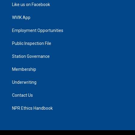
Like us on Facebook
WVIK App
Employment Opportunities
Public Inspection File
Station Governance
Membership
Underwriting
Contact Us
NPR Ethics Handbook