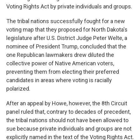
Voting Rights Act by private individuals and groups.
The tribal nations successfully fought for a new
voting map that they proposed for North Dakota's
legislature after U.S. District Judge Peter Welte, a
nominee of President Trump, concluded that the
one Republican lawmakers drew diluted the
collective power of Native American voters,
preventing them from electing their preferred
candidates in areas where voting is racially
polarized.
After an appeal by Howe, however, the 8th Circuit
panel ruled that, contrary to decades of precedent,
the tribal nations should not have been allowed to
sue because private individuals and groups are not
explicitly named in the text of the Voting Rights Act.