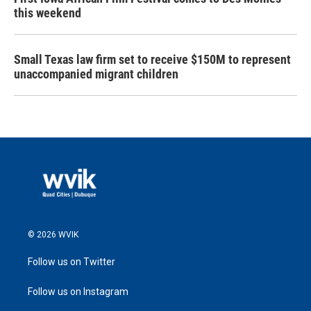
this weekend
Small Texas law firm set to receive $150M to represent
unaccompanied migrant children
© 2026 WVIK
Follow us on Twitter
Follow us on Instagram