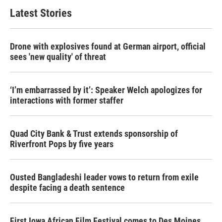
Latest Stories
Drone with explosives found at German airport, official
sees 'new quality' of threat
‘I’m embarrassed by it’: Speaker Welch apologizes for
interactions with former staffer
Quad City Bank & Trust extends sponsorship of
Riverfront Pops by five years
Ousted Bangladeshi leader vows to return from exile
despite facing a death sentence
First Iowa African Film Festival comes to Des Moines