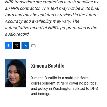
NPR transcripts are created on a rush deadline by
an NPR contractor. This text may not be in its final
form and may be updated or revised in the future.
Accuracy and availability may vary. The
authoritative record of NPR’s programming is the
audio record.
F
T
L
E
a
w
i
m
c
i
n
a
e
t
k
i
Ximena Bustillo
b
t
e
l
o
e
d
o
r
I
Ximena Bustillo is a multi-platform
k
n
correspondent at NPR covering politics
and policy in Washington related to DHS
and immigration.