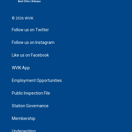
© 2026 WVIK
Follow us on Twitter
Follow us on Instagram
Like us on Facebook
WVIK App
Employment Opportunities
Public Inspection File
Station Governance
Membership
Underwriting