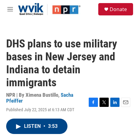
Skip to main content
S
Donate
e
M
a
e
r
n
c
u
h
DHS plans to use military
u
e
bases in New Jersey and
r
y
Indiana to detain
immigrants
NPR | By
Ximena Bustillo
,
Sacha
Pfeiffer
F
T
L
E
Published July 22, 2025 at 6:13 AM CDT
a
w
i
m
c
i
n
a
e
t
k
i
LISTEN
•
3:53
b
t
e
l
o
e
d