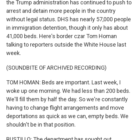
the Trump administration has continued to push to
arrest and detain more people in the country
without legal status. DHS has nearly 57,000 people
in immigration detention, though it only has about
41,000 beds. Here's border czar Tom Homan
talking to reporters outside the White House last
week.
(SOUNDBITE OF ARCHIVED RECORDING)
TOM HOMAN: Beds are important. Last week, I
woke up one morning. We had less than 200 beds.
We'll fill them by half the day. So we're constantly
having to change flight arrangements and move
deportations as quick as we can, empty beds. We
shouldn't be in that position.
BUSTILLO: The department has sought out