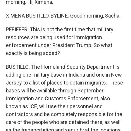
morning. Hi, Ximena.
XIMENA BUSTILLO, BYLINE: Good morning, Sacha.
PFEIFFER: This is not the first time that military
resources are being used for immigration
enforcement under President Trump. So what
exactly is being added?
BUSTILLO: The Homeland Security Department is
adding one military base in Indiana and one in New
Jersey to a list of places to detain migrants. These
bases will be available through September.
Immigration and Customs Enforcement, also
known as ICE, will use their personnel and
contractors and be completely responsible for the
care of the people who are detained there, as well
as the transportation and security at the locations.