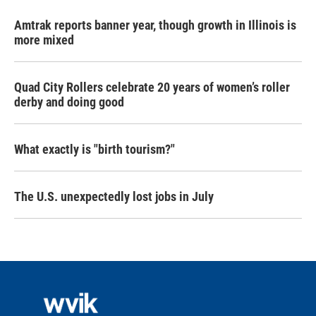
Amtrak reports banner year, though growth in Illinois is
more mixed
Quad City Rollers celebrate 20 years of women’s roller
derby and doing good
What exactly is "birth tourism?"
The U.S. unexpectedly lost jobs in July