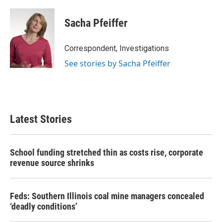
Sacha Pfeiffer
Correspondent, Investigations
See stories by Sacha Pfeiffer
Latest Stories
School funding stretched thin as costs rise, corporate
revenue source shrinks
Feds: Southern Illinois coal mine managers concealed
‘deadly conditions’