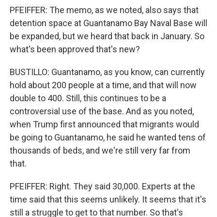
PFEIFFER: The memo, as we noted, also says that
detention space at Guantanamo Bay Naval Base will
be expanded, but we heard that back in January. So
what's been approved that's new?
BUSTILLO: Guantanamo, as you know, can currently
hold about 200 people at a time, and that will now
double to 400. Still, this continues to be a
controversial use of the base. And as you noted,
when Trump first announced that migrants would
be going to Guantanamo, he said he wanted tens of
thousands of beds, and we're still very far from
that.
PFEIFFER: Right. They said 30,000. Experts at the
time said that this seems unlikely. It seems that it's
still a struggle to get to that number. So that's