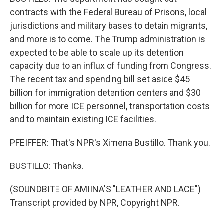
contracts with the Federal Bureau of Prisons, local
jurisdictions and military bases to detain migrants,
and more is to come. The Trump administration is
expected to be able to scale up its detention
capacity due to an influx of funding from Congress.
The recent tax and spending bill set aside $45
billion for immigration detention centers and $30
billion for more ICE personnel, transportation costs
and to maintain existing ICE facilities.
PFEIFFER: That's NPR's Ximena Bustillo. Thank you.
BUSTILLO: Thanks.
(SOUNDBITE OF AMIINA'S "LEATHER AND LACE")
Transcript provided by NPR, Copyright NPR.