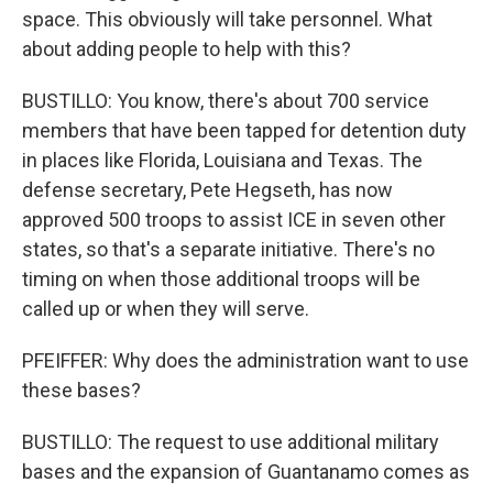
space. This obviously will take personnel. What
about adding people to help with this?
BUSTILLO: You know, there's about 700 service
members that have been tapped for detention duty
in places like Florida, Louisiana and Texas. The
defense secretary, Pete Hegseth, has now
approved 500 troops to assist ICE in seven other
states, so that's a separate initiative. There's no
timing on when those additional troops will be
called up or when they will serve.
PFEIFFER: Why does the administration want to use
these bases?
BUSTILLO: The request to use additional military
bases and the expansion of Guantanamo comes as