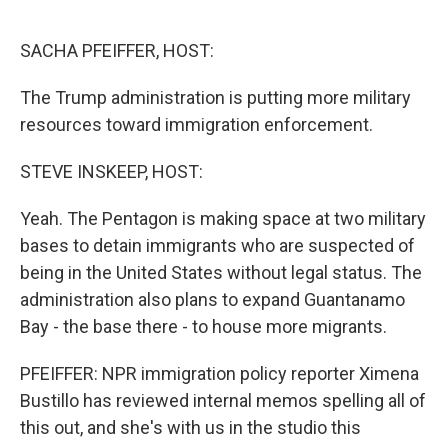
o
r
I
k
n
SACHA PFEIFFER, HOST:
The Trump administration is putting more military
resources toward immigration enforcement.
STEVE INSKEEP, HOST:
Yeah. The Pentagon is making space at two military
bases to detain immigrants who are suspected of
being in the United States without legal status. The
administration also plans to expand Guantanamo
Bay - the base there - to house more migrants.
PFEIFFER: NPR immigration policy reporter Ximena
Bustillo has reviewed internal memos spelling all of
this out, and she's with us in the studio this