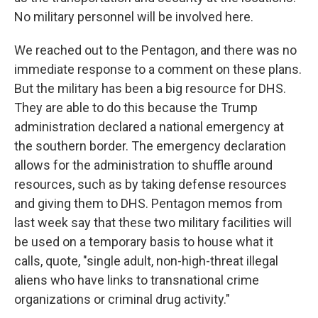
No military personnel will be involved here.
We reached out to the Pentagon, and there was no
immediate response to a comment on these plans.
But the military has been a big resource for DHS.
They are able to do this because the Trump
administration declared a national emergency at
the southern border. The emergency declaration
allows for the administration to shuffle around
resources, such as by taking defense resources
and giving them to DHS. Pentagon memos from
last week say that these two military facilities will
be used on a temporary basis to house what it
calls, quote, "single adult, non-high-threat illegal
aliens who have links to transnational crime
organizations or criminal drug activity."