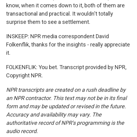
know, when it comes down to it, both of them are
transactional and practical. It wouldn't totally
surprise them to see a settlement.
INSKEEP: NPR media correspondent David
Folkenflik, thanks for the insights - really appreciate
it.
FOLKENFLIK: You bet. Transcript provided by NPR,
Copyright NPR.
NPR transcripts are created on a rush deadline by
an NPR contractor. This text may not be in its final
form and may be updated or revised in the future.
Accuracy and availability may vary. The
authoritative record of NPR’s programming is the
audio record.