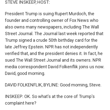
STEVE INSKEEP, HOST:
President Trump is suing Rupert Murdoch, the
founder and controlling owner of Fox News who
also owns many newspapers, including The Wall
Street Journal. The Journal last week reported that
Trump signed a crude 50th birthday card for the
late Jeffrey Epstein. NPR has not independently
verified that, and the president denies it. In fact, he
sued The Wall Street Journal and its owners. NPR
media correspondent David Folkenflik joins us now.
David, good morning.
DAVID FOLKENFLIK, BYLINE: Good morning, Steve.
INSKEEP: OK. So what's at the core of Trump's
complaint here?