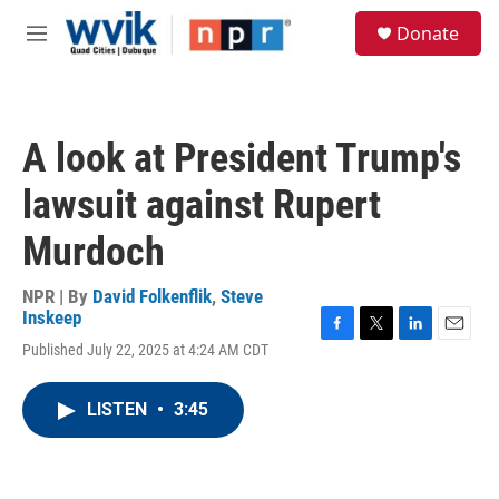
Skip to main content
S
Donate
e
M
a
e
r
n
c
u
h
A look at President Trump's
u
e
lawsuit against Rupert
r
y
Murdoch
NPR | By
David Folkenflik
,
Steve
Inskeep
F
T
L
E
Published July 22, 2025 at 4:24 AM CDT
a
w
i
m
c
i
n
a
e
t
k
i
LISTEN
•
3:45
b
t
e
l
o
e
d
o
r
I
k
n