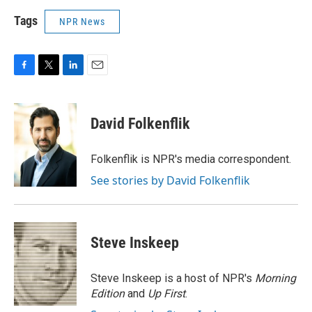
Tags
NPR News
F
T
L
E
a
w
i
m
c
i
n
a
e
t
k
i
David Folkenflik
b
t
e
l
o
e
d
o
r
I
Folkenflik is NPR's media correspondent.
k
n
See stories by David Folkenflik
Steve Inskeep
Steve Inskeep is a host of NPR's
Morning
Edition
and
Up First
.