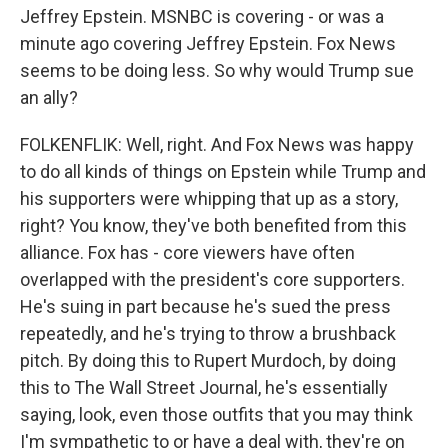
Jeffrey Epstein. MSNBC is covering - or was a
minute ago covering Jeffrey Epstein. Fox News
seems to be doing less. So why would Trump sue
an ally?
FOLKENFLIK: Well, right. And Fox News was happy
to do all kinds of things on Epstein while Trump and
his supporters were whipping that up as a story,
right? You know, they've both benefited from this
alliance. Fox has - core viewers have often
overlapped with the president's core supporters.
He's suing in part because he's sued the press
repeatedly, and he's trying to throw a brushback
pitch. By doing this to Rupert Murdoch, by doing
this to The Wall Street Journal, he's essentially
saying, look, even those outfits that you may think
I'm sympathetic to or have a deal with, they're on