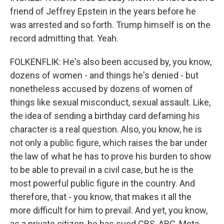
friend of Jeffrey Epstein in the years before he
was arrested and so forth. Trump himself is on the
record admitting that. Yeah.
FOLKENFLIK: He's also been accused by, you know,
dozens of women - and things he's denied - but
nonetheless accused by dozens of women of
things like sexual misconduct, sexual assault. Like,
the idea of sending a birthday card defaming his
character is a real question. Also, you know, he is
not only a public figure, which raises the bar under
the law of what he has to prove his burden to show
to be able to prevail in a civil case, but he is the
most powerful public figure in the country. And
therefore, that - you know, that makes it all the
more difficult for him to prevail. And yet, you know,
as a private citizen, he has sued CBS, ABC, Meta...