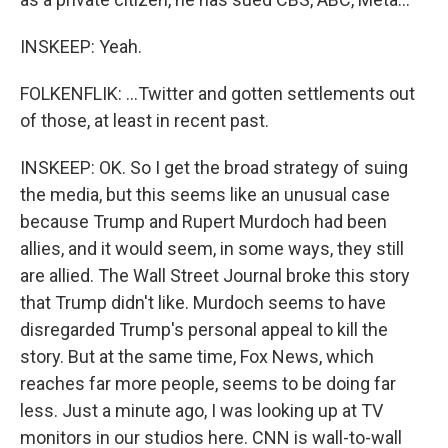
INSKEEP: Yeah.
FOLKENFLIK: ...Twitter and gotten settlements out
of those, at least in recent past.
INSKEEP: OK. So I get the broad strategy of suing
the media, but this seems like an unusual case
because Trump and Rupert Murdoch had been
allies, and it would seem, in some ways, they still
are allied. The Wall Street Journal broke this story
that Trump didn't like. Murdoch seems to have
disregarded Trump's personal appeal to kill the
story. But at the same time, Fox News, which
reaches far more people, seems to be doing far
less. Just a minute ago, I was looking up at TV
monitors in our studios here. CNN is wall-to-wall