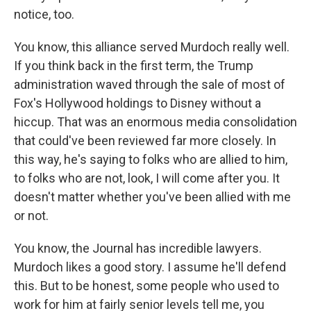
notice, too.
You know, this alliance served Murdoch really well.
If you think back in the first term, the Trump
administration waved through the sale of most of
Fox's Hollywood holdings to Disney without a
hiccup. That was an enormous media consolidation
that could've been reviewed far more closely. In
this way, he's saying to folks who are allied to him,
to folks who are not, look, I will come after you. It
doesn't matter whether you've been allied with me
or not.
You know, the Journal has incredible lawyers.
Murdoch likes a good story. I assume he'll defend
this. But to be honest, some people who used to
work for him at fairly senior levels tell me, you