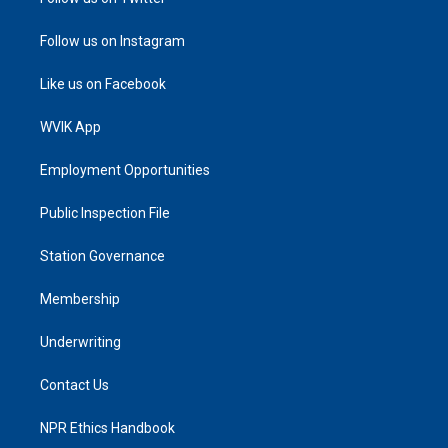
Follow us on Instagram
Like us on Facebook
WVIK App
Employment Opportunities
Public Inspection File
Station Governance
Membership
Underwriting
Contact Us
NPR Ethics Handbook