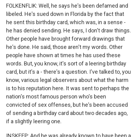
FOLKENFLIK: Well, he says he's been defamed and
libeled. He's sued down in Florida by the fact that
he sent this birthday card, which was, in a sense -
he has denied sending. He says, I don't draw things.
Other people have brought forward drawings that
he's done. He said, those aren't my words. Other
people have shown at times he has used these
words. But, you know, it's sort of a leering birthday
card, but it's a - there's a question. I've talked to, you
know, various legal observers about what the harm
is to his reputation here. It was sent to perhaps the
nation's most famous person who's been
convicted of sex offenses, but he's been accused
of sending a birthday card about two decades ago,
if a slightly leering one.
INSKEEP: And he was already known to have been a