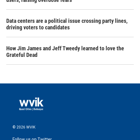
Data centers are a political issue crossing party lines,
driving voters to candidates
How Jim James and Jeff Tweedy learned to love the
Grateful Dead
© 2026 WVIK
Follow us on Twitter