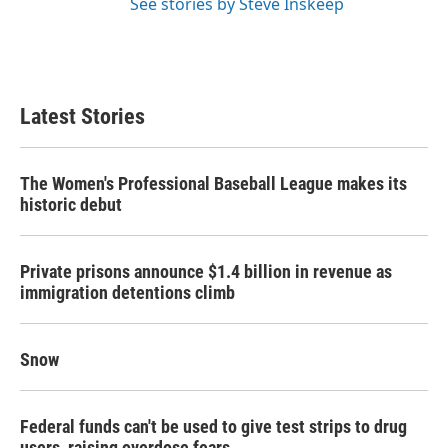
See stories by Steve Inskeep
Latest Stories
The Women's Professional Baseball League makes its
historic debut
Private prisons announce $1.4 billion in revenue as
immigration detentions climb
Snow
Federal funds can't be used to give test strips to drug
users, raising overdose fears