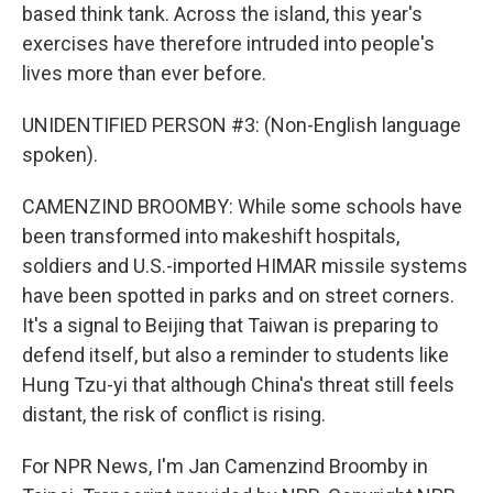
based think tank. Across the island, this year's
exercises have therefore intruded into people's
lives more than ever before.
UNIDENTIFIED PERSON #3: (Non-English language
spoken).
CAMENZIND BROOMBY: While some schools have
been transformed into makeshift hospitals,
soldiers and U.S.-imported HIMAR missile systems
have been spotted in parks and on street corners.
It's a signal to Beijing that Taiwan is preparing to
defend itself, but also a reminder to students like
Hung Tzu-yi that although China's threat still feels
distant, the risk of conflict is rising.
For NPR News, I'm Jan Camenzind Broomby in