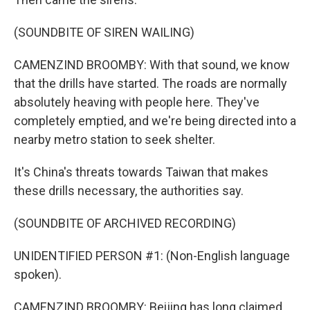
(SOUNDBITE OF SIREN WAILING)
CAMENZIND BROOMBY: With that sound, we know
that the drills have started. The roads are normally
absolutely heaving with people here. They've
completely emptied, and we're being directed into a
nearby metro station to seek shelter.
It's China's threats towards Taiwan that makes
these drills necessary, the authorities say.
(SOUNDBITE OF ARCHIVED RECORDING)
UNIDENTIFIED PERSON #1: (Non-English language
spoken).
CAMENZIND BROOMBY: Beijing has long claimed