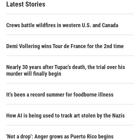
Latest Stories
Crews battle wildfires in western U.S. and Canada
Demi Vollering wins Tour de France for the 2nd time
Nearly 30 years after Tupac's death, the trial over his
murder will finally begin
It's been a record summer for foodborne illness
How AI is being used to track art stolen by the Nazis
'Not a drop': Anger grows as Puerto Rico begins