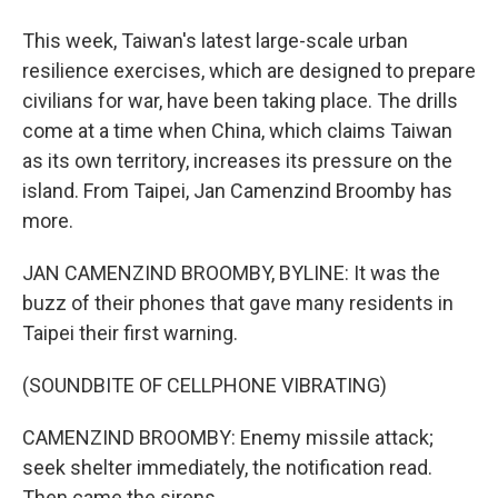
This week, Taiwan's latest large-scale urban
resilience exercises, which are designed to prepare
civilians for war, have been taking place. The drills
come at a time when China, which claims Taiwan
as its own territory, increases its pressure on the
island. From Taipei, Jan Camenzind Broomby has
more.
JAN CAMENZIND BROOMBY, BYLINE: It was the
buzz of their phones that gave many residents in
Taipei their first warning.
(SOUNDBITE OF CELLPHONE VIBRATING)
CAMENZIND BROOMBY: Enemy missile attack;
seek shelter immediately, the notification read.
Then came the sirens.