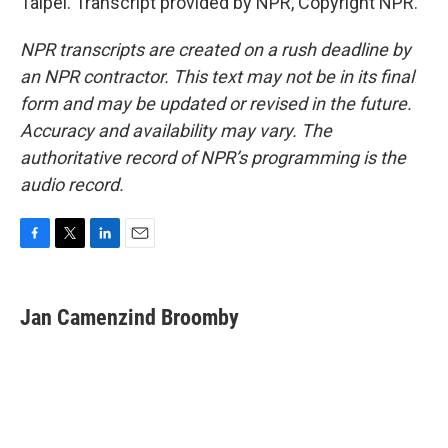
Taipei. Transcript provided by NPR, Copyright NPR.
NPR transcripts are created on a rush deadline by
an NPR contractor. This text may not be in its final
form and may be updated or revised in the future.
Accuracy and availability may vary. The
authoritative record of NPR’s programming is the
audio record.
F
T
L
E
a
w
i
m
c
i
n
a
e
t
k
i
Jan Camenzind Broomby
b
t
e
l
o
e
d
o
r
I
k
n