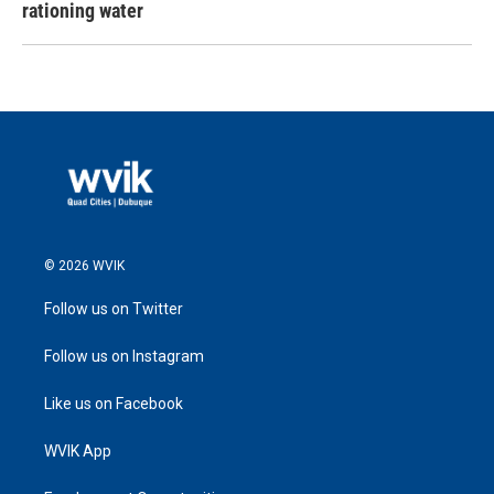
rationing water
© 2026 WVIK
Follow us on Twitter
Follow us on Instagram
Like us on Facebook
WVIK App