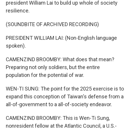
president William Lai to build up whole of society
resilience.
(SOUNDBITE OF ARCHIVED RECORDING)
PRESIDENT WILLIAM LAI: (Non-English language
spoken).
CAMENZIND BROOMBY: What does that mean?
Preparing not only soldiers, but the entire
population for the potential of war.
WEN-TI SUNG: The point for the 2025 exercise is to
expand this conception of Taiwan's defense from a
all-of-government to a all-of-society endeavor.
CAMENZIND BROOMBY: This is Wen-Ti Sung,
nonresident fellow at the Atlantic Council, a U.S.-