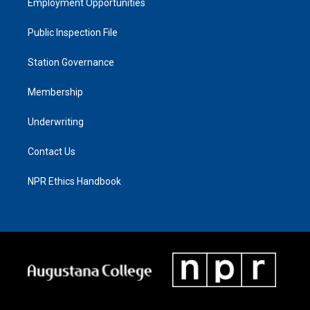
Employment Opportunities
Public Inspection File
Station Governance
Membership
Underwriting
Contact Us
NPR Ethics Handbook