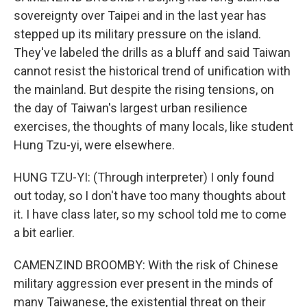
sovereignty over Taipei and in the last year has
stepped up its military pressure on the island.
They've labeled the drills as a bluff and said Taiwan
cannot resist the historical trend of unification with
the mainland. But despite the rising tensions, on
the day of Taiwan's largest urban resilience
exercises, the thoughts of many locals, like student
Hung Tzu-yi, were elsewhere.
HUNG TZU-YI: (Through interpreter) I only found
out today, so I don't have too many thoughts about
it. I have class later, so my school told me to come
a bit earlier.
CAMENZIND BROOMBY: With the risk of Chinese
military aggression ever present in the minds of
many Taiwanese, the existential threat on their