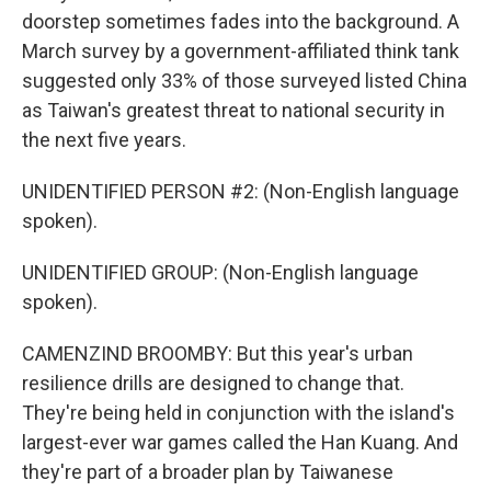
doorstep sometimes fades into the background. A
March survey by a government-affiliated think tank
suggested only 33% of those surveyed listed China
as Taiwan's greatest threat to national security in
the next five years.
UNIDENTIFIED PERSON #2: (Non-English language
spoken).
UNIDENTIFIED GROUP: (Non-English language
spoken).
CAMENZIND BROOMBY: But this year's urban
resilience drills are designed to change that.
They're being held in conjunction with the island's
largest-ever war games called the Han Kuang. And
they're part of a broader plan by Taiwanese