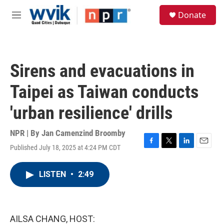
Skip to main content
S
Donate
e
M
a
e
r
n
c
u
h
Sirens and evacuations in
u
e
Taipei as Taiwan conducts
r
y
'urban resilience' drills
NPR | By
Jan Camenzind Broomby
Published July 18, 2025 at 4:24 PM CDT
F
T
L
E
a
w
i
m
c
i
n
a
LISTEN
•
2:49
e
t
k
i
b
t
e
l
o
e
d
o
r
I
k
n
AILSA CHANG, HOST: