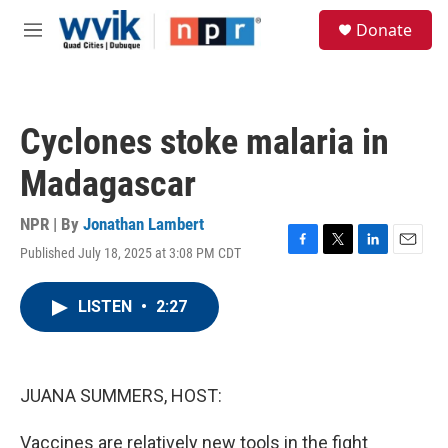
Skip to main content
S
Donate
e
M
a
e
r
n
c
u
h
Cyclones stoke malaria in
u
e
Madagascar
r
y
NPR | By
Jonathan Lambert
Published July 18, 2025 at 3:08 PM CDT
F
T
L
E
a
w
i
m
c
i
n
a
LISTEN
•
2:27
e
t
k
i
b
t
e
l
o
e
d
o
r
I
k
n
JUANA SUMMERS, HOST:
Vaccines are relatively new tools in the fight