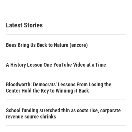
Latest Stories
Bees Bring Us Back to Nature (encore)
A History Lesson One YouTube Video at a Time
Bloodworth: Democrats' Lessons From Losing the
Center Hold the Key to Winning it Back
School funding stretched thin as costs rise, corporate
revenue source shrinks