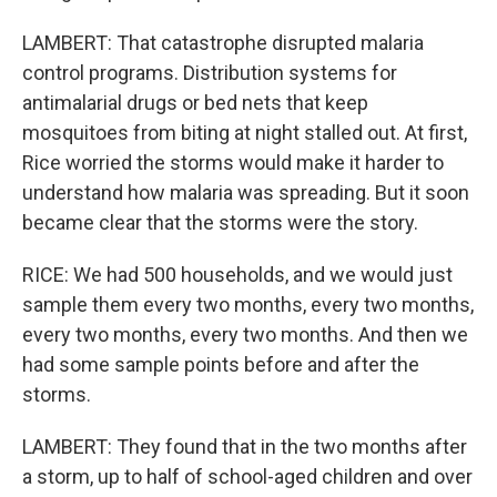
LAMBERT: That catastrophe disrupted malaria
control programs. Distribution systems for
antimalarial drugs or bed nets that keep
mosquitoes from biting at night stalled out. At first,
Rice worried the storms would make it harder to
understand how malaria was spreading. But it soon
became clear that the storms were the story.
RICE: We had 500 households, and we would just
sample them every two months, every two months,
every two months, every two months. And then we
had some sample points before and after the
storms.
LAMBERT: They found that in the two months after
a storm, up to half of school-aged children and over