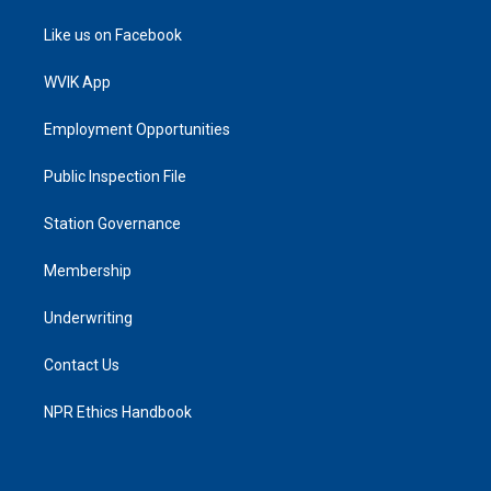
Like us on Facebook
WVIK App
Employment Opportunities
Public Inspection File
Station Governance
Membership
Underwriting
Contact Us
NPR Ethics Handbook