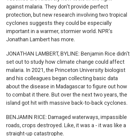
against malaria. They don't provide perfect
protection, but new research involving two tropical
cyclones suggests they could be especially
important in a warmer, stormier world. NPR's
Jonathan Lambert has more.
JONATHAN LAMBERT, BYLINE: Benjamin Rice didn't
set out to study how climate change could affect
malaria. In 2021, the Princeton University biologist
and his colleagues began collecting basic data
about the disease in Madagascar to figure out how
to combat it there. But over the next two years, the
island got hit with massive back-to-back cyclones.
BENJAMIN RICE: Damaged waterways, impassible
roads, crops destroyed. Like, it was a - it was like a
straight-up catastrophe.