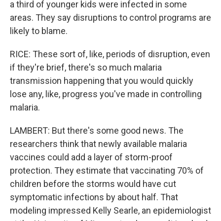
a third of younger kids were infected in some
areas. They say disruptions to control programs are
likely to blame.
RICE: These sort of, like, periods of disruption, even
if they're brief, there's so much malaria
transmission happening that you would quickly
lose any, like, progress you've made in controlling
malaria.
LAMBERT: But there's some good news. The
researchers think that newly available malaria
vaccines could add a layer of storm-proof
protection. They estimate that vaccinating 70% of
children before the storms would have cut
symptomatic infections by about half. That
modeling impressed Kelly Searle, an epidemiologist