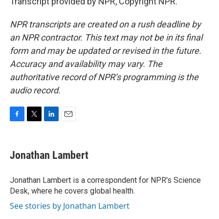
Transcript provided by NPR, Copyright NPR.
NPR transcripts are created on a rush deadline by
an NPR contractor. This text may not be in its final
form and may be updated or revised in the future.
Accuracy and availability may vary. The
authoritative record of NPR’s programming is the
audio record.
F
T
L
E
a
w
i
m
c
i
n
a
e
t
k
i
Jonathan Lambert
b
t
e
l
o
e
d
o
r
I
Jonathan Lambert is a correspondent for NPR's Science
k
n
Desk, where he covers global health.
See stories by Jonathan Lambert