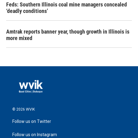
Feds: Southern Illinois coal mine managers concealed
‘deadly conditions’
Amtrak reports banner year, though growth in Illinois is
more mixed
© 2026 WVIK
Follow us on Twitter
Follow us on Instagram