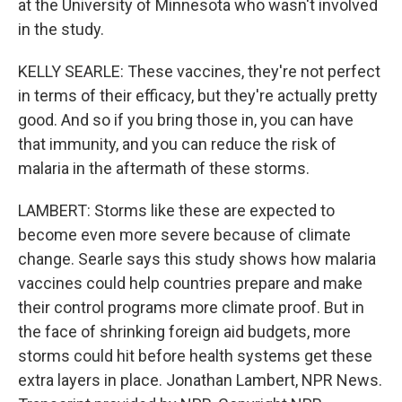
at the University of Minnesota who wasn't involved
in the study.
KELLY SEARLE: These vaccines, they're not perfect
in terms of their efficacy, but they're actually pretty
good. And so if you bring those in, you can have
that immunity, and you can reduce the risk of
malaria in the aftermath of these storms.
LAMBERT: Storms like these are expected to
become even more severe because of climate
change. Searle says this study shows how malaria
vaccines could help countries prepare and make
their control programs more climate proof. But in
the face of shrinking foreign aid budgets, more
storms could hit before health systems get these
extra layers in place. Jonathan Lambert, NPR News.