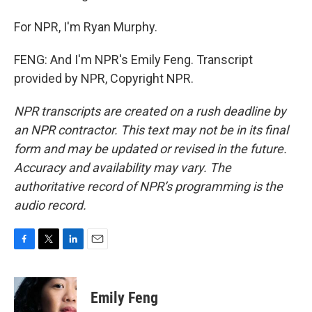
For NPR, I'm Ryan Murphy.
FENG: And I'm NPR's Emily Feng. Transcript
provided by NPR, Copyright NPR.
NPR transcripts are created on a rush deadline by
an NPR contractor. This text may not be in its final
form and may be updated or revised in the future.
Accuracy and availability may vary. The
authoritative record of NPR’s programming is the
audio record.
F
T
L
E
a
w
i
m
c
i
n
a
e
t
k
i
Emily Feng
b
t
e
l