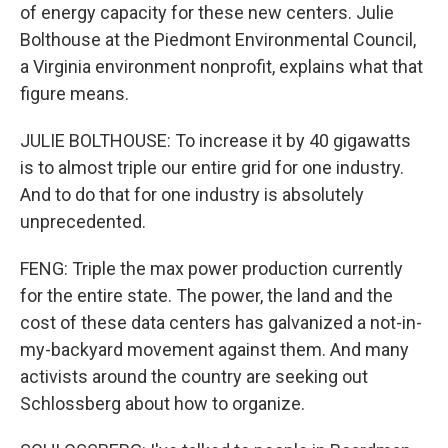
of energy capacity for these new centers. Julie
Bolthouse at the Piedmont Environmental Council,
a Virginia environment nonprofit, explains what that
figure means.
JULIE BOLTHOUSE: To increase it by 40 gigawatts
is to almost triple our entire grid for one industry.
And to do that for one industry is absolutely
unprecedented.
FENG: Triple the max power production currently
for the entire state. The power, the land and the
cost of these data centers has galvanized a not-in-
my-backyard movement against them. And many
activists around the country are seeking out
Schlossberg about how to organize.