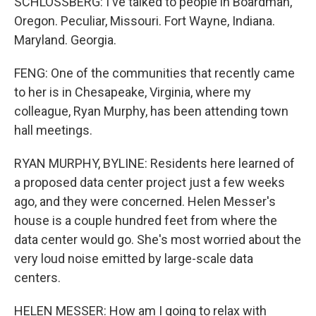
SCHLOSSBERG: I've talked to people in Boardman,
Oregon. Peculiar, Missouri. Fort Wayne, Indiana.
Maryland. Georgia.
FENG: One of the communities that recently came
to her is in Chesapeake, Virginia, where my
colleague, Ryan Murphy, has been attending town
hall meetings.
RYAN MURPHY, BYLINE: Residents here learned of
a proposed data center project just a few weeks
ago, and they were concerned. Helen Messer's
house is a couple hundred feet from where the
data center would go. She's most worried about the
very loud noise emitted by large-scale data
centers.
HELEN MESSER: How am I going to relax with