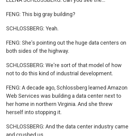
FENG: This big gray building?
SCHLOSSBERG: Yeah.
FENG: She's pointing out the huge data centers on
both sides of the highway.
SCHLOSSBERG: We're sort of that model of how
not to do this kind of industrial development.
FENG: A decade ago, Schlossberg learned Amazon
Web Services was building a data center next to
her home in northern Virginia. And she threw
herself into stopping it.
SCHLOSSBERG: And the data center industry came
and crushed us.