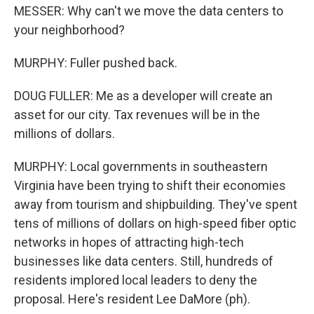
MESSER: Why can't we move the data centers to
your neighborhood?
MURPHY: Fuller pushed back.
DOUG FULLER: Me as a developer will create an
asset for our city. Tax revenues will be in the
millions of dollars.
MURPHY: Local governments in southeastern
Virginia have been trying to shift their economies
away from tourism and shipbuilding. They've spent
tens of millions of dollars on high-speed fiber optic
networks in hopes of attracting high-tech
businesses like data centers. Still, hundreds of
residents implored local leaders to deny the
proposal. Here's resident Lee DaMore (ph).