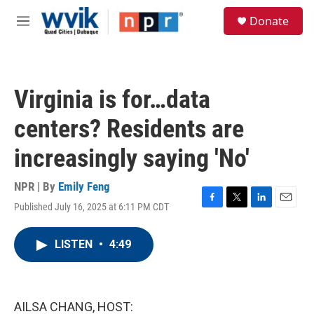
Skip to main content
S
Donate
e
M
a
e
r
n
c
u
h
Virginia is for…data
u
e
centers? Residents are
r
y
increasingly saying 'No'
NPR | By
Emily Feng
Published July 16, 2025 at 6:11 PM CDT
F
T
L
E
a
w
i
m
c
i
n
a
LISTEN
•
4:49
e
t
k
i
b
t
e
l
o
e
d
o
r
I
k
n
AILSA CHANG, HOST: