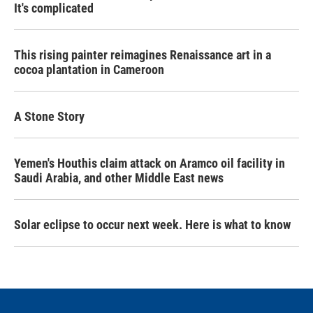
It's complicated
This rising painter reimagines Renaissance art in a
cocoa plantation in Cameroon
A Stone Story
Yemen's Houthis claim attack on Aramco oil facility in
Saudi Arabia, and other Middle East news
Solar eclipse to occur next week. Here is what to know