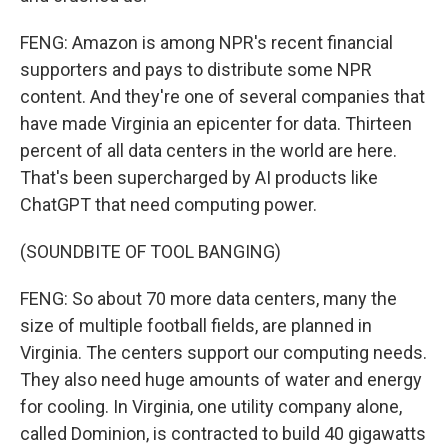
FENG: Amazon is among NPR's recent financial
supporters and pays to distribute some NPR
content. And they're one of several companies that
have made Virginia an epicenter for data. Thirteen
percent of all data centers in the world are here.
That's been supercharged by AI products like
ChatGPT that need computing power.
(SOUNDBITE OF TOOL BANGING)
FENG: So about 70 more data centers, many the
size of multiple football fields, are planned in
Virginia. The centers support our computing needs.
They also need huge amounts of water and energy
for cooling. In Virginia, one utility company alone,
called Dominion, is contracted to build 40 gigawatts