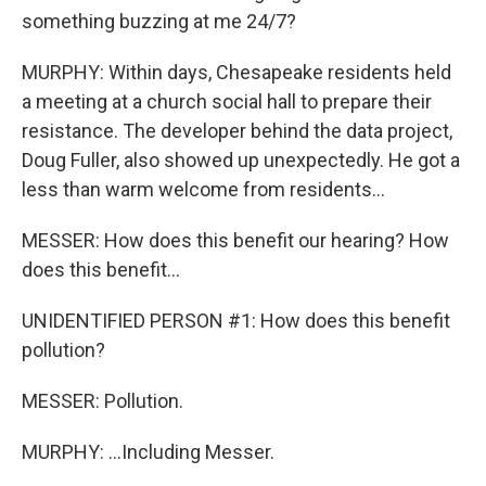
something buzzing at me 24/7?
MURPHY: Within days, Chesapeake residents held
a meeting at a church social hall to prepare their
resistance. The developer behind the data project,
Doug Fuller, also showed up unexpectedly. He got a
less than warm welcome from residents...
MESSER: How does this benefit our hearing? How
does this benefit...
UNIDENTIFIED PERSON #1: How does this benefit
pollution?
MESSER: Pollution.
MURPHY: ...Including Messer.