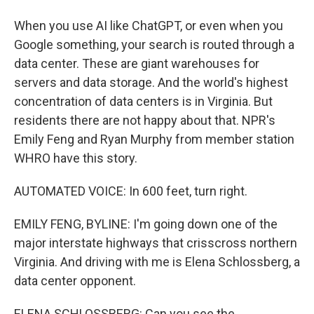
When you use AI like ChatGPT, or even when you
Google something, your search is routed through a
data center. These are giant warehouses for
servers and data storage. And the world's highest
concentration of data centers is in Virginia. But
residents there are not happy about that. NPR's
Emily Feng and Ryan Murphy from member station
WHRO have this story.
AUTOMATED VOICE: In 600 feet, turn right.
EMILY FENG, BYLINE: I'm going down one of the
major interstate highways that crisscross northern
Virginia. And driving with me is Elena Schlossberg, a
data center opponent.
ELENA SCHLOSSBERG: Can you see the...