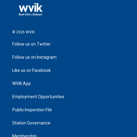
© 2026 WVIK
Follow us on Twitter
Follow us on Instagram
Like us on Facebook
WVIK App
Employment Opportunities
Public Inspection File
Station Governance
Membership