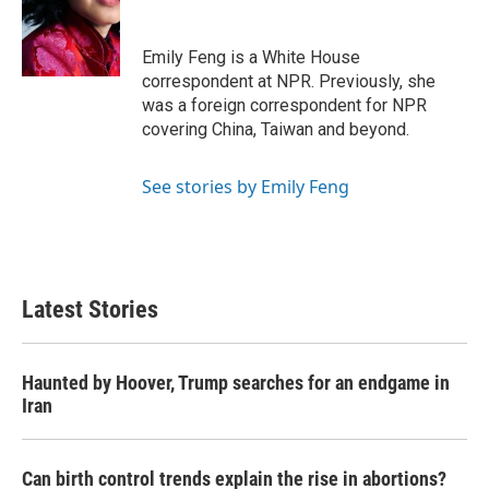
o
e
d
o
r
I
k
n
Emily Feng is a White House
correspondent at NPR. Previously, she
was a foreign correspondent for NPR
covering China, Taiwan and beyond.
See stories by Emily Feng
Latest Stories
Haunted by Hoover, Trump searches for an endgame in
Iran
Can birth control trends explain the rise in abortions?