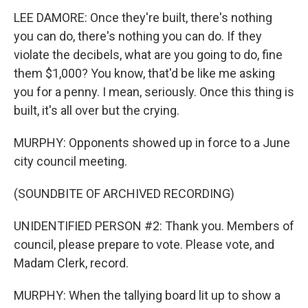
LEE DAMORE: Once they're built, there's nothing
you can do, there's nothing you can do. If they
violate the decibels, what are you going to do, fine
them $1,000? You know, that'd be like me asking
you for a penny. I mean, seriously. Once this thing is
built, it's all over but the crying.
MURPHY: Opponents showed up in force to a June
city council meeting.
(SOUNDBITE OF ARCHIVED RECORDING)
UNIDENTIFIED PERSON #2: Thank you. Members of
council, please prepare to vote. Please vote, and
Madam Clerk, record.
MURPHY: When the tallying board lit up to show a