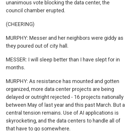
unanimous vote blocking the data center, the
council chamber erupted.
(CHEERING)
MURPHY: Messer and her neighbors were giddy as
they poured out of city hall.
MESSER: I will sleep better than I have slept for in
months.
MURPHY: As resistance has mounted and gotten
organized, more data center projects are being
delayed or outright rejected - 16 projects nationally
between May of last year and this past March. But a
central tension remains. Use of AI applications is
skyrocketing, and the data centers to handle all of
that have to go somewhere.