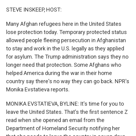
o
r
I
k
n
STEVE INSKEEP, HOST:
Many Afghan refugees here in the United States
lose protection today. Temporary protected status
allowed people fleeing persecution in Afghanistan
to stay and work in the U.S. legally as they applied
for asylum. The Trump administration says they no
longer need that protection. Some Afghans who
helped America during the war in their home
country say there's no way they can go back. NPR's
Monika Evstatieva reports.
MONIKA EVSTATIEVA, BYLINE: It's time for you to
leave the United States. That's the first sentence Z
read when she opened an email from the
Department of Homeland Security notifying her