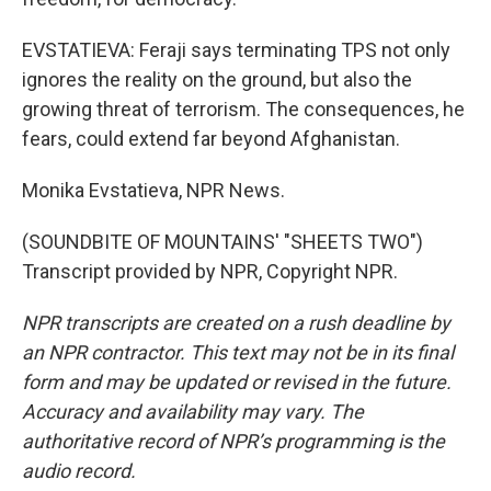
EVSTATIEVA: Feraji says terminating TPS not only
ignores the reality on the ground, but also the
growing threat of terrorism. The consequences, he
fears, could extend far beyond Afghanistan.
Monika Evstatieva, NPR News.
(SOUNDBITE OF MOUNTAINS' "SHEETS TWO")
Transcript provided by NPR, Copyright NPR.
NPR transcripts are created on a rush deadline by
an NPR contractor. This text may not be in its final
form and may be updated or revised in the future.
Accuracy and availability may vary. The
authoritative record of NPR’s programming is the
audio record.