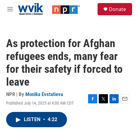
Skip to main content
S
Donate
e
M
a
e
r
n
c
u
h
As protection for Afghan
u
e
refugees ends, many fear
r
y
for their safety if forced to
leave
NPR | By
Monika Evstatieva
Published July 14, 2025 at 4:00 AM CDT
F
T
L
E
a
w
i
m
c
i
n
a
LISTEN
•
4:22
e
t
k
i
b
t
e
l
o
e
d