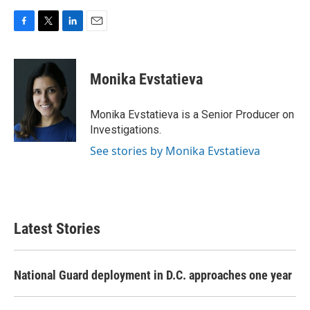
F
T
L
E
a
w
i
m
c
i
n
a
e
t
k
i
Monika Evstatieva
b
t
e
l
o
e
d
o
r
I
Monika Evstatieva is a Senior Producer on
k
n
Investigations.
See stories by Monika Evstatieva
Latest Stories
National Guard deployment in D.C. approaches one year