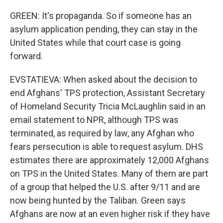
GREEN: It's propaganda. So if someone has an
asylum application pending, they can stay in the
United States while that court case is going
forward.
EVSTATIEVA: When asked about the decision to
end Afghans' TPS protection, Assistant Secretary
of Homeland Security Tricia McLaughlin said in an
email statement to NPR, although TPS was
terminated, as required by law, any Afghan who
fears persecution is able to request asylum. DHS
estimates there are approximately 12,000 Afghans
on TPS in the United States. Many of them are part
of a group that helped the U.S. after 9/11 and are
now being hunted by the Taliban. Green says
Afghans are now at an even higher risk if they have