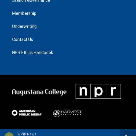
Station Governance
Membership
Underwriting
Contact Us
NPR Ethics Handbook
WVIK News