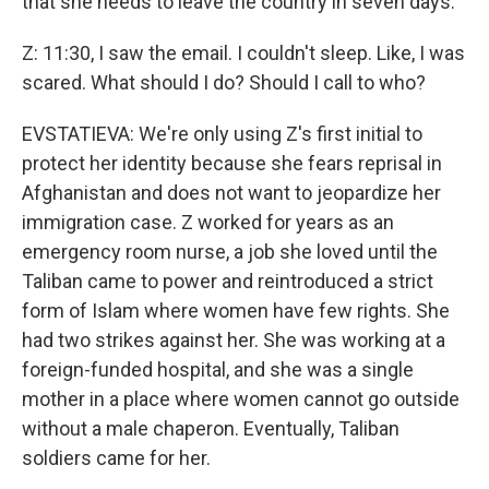
that she needs to leave the country in seven days.
Z: 11:30, I saw the email. I couldn't sleep. Like, I was
scared. What should I do? Should I call to who?
EVSTATIEVA: We're only using Z's first initial to
protect her identity because she fears reprisal in
Afghanistan and does not want to jeopardize her
immigration case. Z worked for years as an
emergency room nurse, a job she loved until the
Taliban came to power and reintroduced a strict
form of Islam where women have few rights. She
had two strikes against her. She was working at a
foreign-funded hospital, and she was a single
mother in a place where women cannot go outside
without a male chaperon. Eventually, Taliban
soldiers came for her.