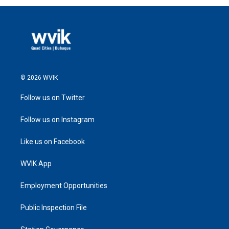
© 2026 WVIK
Follow us on Twitter
Follow us on Instagram
Like us on Facebook
WVIK App
Employment Opportunities
Public Inspection File