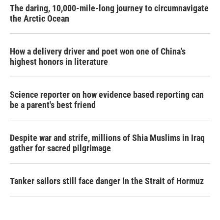
The daring, 10,000-mile-long journey to circumnavigate
the Arctic Ocean
How a delivery driver and poet won one of China's
highest honors in literature
Science reporter on how evidence based reporting can
be a parent's best friend
Despite war and strife, millions of Shia Muslims in Iraq
gather for sacred pilgrimage
Tanker sailors still face danger in the Strait of Hormuz