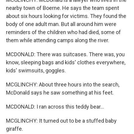
nearby town of Boerne. He says the team spent
about six hours looking for victims. They found the
body of one adult man. But all around him were
reminders of the children who had died, some of
them while attending camps along the river.
MCDONALD: There was suitcases. There was, you
know, sleeping bags and kids' clothes everywhere,
kids' swimsuits, goggles.
MCGLINCHY: About three hours into the search,
McDonald says he saw something at his feet.
MCDONALD: I ran across this teddy bear...
MCGLINCHY: It turned out to be a stuffed baby
giraffe.