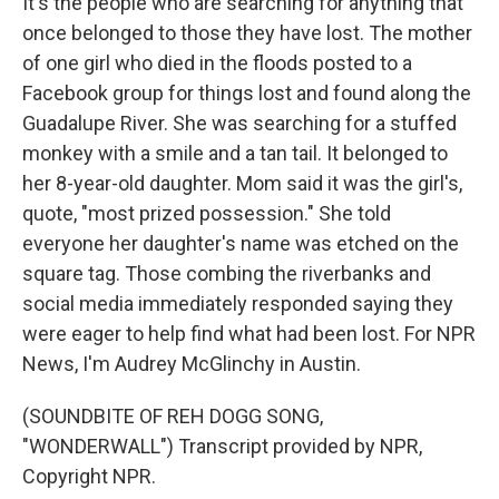
It's the people who are searching for anything that
once belonged to those they have lost. The mother
of one girl who died in the floods posted to a
Facebook group for things lost and found along the
Guadalupe River. She was searching for a stuffed
monkey with a smile and a tan tail. It belonged to
her 8-year-old daughter. Mom said it was the girl's,
quote, "most prized possession." She told
everyone her daughter's name was etched on the
square tag. Those combing the riverbanks and
social media immediately responded saying they
were eager to help find what had been lost. For NPR
News, I'm Audrey McGlinchy in Austin.
(SOUNDBITE OF REH DOGG SONG,
"WONDERWALL") Transcript provided by NPR,
Copyright NPR.