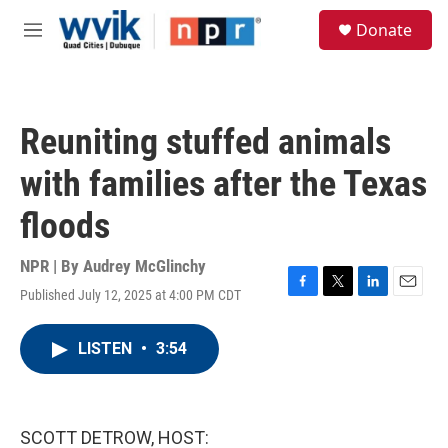
Skip to main content
S
Donate
e
M
a
e
r
n
c
u
h
Reuniting stuffed animals
u
e
with families after the Texas
r
y
floods
NPR | By
Audrey McGlinchy
Published July 12, 2025 at 4:00 PM CDT
F
T
L
E
a
w
i
m
c
i
n
a
LISTEN
•
3:54
e
t
k
i
b
t
e
l
o
e
d
o
r
I
k
n
SCOTT DETROW, HOST: