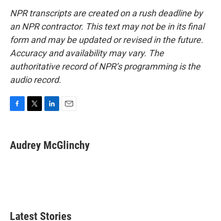
NPR transcripts are created on a rush deadline by
an NPR contractor. This text may not be in its final
form and may be updated or revised in the future.
Accuracy and availability may vary. The
authoritative record of NPR’s programming is the
audio record.
F
T
L
E
a
w
i
m
c
i
n
a
e
t
k
i
Audrey McGlinchy
b
t
e
l
o
e
d
o
r
I
k
n
Latest Stories