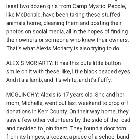
least two dozen girls from Camp Mystic. People,
like McDonald, have been taking these stuffed
animals home, cleaning them and posting their
photos on social media, all in the hopes of finding
their owners or someone who knew their owners.
That's what Alexis Moriarty is also trying to do.
ALEXIS MORIARTY: It has this cute little button
smile on it with these, like, little black beaded eyes.
And it's a lamb, and it's white, and it's fluffy.
MCGLINCHY: Alexis is 17 years old. She and her
mom, Michelle, went out last weekend to drop off
donations in Kerr County. On their way home, they
saw a few other volunteers by the side of the road
and decided to join them. They found a door torn
from its hinges, a koozie, a piece of a school band