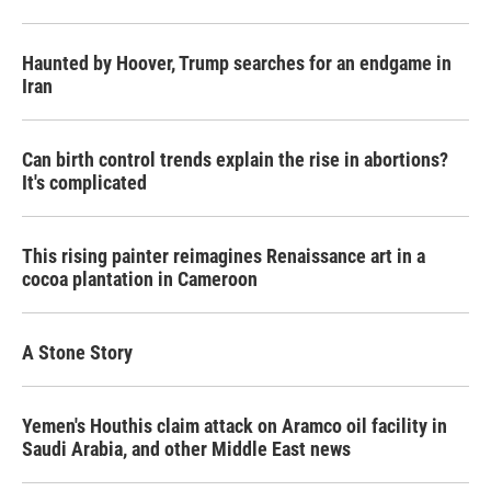
Haunted by Hoover, Trump searches for an endgame in
Iran
Can birth control trends explain the rise in abortions?
It's complicated
This rising painter reimagines Renaissance art in a
cocoa plantation in Cameroon
A Stone Story
Yemen's Houthis claim attack on Aramco oil facility in
Saudi Arabia, and other Middle East news