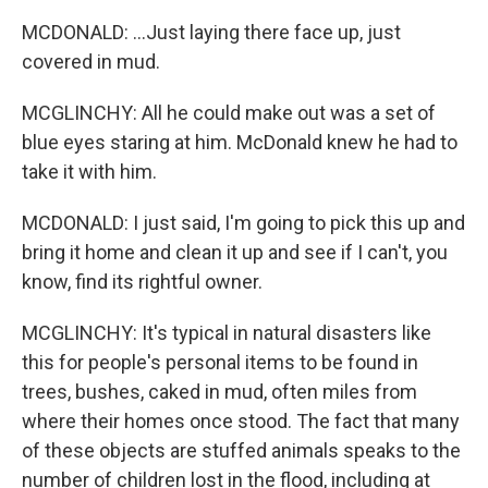
MCDONALD: ...Just laying there face up, just
covered in mud.
MCGLINCHY: All he could make out was a set of
blue eyes staring at him. McDonald knew he had to
take it with him.
MCDONALD: I just said, I'm going to pick this up and
bring it home and clean it up and see if I can't, you
know, find its rightful owner.
MCGLINCHY: It's typical in natural disasters like
this for people's personal items to be found in
trees, bushes, caked in mud, often miles from
where their homes once stood. The fact that many
of these objects are stuffed animals speaks to the
number of children lost in the flood, including at