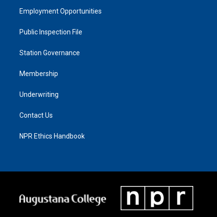
Employment Opportunities
Public Inspection File
Station Governance
Membership
Underwriting
Contact Us
NPR Ethics Handbook