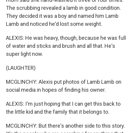
The scrubbing revealed a lamb in good condition.
They decided it was a boy and named him Lamb
Lamb and noticed he'd lost some weight.
ALEXIS: He was heavy, though, because he was full
of water and sticks and brush and all that. He's
super light now.
(LAUGHTER)
MCGLINCHY: Alexis put photos of Lamb Lamb on
social media in hopes of finding his owner.
ALEXIS: I'm just hoping that I can get this back to
the little kid and the family that it belongs to.
MCGLINCHY: But there's another side to this story.