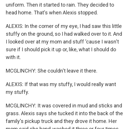
uniform. Then it started to rain. They decided to
head home. That's when Alexis stopped.
ALEXIS: In the corner of my eye, I had saw this little
stuffy on the ground, so I had walked over to it. And
I looked over at my mom and stuff 'cause I wasn't
sure if I should pick it up or, like, what I should do
with it.
MCGLINCHY: She couldn't leave it there.
ALEXIS: If that was my stuffy, I would really want
my stuffy.
MCGLINCHY: It was covered in mud and sticks and
grass. Alexis says she tucked it into the back of the
family's pickup truck and they drove it home. Her
mom said she hand-washed it three or four times.