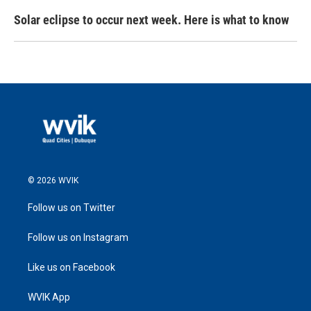
Solar eclipse to occur next week. Here is what to know
© 2026 WVIK
Follow us on Twitter
Follow us on Instagram
Like us on Facebook
WVIK App