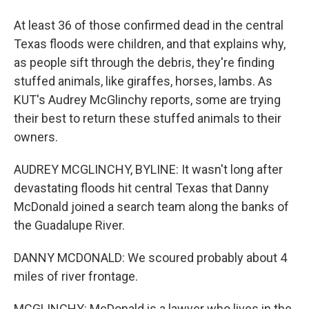
At least 36 of those confirmed dead in the central
Texas floods were children, and that explains why,
as people sift through the debris, they're finding
stuffed animals, like giraffes, horses, lambs. As
KUT's Audrey McGlinchy reports, some are trying
their best to return these stuffed animals to their
owners.
AUDREY MCGLINCHY, BYLINE: It wasn't long after
devastating floods hit central Texas that Danny
McDonald joined a search team along the banks of
the Guadalupe River.
DANNY MCDONALD: We scoured probably about 4
miles of river frontage.
MCGLINCHY: McDonald is a lawyer who lives in the