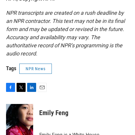
NPR transcripts are created on a rush deadline by
an NPR contractor. This text may not be in its final
form and may be updated or revised in the future.
Accuracy and availability may vary. The
authoritative record of NPR’s programming is the
audio record.
Tags
NPR News
F
T
L
E
a
w
i
m
c
i
n
a
e
t
k
i
Emily Feng
b
t
e
l
o
e
d
o
r
I
k
n
Emily Feng is a White House