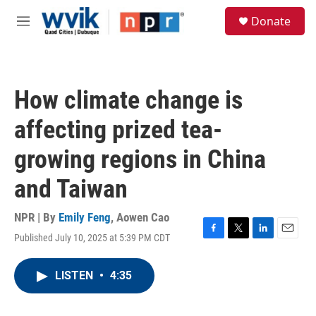
Skip to main content
S
Donate
e
M
a
e
r
n
c
u
h
How climate change is
u
e
affecting prized tea-
r
y
growing regions in China
and Taiwan
NPR | By
Emily Feng
,
Aowen Cao
Published July 10, 2025 at 5:39 PM CDT
F
T
L
E
a
w
i
m
c
i
n
a
LISTEN
•
4:35
e
t
k
i
b
t
e
l
o
e
d