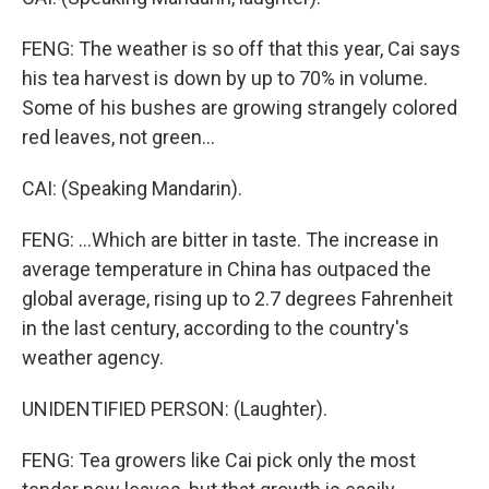
FENG: The weather is so off that this year, Cai says
his tea harvest is down by up to 70% in volume.
Some of his bushes are growing strangely colored
red leaves, not green...
CAI: (Speaking Mandarin).
FENG: ...Which are bitter in taste. The increase in
average temperature in China has outpaced the
global average, rising up to 2.7 degrees Fahrenheit
in the last century, according to the country's
weather agency.
UNIDENTIFIED PERSON: (Laughter).
FENG: Tea growers like Cai pick only the most