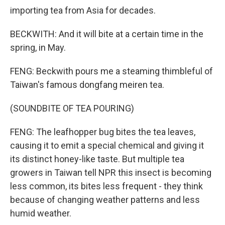
importing tea from Asia for decades.
BECKWITH: And it will bite at a certain time in the
spring, in May.
FENG: Beckwith pours me a steaming thimbleful of
Taiwan's famous dongfang meiren tea.
(SOUNDBITE OF TEA POURING)
FENG: The leafhopper bug bites the tea leaves,
causing it to emit a special chemical and giving it
its distinct honey-like taste. But multiple tea
growers in Taiwan tell NPR this insect is becoming
less common, its bites less frequent - they think
because of changing weather patterns and less
humid weather.