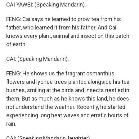
CAI YAWEI: (Speaking Mandarin).
FENG: Cai says he learned to grow tea from his
father, who learned it from his father. And Cai
knows every plant, animal and insect on this patch
of earth.
CAI: (Speaking Mandarin).
FENG: He shows us the fragrant osmanthus
flowers and lychee trees planted alongside his tea
bushes, smiling at the birds and insects nestled in
them. But as much as he knows this land, he does
not understand the weather. Recently, he started
experiencing long heat waves and erratic bouts of
rain.
CAI: (Speaking Mandarin, laughter).