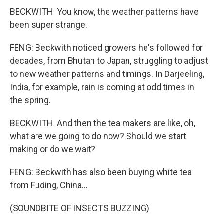
BECKWITH: You know, the weather patterns have
been super strange.
FENG: Beckwith noticed growers he's followed for
decades, from Bhutan to Japan, struggling to adjust
to new weather patterns and timings. In Darjeeling,
India, for example, rain is coming at odd times in
the spring.
BECKWITH: And then the tea makers are like, oh,
what are we going to do now? Should we start
making or do we wait?
FENG: Beckwith has also been buying white tea
from Fuding, China...
(SOUNDBITE OF INSECTS BUZZING)