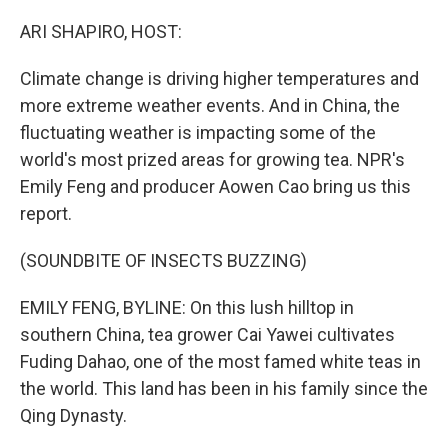
o
r
I
k
n
ARI SHAPIRO, HOST:
Climate change is driving higher temperatures and
more extreme weather events. And in China, the
fluctuating weather is impacting some of the
world's most prized areas for growing tea. NPR's
Emily Feng and producer Aowen Cao bring us this
report.
(SOUNDBITE OF INSECTS BUZZING)
EMILY FENG, BYLINE: On this lush hilltop in
southern China, tea grower Cai Yawei cultivates
Fuding Dahao, one of the most famed white teas in
the world. This land has been in his family since the
Qing Dynasty.