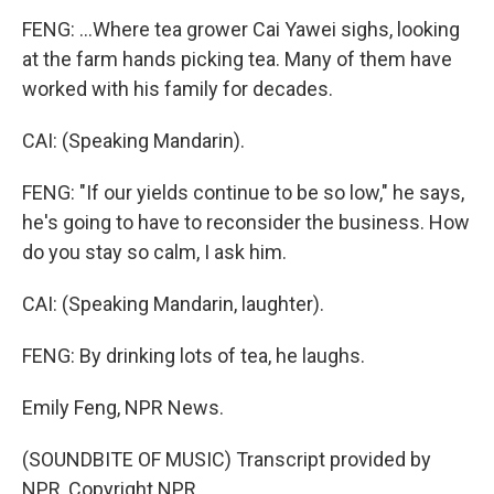
FENG: ...Where tea grower Cai Yawei sighs, looking
at the farm hands picking tea. Many of them have
worked with his family for decades.
CAI: (Speaking Mandarin).
FENG: "If our yields continue to be so low," he says,
he's going to have to reconsider the business. How
do you stay so calm, I ask him.
CAI: (Speaking Mandarin, laughter).
FENG: By drinking lots of tea, he laughs.
Emily Feng, NPR News.
(SOUNDBITE OF MUSIC) Transcript provided by
NPR, Copyright NPR.