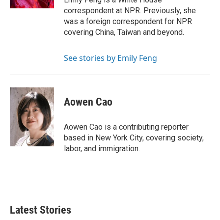
correspondent at NPR. Previously, she
was a foreign correspondent for NPR
covering China, Taiwan and beyond.
See stories by Emily Feng
Aowen Cao
Aowen Cao is a contributing reporter
based in New York City, covering society,
labor, and immigration.
Latest Stories