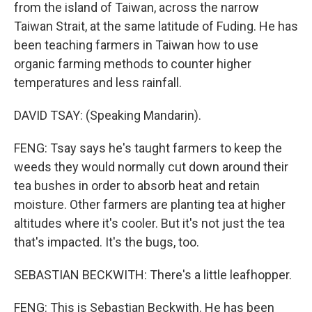
from the island of Taiwan, across the narrow
Taiwan Strait, at the same latitude of Fuding. He has
been teaching farmers in Taiwan how to use
organic farming methods to counter higher
temperatures and less rainfall.
DAVID TSAY: (Speaking Mandarin).
FENG: Tsay says he's taught farmers to keep the
weeds they would normally cut down around their
tea bushes in order to absorb heat and retain
moisture. Other farmers are planting tea at higher
altitudes where it's cooler. But it's not just the tea
that's impacted. It's the bugs, too.
SEBASTIAN BECKWITH: There's a little leafhopper.
FENG: This is Sebastian Beckwith. He has been