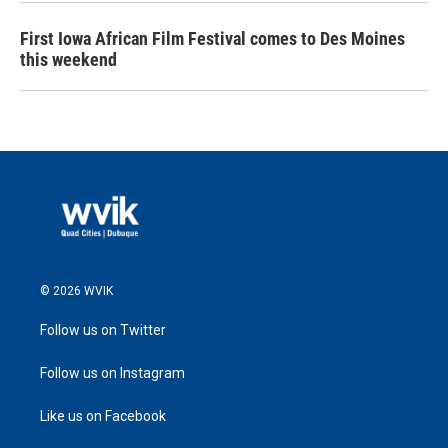
First Iowa African Film Festival comes to Des Moines
this weekend
© 2026 WVIK
Follow us on Twitter
Follow us on Instagram
Like us on Facebook