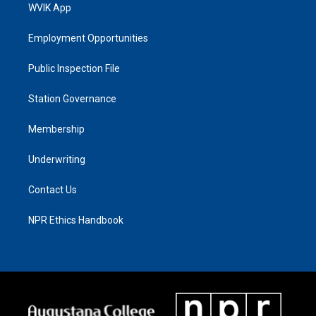
WVIK App
Employment Opportunities
Public Inspection File
Station Governance
Membership
Underwriting
Contact Us
NPR Ethics Handbook