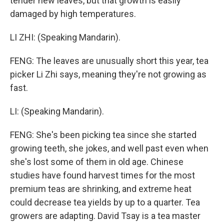
tender new leaves, but that growth is easily
damaged by high temperatures.
LI ZHI: (Speaking Mandarin).
FENG: The leaves are unusually short this year, tea
picker Li Zhi says, meaning they're not growing as
fast.
LI: (Speaking Mandarin).
FENG: She's been picking tea since she started
growing teeth, she jokes, and well past even when
she's lost some of them in old age. Chinese
studies have found harvest times for the most
premium teas are shrinking, and extreme heat
could decrease tea yields by up to a quarter. Tea
growers are adapting. David Tsay is a tea master