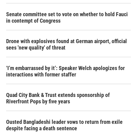
Senate committee set to vote on whether to hold Fauci
in contempt of Congress
Drone with explosives found at German airport, official
sees 'new quality' of threat
‘I’m embarrassed by it’: Speaker Welch apologizes for
interactions with former staffer
Quad City Bank & Trust extends sponsorship of
Riverfront Pops by five years
Ousted Bangladeshi leader vows to return from exile
despite facing a death sentence