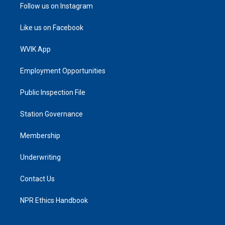
Follow us on Instagram
Like us on Facebook
WVIK App
Employment Opportunities
Public Inspection File
Station Governance
Membership
Underwriting
Contact Us
NPR Ethics Handbook