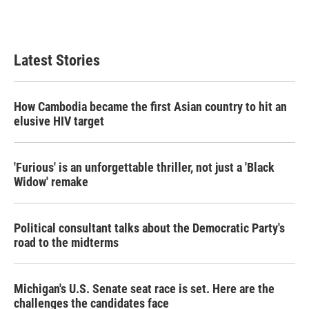
Latest Stories
How Cambodia became the first Asian country to hit an
elusive HIV target
'Furious' is an unforgettable thriller, not just a 'Black
Widow' remake
Political consultant talks about the Democratic Party's
road to the midterms
Michigan's U.S. Senate seat race is set. Here are the
challenges the candidates face