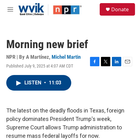
Skip to main content
S
Donate
e
M
a
e
r
n
c
u
h
Morning new brief
u
e
r
NPR | By
A Martínez
,
Michel Martin
y
Published July 9, 2025 at 4:07 AM CDT
F
T
L
E
a
w
i
m
c
i
n
a
LISTEN
•
11:03
e
t
k
i
b
t
e
l
o
e
d
o
r
I
k
n
The latest on the deadly floods in Texas, foreign
policy dominates President Trump's week,
Supreme Court allows Trump administration to
resume mass federal layoffs for now.