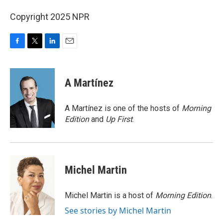
Copyright 2025 NPR
F
T
L
E
a
w
i
m
c
i
n
a
e
t
k
i
A Martínez
b
t
e
l
o
e
d
o
r
I
A Martínez is one of the hosts of
Morning
k
n
Edition
and
Up First
.
Michel Martin
Michel Martin is a host of
Morning Edition
.
See stories by Michel Martin