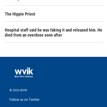
The Hippie Priest
Hospital staff said he was faking it and released him. He
died from an overdose soon after
© 2026 WVIK
Follow us on Twitter