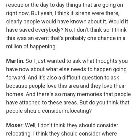
rescue or the day to day things that are going on
right now. But yeah, I think if sirens were there,
clearly people would have known about it. Would it
have saved everybody? No, I don't think so. I think
this was an event that's probably one chance in a
million of happening.
Martin
: So I just wanted to ask what thoughts you
have now about what else needs to happen going
forward. And it's also a difficult question to ask
because people love this area and they love their
homes. And there's so many memories that people
have attached to these areas. But do you think that
people should consider relocating?
Moser
: Well, I don't think they should consider
relocating. I think they should consider where