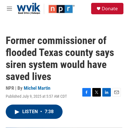
Skip to main content
S
Donate
e
M
a
e
r
n
c
u
h
Former commissioner of
u
e
flooded Texas county says
r
y
siren system would have
saved lives
NPR | By
Michel Martin
Published July 9, 2025 at 5:57 AM CDT
F
T
L
E
a
w
i
m
c
i
n
a
LISTEN
•
7:38
e
t
k
i
b
t
e
l
o
e
d