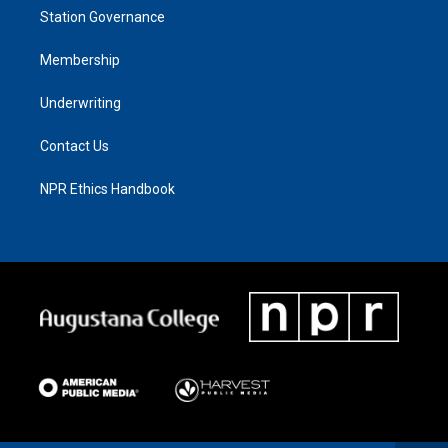
Station Governance
Membership
Underwriting
Contact Us
NPR Ethics Handbook