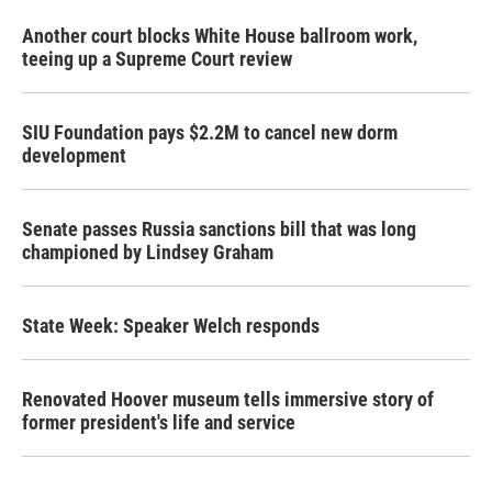
Another court blocks White House ballroom work,
teeing up a Supreme Court review
SIU Foundation pays $2.2M to cancel new dorm
development
Senate passes Russia sanctions bill that was long
championed by Lindsey Graham
State Week: Speaker Welch responds
Renovated Hoover museum tells immersive story of
former president's life and service