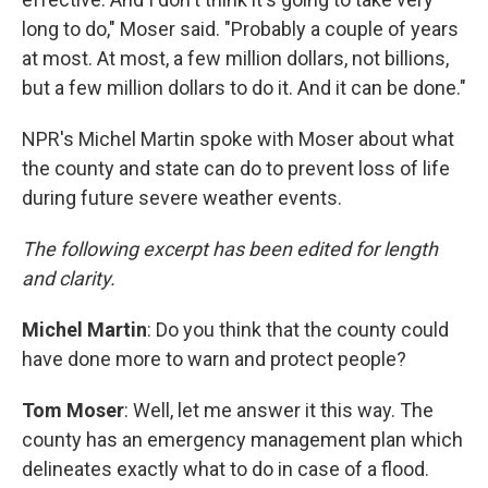
long to do," Moser said. "Probably a couple of years
at most. At most, a few million dollars, not billions,
but a few million dollars to do it. And it can be done."
NPR's Michel Martin spoke with Moser about what
the county and state can do to prevent loss of life
during future severe weather events.
The following excerpt has been edited for length
and clarity.
Michel Martin
: Do you think that the county could
have done more to warn and protect people?
Tom Moser
: Well, let me answer it this way. The
county has an emergency management plan which
delineates exactly what to do in case of a flood.