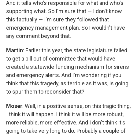
And it tells who's responsible for what and who's
supporting what. So I'm sure that — I don't know
this factually — I'm sure they followed that
emergency management plan. So I wouldn't have
any comment beyond that.
Martin
: Earlier this year, the state legislature failed
to get a bill out of committee that would have
created a statewide funding mechanism for sirens
and emergency alerts. And I'm wondering if you
think that this tragedy, as terrible as it was, is going
to spur them to reconsider that?
Moser
: Well, in a positive sense, on this tragic thing,
I think it will happen. I think it will be more robust,
more reliable, more effective. And I don't think it's
going to take very long to do. Probably a couple of