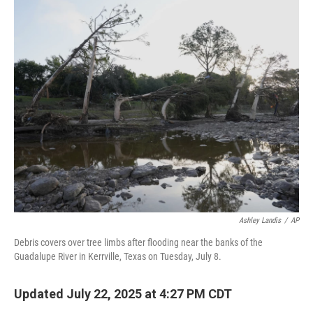
o
r
I
k
n
Ashley Landis
/
AP
Debris covers over tree limbs after flooding near the banks of the
Guadalupe River in Kerrville, Texas on Tuesday, July 8.
Updated July 22, 2025 at 4:27 PM CDT