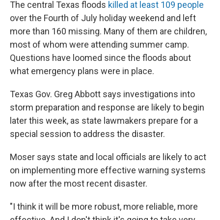
The central Texas floods
killed at least 109 people
over the Fourth of July holiday weekend and left
more than 160 missing. Many of them are children,
most of whom were attending summer camp.
Questions have loomed since the floods about
what emergency plans were in place.
Texas Gov. Greg Abbott says investigations into
storm preparation and response are likely to begin
later this week, as state lawmakers prepare for a
special session to address the disaster.
Moser says state and local officials are likely to act
on implementing more effective warning systems
now after the most recent disaster.
"I think it will be more robust, more reliable, more
effective. And I don't think it's going to take very