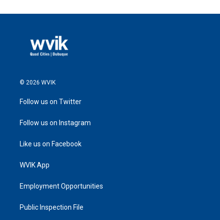
© 2026 WVIK
Follow us on Twitter
Follow us on Instagram
Like us on Facebook
WVIK App
Employment Opportunities
Public Inspection File