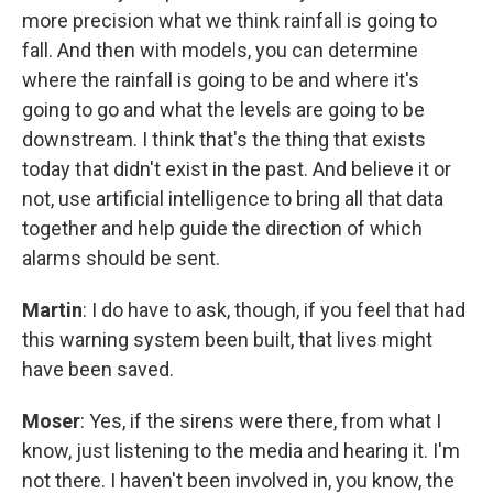
more precision what we think rainfall is going to
fall. And then with models, you can determine
where the rainfall is going to be and where it's
going to go and what the levels are going to be
downstream. I think that's the thing that exists
today that didn't exist in the past. And believe it or
not, use artificial intelligence to bring all that data
together and help guide the direction of which
alarms should be sent.
Martin
: I do have to ask, though, if you feel that had
this warning system been built, that lives might
have been saved.
Moser
: Yes, if the sirens were there, from what I
know, just listening to the media and hearing it. I'm
not there. I haven't been involved in, you know, the