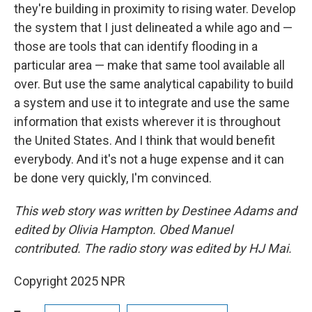
they're building in proximity to rising water. Develop
the system that I just delineated a while ago and —
those are tools that can identify flooding in a
particular area — make that same tool available all
over. But use the same analytical capability to build
a system and use it to integrate and use the same
information that exists wherever it is throughout
the United States. And I think that would benefit
everybody. And it's not a huge expense and it can
be done very quickly, I'm convinced.
This web story was written by Destinee Adams and
edited by Olivia Hampton. Obed Manuel
contributed. The radio story was edited by HJ Mai.
Copyright 2025 NPR