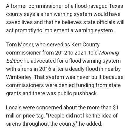
A former commissioner of a flood-ravaged Texas
county says a siren warning system would have
saved lives and that he believes state officials will
act promptly to implement a warning system.
Tom Moser, who served as Kerr County
commissioner from 2012 to 2021, told
Morning
Edition
he advocated for a flood warning system
with sirens in 2016 after a deadly flood in nearby
Wimberley. That system was never built because
commissioners were denied funding from state
grants and there was public pushback.
Locals were concerned about the more than $1
million price tag. "People did not like the idea of
sirens throughout the county," he added.