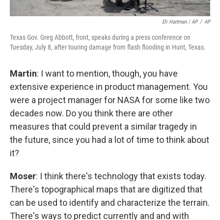
Eli Hartman / AP
/
AP
Texas Gov. Greg Abbott, front, speaks during a press conference on
Tuesday, July 8, after touring damage from flash flooding in Hunt, Texas.
Martin
: I want to mention, though, you have
extensive experience in product management. You
were a project manager for NASA for some like two
decades now. Do you think there are other
measures that could prevent a similar tragedy in
the future, since you had a lot of time to think about
it?
Moser
: I think there's technology that exists today.
There's topographical maps that are digitized that
can be used to identify and characterize the terrain.
There's ways to predict currently and and with