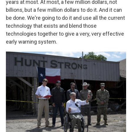
years at most. At most, a few million dollars, not
billions, but a few million dollars to do it. And it can
be done. We're going to do it and use all the current
technology that exists and blend those
technologies together to give a very, very effective
early warning system.