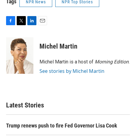
Tags
NPR News
NPR Top Stories
F
T
L
E
a
w
i
m
c
i
n
a
e
t
k
i
Michel Martin
b
t
e
l
o
e
d
o
r
I
Michel Martin is a host of
Morning Edition
.
k
n
See stories by Michel Martin
Latest Stories
Trump renews push to fire Fed Governor Lisa Cook