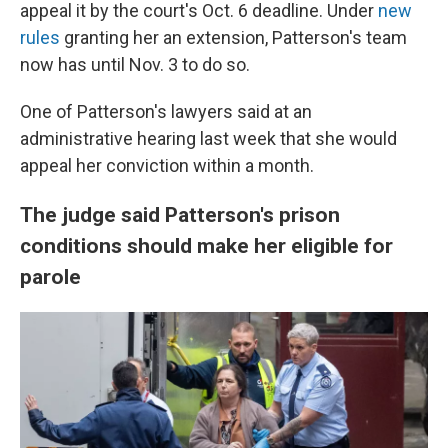
appeal it by the court's Oct. 6 deadline. Under
new
rules
granting her an extension, Patterson's team
now has until Nov. 3 to do so.
One of Patterson's lawyers said at an
administrative hearing last week that she would
appeal her conviction within a month.
The judge said Patterson's prison
conditions should make her eligible for
parole