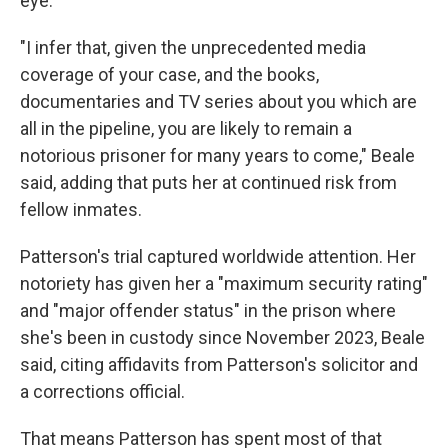
eye.
"I infer that, given the unprecedented media
coverage of your case, and the books,
documentaries and TV series about you which are
all in the pipeline, you are likely to remain a
notorious prisoner for many years to come," Beale
said, adding that puts her at continued risk from
fellow inmates.
Patterson's trial captured worldwide attention. Her
notoriety has given her a "maximum security rating"
and "major offender status" in the prison where
she's been in custody since November 2023, Beale
said, citing affidavits from Patterson's solicitor and
a corrections official.
That means Patterson has spent most of that