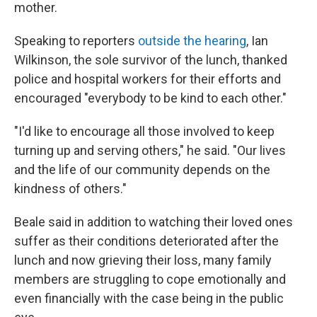
mother.
Speaking to reporters
outside the hearing
, Ian
Wilkinson, the sole survivor of the lunch, thanked
police and hospital workers for their efforts and
encouraged "everybody to be kind to each other."
"I'd like to encourage all those involved to keep
turning up and serving others," he said. "Our lives
and the life of our community depends on the
kindness of others."
Beale said in addition to watching their loved ones
suffer as their conditions deteriorated after the
lunch and now grieving their loss, many family
members are struggling to cope emotionally and
even financially with the case being in the public