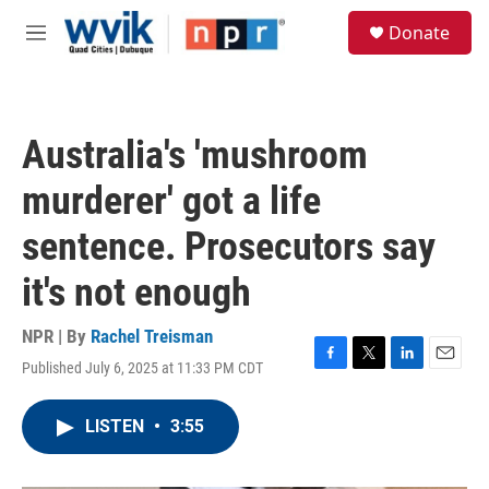
Skip to main content
S
Donate
e
M
a
e
r
n
c
u
h
Australia's 'mushroom
u
e
murderer' got a life
r
y
sentence. Prosecutors say
it's not enough
NPR | By
Rachel Treisman
Published July 6, 2025 at 11:33 PM CDT
F
T
L
E
a
w
i
m
c
i
n
a
LISTEN
•
3:55
e
t
k
i
b
t
e
l
o
e
d