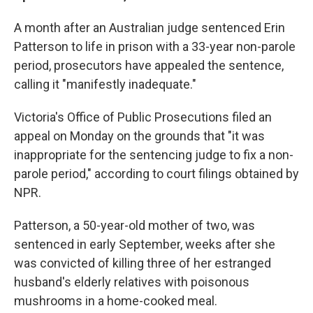
A month after an Australian judge sentenced Erin
Patterson to life in prison with a 33-year non-parole
period, prosecutors have appealed the sentence,
calling it "manifestly inadequate."
Victoria's Office of Public Prosecutions filed an
appeal on Monday on the grounds that "it was
inappropriate for the sentencing judge to fix a non-
parole period," according to court filings obtained by
NPR.
Patterson, a 50-year-old mother of two, was
sentenced in early September, weeks after she
was convicted of killing three of her estranged
husband's elderly relatives with poisonous
mushrooms in a home-cooked meal.