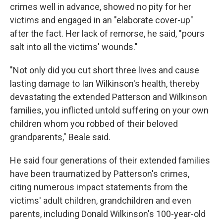
crimes well in advance, showed no pity for her
victims and engaged in an "elaborate cover-up"
after the fact. Her lack of remorse, he said, "pours
salt into all the victims' wounds."
"Not only did you cut short three lives and cause
lasting damage to Ian Wilkinson's health, thereby
devastating the extended Patterson and Wilkinson
families, you inflicted untold suffering on your own
children whom you robbed of their beloved
grandparents," Beale said.
He said four generations of their extended families
have been traumatized by Patterson's crimes,
citing numerous impact statements from the
victims' adult children, grandchildren and even
parents, including Donald Wilkinson's 100-year-old