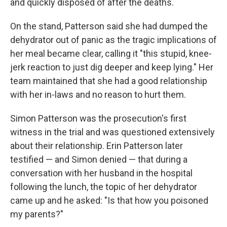
and quickly disposed of after the deaths.
On the stand, Patterson said she had dumped the
dehydrator out of panic as the tragic implications of
her meal became clear, calling it "this stupid, knee-
jerk reaction to just dig deeper and keep lying." Her
team maintained that she had a good relationship
with her in-laws and no reason to hurt them.
Simon Patterson was the prosecution's first
witness in the trial and was questioned extensively
about their relationship. Erin Patterson later
testified — and Simon denied — that during a
conversation with her husband in the hospital
following the lunch, the topic of her dehydrator
came up and he asked: "Is that how you poisoned
my parents?"