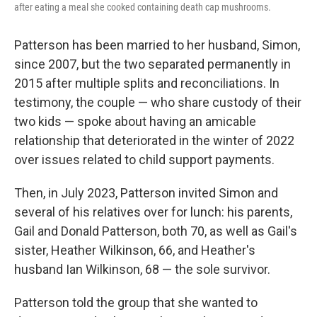
after eating a meal she cooked containing death cap mushrooms.
Patterson has been married to her husband, Simon,
since 2007, but the two separated permanently in
2015 after multiple splits and reconciliations. In
testimony, the couple — who share custody of their
two kids — spoke about having an amicable
relationship that deteriorated in the winter of 2022
over issues related to child support payments.
Then, in July 2023, Patterson invited Simon and
several of his relatives over for lunch: his parents,
Gail and Donald Patterson, both 70, as well as Gail's
sister, Heather Wilkinson, 66, and Heather's
husband Ian Wilkinson, 68 — the sole survivor.
Patterson told the group that she wanted to