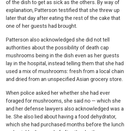
of the dish to get as sick as the others. By way of
explanation, Patterson testified that she threw up
later that day after eating the rest of the cake that
one of her guests had brought.
Patterson also acknowledged she did not tell
authorities about the possibility of death cap
mushrooms being in the dish even as her guests
lay in the hospital, instead telling them that she had
used a mix of mushrooms: fresh from a local chain
and dried from an unspecified Asian grocery store.
When police asked her whether she had ever
foraged for mushrooms, she said no — which she
and her defense lawyers also acknowledged was a
lie. She also lied about having a food dehydrator,
which she had purchased months before the lunch