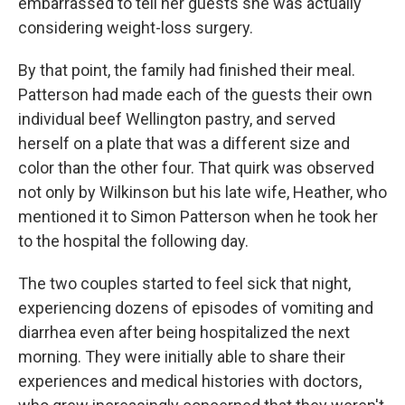
embarrassed to tell her guests she was actually
considering weight-loss surgery.
By that point, the family had finished their meal.
Patterson had made each of the guests their own
individual beef Wellington pastry, and served
herself on a plate that was a different size and
color than the other four. That quirk was observed
not only by Wilkinson but his late wife, Heather, who
mentioned it to Simon Patterson when he took her
to the hospital the following day.
The two couples started to feel sick that night,
experiencing dozens of episodes of vomiting and
diarrhea even after being hospitalized the next
morning. They were initially able to share their
experiences and medical histories with doctors,