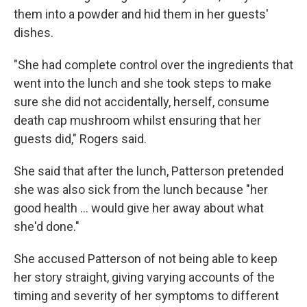
them into a powder and hid them in her guests'
dishes.
"She had complete control over the ingredients that
went into the lunch and she took steps to make
sure she did not accidentally, herself, consume
death cap mushroom whilst ensuring that her
guests did," Rogers said.
She said that after the lunch, Patterson pretended
she was also sick from the lunch because "her
good health … would give her away about what
she'd done."
She accused Patterson of not being able to keep
her story straight, giving varying accounts of the
timing and severity of her symptoms to different