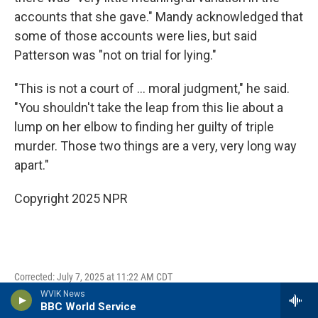
accounts that she gave." Mandy acknowledged that
some of those accounts were lies, but said
Patterson was "not on trial for lying."
"This is not a court of … moral judgment," he said.
"You shouldn't take the leap from this lie about a
lump on her elbow to finding her guilty of triple
murder. Those two things are a very, very long way
apart."
Copyright 2025 NPR
Corrected: July 7, 2025 at 11:22 AM CDT
WVIK News
A previous version of this story and one photo caption
BBC World Service