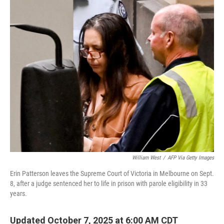
o
r
I
k
n
William West
/
AFP Via Getty Images
Erin Patterson leaves the Supreme Court of Victoria in Melbourne on Sept.
8, after a judge sentenced her to life in prison with parole eligibility in 33
years.
Updated October 7, 2025 at 6:00 AM CDT