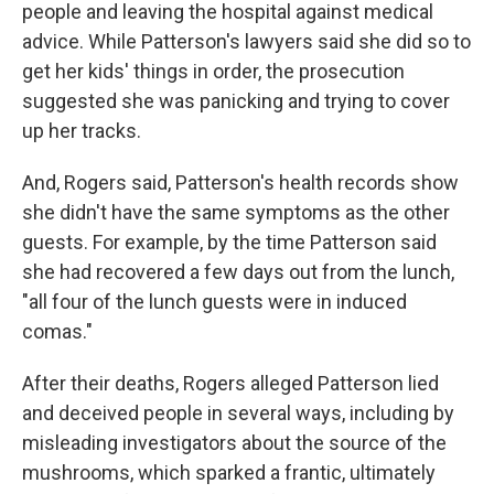
people and leaving the hospital against medical
advice. While Patterson's lawyers said she did so to
get her kids' things in order, the prosecution
suggested she was panicking and trying to cover
up her tracks.
And, Rogers said, Patterson's health records show
she didn't have the same symptoms as the other
guests. For example, by the time Patterson said
she had recovered a few days out from the lunch,
"all four of the lunch guests were in induced
comas."
After their deaths, Rogers alleged Patterson lied
and deceived people in several ways, including by
misleading investigators about the source of the
mushrooms, which sparked a frantic, ultimately