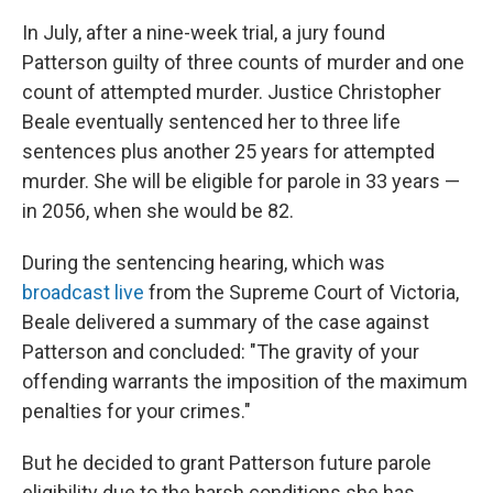
In July, after a nine-week trial, a jury found
Patterson guilty of three counts of murder and one
count of attempted murder. Justice Christopher
Beale eventually sentenced her to three life
sentences plus another 25 years for attempted
murder. She will be eligible for parole in 33 years —
in 2056, when she would be 82.
During the sentencing hearing, which was
broadcast live
from the Supreme Court of Victoria,
Beale delivered a summary of the case against
Patterson and concluded: "The gravity of your
offending warrants the imposition of the maximum
penalties for your crimes."
But he decided to grant Patterson future parole
eligibility due to the harsh conditions she has