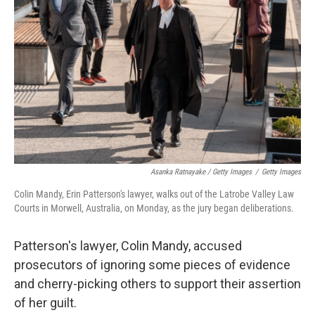
Asanka Ratnayake / Getty Images
/
Getty Images
Colin Mandy, Erin Patterson's lawyer, walks out of the Latrobe Valley Law
Courts in Morwell, Australia, on Monday, as the jury began deliberations.
Patterson's lawyer, Colin Mandy, accused
prosecutors of ignoring some pieces of evidence
and cherry-picking others to support their assertion
of her guilt.