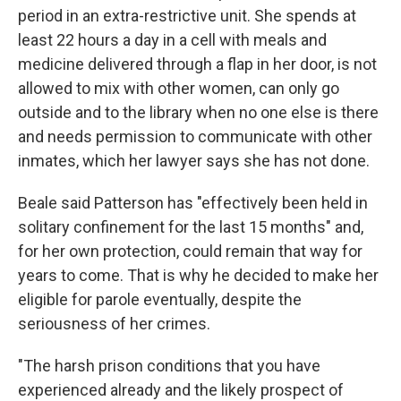
period in an extra-restrictive unit. She spends at
least 22 hours a day in a cell with meals and
medicine delivered through a flap in her door, is not
allowed to mix with other women, can only go
outside and to the library when no one else is there
and needs permission to communicate with other
inmates, which her lawyer says she has not done.
Beale said Patterson has "effectively been held in
solitary confinement for the last 15 months" and,
for her own protection, could remain that way for
years to come. That is why he decided to make her
eligible for parole eventually, despite the
seriousness of her crimes.
"The harsh prison conditions that you have
experienced already and the likely prospect of