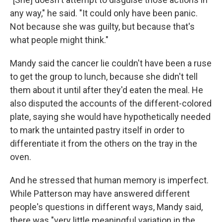
any way," he said. "It could only have been panic.
Not because she was guilty, but because that's
what people might think."
Mandy said the cancer lie couldn't have been a ruse
to get the group to lunch, because she didn't tell
them about it until after they'd eaten the meal. He
also disputed the accounts of the different-colored
plate, saying she would have hypothetically needed
to mark the untainted pastry itself in order to
differentiate it from the others on the tray in the
oven.
And he stressed that human memory is imperfect.
While Patterson may have answered different
people's questions in different ways, Mandy said,
there was "very little meaningful variation in the