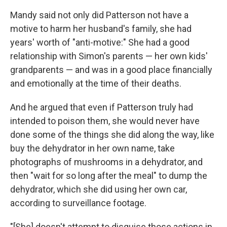
Mandy said not only did Patterson not have a
motive to harm her husband's family, she had
years' worth of "anti-motive:" She had a good
relationship with Simon's parents — her own kids'
grandparents — and was in a good place financially
and emotionally at the time of their deaths.
And he argued that even if Patterson truly had
intended to poison them, she would never have
done some of the things she did along the way, like
buy the dehydrator in her own name, take
photographs of mushrooms in a dehydrator, and
then "wait for so long after the meal" to dump the
dehydrator, which she did using her own car,
according to surveillance footage.
"[She] doesn't attempt to disguise those actions in