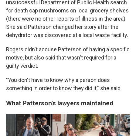
unsuccessful Department of Public Health search
for death cap mushrooms on local grocery shelves
(there were no other reports of illness in the area).
She said Patterson changed her story after the
dehydrator was discovered at a local waste facility.
Rogers didn't accuse Patterson of having a specific
motive, but also said that wasn't required for a
guilty verdict.
"You don't have to know why a person does
something in order to know they did it," she said.
What Patterson's lawyers maintained