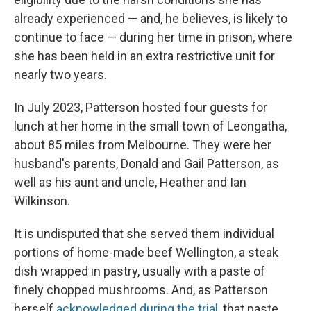
already experienced — and, he believes, is likely to
continue to face — during her time in prison, where
she has been held in an extra restrictive unit for
nearly two years.
In July 2023, Patterson hosted four guests for
lunch at her home in the small town of Leongatha,
about 85 miles from Melbourne. They were her
husband's parents, Donald and Gail Patterson, as
well as his aunt and uncle, Heather and Ian
Wilkinson.
It is undisputed that she served them individual
portions of home-made beef Wellington, a steak
dish wrapped in pastry, usually with a paste of
finely chopped mushrooms. And, as Patterson
herself
acknowledged during the trial
, that paste