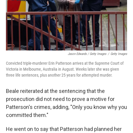
Jason Edwards / Getty Images
/
Getty Images
Convicted triple-murderer Erin Patterson arrives at the Supreme Court of
Victoria in Melbourne, Australia in August. Weeks later she was given
three life sentences, plus another 25 years for attempted murder.
Beale reiterated at the sentencing that the
prosecution did not need to prove a motive for
Patterson's crimes, adding, "Only you know why you
committed them."
He went on to say that Patterson had planned her