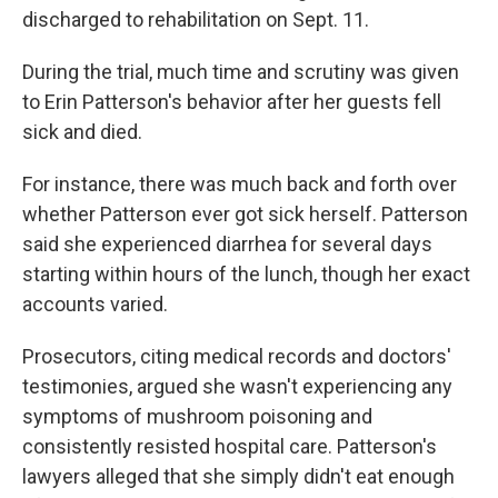
discharged to rehabilitation on Sept. 11.
During the trial, much time and scrutiny was given
to Erin Patterson's behavior after her guests fell
sick and died.
For instance, there was much back and forth over
whether Patterson ever got sick herself. Patterson
said she experienced diarrhea for several days
starting within hours of the lunch, though her exact
accounts varied.
Prosecutors, citing medical records and doctors'
testimonies, argued she wasn't experiencing any
symptoms of mushroom poisoning and
consistently resisted hospital care. Patterson's
lawyers alleged that she simply didn't eat enough