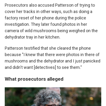
Prosecutors also accused Patterson of trying to
cover her tracks in other ways, such as doing a
factory reset of her phone during the police
investigation. They later found photos in her
camera of wild mushrooms being weighed on the
dehydrator tray in her kitchen.
Patterson testified that she cleared the phone
because "I knew that there were photos in there of
mushrooms and the dehydrator and I just panicked
and didn't want [detectives] to see them."
What prosecutors alleged