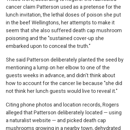
cancer claim Patterson used as a pretense for the
lunch invitation, the lethal doses of poison she put
in the beef Wellingtons, her attempts to make it
seem that she also suffered death cap mushroom
poisoning and the "sustained cover-up she
embarked upon to conceal the truth."
She said Patterson deliberately planted the seed by
mentioning a lump on her elbow to one of the
guests weeks in advance, and didn't think about
how to account for the cancer lie because "she did
not think her lunch guests would live to reveal it."
Citing phone photos and location records, Rogers
alleged that Patterson deliberately located — using
a naturalist website — and picked death cap
mushrooms growing in a nearby town, dehydrated