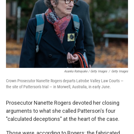
Asanka Ratnayake / Getty Images
/
Getty Images
Crown Prosecutor Nanette Rogers departs Latrobe Valley Law Courts —
the site of Patterson's trial — in Morwell, Australia, in early June.
Prosecutor Nanette Rogers devoted her closing
arguments to what she called Patterson's four
"calculated deceptions" at the heart of the case.
Those were, according to Rogers: the fabricated