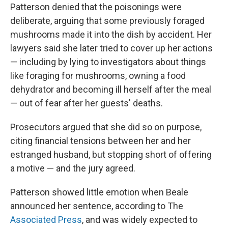
Patterson denied that the poisonings were
deliberate, arguing that some previously foraged
mushrooms made it into the dish by accident. Her
lawyers said she later tried to cover up her actions
— including by lying to investigators about things
like foraging for mushrooms, owning a food
dehydrator and becoming ill herself after the meal
— out of fear after her guests' deaths.
Prosecutors argued that she did so on purpose,
citing financial tensions between her and her
estranged husband, but stopping short of offering
a motive — and the jury agreed.
Patterson showed little emotion when Beale
announced her sentence, according to The
Associated Press
, and was widely expected to