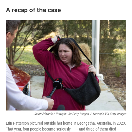
A recap of the case
Jason Edwards / Newspix Via Getty Images
/
Newspix Via Getty Images
Erin Patterson pictured outside her home in Leongatha, Australia, in 2023.
That year, four people became seriously ill — and three of them died —