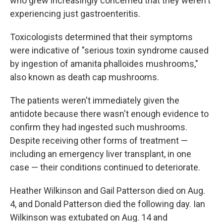
who grew increasingly concerned that they weren't
experiencing just gastroenteritis.
Toxicologists determined that their symptoms
were indicative of "serious toxin syndrome caused
by ingestion of amanita phalloides mushrooms,"
also known as death cap mushrooms.
The patients weren't immediately given the
antidote because there wasn't enough evidence to
confirm they had ingested such mushrooms.
Despite receiving other forms of treatment —
including an emergency liver transplant, in one
case — their conditions continued to deteriorate.
Heather Wilkinson and Gail Patterson died on Aug.
4, and Donald Patterson died the following day. Ian
Wilkinson was extubated on Aug. 14 and