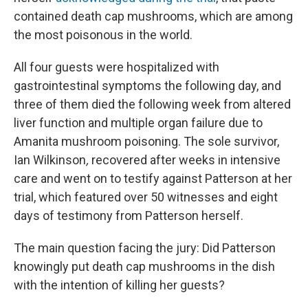
contained death cap mushrooms, which are among
the most poisonous in the world.
All four guests were hospitalized with
gastrointestinal symptoms the following day, and
three of them died the following week from altered
liver function and multiple organ failure due to
Amanita mushroom poisoning. The sole survivor,
Ian Wilkinson
,
recovered after weeks in intensive
care and went on to testify against Patterson at her
trial, which featured over 50 witnesses and eight
days of testimony from Patterson herself.
The main question facing the jury: Did Patterson
knowingly put death cap mushrooms in the dish
with the intention of killing her guests?