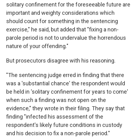
solitary confinement for the foreseeable future are
important and weighty considerations which
should count for something in the sentencing
exercise," he said, but added that "fixing a non-
parole period is not to undervalue the horrendous
nature of your offending."
But prosecutors disagree with his reasoning.
"The sentencing judge erred in finding that there
was a 'substantial chance' the respondent would
be held in 'solitary confinement for years to come'
when such a finding was not open on the
evidence," they wrote in their filing. They say that
finding "infected his assessment of the
respondent's likely future conditions in custody
and his decision to fix a non-parole period."