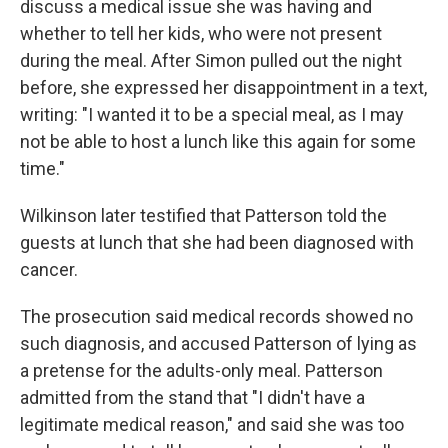
discuss a medical issue she was having and
whether to tell her kids, who were not present
during the meal. After Simon pulled out the night
before, she expressed her disappointment in a text,
writing: "I wanted it to be a special meal, as I may
not be able to host a lunch like this again for some
time."
Wilkinson later testified that Patterson told the
guests at lunch that she had been diagnosed with
cancer.
The prosecution said medical records showed no
such diagnosis, and accused Patterson of lying as
a pretense for the adults-only meal. Patterson
admitted from the stand that "I didn't have a
legitimate medical reason," and said she was too