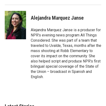
Alejandra Marquez Janse
Alejandra Marquez Janse is a producer for
NPR's evening news program All Things
Considered. She was part of a team that
traveled to Uvalde, Texas, months after the
mass shooting at Robb Elementary to
cover its impact on the community. She
also helped script and produce NPR's first
bilingual special coverage of the State of
the Union – broadcast in Spanish and
English.