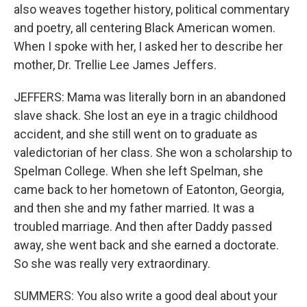
also weaves together history, political commentary
and poetry, all centering Black American women.
When I spoke with her, I asked her to describe her
mother, Dr. Trellie Lee James Jeffers.
JEFFERS: Mama was literally born in an abandoned
slave shack. She lost an eye in a tragic childhood
accident, and she still went on to graduate as
valedictorian of her class. She won a scholarship to
Spelman College. When she left Spelman, she
came back to her hometown of Eatonton, Georgia,
and then she and my father married. It was a
troubled marriage. And then after Daddy passed
away, she went back and she earned a doctorate.
So she was really very extraordinary.
SUMMERS: You also write a good deal about your