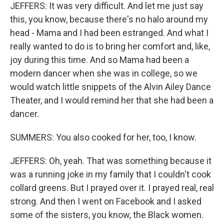
JEFFERS: It was very difficult. And let me just say
this, you know, because there's no halo around my
head - Mama and I had been estranged. And what I
really wanted to do is to bring her comfort and, like,
joy during this time. And so Mama had been a
modern dancer when she was in college, so we
would watch little snippets of the Alvin Ailey Dance
Theater, and I would remind her that she had been a
dancer.
SUMMERS: You also cooked for her, too, I know.
JEFFERS: Oh, yeah. That was something because it
was a running joke in my family that I couldn't cook
collard greens. But I prayed over it. I prayed real, real
strong. And then I went on Facebook and I asked
some of the sisters, you know, the Black women.