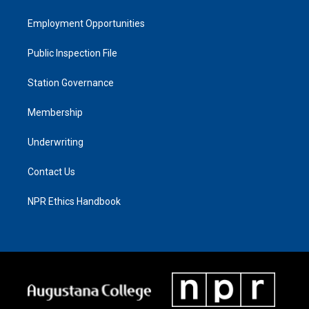
Employment Opportunities
Public Inspection File
Station Governance
Membership
Underwriting
Contact Us
NPR Ethics Handbook