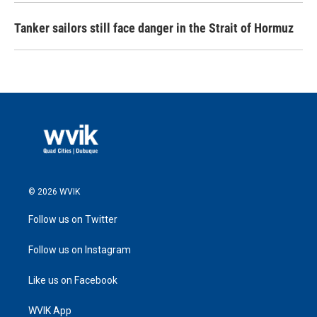
Tanker sailors still face danger in the Strait of Hormuz
© 2026 WVIK
Follow us on Twitter
Follow us on Instagram
Like us on Facebook
WVIK App