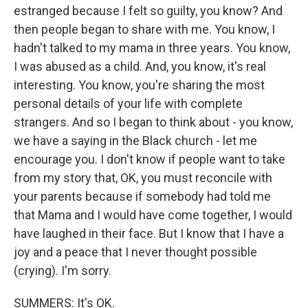
estranged because I felt so guilty, you know? And
then people began to share with me. You know, I
hadn't talked to my mama in three years. You know,
I was abused as a child. And, you know, it's real
interesting. You know, you're sharing the most
personal details of your life with complete
strangers. And so I began to think about - you know,
we have a saying in the Black church - let me
encourage you. I don't know if people want to take
from my story that, OK, you must reconcile with
your parents because if somebody had told me
that Mama and I would have come together, I would
have laughed in their face. But I know that I have a
joy and a peace that I never thought possible
(crying). I'm sorry.
SUMMERS: It's OK.