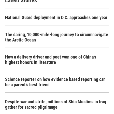
Latest Stories
National Guard deployment in D.C. approaches one year
The daring, 10,000-mile-long journey to circumnavigate
the Arctic Ocean
How a delivery driver and poet won one of China's
highest honors in literature
Science reporter on how evidence based reporting can
be a parent's best friend
Despite war and strife, millions of Shia Muslims in Iraq
gather for sacred pilgrimage