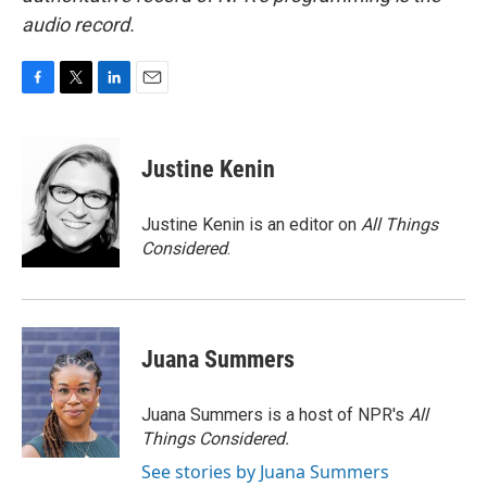
audio record.
F
T
L
E
a
w
i
m
c
i
n
a
e
t
k
i
Justine Kenin
b
t
e
l
o
e
d
o
r
I
Justine Kenin is an editor on
All Things
k
n
Considered
.
Juana Summers
Juana Summers is a host of NPR's
All
Things Considered.
See stories by Juana Summers