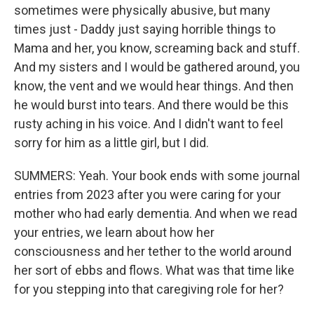
sometimes were physically abusive, but many
times just - Daddy just saying horrible things to
Mama and her, you know, screaming back and stuff.
And my sisters and I would be gathered around, you
know, the vent and we would hear things. And then
he would burst into tears. And there would be this
rusty aching in his voice. And I didn't want to feel
sorry for him as a little girl, but I did.
SUMMERS: Yeah. Your book ends with some journal
entries from 2023 after you were caring for your
mother who had early dementia. And when we read
your entries, we learn about how her
consciousness and her tether to the world around
her sort of ebbs and flows. What was that time like
for you stepping into that caregiving role for her?