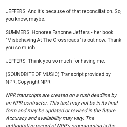
JEFFERS: And it's because of that reconciliation. So,
you know, maybe.
SUMMERS: Honoree Fanonne Jeffers - her book
"Misbehaving At The Crossroads" is out now. Thank
you so much.
JEFFERS: Thank you so much for having me.
(SOUNDBITE OF MUSIC) Transcript provided by
NPR, Copyright NPR.
NPR transcripts are created on a rush deadline by
an NPR contractor. This text may not be in its final
form and may be updated or revised in the future.
Accuracy and availability may vary. The
authoritative record of NPR’s programming is the