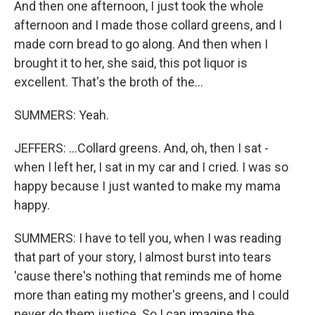
And then one afternoon, I just took the whole
afternoon and I made those collard greens, and I
made corn bread to go along. And then when I
brought it to her, she said, this pot liquor is
excellent. That's the broth of the...
SUMMERS: Yeah.
JEFFERS: ...Collard greens. And, oh, then I sat -
when I left her, I sat in my car and I cried. I was so
happy because I just wanted to make my mama
happy.
SUMMERS: I have to tell you, when I was reading
that part of your story, I almost burst into tears
'cause there's nothing that reminds me of home
more than eating my mother's greens, and I could
never do them justice. So I can imagine the