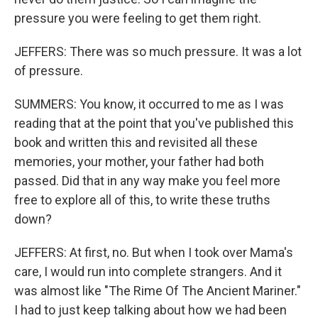
pressure you were feeling to get them right.
JEFFERS: There was so much pressure. It was a lot
of pressure.
SUMMERS: You know, it occurred to me as I was
reading that at the point that you've published this
book and written this and revisited all these
memories, your mother, your father had both
passed. Did that in any way make you feel more
free to explore all of this, to write these truths
down?
JEFFERS: At first, no. But when I took over Mama's
care, I would run into complete strangers. And it
was almost like "The Rime Of The Ancient Mariner."
I had to just keep talking about how we had been