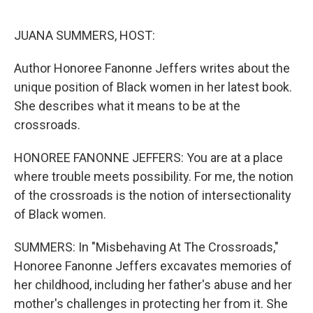
o
r
I
k
n
JUANA SUMMERS, HOST:
Author Honoree Fanonne Jeffers writes about the
unique position of Black women in her latest book.
She describes what it means to be at the
crossroads.
HONOREE FANONNE JEFFERS: You are at a place
where trouble meets possibility. For me, the notion
of the crossroads is the notion of intersectionality
of Black women.
SUMMERS: In "Misbehaving At The Crossroads,"
Honoree Fanonne Jeffers excavates memories of
her childhood, including her father's abuse and her
mother's challenges in protecting her from it. She