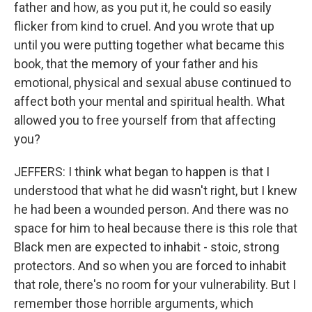
father and how, as you put it, he could so easily
flicker from kind to cruel. And you wrote that up
until you were putting together what became this
book, that the memory of your father and his
emotional, physical and sexual abuse continued to
affect both your mental and spiritual health. What
allowed you to free yourself from that affecting
you?
JEFFERS: I think what began to happen is that I
understood that what he did wasn't right, but I knew
he had been a wounded person. And there was no
space for him to heal because there is this role that
Black men are expected to inhabit - stoic, strong
protectors. And so when you are forced to inhabit
that role, there's no room for your vulnerability. But I
remember those horrible arguments, which