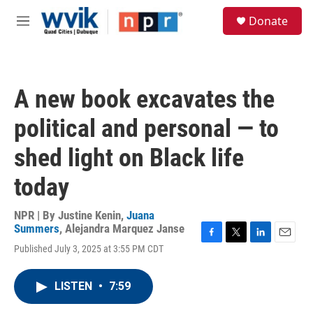
Skip to main content
S
Donate
e
M
a
e
r
n
c
u
h
A new book excavates the
u
e
political and personal — to
r
y
shed light on Black life
today
NPR | By
Justine Kenin
,
Juana
Summers
,
Alejandra Marquez Janse
F
T
L
E
Published July 3, 2025 at 3:55 PM CDT
a
w
i
m
c
i
n
a
e
t
k
i
LISTEN
•
7:59
b
t
e
l
o
e
d