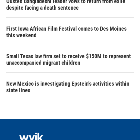
Ousted Bangladeshi leader vows to return from exile
despite facing a death sentence
First Iowa African Film Festival comes to Des Moines
this weekend
Small Texas law firm set to receive $150M to represent
unaccompanied migrant children
New Mexico is investigating Epstein's activities within
state lines