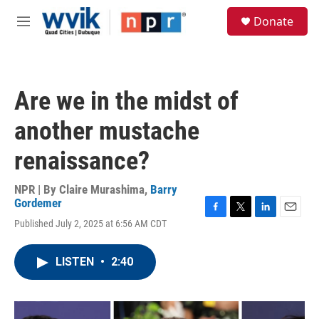
Skip to main content
S
Donate
e
M
a
e
r
n
c
u
h
Are we in the midst of
u
e
another mustache
r
y
renaissance?
NPR | By
Claire Murashima
,
Barry
Gordemer
F
T
L
E
Published July 2, 2025 at 6:56 AM CDT
a
w
i
m
c
i
n
a
e
t
k
i
LISTEN
•
2:40
b
t
e
l
o
e
d
o
r
I
k
n