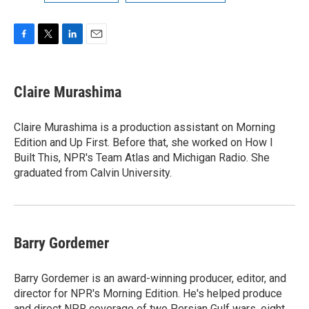
F
T
L
E
a
w
i
m
c
i
n
a
e
t
k
i
Claire Murashima
b
t
e
l
o
e
d
o
r
I
Claire Murashima is a production assistant on Morning
k
n
Edition and Up First. Before that, she worked on How I
Built This, NPR's Team Atlas and Michigan Radio. She
graduated from Calvin University.
Barry Gordemer
Barry Gordemer is an award-winning producer, editor, and
director for NPR's Morning Edition. He's helped produce
and direct NPR coverage of two Persian Gulf wars, eight