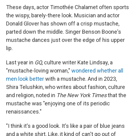
These days, actor Timothée Chalamet often sports
the wispy, barely-there look. Musician and actor
Donald Glover has shown off a crisp mustache,
parted down the middle. Singer Benson Boone's
mustache dances just over the edge of his upper
lip.
Last year in
GQ
, culture writer Kate Lindsay, a
"mustache-loving woman,"
wondered whether all
men look better
with a mustache. And in 2023,
Shira Telushkin, who writes about fashion, culture
and religion, noted in
The New York Times
that the
mustache was "enjoying one of its periodic
renaissances."
"I think it's a good look. It's like a pair of blue jeans
and a white shirt. Like, it kind of can't go out of