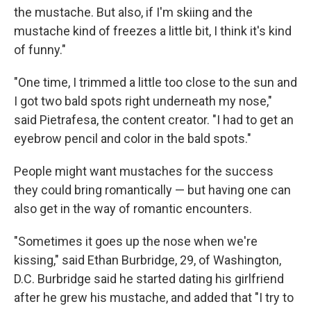
the mustache. But also, if I'm skiing and the
mustache kind of freezes a little bit, I think it's kind
of funny."
"One time, I trimmed a little too close to the sun and
I got two bald spots right underneath my nose,"
said Pietrafesa, the content creator. "I had to get an
eyebrow pencil and color in the bald spots."
People might want mustaches for the success
they could bring romantically — but having one can
also get in the way of romantic encounters.
"Sometimes it goes up the nose when we're
kissing," said Ethan Burbridge, 29, of Washington,
D.C. Burbridge said he started dating his girlfriend
after he grew his mustache, and added that "I try to