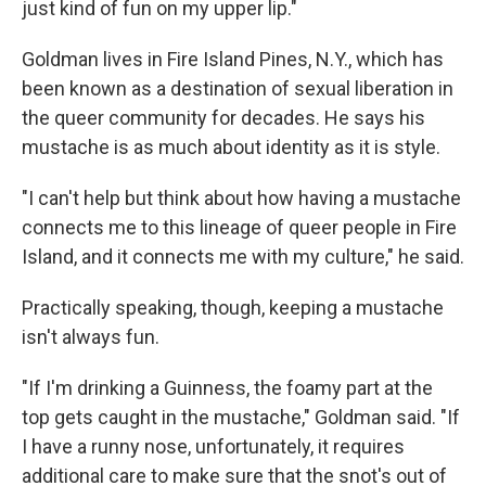
just kind of fun on my upper lip."
Goldman lives in Fire Island Pines, N.Y., which has
been known as a destination of sexual liberation in
the queer community for decades. He says his
mustache is as much about identity as it is style.
"I can't help but think about how having a mustache
connects me to this lineage of queer people in Fire
Island, and it connects me with my culture," he said.
Practically speaking, though, keeping a mustache
isn't always fun.
"If I'm drinking a Guinness, the foamy part at the
top gets caught in the mustache," Goldman said. "If
I have a runny nose, unfortunately, it requires
additional care to make sure that the snot's out of