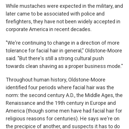
While mustaches were expected in the military, and
later came to be associated with police and
firefighters, they have not been widely accepted in
corporate America in recent decades.
"We're continuing to change in a direction of more
tolerance for facial hair in general," Oldstone-Moore
said. "But there's still a strong cultural push
towards clean shaving as a proper business mode."
Throughout human history, Oldstone-Moore
identified four periods where facial hair was the
norm: the second century A.D., the Middle Ages, the
Renaissance and the 19th century in Europe and
America (though some men have had facial hair for
religious reasons for centuries). He says we're on
the precipice of another, and suspects it has to do