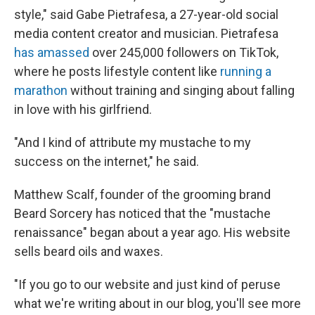
style," said Gabe Pietrafesa, a 27-year-old social
media content creator and musician. Pietrafesa
has amassed
over 245,000 followers on TikTok,
where he posts lifestyle content like
running a
marathon
without training and singing about falling
in love with his girlfriend.
"And I kind of attribute my mustache to my
success on the internet," he said.
Matthew Scalf, founder of the grooming brand
Beard Sorcery has noticed that the "mustache
renaissance" began about a year ago. His website
sells beard oils and waxes.
"If you go to our website and just kind of peruse
what we're writing about in our blog, you'll see more