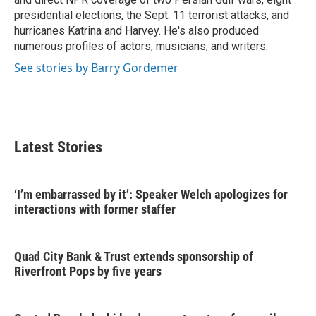
presidential elections, the Sept. 11 terrorist attacks, and
hurricanes Katrina and Harvey. He's also produced
numerous profiles of actors, musicians, and writers.
See stories by Barry Gordemer
Latest Stories
‘I’m embarrassed by it’: Speaker Welch apologizes for
interactions with former staffer
Quad City Bank & Trust extends sponsorship of
Riverfront Pops by five years