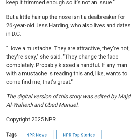
keep it trimmed enough so it's not an issue."
But a little hair up the nose isn't a dealbreaker for
26-year-old Jess Harding, who also lives and dates
in D.C.
"I love a mustache. They are attractive, they're hot,
they're sexy," she said. "They change the face
completely. Probably kissed a handful. If any man
with a mustache is reading this and, like, wants to
come find me, that's great."
The digital version of this story was edited by Majd
Al-Waheidi and Obed Manuel.
Copyright 2025 NPR
Tags
NPR News
NPR Top Stories