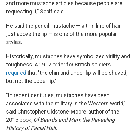
and more mustache articles because people are
requesting it," Scalf said.
He said the pencil mustache — a thin line of hair
just above the lip — is one of the more popular
styles.
Historically, mustaches have symbolized virility and
toughness. A 1912 order for British soldiers
required
that "the chin and under lip will be shaved,
but not the upper lip."
"In recent centuries, mustaches have been
associated with the military in the Western world,"
said Christopher Oldstone-Moore, author of the
2015 book,
Of Beards and Men: the Revealing
History of Facial Hair
.