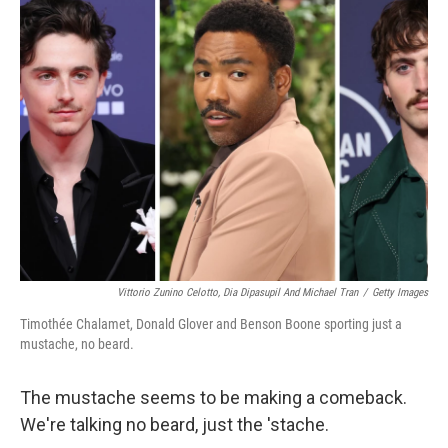
Vittorio Zunino Celotto, Dia Dipasupil And Michael Tran
/
Getty Images
Timothée Chalamet, Donald Glover and Benson Boone sporting just a
mustache, no beard.
The mustache seems to be making a comeback.
We're talking no beard, just the 'stache.