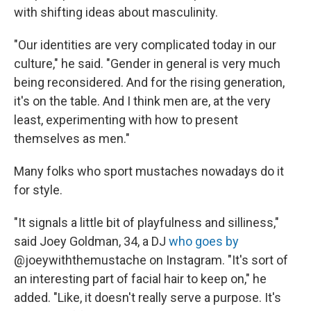
with shifting ideas about masculinity.
"Our identities are very complicated today in our
culture," he said. "Gender in general is very much
being reconsidered. And for the rising generation,
it's on the table. And I think men are, at the very
least, experimenting with how to present
themselves as men."
Many folks who sport mustaches nowadays do it
for style.
"It signals a little bit of playfulness and silliness,"
said Joey Goldman, 34, a DJ
who goes by
@joeywiththemustache on Instagram. "It's sort of
an interesting part of facial hair to keep on," he
added. "Like, it doesn't really serve a purpose. It's