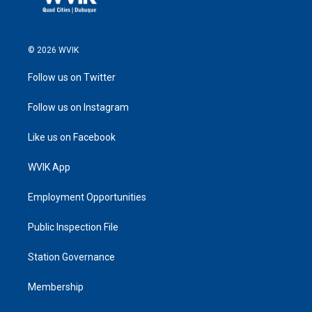
© 2026 WVIK
Follow us on Twitter
Follow us on Instagram
Like us on Facebook
WVIK App
Employment Opportunities
Public Inspection File
Station Governance
Membership