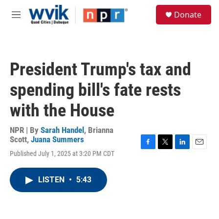
Skip to main content
S
Donate
e
M
a
e
r
n
c
u
h
President Trump's tax and
u
e
spending bill's fate rests
r
y
with the House
NPR | By
Sarah Handel
,
Brianna
Scott
,
Juana Summers
F
T
L
E
Published July 1, 2025 at 3:20 PM CDT
a
w
i
m
c
i
n
a
e
t
k
i
LISTEN
•
5:43
b
t
e
l
o
e
d
o
r
I
k
n