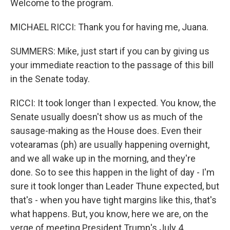
Welcome to the program.
MICHAEL RICCI: Thank you for having me, Juana.
SUMMERS: Mike, just start if you can by giving us
your immediate reaction to the passage of this bill
in the Senate today.
RICCI: It took longer than I expected. You know, the
Senate usually doesn't show us as much of the
sausage-making as the House does. Even their
votearamas (ph) are usually happening overnight,
and we all wake up in the morning, and they're
done. So to see this happen in the light of day - I'm
sure it took longer than Leader Thune expected, but
that's - when you have tight margins like this, that's
what happens. But, you know, here we are, on the
verge of meeting President Trump's July 4