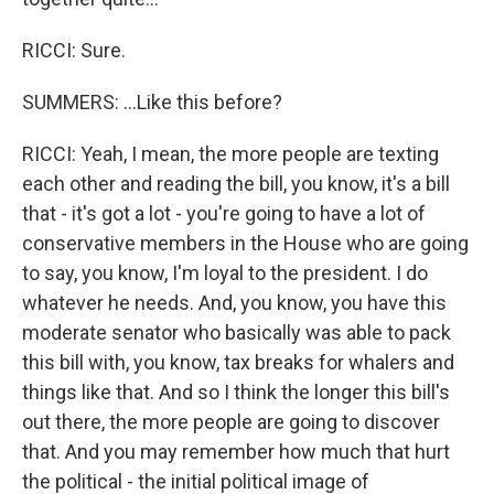
RICCI: Sure.
SUMMERS: ...Like this before?
RICCI: Yeah, I mean, the more people are texting
each other and reading the bill, you know, it's a bill
that - it's got a lot - you're going to have a lot of
conservative members in the House who are going
to say, you know, I'm loyal to the president. I do
whatever he needs. And, you know, you have this
moderate senator who basically was able to pack
this bill with, you know, tax breaks for whalers and
things like that. And so I think the longer this bill's
out there, the more people are going to discover
that. And you may remember how much that hurt
the political - the initial political image of