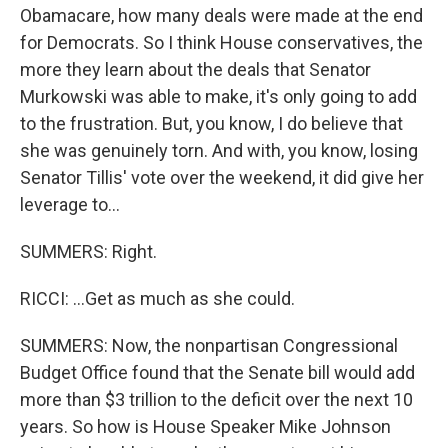
Obamacare, how many deals were made at the end
for Democrats. So I think House conservatives, the
more they learn about the deals that Senator
Murkowski was able to make, it's only going to add
to the frustration. But, you know, I do believe that
she was genuinely torn. And with, you know, losing
Senator Tillis' vote over the weekend, it did give her
leverage to...
SUMMERS: Right.
RICCI: ...Get as much as she could.
SUMMERS: Now, the nonpartisan Congressional
Budget Office found that the Senate bill would add
more than $3 trillion to the deficit over the next 10
years. So how is House Speaker Mike Johnson