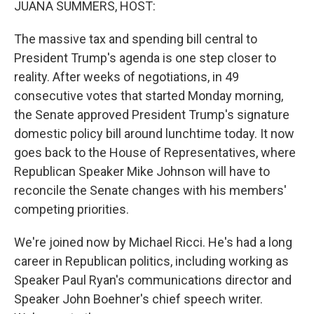
JUANA SUMMERS, HOST:
The massive tax and spending bill central to
President Trump's agenda is one step closer to
reality. After weeks of negotiations, in 49
consecutive votes that started Monday morning,
the Senate approved President Trump's signature
domestic policy bill around lunchtime today. It now
goes back to the House of Representatives, where
Republican Speaker Mike Johnson will have to
reconcile the Senate changes with his members'
competing priorities.
We're joined now by Michael Ricci. He's had a long
career in Republican politics, including working as
Speaker Paul Ryan's communications director and
Speaker John Boehner's chief speech writer.