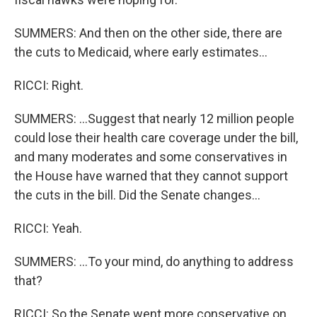
SUMMERS: And then on the other side, there are
the cuts to Medicaid, where early estimates...
RICCI: Right.
SUMMERS: ...Suggest that nearly 12 million people
could lose their health care coverage under the bill,
and many moderates and some conservatives in
the House have warned that they cannot support
the cuts in the bill. Did the Senate changes...
RICCI: Yeah.
SUMMERS: ...To your mind, do anything to address
that?
RICCI: So the Senate went more conservative on