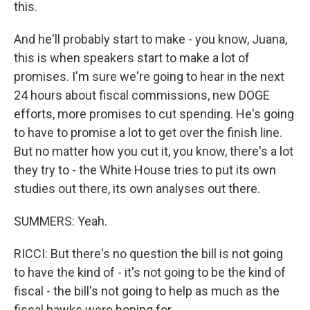
this.
And he'll probably start to make - you know, Juana,
this is when speakers start to make a lot of
promises. I'm sure we're going to hear in the next
24 hours about fiscal commissions, new DOGE
efforts, more promises to cut spending. He's going
to have to promise a lot to get over the finish line.
But no matter how you cut it, you know, there's a lot
they try to - the White House tries to put its own
studies out there, its own analyses out there.
SUMMERS: Yeah.
RICCI: But there's no question the bill is not going
to have the kind of - it's not going to be the kind of
fiscal - the bill's not going to help as much as the
fiscal hawks were hoping for.