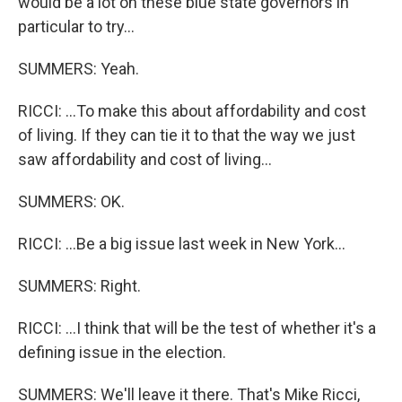
would be a lot on these blue state governors in
particular to try...
SUMMERS: Yeah.
RICCI: ...To make this about affordability and cost
of living. If they can tie it to that the way we just
saw affordability and cost of living...
SUMMERS: OK.
RICCI: ...Be a big issue last week in New York...
SUMMERS: Right.
RICCI: ...I think that will be the test of whether it's a
defining issue in the election.
SUMMERS: We'll leave it there. That's Mike Ricci,