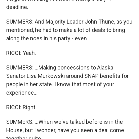
deadline.
SUMMERS: And Majority Leader John Thune, as you
mentioned, he had to make a lot of deals to bring
along the noes in his party - even...
RICCI: Yeah.
SUMMERS: ...Making concessions to Alaska
Senator Lisa Murkowski around SNAP benefits for
people in her state. I know that most of your
experience...
RICCI: Right.
SUMMERS: ...When we've talked before is in the
House, but I wonder, have you seen a deal come
together quite...