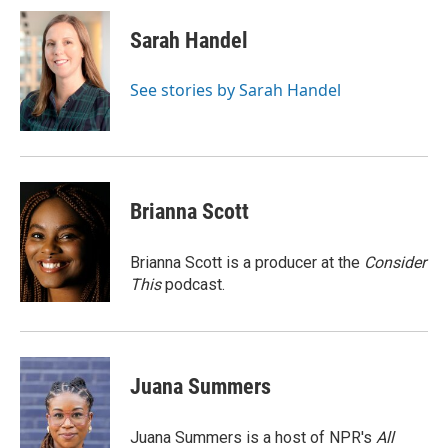
c
i
n
a
e
t
k
i
Sarah Handel
b
t
e
l
o
e
d
o
r
I
See stories by Sarah Handel
k
n
Brianna Scott
Brianna Scott is a producer at the
Consider
This
podcast.
Juana Summers
Juana Summers is a host of NPR's
All