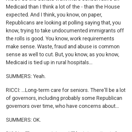
Medicaid than I think a lot of the - than the House
expected. And I think, you know, on paper,
Republicans are looking at polling saying that, you
know, trying to take undocumented immigrants off
the rolls is good. You know, work requirements
make sense. Waste, fraud and abuse is common
sense as well to cut. But, you know, as you know,
Medicaid is tied up in rural hospitals...
SUMMERS: Yeah.
RICCI: ...Long-term care for seniors. There'll be a lot
of governors, including probably some Republican
governors over time, who have concerns about...
SUMMERS: OK.