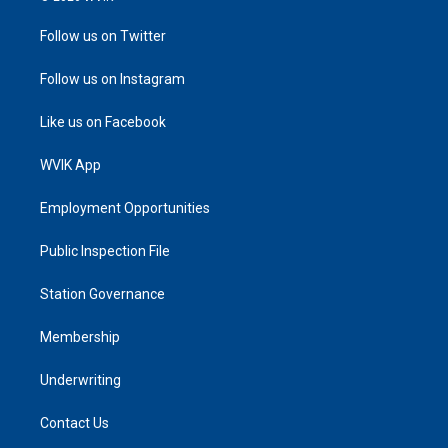
Follow us on Twitter
Follow us on Instagram
Like us on Facebook
WVIK App
Employment Opportunities
Public Inspection File
Station Governance
Membership
Underwriting
Contact Us