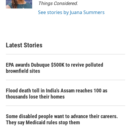
Things Considered.
See stories by Juana Summers
Latest Stories
EPA awards Dubuque $500K to revive polluted
brownfield sites
Flood death toll in India's Assam reaches 100 as
thousands lose their homes
Some disabled people want to advance their careers.
They say Medicaid rules stop them