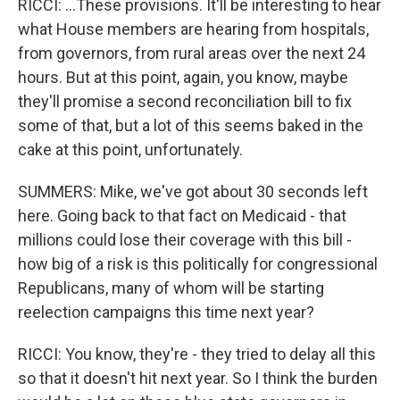
RICCI: ...These provisions. It'll be interesting to hear
what House members are hearing from hospitals,
from governors, from rural areas over the next 24
hours. But at this point, again, you know, maybe
they'll promise a second reconciliation bill to fix
some of that, but a lot of this seems baked in the
cake at this point, unfortunately.
SUMMERS: Mike, we've got about 30 seconds left
here. Going back to that fact on Medicaid - that
millions could lose their coverage with this bill -
how big of a risk is this politically for congressional
Republicans, many of whom will be starting
reelection campaigns this time next year?
RICCI: You know, they're - they tried to delay all this
so that it doesn't hit next year. So I think the burden