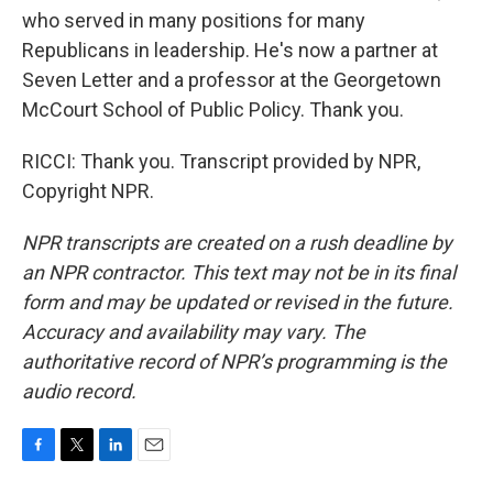
who served in many positions for many
Republicans in leadership. He's now a partner at
Seven Letter and a professor at the Georgetown
McCourt School of Public Policy. Thank you.
RICCI: Thank you. Transcript provided by NPR,
Copyright NPR.
NPR transcripts are created on a rush deadline by
an NPR contractor. This text may not be in its final
form and may be updated or revised in the future.
Accuracy and availability may vary. The
authoritative record of NPR’s programming is the
audio record.
F
T
L
E
a
w
i
m