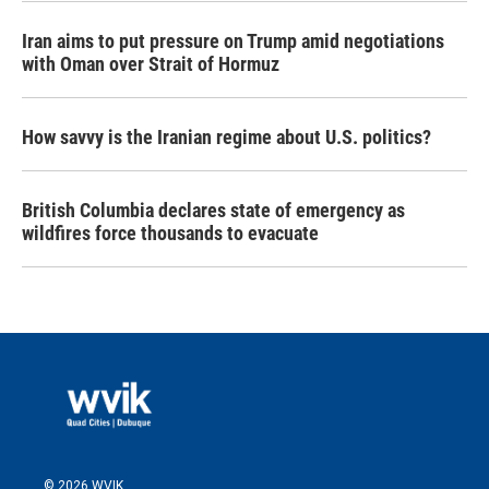
Iran aims to put pressure on Trump amid negotiations
with Oman over Strait of Hormuz
How savvy is the Iranian regime about U.S. politics?
British Columbia declares state of emergency as
wildfires force thousands to evacuate
© 2026 WVIK