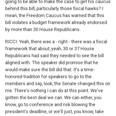
going to be able to make the case to get his caucus
behind this bill, particularly those fiscal hawks? I
mean, the Freedom Caucus has warned that this
bill violates a budget framework already endorsed
by more than 30 House Republicans.
RICCI: Yeah, there was a - right - there was a fiscal
framework that about, yeah, 30 or 37 House
Republicans had said they needed to see the bill
aligned with. The speaker did promise that he
would make sure the bill did that. It's a time-
honored tradition for speakers to go to the
members and say, look, the Senate changed this on
me. There's nothing I can do at this point. We've
gotten the best deal we can. We can either, you
know, go to conference and risk blowing the
president's deadline, or we'll just, you know, take