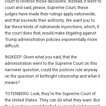
court to reverse those decisions. Instead, it went to
court and said, please, Supreme Court, these
judges have made their rulings apply nationwide,
and that exceeds their authority. We want you to
bar these kinds of nationwide injunctions, which, if
the court does that, would make litigating against
Trump administration policies exponentially more
difficult.
INSKEEP: Given what you said, that the
administration went to the Supreme Court on this
narrower question, could the justices rule anyway
on the question of birthright citizenship and what it
means?
TOTENBERG: Look, they're the Supreme Court of
the United States. They can do what they want. But