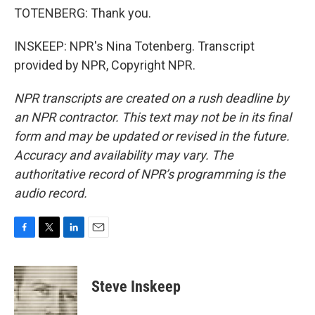
TOTENBERG: Thank you.
INSKEEP: NPR's Nina Totenberg. Transcript
provided by NPR, Copyright NPR.
NPR transcripts are created on a rush deadline by
an NPR contractor. This text may not be in its final
form and may be updated or revised in the future.
Accuracy and availability may vary. The
authoritative record of NPR’s programming is the
audio record.
F
T
L
E
a
w
i
m
c
i
n
a
e
t
k
i
Steve Inskeep
b
t
e
l
o
e
d