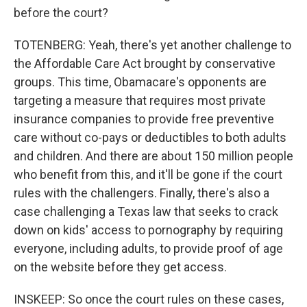
before the court?
TOTENBERG: Yeah, there's yet another challenge to
the Affordable Care Act brought by conservative
groups. This time, Obamacare's opponents are
targeting a measure that requires most private
insurance companies to provide free preventive
care without co-pays or deductibles to both adults
and children. And there are about 150 million people
who benefit from this, and it'll be gone if the court
rules with the challengers. Finally, there's also a
case challenging a Texas law that seeks to crack
down on kids' access to pornography by requiring
everyone, including adults, to provide proof of age
on the website before they get access.
INSKEEP: So once the court rules on these cases,