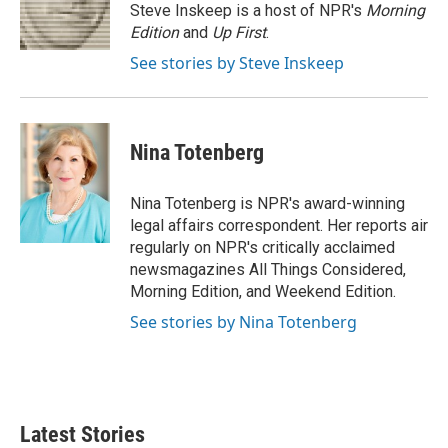
o
r
I
Steve Inskeep is a host of NPR's
Morning
k
n
Edition
and
Up First
.
See stories by Steve Inskeep
Nina Totenberg
Nina Totenberg is NPR's award-winning
legal affairs correspondent. Her reports air
regularly on NPR's critically acclaimed
newsmagazines All Things Considered,
Morning Edition, and Weekend Edition.
See stories by Nina Totenberg
Latest Stories