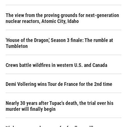
The view from the proving grounds for next-generation
nuclear reactors, Atomic City, Idaho
'House of the Dragon,' Season 3 finale: The rumble at
Tumbleton
Crews battle wildfires in western U.S. and Canada
Demi Vollering wins Tour de France for the 2nd time
Nearly 30 years after Tupac's death, the trial over his
murder will finally begin