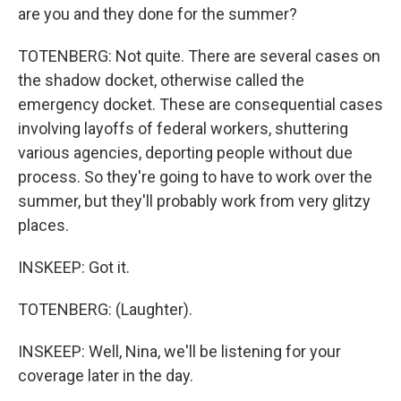
are you and they done for the summer?
TOTENBERG: Not quite. There are several cases on
the shadow docket, otherwise called the
emergency docket. These are consequential cases
involving layoffs of federal workers, shuttering
various agencies, deporting people without due
process. So they're going to have to work over the
summer, but they'll probably work from very glitzy
places.
INSKEEP: Got it.
TOTENBERG: (Laughter).
INSKEEP: Well, Nina, we'll be listening for your
coverage later in the day.