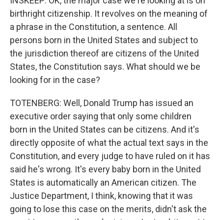
INSKEEP: OK, the major case we're looking at is on
birthright citizenship. It revolves on the meaning of
a phrase in the Constitution, a sentence. All
persons born in the United States and subject to
the jurisdiction thereof are citizens of the United
States, the Constitution says. What should we be
looking for in the case?
TOTENBERG: Well, Donald Trump has issued an
executive order saying that only some children
born in the United States can be citizens. And it's
directly opposite of what the actual text says in the
Constitution, and every judge to have ruled on it has
said he's wrong. It's every baby born in the United
States is automatically an American citizen. The
Justice Department, I think, knowing that it was
going to lose this case on the merits, didn't ask the