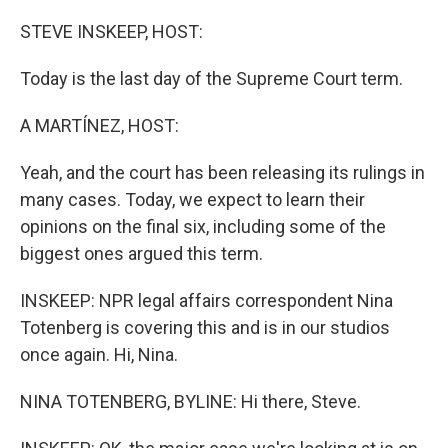
o
r
I
k
n
STEVE INSKEEP, HOST:
Today is the last day of the Supreme Court term.
A MARTÍNEZ, HOST:
Yeah, and the court has been releasing its rulings in
many cases. Today, we expect to learn their
opinions on the final six, including some of the
biggest ones argued this term.
INSKEEP: NPR legal affairs correspondent Nina
Totenberg is covering this and is in our studios
once again. Hi, Nina.
NINA TOTENBERG, BYLINE: Hi there, Steve.