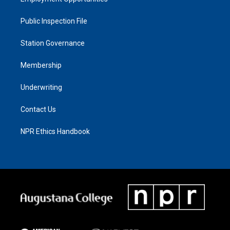
Public Inspection File
Station Governance
Membership
Underwriting
Contact Us
NPR Ethics Handbook