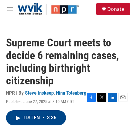
Skip to main content
S
Donate
e
M
a
e
r
n
c
u
h
Supreme Court meets to
u
e
decide 6 remaining cases,
r
y
including birthright
citizenship
NPR | By
Steve Inskeep
,
Nina Totenberg
Published June 27, 2025 at 3:10 AM CDT
F
T
L
E
a
w
i
m
c
i
n
a
LISTEN
•
3:36
e
t
k
i
b
t
e
l
o
e
d