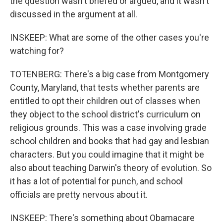
the question wasn't briefed or argued, and it wasn't
discussed in the argument at all.
INSKEEP: What are some of the other cases you're
watching for?
TOTENBERG: There's a big case from Montgomery
County, Maryland, that tests whether parents are
entitled to opt their children out of classes when
they object to the school district's curriculum on
religious grounds. This was a case involving grade
school children and books that had gay and lesbian
characters. But you could imagine that it might be
also about teaching Darwin's theory of evolution. So
it has a lot of potential for punch, and school
officials are pretty nervous about it.
INSKEEP: There's something about Obamacare