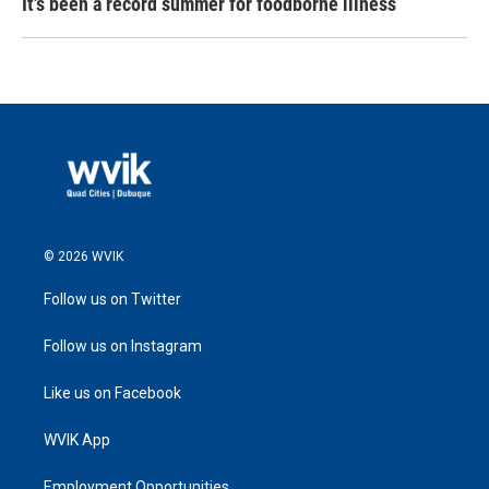
It's been a record summer for foodborne illness
© 2026 WVIK
Follow us on Twitter
Follow us on Instagram
Like us on Facebook
WVIK App
Employment Opportunities