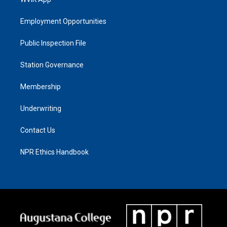
Employment Opportunities
Public Inspection File
Station Governance
Membership
Underwriting
Contact Us
NPR Ethics Handbook