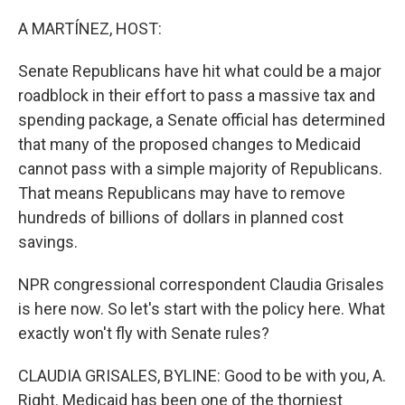
o
r
I
k
n
A MARTÍNEZ, HOST:
Senate Republicans have hit what could be a major
roadblock in their effort to pass a massive tax and
spending package, a Senate official has determined
that many of the proposed changes to Medicaid
cannot pass with a simple majority of Republicans.
That means Republicans may have to remove
hundreds of billions of dollars in planned cost
savings.
NPR congressional correspondent Claudia Grisales
is here now. So let's start with the policy here. What
exactly won't fly with Senate rules?
CLAUDIA GRISALES, BYLINE: Good to be with you, A.
Right. Medicaid has been one of the thorniest