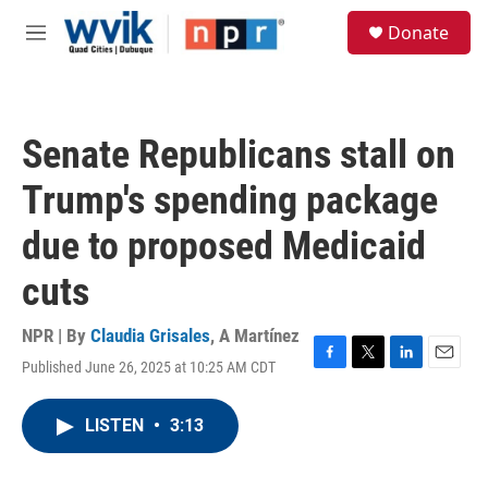
Skip to main content
S
Donate
e
M
a
e
r
n
c
u
h
Senate Republicans stall on
u
e
Trump's spending package
r
y
due to proposed Medicaid
cuts
NPR | By
Claudia Grisales
,
A Martínez
Published June 26, 2025 at 10:25 AM CDT
F
T
L
E
a
w
i
m
c
i
n
a
LISTEN
•
3:13
e
t
k
i
b
t
e
l
o
e
d