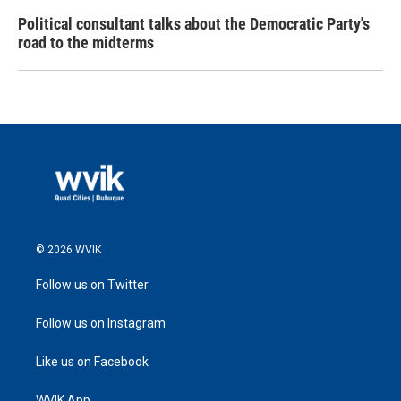
Political consultant talks about the Democratic Party's
road to the midterms
© 2026 WVIK
Follow us on Twitter
Follow us on Instagram
Like us on Facebook
WVIK App