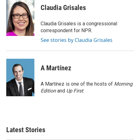
e
t
k
i
Claudia Grisales
b
t
e
l
o
e
d
o
r
I
Claudia Grisales is a congressional
k
n
correspondent for NPR.
See stories by Claudia Grisales
A Martínez
A Martínez is one of the hosts of
Morning
Edition
and
Up First
.
Latest Stories