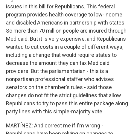
issues in this bill for Republicans. This federal
program provides health coverage to low-income
and disabled Americans in partnership with states.
So more than 70 million people are insured through
Medicaid. But it is very expensive, and Republicans
wanted to cut costs in a couple of different ways,
including a change that would require states to
decrease the amount they can tax Medicaid
providers. But the parliamentarian - this is a
nonpartisan professional staffer who advises
senators on the chamber's rules - said those
changes do not fit the strict guidelines that allow
Republicans to try to pass this entire package along
party lines with this simple-majority vote.
MARTÍNEZ: And correct me if I'm wrong -
Republicans have been relying on changes to