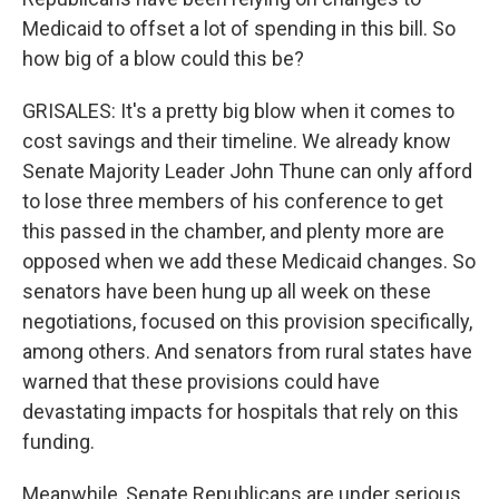
Medicaid to offset a lot of spending in this bill. So
how big of a blow could this be?
GRISALES: It's a pretty big blow when it comes to
cost savings and their timeline. We already know
Senate Majority Leader John Thune can only afford
to lose three members of his conference to get
this passed in the chamber, and plenty more are
opposed when we add these Medicaid changes. So
senators have been hung up all week on these
negotiations, focused on this provision specifically,
among others. And senators from rural states have
warned that these provisions could have
devastating impacts for hospitals that rely on this
funding.
Meanwhile, Senate Republicans are under serious