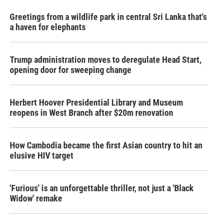
Greetings from a wildlife park in central Sri Lanka that's
a haven for elephants
Trump administration moves to deregulate Head Start,
opening door for sweeping change
Herbert Hoover Presidential Library and Museum
reopens in West Branch after $20m renovation
How Cambodia became the first Asian country to hit an
elusive HIV target
'Furious' is an unforgettable thriller, not just a 'Black
Widow' remake