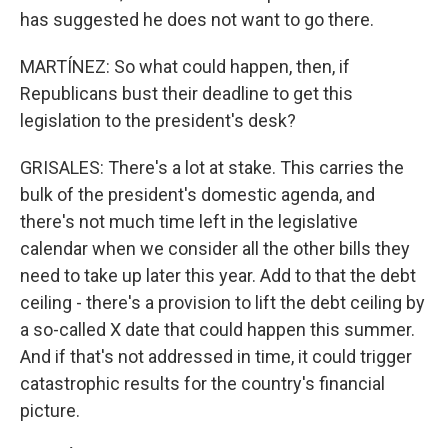
has suggested he does not want to go there.
MARTÍNEZ: So what could happen, then, if
Republicans bust their deadline to get this
legislation to the president's desk?
GRISALES: There's a lot at stake. This carries the
bulk of the president's domestic agenda, and
there's not much time left in the legislative
calendar when we consider all the other bills they
need to take up later this year. Add to that the debt
ceiling - there's a provision to lift the debt ceiling by
a so-called X date that could happen this summer.
And if that's not addressed in time, it could trigger
catastrophic results for the country's financial
picture.