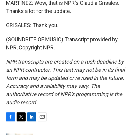
MARTÍNEZ: Wow, that is NPR's Claudia Grisales.
Thanks a lot for the update.
GRISALES: Thank you.
(SOUNDBITE OF MUSIC) Transcript provided by
NPR, Copyright NPR.
NPR transcripts are created on a rush deadline by
an NPR contractor. This text may not be in its final
form and may be updated or revised in the future.
Accuracy and availability may vary. The
authoritative record of NPR’s programming is the
audio record.
F
T
L
E
a
w
i
m
c
i
n
a