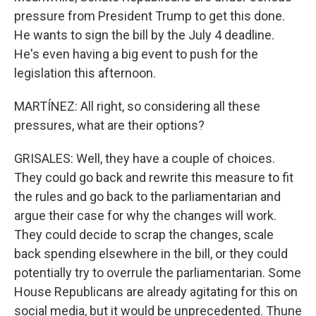
pressure from President Trump to get this done.
He wants to sign the bill by the July 4 deadline.
He's even having a big event to push for the
legislation this afternoon.
MARTÍNEZ: All right, so considering all these
pressures, what are their options?
GRISALES: Well, they have a couple of choices.
They could go back and rewrite this measure to fit
the rules and go back to the parliamentarian and
argue their case for why the changes will work.
They could decide to scrap the changes, scale
back spending elsewhere in the bill, or they could
potentially try to overrule the parliamentarian. Some
House Republicans are already agitating for this on
social media, but it would be unprecedented. Thune