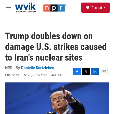
Skip to main content
S
Donate
e
M
a
e
r
n
c
u
h
Trump doubles down on
u
e
damage U.S. strikes caused
r
y
to Iran's nuclear sites
NPR | By
Danielle Kurtzleben
Published June 25, 2025 at 6:00 AM CDT
F
T
L
E
a
w
i
m
c
i
n
a
e
t
k
i
b
t
e
l
o
e
d
o
r
I
k
n