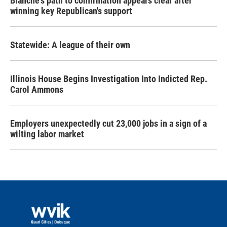
Blanche's path to confirmation appears clear after
winning key Republican's support
Statewide: A league of their own
Illinois House Begins Investigation Into Indicted Rep.
Carol Ammons
Employers unexpectedly cut 23,000 jobs in a sign of a
wilting labor market