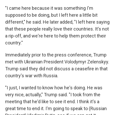
"I came here because it was something I'm
supposed to be doing, but I left here a little bit
different," he said. He later added, "I left here saying
that these people really love their countries. It's not
a rip-off, and we're here to help them protect their
country."
Immediately prior to the press conference, Trump
met with Ukrainian President Volodymyr Zelenskyy.
Trump said they did not discuss a ceasefire in that
country's war with Russia.
"I just, I wanted to know how he's doing. He was
very nice, actually," Trump said. "I took from the
meeting that he'd like to see it end. I think it's a
great time to end it. I'm going to speak to (Russian