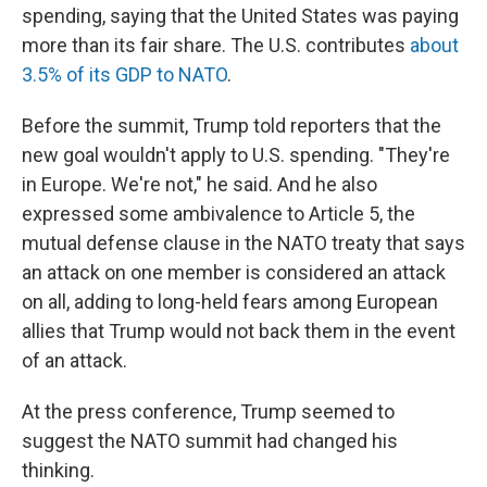
spending, saying that the United States was paying
more than its fair share. The U.S. contributes
about
3.5% of its GDP to NATO
.
Before the summit, Trump told reporters that the
new goal wouldn't apply to U.S. spending. "They're
in Europe. We're not," he said. And he also
expressed some ambivalence to Article 5, the
mutual defense clause in the NATO treaty that says
an attack on one member is considered an attack
on all, adding to long-held fears among European
allies that Trump would not back them in the event
of an attack.
At the press conference, Trump seemed to
suggest the NATO summit had changed his
thinking.