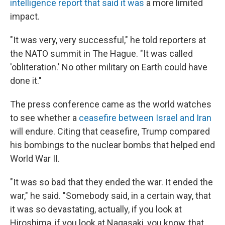
intelligence report that said it was
a more limited
impact.
"It was very, very successful," he told reporters at
the NATO summit in The Hague. "It was called
'obliteration.' No other military on Earth could have
done it."
The press conference came as the world watches
to see whether a
ceasefire between Israel and Iran
will endure. Citing that ceasefire, Trump compared
his bombings to the nuclear bombs that helped end
World War II.
"It was so bad that they ended the war. It ended the
war," he said. "Somebody said, in a certain way, that
it was so devastating, actually, if you look at
Hiroshima, if you look at Nagasaki, you know, that