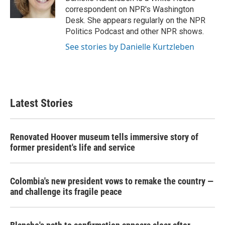
k
n
correspondent on NPR's Washington
Desk. She appears regularly on the NPR
Politics Podcast and other NPR shows.
See stories by Danielle Kurtzleben
Latest Stories
Renovated Hoover museum tells immersive story of
former president's life and service
Colombia's new president vows to remake the country —
and challenge its fragile peace