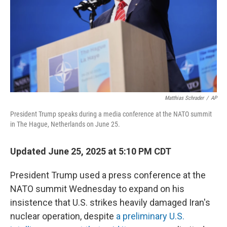
Matthias Schrader
/
AP
President Trump speaks during a media conference at the NATO summit
in The Hague, Netherlands on June 25.
Updated June 25, 2025 at 5:10 PM CDT
President Trump used a press conference at the
NATO summit Wednesday to expand on his
insistence that U.S. strikes heavily damaged Iran's
nuclear operation, despite
a preliminary U.S.