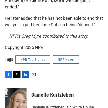
President) Vladimir Putin, see if we can get it
ended."
He later added that he has not been able to end that
war yet, in part because Putin is being "difficult."
— NPR's Greg Myre contributed to this story.
Copyright 2025 NPR
Tags
NPR Top Stories
NPR News
F
T
L
E
a
w
i
m
c
i
n
a
e
t
k
i
Danielle Kurtzleben
b
t
e
l
o
e
d
o
r
I
Danielle Kurtzleben is a White House