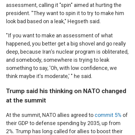
assessment, calling it "spin" aimed at hurting the
president. "They want to spin it to try to make him
look bad based on a leak," Hegseth said.
"If you want to make an assessment of what
happened, you better get a big shovel and go really
deep, because Iran's nuclear program is obliterated,
and somebody, somewhere is trying to leak
something to say, 'Oh, with low confidence, we
think maybe it's moderate,' " he said.
Trump said his thinking on NATO changed
at the summit
At the summit, NATO allies agreed to
commit 5%
of
their GDP to defense spending by 2035, up from
2%. Trump has long called for allies to boost their