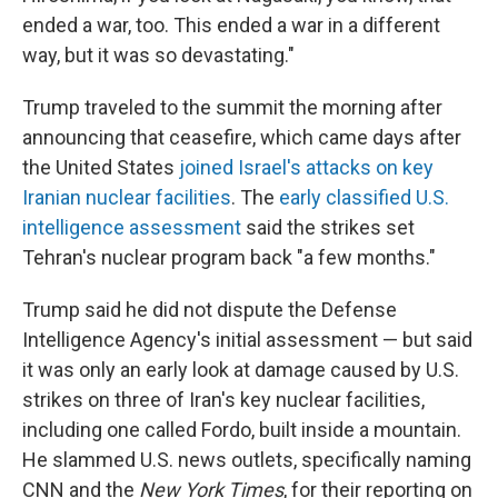
ended a war, too. This ended a war in a different
way, but it was so devastating."
Trump traveled to the summit the morning after
announcing that ceasefire, which came days after
the United States
joined Israel's attacks on key
Iranian nuclear facilities
. The
early classified U.S.
intelligence assessment
said the strikes set
Tehran's nuclear program back "a few months."
Trump said he did not dispute the Defense
Intelligence Agency's initial assessment — but said
it was only an early look at damage caused by U.S.
strikes on three of Iran's key nuclear facilities,
including one called Fordo, built inside a mountain.
He slammed U.S. news outlets, specifically naming
CNN and the
New York Times
, for their reporting on