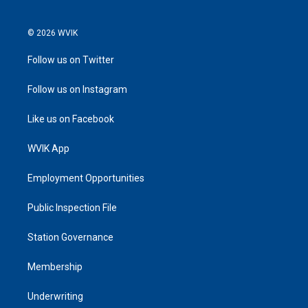
© 2026 WVIK
Follow us on Twitter
Follow us on Instagram
Like us on Facebook
WVIK App
Employment Opportunities
Public Inspection File
Station Governance
Membership
Underwriting