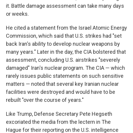
it. Battle damage assessment can take many days
or weeks.
He cited a statement from the Israel Atomic Energy
Commission, which said that U.S. strikes had "set
back Iran's ability to develop nuclear weapons by
many years." Later in the day, the CIA bolstered that
assessment, concluding U.S. airstrikes "severely
damaged" Iran's nuclear program. The CIA — which
rarely issues public statements on such sensitive
matters — noted that several key Iranian nuclear
facilities were destroyed and would have to be
rebuilt "over the course of years."
Like Trump, Defense Secretary Pete Hegseth
excoriated the media from the lectern in The
Hague for their reporting on the U.S. intelligence