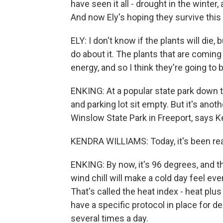
have seen it all - drought in the winter
And now Ely's hoping they survive this
ELY: I don't know if the plants will die,
do about it. The plants that are coming 
energy, and so I think they're going to b
ENKING: At a popular state park down 
and parking lot sit empty. But it's anot
Winslow State Park in Freeport, says K
KENDRA WILLIAMS: Today, it's been rea
ENKING: By now, it's 96 degrees, and th
wind chill will make a cold day feel ev
That's called the heat index - heat plu
have a specific protocol in place for de
several times a day.