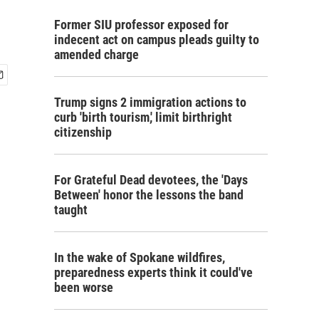
Former SIU professor exposed for
indecent act on campus pleads guilty to
amended charge
Trump signs 2 immigration actions to
curb 'birth tourism,' limit birthright
citizenship
For Grateful Dead devotees, the 'Days
Between' honor the lessons the band
taught
In the wake of Spokane wildfires,
preparedness experts think it could've
been worse