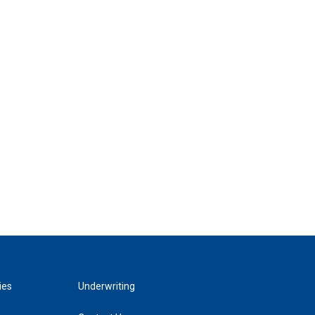
ies
Underwriting