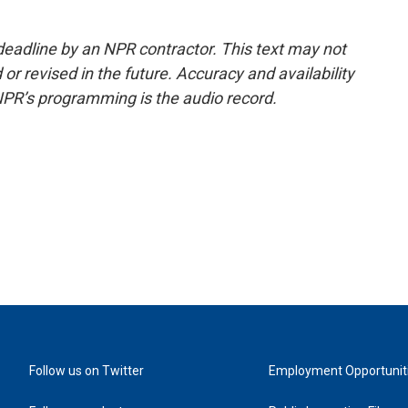
deadline by an NPR contractor. This text may not
or revised in the future. Accuracy and availability
NPR’s programming is the audio record.
Follow us on Twitter
Employment Opportunit