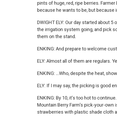
pints of huge, red, ripe berries. Farmer
because he wants to be, but because in
DWIGHT ELY: Our day started about 5 o
the irrigation system going, and pick 
them on the stand.
ENKING: And prepare to welcome cust
ELY: Almost all of them are regulars. Y
ENKING: ...Who, despite the heat, show
ELY: If I may say, the picking is good 
ENKING: By 10, it's too hot to continue
Mountain Berry Farm's pick-your-own is
strawberries with plastic shade cloth a