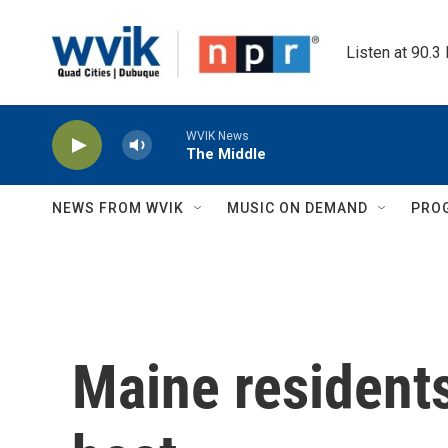
Skip to main content
Listen at 90.3
WVIK News
The Middle
NEWS FROM WVIK
MUSIC ON DEMAND
PRO
Maine resident