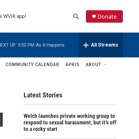
Donate
the WVIK app!
S
S
e
h
a
r
All Streams
EXT UP:
9:00 PM
As It Happens
o
c
h
w
Q
COMMUNITY CALENDAR
APRIS
ABOUT
u
S
e
r
e
y
Latest Stories
a
r
l
Welch launches private working group to
c
respond to sexual harassment, but it’s off
to a rocky start
h