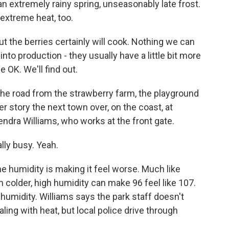
, an extremely rainy spring, unseasonably late frost.
 extreme heat, too.
 but the berries certainly will cook. Nothing we can
into production - they usually have a little bit more
e OK. We'll find out.
the road from the strawberry farm, the playground
her story the next town over, on the coast, at
endra Williams, who works at the front gate.
lly busy. Yeah.
e humidity is making it feel worse. Much like
en colder, high humidity can make 96 feel like 107.
s humidity. Williams says the park staff doesn't
aling with heat, but local police drive through