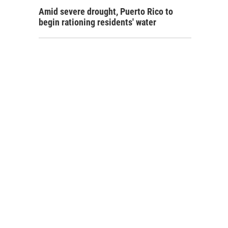
Amid severe drought, Puerto Rico to
begin rationing residents' water