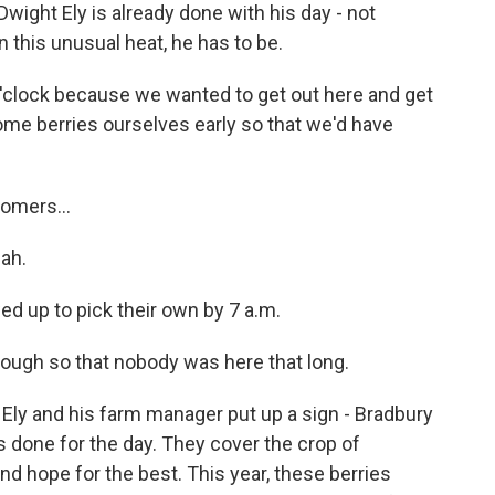
 Dwight Ely is already done with his day - not
 this unusual heat, he has to be.
'clock because we wanted to get out here and get
some berries ourselves early so that we'd have
omers...
eah.
ed up to pick their own by 7 a.m.
enough so that nobody was here that long.
. Ely and his farm manager put up a sign - Bradbury
 done for the day. They cover the crop of
nd hope for the best. This year, these berries