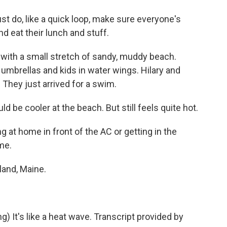
st do, like a quick loop, make sure everyone's
 eat their lunch and stuff.
 with a small stretch of sandy, muddy beach.
, umbrellas and kids in water wings. Hilary and
. They just arrived for a swim.
 be cooler at the beach. But still feels quite hot.
g at home in front of the AC or getting in the
me.
land, Maine.
t's like a heat wave. Transcript provided by