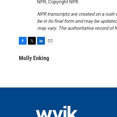
NPR, Copyright NPR.
NPR transcripts are created on a rush 
be in its final form and may be updated 
may vary. The authoritative record of 
F
T
L
E
a
w
i
m
c
i
n
a
Molly Enking
e
t
k
i
b
t
e
l
o
e
d
o
r
I
k
n