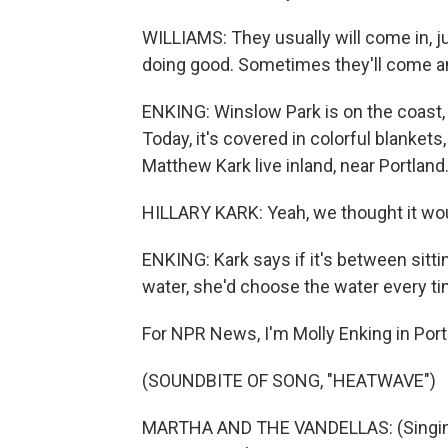
WILLIAMS: They usually will come in, ju
doing good. Sometimes they'll come and
ENKING: Winslow Park is on the coast,
Today, it's covered in colorful blankets
Matthew Kark live inland, near Portland
HILLARY KARK: Yeah, we thought it would
ENKING: Kark says if it's between sittin
water, she'd choose the water every ti
For NPR News, I'm Molly Enking in Port
(SOUNDBITE OF SONG, "HEATWAVE")
MARTHA AND THE VANDELLAS: (Singing) I