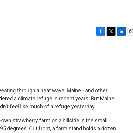
F
T
L
E
a
w
i
m
c
i
n
a
e
t
k
i
b
t
e
l
o
e
d
o
r
I
k
n
weating through a heat wave. Maine - and other
idered a climate refuge in recent years. But Maine
idn't feel like much of a refuge yesterday.
wn strawberry farm on a hillside in the small
 95 degrees. Out front, a farm stand holds a dozen