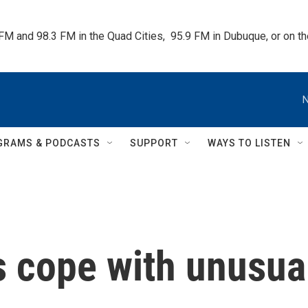
 FM and 98.3 FM in the Quad Cities,  95.9 FM in Dubuque, or on 
N
GRAMS & PODCASTS
SUPPORT
WAYS TO LISTEN
s cope with unusua