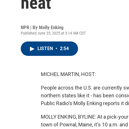
heat
NPR | By
Molly Enking
Published June 25, 2025 at 3:14 AM CDT
LISTEN
•
2:54
MICHEL MARTIN, HOST:
People across the U.S. are currently s
northern states like it - has been cons
Public Radio's Molly Enking reports it d
MOLLY ENKING, BYLINE: At a pick-your-o
town of Pownal, Maine, it's 10 a.m. and