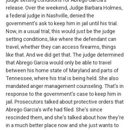
release. Over the weekend, Judge Barbara Holmes,
a federal judge in Nashville, denied the
government's ask to keep him in jail until his trial.
Now, in a usual trial, this would just be the judge
setting conditions, like where the defendant can
travel, whether they can access firearms, things
like that. And we did get that. The judge determined
that Abrego Garcia would only be able to travel
between his home state of Maryland and parts of
Tennessee, where his trial is being held. She also
mandated anger management counseling. That's in
response to the government's case to keep him in
jail. Prosecutors talked about protective orders that
Abrego Garcia's wife had filed. She's since
rescinded them, and she's talked about how they're
in a much better place now and she just wants to