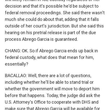
decision and that it's possible he'd be subject to
federal removal proceedings. She said there wasn't
much she could do about that, adding that it falls
outside of her court's jurisdiction. But she said this
hearing on his pretrial release is part of the due
process Abrego Garcia is guaranteed.
CHANG: OK. So if Abrego Garcia ends up back in
federal custody, what does that mean for him,
essentially?
BACALLAO: Well, there are a lot of questions,
including whether he'll be able to stand trial or
whether the government will move to deport him
before that happens. Today, the judge did ask the
U.S. Attorney's Office to cooperate with DHS and
make sure that Abrego Garcia will be available for