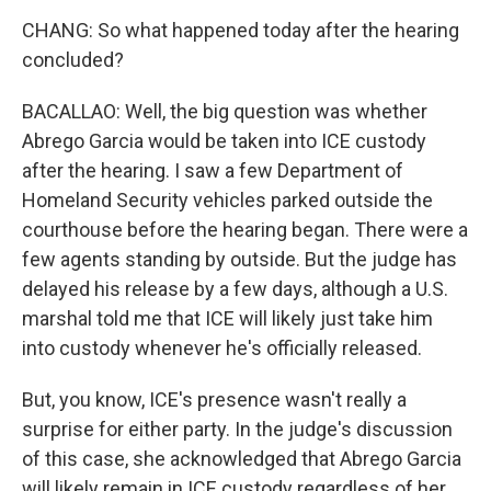
CHANG: So what happened today after the hearing
concluded?
BACALLAO: Well, the big question was whether
Abrego Garcia would be taken into ICE custody
after the hearing. I saw a few Department of
Homeland Security vehicles parked outside the
courthouse before the hearing began. There were a
few agents standing by outside. But the judge has
delayed his release by a few days, although a U.S.
marshal told me that ICE will likely just take him
into custody whenever he's officially released.
But, you know, ICE's presence wasn't really a
surprise for either party. In the judge's discussion
of this case, she acknowledged that Abrego Garcia
will likely remain in ICE custody regardless of her