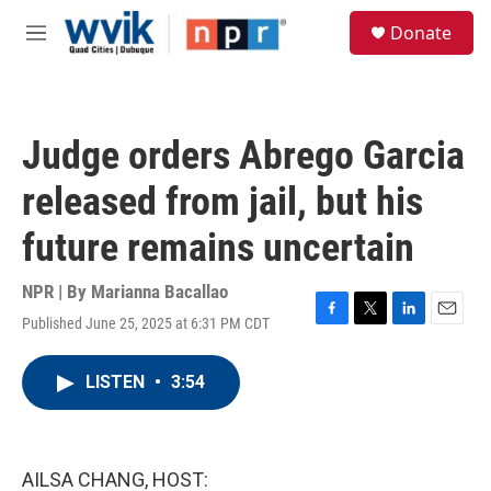
Skip to main content
S
Donate
e
M
a
e
r
n
c
u
h
Judge orders Abrego Garcia
u
e
released from jail, but his
r
y
future remains uncertain
NPR | By
Marianna Bacallao
Published June 25, 2025 at 6:31 PM CDT
F
T
L
E
a
w
i
m
c
i
n
a
LISTEN
•
3:54
e
t
k
i
b
t
e
l
o
e
d
o
r
I
k
n
AILSA CHANG, HOST: