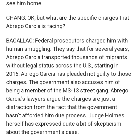
see him home.
CHANG: OK, but what are the specific charges that
Abrego Garcia is facing?
BACALLAO: Federal prosecutors charged him with
human smuggling. They say that for several years,
Abrego Garcia transported thousands of migrants
without legal status across the U.S., starting in
2016. Abrego Garcia has pleaded not guilty to those
charges. The government also accuses him of
being a member of the MS-13 street gang. Abrego
Garcia's lawyers argue the charges are just a
distraction from the fact that the government
hasn't afforded him due process. Judge Holmes
herself has expressed quite a bit of skepticism
about the government's case.