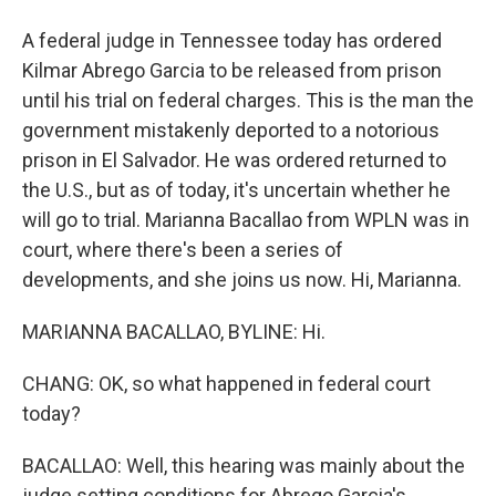
A federal judge in Tennessee today has ordered
Kilmar Abrego Garcia to be released from prison
until his trial on federal charges. This is the man the
government mistakenly deported to a notorious
prison in El Salvador. He was ordered returned to
the U.S., but as of today, it's uncertain whether he
will go to trial. Marianna Bacallao from WPLN was in
court, where there's been a series of
developments, and she joins us now. Hi, Marianna.
MARIANNA BACALLAO, BYLINE: Hi.
CHANG: OK, so what happened in federal court
today?
BACALLAO: Well, this hearing was mainly about the
judge setting conditions for Abrego Garcia's