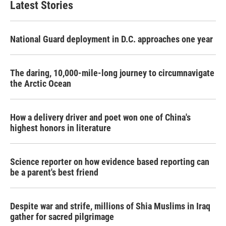
Latest Stories
National Guard deployment in D.C. approaches one year
The daring, 10,000-mile-long journey to circumnavigate
the Arctic Ocean
How a delivery driver and poet won one of China's
highest honors in literature
Science reporter on how evidence based reporting can
be a parent's best friend
Despite war and strife, millions of Shia Muslims in Iraq
gather for sacred pilgrimage