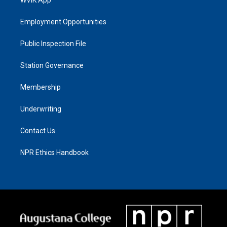
Employment Opportunities
Public Inspection File
Station Governance
Membership
Underwriting
Contact Us
NPR Ethics Handbook