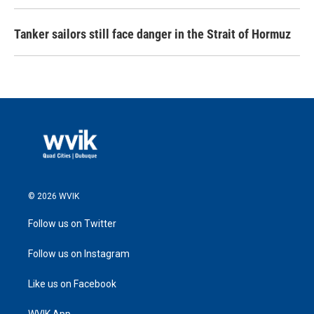
Tanker sailors still face danger in the Strait of Hormuz
© 2026 WVIK
Follow us on Twitter
Follow us on Instagram
Like us on Facebook
WVIK App