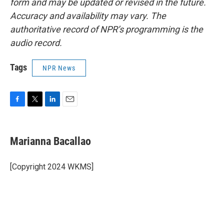
form and may be updated or revised in the future.
Accuracy and availability may vary. The
authoritative record of NPR’s programming is the
audio record.
Tags
NPR News
F
T
L
E
a
w
i
m
c
i
n
a
e
t
k
i
Marianna Bacallao
b
t
e
l
o
e
d
o
r
I
[Copyright 2024 WKMS]
k
n