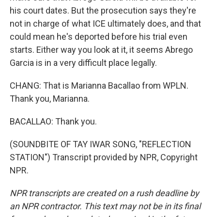
his court dates. But the prosecution says they're
not in charge of what ICE ultimately does, and that
could mean he's deported before his trial even
starts. Either way you look at it, it seems Abrego
Garcia is in a very difficult place legally.
CHANG: That is Marianna Bacallao from WPLN.
Thank you, Marianna.
BACALLAO: Thank you.
(SOUNDBITE OF TAY IWAR SONG, "REFLECTION
STATION") Transcript provided by NPR, Copyright
NPR.
NPR transcripts are created on a rush deadline by
an NPR contractor. This text may not be in its final