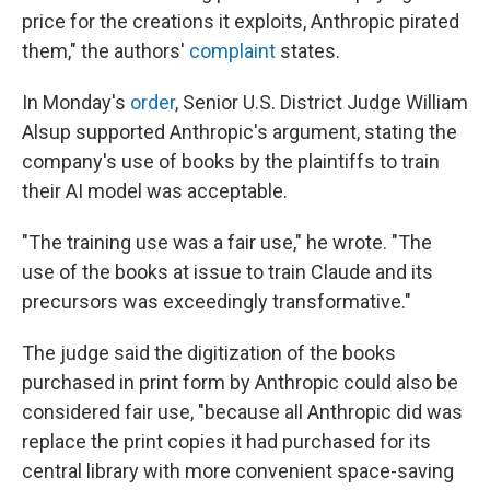
price for the creations it exploits, Anthropic pirated
them," the authors'
complaint
states.
In Monday's
order
, Senior U.S. District Judge William
Alsup supported Anthropic's argument, stating the
company's use of books by the plaintiffs to train
their AI model was acceptable.
"The training use was a fair use," he wrote. "The
use of the books at issue to train Claude and its
precursors was exceedingly transformative."
The judge said the digitization of the books
purchased in print form by Anthropic could also be
considered fair use, "because all Anthropic did was
replace the print copies it had purchased for its
central library with more convenient space-saving