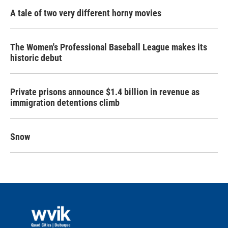
A tale of two very different horny movies
The Women's Professional Baseball League makes its
historic debut
Private prisons announce $1.4 billion in revenue as
immigration detentions climb
Snow