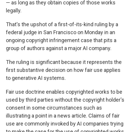
— as long as they obtain copies of those works
legally.
That's the upshot of a first-of-its-kind ruling by a
federal judge in San Francisco on Monday in an
ongoing copyright infringement case that pits a
group of authors against a major AI company.
The ruling is significant because it represents the
first substantive decision on how fair use applies
to generative AI systems.
Fair use doctrine enables copyrighted works to be
used by third parties without the copyright holder's
consent in some circumstances such as
illustrating a point in a news article. Claims of fair
use are commonly invoked by AI companies trying
to make the case for the use of copyrighted works