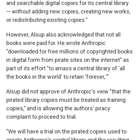
and searchable digital copies for its central library
— without adding new copies, creating new works,
or redistributing existing copies."
However, Alsup also acknowledged that not all
books were paid for. He wrote Anthropic
"downloaded for free millions of copyrighted books
in digital form from pirate sites on the internet" as
part of its effort "to amass a central library of 'all
the books in the world' to retain 'forever,.'"
Alsup did not approve of Anthropic's view "that the
pirated library copies must be treated as training
copies," and is allowing the authors' piracy
complaint to proceed to trial.
"We will have a trial on the pirated copies used to
create Anthropic's central library and the resulting