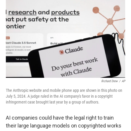
b
t
e
l
o
e
d
o
r
I
k
n
Richard Drew
/
AP
The Anthropic website and mobile phone app are shown in this photo on
July 5, 2024. A judge ruled in the AI company's favor in a copyright
infringement case brought last year by a group of authors.
AI companies could have the legal right to train
their large language models on copyrighted works