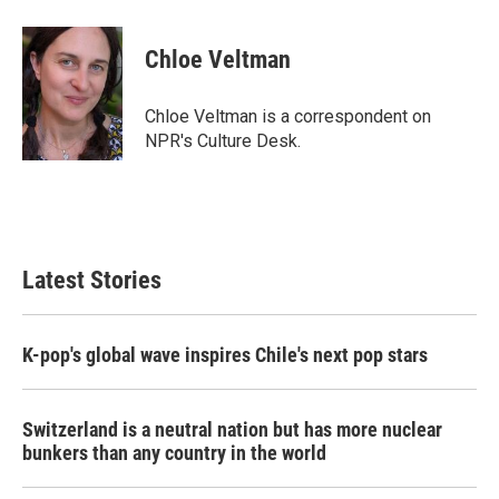
a
w
i
m
c
i
n
a
e
t
k
i
Chloe Veltman
b
t
e
l
o
e
d
o
r
I
Chloe Veltman is a correspondent on
k
n
NPR's Culture Desk.
Latest Stories
K-pop's global wave inspires Chile's next pop stars
Switzerland is a neutral nation but has more nuclear
bunkers than any country in the world