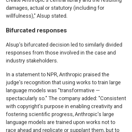
damages, actual or statutory (including for
willfulness)," Alsup stated.
Bifurcated responses
Alsup's bifurcated decision led to similarly divided
responses from those involved in the case and
industry stakeholders.
In a statement to NPR, Anthropic praised the
judge's recognition that using works to train large
language models was "transformative —
spectacularly so." The company added: "Consistent
with copyright's purpose in enabling creativity and
fostering scientific progress, Anthropic's large
language models are trained upon works not to
race ahead and replicate or supplant them, but to