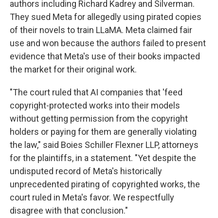
authors including Richard Kadrey and Silverman.
They sued Meta for allegedly using pirated copies
of their novels to train LLaMA. Meta claimed fair
use and won because the authors failed to present
evidence that Meta's use of their books impacted
the market for their original work.
"The court ruled that AI companies that 'feed
copyright-protected works into their models
without getting permission from the copyright
holders or paying for them are generally violating
the law," said Boies Schiller Flexner LLP, attorneys
for the plaintiffs, in a statement. "Yet despite the
undisputed record of Meta's historically
unprecedented pirating of copyrighted works, the
court ruled in Meta's favor. We respectfully
disagree with that conclusion."