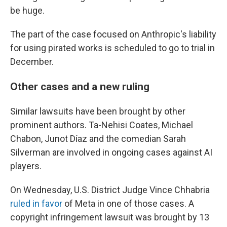
be huge.
The part of the case focused on Anthropic's liability
for using pirated works is scheduled to go to trial in
December.
Other cases and a new ruling
Similar lawsuits have been brought by other
prominent authors. Ta-Nehisi Coates, Michael
Chabon, Junot Díaz and the comedian Sarah
Silverman are involved in ongoing cases against AI
players.
On Wednesday, U.S. District Judge Vince Chhabria
ruled in favor
of Meta in one of those cases. A
copyright infringement lawsuit was brought by 13