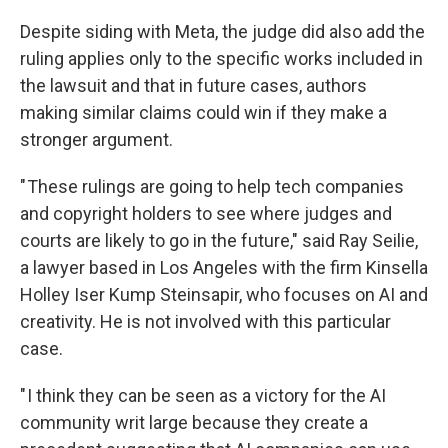
Despite siding with Meta, the judge did also add the
ruling applies only to the specific works included in
the lawsuit and that in future cases, authors
making similar claims could win if they make a
stronger argument.
" These rulings are going to help tech companies
and copyright holders to see where judges and
courts are likely to go in the future," said Ray Seilie,
a lawyer based in Los Angeles with the firm Kinsella
Holley Iser Kump Steinsapir, who focuses on AI and
creativity. He is not involved with this particular
case.
" I think they can be seen as a victory for the AI
community writ large because they create a