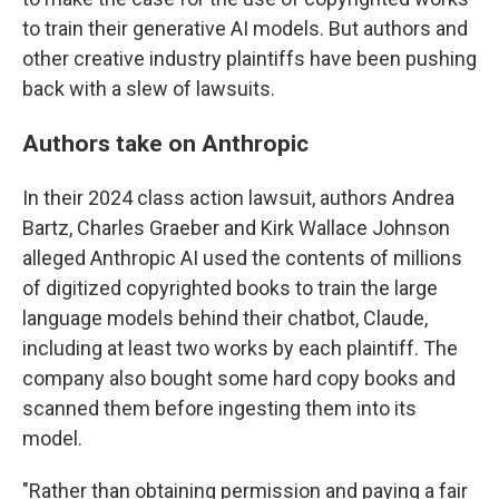
to train their generative AI models. But authors and
other creative industry plaintiffs have been pushing
back with a slew of lawsuits.
Authors take on Anthropic
In their 2024 class action lawsuit, authors Andrea
Bartz, Charles Graeber and Kirk Wallace Johnson
alleged Anthropic AI used the contents of millions
of digitized copyrighted books to train the large
language models behind their chatbot, Claude,
including at least two works by each plaintiff. The
company also bought some hard copy books and
scanned them before ingesting them into its
model.
"Rather than obtaining permission and paying a fair