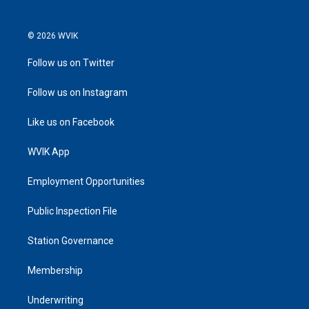
© 2026 WVIK
Follow us on Twitter
Follow us on Instagram
Like us on Facebook
WVIK App
Employment Opportunities
Public Inspection File
Station Governance
Membership
Underwriting