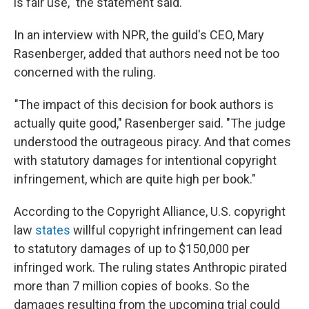
is fair use," the statement said.
In an interview with NPR, the guild's CEO, Mary
Rasenberger, added that authors need not be too
concerned with the ruling.
"The impact of this decision for book authors is
actually quite good," Rasenberger said. "The judge
understood the outrageous piracy. And that comes
with statutory damages for intentional copyright
infringement, which are quite high per book."
According to the Copyright Alliance, U.S. copyright
law
states
willful copyright infringement can lead
to statutory damages of up to $150,000 per
infringed work. The ruling states Anthropic pirated
more than 7 million copies of books. So the
damages resulting from the upcoming trial could