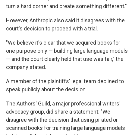
turn a hard corner and create something different."
However, Anthropic also said it disagrees with the
court's decision to proceed with a trial.
"We believe it's clear that we acquired books for
one purpose only — building large language models
— and the court clearly held that use was fair," the
company stated.
A member of the plaintiffs' legal team declined to
speak publicly about the decision.
The Authors' Guild, a major professional writers'
advocacy group, did share a statement: "We
disagree with the decision that using pirated or
scanned books for training large language models