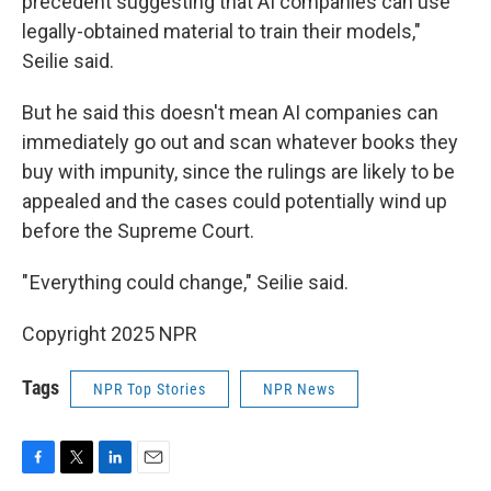
precedent suggesting that AI companies can use
legally-obtained material to train their models,"
Seilie said.
But he said this doesn't mean AI companies can
immediately go out and scan whatever books they
buy with impunity, since the rulings are likely to be
appealed and the cases could potentially wind up
before the Supreme Court.
" Everything could change," Seilie said.
Copyright 2025 NPR
Tags
NPR Top Stories
NPR News
F
T
L
E