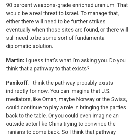
90 percent weapons-grade enriched uranium. That
would be a real threat to Israel. To manage that,
either there will need to be further strikes
eventually when those sites are found, or there will
still need to be some sort of fundamental
diplomatic solution.
Martin:
I guess that's what I'm asking you. Do you
think that a pathway to that exists?
Panikoff
: I think the pathway probably exists
indirectly for now. You can imagine that U.S.
mediators, like Oman, maybe Norway or the Swiss,
could continue to play a role in bringing the parties
back to the table. Or you could even imagine an
outside actor like China trying to convince the
Iranians to come back. So I think that pathway