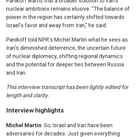
Panikoff warns that a broader solution to Iran's
nuclear ambitions remains elusive. "The balance of
power in the region has certainly shifted towards
Israel's favor and away from Iran," he said.
Panikoff told NPR's Michel Martin what he sees as
Iran's diminished deterrence, the uncertain future
of nuclear diplomacy, shifting regional dynamics
and the potential for deeper ties between Russia
and Iran.
This interview transcript has been lightly edited for
length and clarity.
Interview highlights
Michel Martin
: So, Israel and Iran have been
adversaries for decades. Just given everything