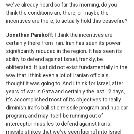
we've already heard so far this morning, do you
think the conditions are there, or maybe the
incentives are there, to actually hold this ceasefire?
Jonathan Panikoff
: I think the incentives are
certainly there from Iran. Iran has seen its power
significantly reduced in the region. It has seen its
ability to defend against Israel, frankly, be
obliterated. It just did not exist fundamentally in the
way that I think even a lot of Iranian officials
thought it was going to. And I think for Israel, after
years of war in Gaza and certainly the last 12 days,
it's accomplished most of its objectives to really
diminish Iran's ballistic missile program and nuclear
program, and may itself be running out of
interceptor missiles to defend against Iran's
missile strikes that we've seen [going] into Israel,