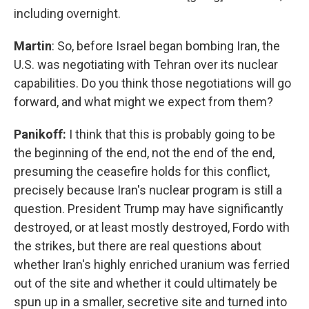
including overnight.
Martin
: So, before Israel began bombing Iran, the
U.S. was negotiating with Tehran over its nuclear
capabilities. Do you think those negotiations will go
forward, and what might we expect from them?
Panikoff:
I think that this is probably going to be
the beginning of the end, not the end of the end,
presuming the ceasefire holds for this conflict,
precisely because Iran's nuclear program is still a
question. President Trump may have significantly
destroyed, or at least mostly destroyed, Fordo with
the strikes, but there are real questions about
whether Iran's highly enriched uranium was ferried
out of the site and whether it could ultimately be
spun up in a smaller, secretive site and turned into