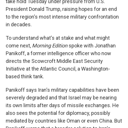
take hold Tuesday under pressure from U.S.
President Donald Trump, raising hopes for an end
to the region's most intense military confrontation
in decades.
To understand what's at stake and what might
come next,
Morning Edition
spoke with Jonathan
Panikoff, a former intelligence officer who now
directs the Scowcroft Middle East Security
Initiative at the Atlantic Council, a Washington-
based think tank.
Panikoff says Iran's military capabilities have been
severely degraded and that Israel may be nearing
its own limits after days of missile exchanges. He
also sees the potential for diplomacy, possibly
mediated by countries like Oman or even China. But