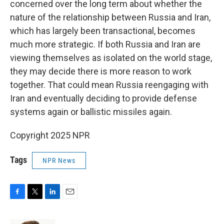
concerned over the long term about whether the
nature of the relationship between Russia and Iran,
which has largely been transactional, becomes
much more strategic. If both Russia and Iran are
viewing themselves as isolated on the world stage,
they may decide there is more reason to work
together. That could mean Russia reengaging with
Iran and eventually deciding to provide defense
systems again or ballistic missiles again.
Copyright 2025 NPR
Tags
NPR News
F
T
L
E
a
w
i
m
c
i
n
a