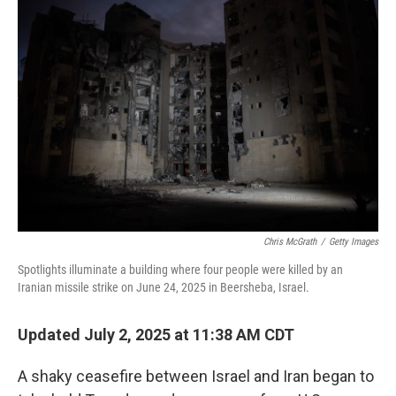
Chris McGrath
/
Getty Images
Spotlights illuminate a building where four people were killed by an
Iranian missile strike on June 24, 2025 in Beersheba, Israel.
Updated July 2, 2025 at 11:38 AM CDT
A shaky ceasefire between Israel and Iran began to