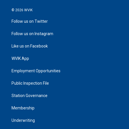
© 2026 WVIK
Follow us on Twitter
Follow us on Instagram
Like us on Facebook
WVIK App
Employment Opportunities
Public Inspection File
Station Governance
Membership
Underwriting