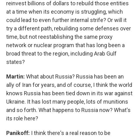
reinvest billions of dollars to rebuild those entities
at a time when its economy is struggling, which
could lead to even further internal strife? Or will it
try a different path, rebuilding some defenses over
time, but not reestablishing the same proxy
network or nuclear program that has long been a
broad threat to the region, including Arab Gulf
states?
Martin:
What about Russia? Russia has been an
ally of Iran for years, and of course, I think the world
knows Russia has been tied down in its war against
Ukraine. It has lost many people, lots of munitions
and so forth. What happens to Russia now? What's
its role here?
Panikoff:
I think there's a real reason to be