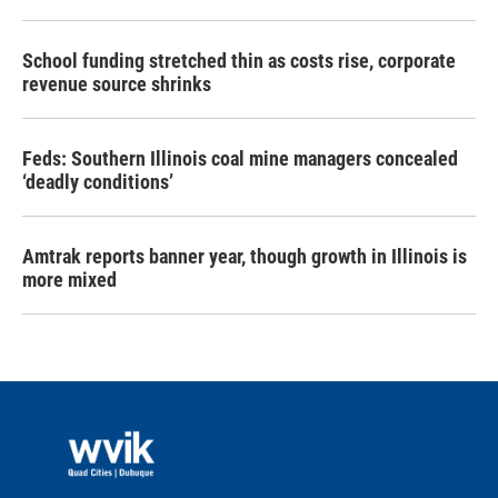
School funding stretched thin as costs rise, corporate
revenue source shrinks
Feds: Southern Illinois coal mine managers concealed
‘deadly conditions’
Amtrak reports banner year, though growth in Illinois is
more mixed