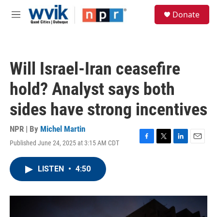
Skip to main content
S
Donate
e
M
a
e
r
n
c
u
h
Will Israel-Iran ceasefire
u
e
hold? Analyst says both
r
y
sides have strong incentives
NPR | By
Michel Martin
Published June 24, 2025 at 3:15 AM CDT
F
T
L
E
a
w
i
m
c
i
n
a
LISTEN
•
4:50
e
t
k
i
b
t
e
l
o
e
d
o
r
I
k
n