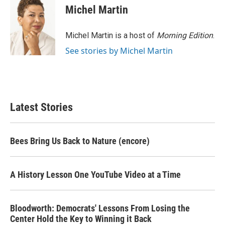
e
t
k
i
Michel Martin
b
t
e
l
o
e
d
o
r
I
Michel Martin is a host of
Morning Edition
.
k
n
See stories by Michel Martin
Latest Stories
Bees Bring Us Back to Nature (encore)
A History Lesson One YouTube Video at a Time
Bloodworth: Democrats' Lessons From Losing the
Center Hold the Key to Winning it Back