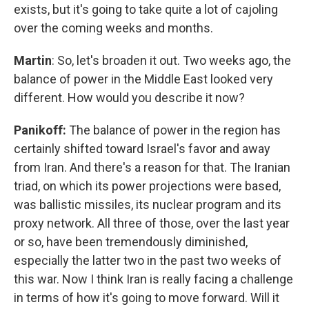
exists, but it's going to take quite a lot of cajoling
over the coming weeks and months.
Martin
: So, let's broaden it out. Two weeks ago, the
balance of power in the Middle East looked very
different. How would you describe it now?
Panikoff:
The balance of power in the region has
certainly shifted toward Israel's favor and away
from Iran. And there's a reason for that. The Iranian
triad, on which its power projections were based,
was ballistic missiles, its nuclear program and its
proxy network. All three of those, over the last year
or so, have been tremendously diminished,
especially the latter two in the past two weeks of
this war. Now I think Iran is really facing a challenge
in terms of how it's going to move forward. Will it